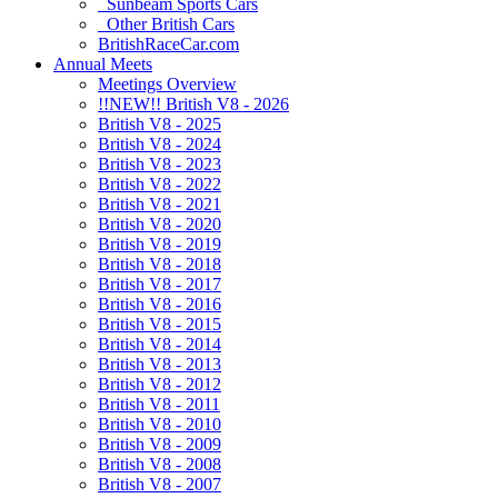
Sunbeam Sports Cars
Other British Cars
BritishRaceCar.com
Annual Meets
Meetings Overview
!!NEW!! British V8 - 2026
British V8 - 2025
British V8 - 2024
British V8 - 2023
British V8 - 2022
British V8 - 2021
British V8 - 2020
British V8 - 2019
British V8 - 2018
British V8 - 2017
British V8 - 2016
British V8 - 2015
British V8 - 2014
British V8 - 2013
British V8 - 2012
British V8 - 2011
British V8 - 2010
British V8 - 2009
British V8 - 2008
British V8 - 2007