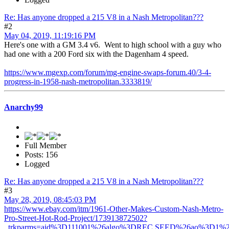
Re: Has anyone dropped a 215 V8 in a Nash Metropolitan???
#2
May 04, 2019, 11:19:16 PM
Here's one with a GM 3.4 v6. Went to high school with a guy who
had one with a 200 Ford six with the Dagenham 4 speed.
https://www.mgexp.com/forum/mg-engine-swaps-forum.40/3-4-
progress-in-1958-nash-metropolitan.3333819/
Anarchy99
Full Member
Posts: 156
Logged
Re: Has anyone dropped a 215 V8 in a Nash Metropolitan???
#3
May 28, 2019, 08:45:03 PM
https://www.ebay.com/itm/1961-Other-Makes-Custom-Nash-Metro-
Pro-Street-Hot-Rod-Project/173913872502?
_trkparms=aid%3D111001%26algo%3DREC.SEED%26ao%3D1%26