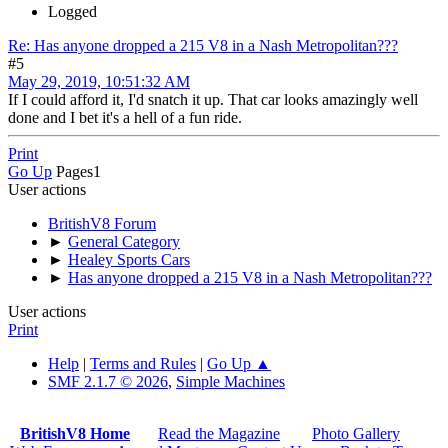
Logged
Re: Has anyone dropped a 215 V8 in a Nash Metropolitan???
#5
May 29, 2019, 10:51:32 AM
If I could afford it, I'd snatch it up. That car looks amazingly well
done and I bet it's a hell of a fun ride.
Print
Go Up
Pages
1
User actions
BritishV8 Forum
►
General Category
►
Healey Sports Cars
►
Has anyone dropped a 215 V8 in a Nash Metropolitan???
User actions
Print
Help
|
Terms and Rules
|
Go Up ▲
SMF 2.1.7 © 2026
,
Simple Machines
BritishV8 Home
Read the Magazine
Photo Gallery