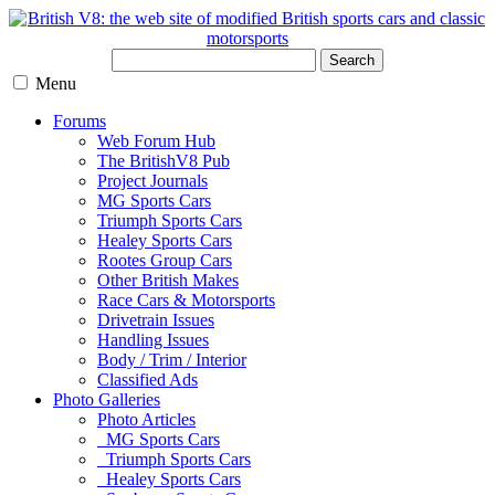
Search
Menu
Forums
Web Forum Hub
The BritishV8 Pub
Project Journals
MG Sports Cars
Triumph Sports Cars
Healey Sports Cars
Rootes Group Cars
Other British Makes
Race Cars & Motorsports
Drivetrain Issues
Handling Issues
Body / Trim / Interior
Classified Ads
Photo Galleries
Photo Articles
MG Sports Cars
Triumph Sports Cars
Healey Sports Cars