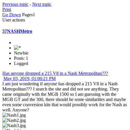
Previous topic
-
Next topic
Print
Go Down
Pages
1
User actions
57NASHMetro
Newbie
Posts: 1
Logged
Has anyone dropped a 215 V8 in a Nash Metropolitan???
May 03, 2019, 01:00:21 PM
I am just wondering if anyone has dropped a 215 V8 in a Nash
Metropolitan??? I search the site and did not see anything. They
came originally with the MGB 1500 so I am guessing with the
MGB GT and the 300, there should be some similarities and maybe
even some conversion kits that would possibly work for the Nash as
well. Anyone?