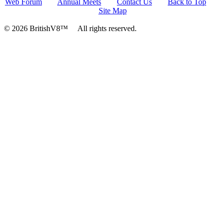
Web Forum
Annual Meets
Contact Us
Back to Top
Site Map
© 2026 BritishV8™ All rights reserved.