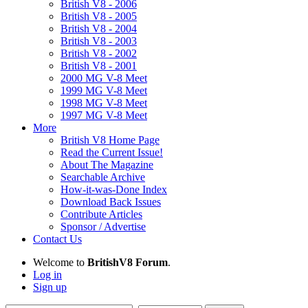
British V8 - 2006
British V8 - 2005
British V8 - 2004
British V8 - 2003
British V8 - 2002
British V8 - 2001
2000 MG V-8 Meet
1999 MG V-8 Meet
1998 MG V-8 Meet
1997 MG V-8 Meet
More
British V8 Home Page
Read the Current Issue!
About The Magazine
Searchable Archive
How-it-was-Done Index
Download Back Issues
Contribute Articles
Sponsor / Advertise
Contact Us
Welcome to
BritishV8 Forum
.
Log in
Sign up