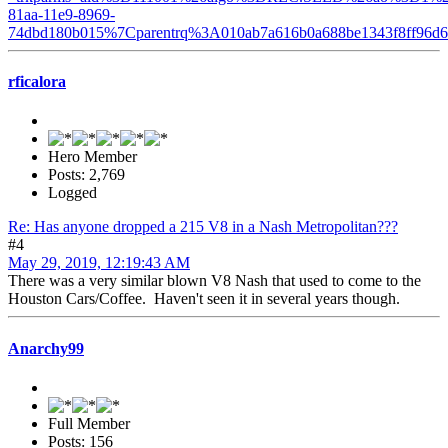
81aa-11e9-8969-
74dbd180b015%7Cparentrq%3A010ab7a616b0a688be1343f8ff96
rficalora
Hero Member
Posts: 2,769
Logged
Re: Has anyone dropped a 215 V8 in a Nash Metropolitan???
#4
May 29, 2019, 12:19:43 AM
There was a very similar blown V8 Nash that used to come to the
Houston Cars/Coffee. Haven't seen it in several years though.
Anarchy99
Full Member
Posts: 156