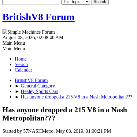
BritishV8 Forum
August 08, 2026, 02:08:40 AM
Main Menu
Main Menu
Home
Search
Calendar
BritishV8 Forum
►
General Category
►
Healey Sports Cars
►
Has anyone dropped a 215 V8 in a Nash Metropolitan???
Has anyone dropped a 215 V8 in a Nash
Metropolitan???
Started by 57NASHMetro, May 03, 2019, 01:00:21 PM