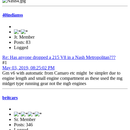
40indianss
Jr. Member
Posts: 83
Logged
Re: Has anyone dropped a 215 V8 in a Nash Metropolitan???
#1
May 03, 2019, 08:25:02 PM
Gm v6 with automatic from Camaro etc might be simpler due to
engine length and small engine compartment as these used the mg
midget type running gear not the mgb engines
britcars
Sr. Member
Posts: 346
Logged