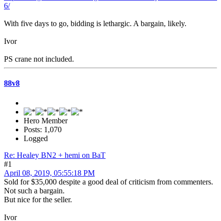
6/
With five days to go, bidding is lethargic. A bargain, likely.
Ivor
PS crane not included.
88v8
Hero Member
Posts: 1,070
Logged
Re: Healey BN2 + hemi on BaT
#1
April 08, 2019, 05:55:18 PM
Sold for $35,000 despite a good deal of criticism from commenters.
Not such a bargain.
But nice for the seller.
Ivor