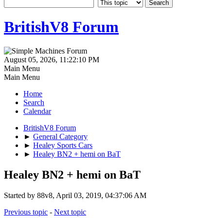
BritishV8 Forum
August 05, 2026, 11:22:10 PM
Main Menu
Main Menu
Home
Search
Calendar
BritishV8 Forum
►
General Category
►
Healey Sports Cars
►
Healey BN2 + hemi on BaT
Healey BN2 + hemi on BaT
Started by 88v8, April 03, 2019, 04:37:06 AM
Previous topic
-
Next topic