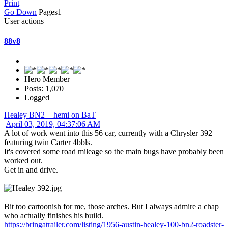
Print
Go Down
Pages
1
User actions
88v8
Hero Member
Posts: 1,070
Logged
Healey BN2 + hemi on BaT
April 03, 2019, 04:37:06 AM
A lot of work went into this 56 car, currently with a Chrysler 392
featuring twin Carter 4bbls.
It's covered some road mileage so the main bugs have probably been
worked out.
Get in and drive.
Bit too cartoonish for me, those arches. But I always admire a chap
who actually finishes his build.
https://bringatrailer.com/listing/1956-austin-healey-100-bn2-roadster-