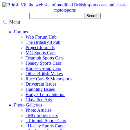
Search
Menu
Forums
Web Forum Hub
The BritishV8 Pub
Project Journals
MG Sports Cars
Triumph Sports Cars
Healey Sports Cars
Rootes Group Cars
Other British Makes
Race Cars & Motorsports
Drivetrain Issues
Handling Issues
Body / Trim / Interior
Classified Ads
Photo Galleries
Photo Articles
MG Sports Cars
Triumph Sports Cars
Healey Sports Cars