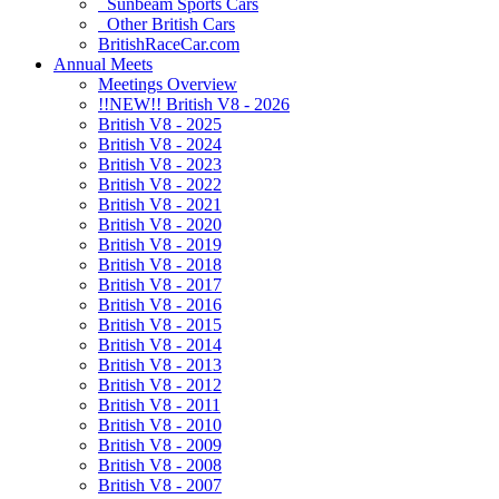
Sunbeam Sports Cars
Other British Cars
BritishRaceCar.com
Annual Meets
Meetings Overview
!!NEW!! British V8 - 2026
British V8 - 2025
British V8 - 2024
British V8 - 2023
British V8 - 2022
British V8 - 2021
British V8 - 2020
British V8 - 2019
British V8 - 2018
British V8 - 2017
British V8 - 2016
British V8 - 2015
British V8 - 2014
British V8 - 2013
British V8 - 2012
British V8 - 2011
British V8 - 2010
British V8 - 2009
British V8 - 2008
British V8 - 2007