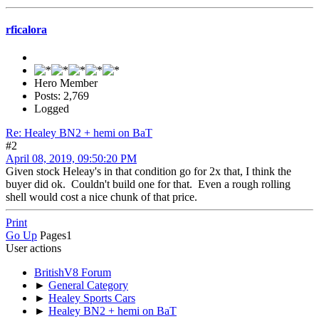
rficalora
Hero Member
Posts: 2,769
Logged
Re: Healey BN2 + hemi on BaT
#2
April 08, 2019, 09:50:20 PM
Given stock Heleay's in that condition go for 2x that, I think the
buyer did ok. Couldn't build one for that. Even a rough rolling
shell would cost a nice chunk of that price.
Print
Go Up
Pages
1
User actions
BritishV8 Forum
►
General Category
►
Healey Sports Cars
►
Healey BN2 + hemi on BaT