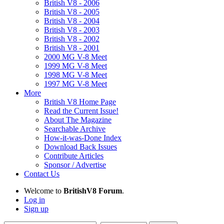
British V8 - 2006
British V8 - 2005
British V8 - 2004
British V8 - 2003
British V8 - 2002
British V8 - 2001
2000 MG V-8 Meet
1999 MG V-8 Meet
1998 MG V-8 Meet
1997 MG V-8 Meet
More
British V8 Home Page
Read the Current Issue!
About The Magazine
Searchable Archive
How-it-was-Done Index
Download Back Issues
Contribute Articles
Sponsor / Advertise
Contact Us
Welcome to
BritishV8 Forum
.
Log in
Sign up