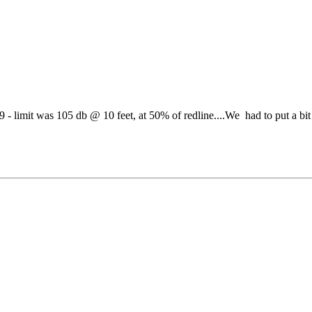
- limit was 105 db @ 10 feet, at 50% of redline....We had to put a bit 