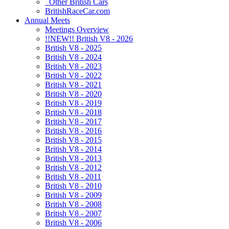
Other British Cars
BritishRaceCar.com
Annual Meets
Meetings Overview
!!NEW!! British V8 - 2026
British V8 - 2025
British V8 - 2024
British V8 - 2023
British V8 - 2022
British V8 - 2021
British V8 - 2020
British V8 - 2019
British V8 - 2018
British V8 - 2017
British V8 - 2016
British V8 - 2015
British V8 - 2014
British V8 - 2013
British V8 - 2012
British V8 - 2011
British V8 - 2010
British V8 - 2009
British V8 - 2008
British V8 - 2007
British V8 - 2006