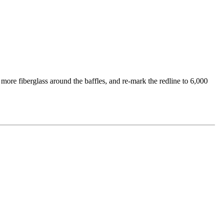
more fiberglass around the baffles, and re-mark the redline to 6,000