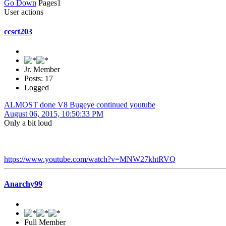
Go Down
Pages
1
User actions
ccsct203
Jr. Member
Posts: 17
Logged
ALMOST done V8 Bugeye continued youtube
August 06, 2015, 10:50:33 PM
Only a bit loud
https://www.youtube.com/watch?v=MNW27khtRVQ
Anarchy99
Full Member