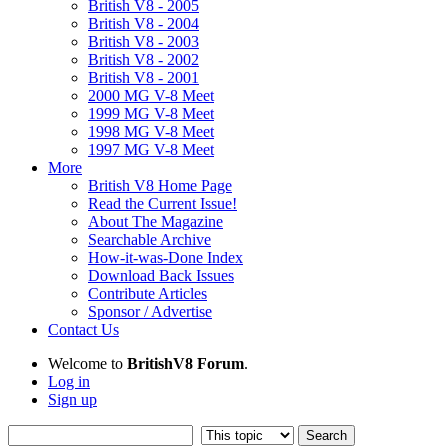
British V8 - 2005
British V8 - 2004
British V8 - 2003
British V8 - 2002
British V8 - 2001
2000 MG V-8 Meet
1999 MG V-8 Meet
1998 MG V-8 Meet
1997 MG V-8 Meet
More
British V8 Home Page
Read the Current Issue!
About The Magazine
Searchable Archive
How-it-was-Done Index
Download Back Issues
Contribute Articles
Sponsor / Advertise
Contact Us
Welcome to
BritishV8 Forum
.
Log in
Sign up