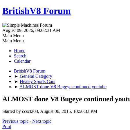
BritishV8 Forum
August 09, 2026, 09:02:31 AM
Main Menu
Main Menu
Home
Search
Calendar
BritishV8 Forum
►
General Category
►
Healey Sports Cars
►
ALMOST done V8 Bugeye continued youtube
ALMOST done V8 Bugeye continued yout
Started by ccsct203, August 06, 2015, 10:50:33 PM
Previous topic
-
Next topic
Print