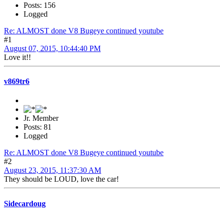
Posts: 156
Logged
Re: ALMOST done V8 Bugeye continued youtube
#1
August 07, 2015, 10:44:40 PM
Love it!!
v869tr6
Jr. Member
Posts: 81
Logged
Re: ALMOST done V8 Bugeye continued youtube
#2
August 23, 2015, 11:37:30 AM
They should be LOUD, love the car!
Sidecardoug