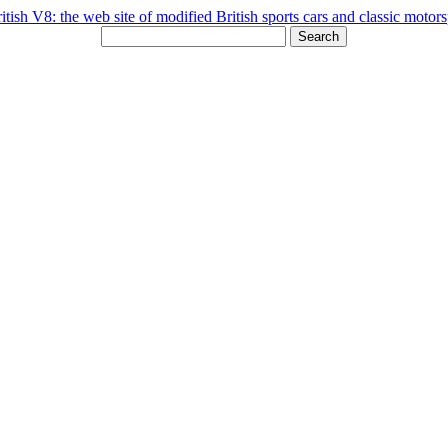
Search