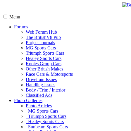
Menu
Forums
Web Forum Hub
The BritishV8 Pub
Project Journals
MG Sports Cars
Triumph Sports Cars
Healey Sports Cars
Rootes Group Cars
Other British Makes
Race Cars & Motorsports
Drivetrain Issues
Handling Issues
Body / Trim / Interior
Classified Ads
Photo Galleries
Photo Articles
MG Sports Cars
Triumph Sports Cars
Healey Sports Cars
Sunbeam Sports Cars