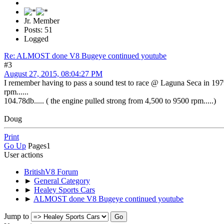
Jr. Member
Posts: 51
Logged
Re: ALMOST done V8 Bugeye continued youtube
#3
August 27, 2015, 08:04:27 PM
I remember having to pass a sound test to race @ Laguna Seca in 1979 
rpm......
104.78db..... ( the engine pulled strong from 4,500 to 9500 rpm.....)
Doug
Print
Go Up
Pages
1
User actions
BritishV8 Forum
►
General Category
►
Healey Sports Cars
►
ALMOST done V8 Bugeye continued youtube
Jump to