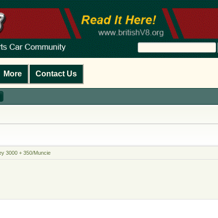
More
Contact Us
ey 3000 + 350/Muncie