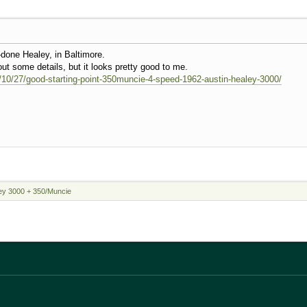
l-done Healey, in Baltimore.
ut some details, but it looks pretty good to me.
16/10/27/good-starting-point-350muncie-4-speed-1962-austin-healey-3000/
ey 3000 + 350/Muncie