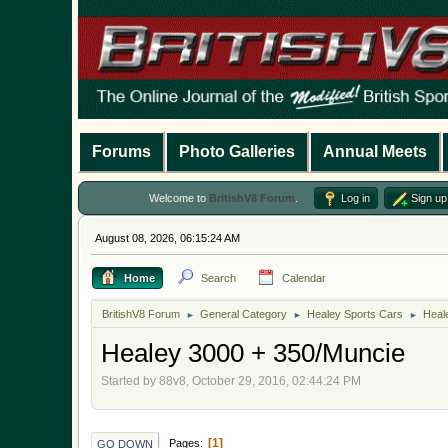
Forums
Photo Galleries
Annual Meets
Welcome to
BritishV8 Forum
.
Log in
Sign up
August 08, 2026, 06:15:24 AM
Home
Search
Calendar
BritishV8 Forum
General Category
Healey Sports Cars
Heal
►
►
►
Healey 3000 + 350/Muncie
Started by 88v8, October 29, 2016, 02:44:24 PM
1
Pages
GO DOWN