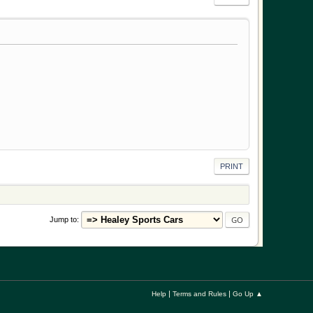
PRINT
Jump to
|
|
Help
Terms and Rules
Go Up ▲