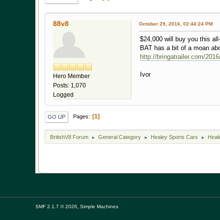
88v8
October 29, 2016, 02:44:24 PM
$24,000 will buy you this al
BAT has a bit of a moan abo
http://bringatrailer.com/20
Ivor
Hero Member
Posts: 1,070
Logged
1
Pages
GO UP
BritishV8 Forum
General Category
Healey Sports Cars
Heal
►
►
►
,
SMF 2.1.7 © 2026
Simple Machines