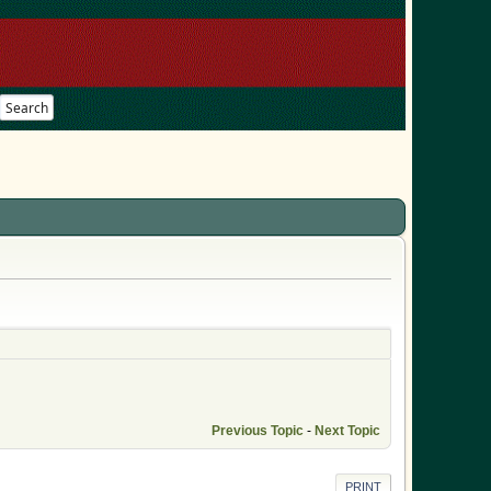
Search
Previous Topic
-
Next Topic
PRINT