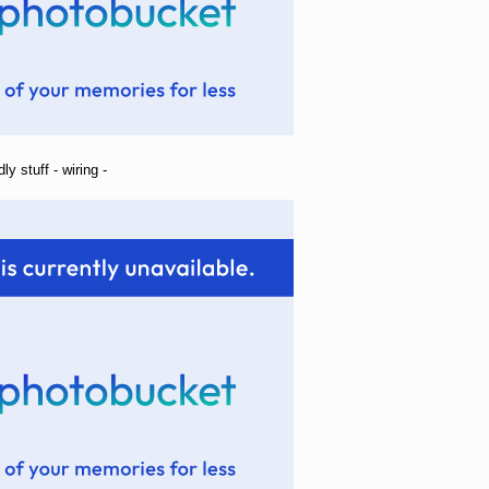
ly stuff - wiring -