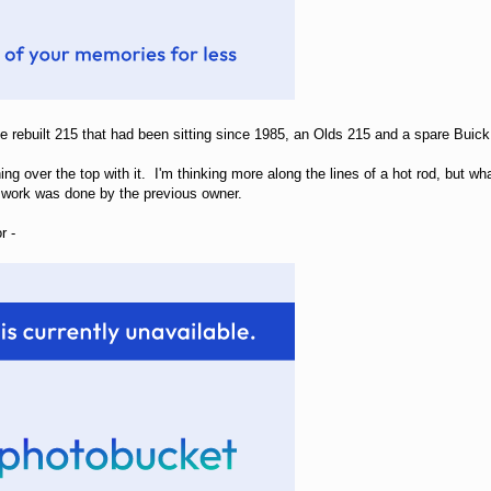
ne rebuilt 215 that had been sitting since 1985, an Olds 215 and a spare Bui
ing over the top with it. I'm thinking more along the lines of a hot rod, but what
gh work was done by the previous owner.
r -