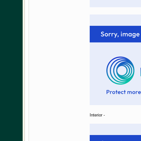
Interior -