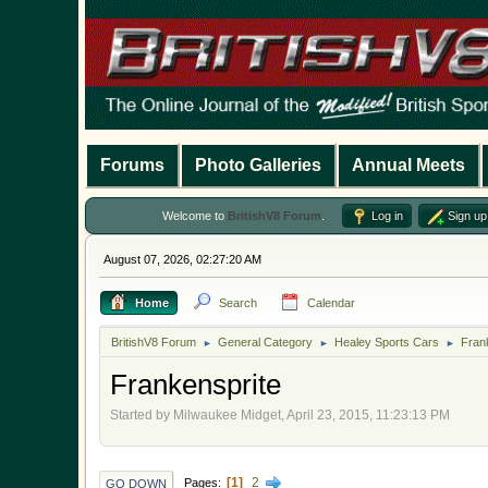
Forums
Photo Galleries
Annual Meets
Welcome to
BritishV8 Forum
.
Log in
Sign up
August 07, 2026, 02:27:20 AM
Home
Search
Calendar
BritishV8 Forum
General Category
Healey Sports Cars
Fran
►
►
►
Frankensprite
Started by Milwaukee Midget, April 23, 2015, 11:23:13 PM
1
2
Pages
GO DOWN