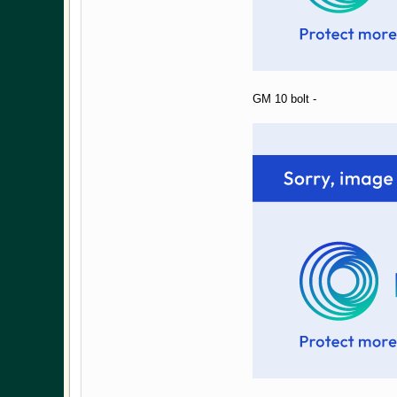
GM 10 bolt -