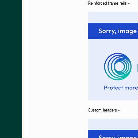
Reinforced frame rails -
Custom headers -