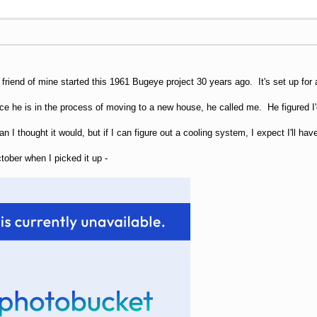
A friend of mine started this 1961 Bugeye project 30 years ago. It's set up f
ince he is in the process of moving to a new house, he called me. He figured 
han I thought it would, but if I can figure out a cooling system, I expect I'll ha
ctober when I picked it up -