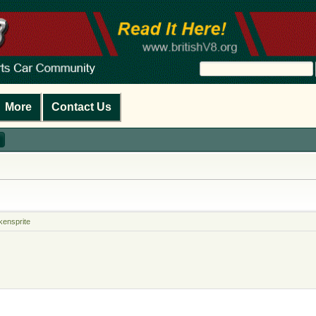
More
Contact Us
kensprite