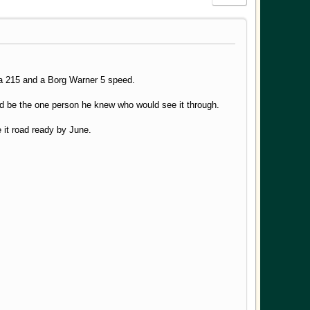
or a 215 and a Borg Warner 5 speed.
I'd be the one person he knew who would see it through.
ve it road ready by June.