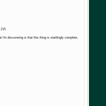
ck 215.
 I'm discovering is that this thing is startlingly complete,