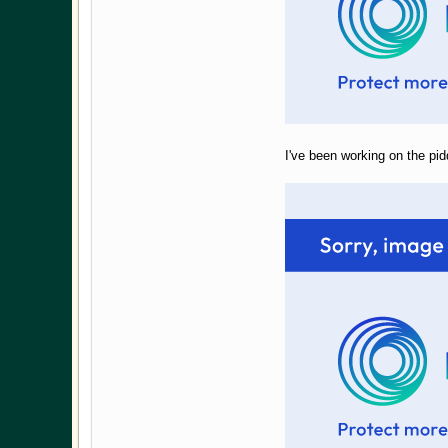
I've been working on the pidd