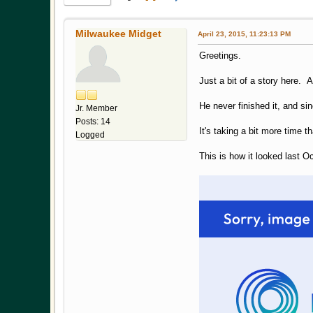
Milwaukee Midget
April 23, 2015, 11:23:13 PM
Greetings.
Just a bit of a story here. 
He never finished it, and s
Jr. Member
Posts: 14
It's taking a bit more time t
Logged
This is how it looked last O