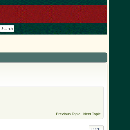
Search
Previous Topic
-
Next Topic
PRINT