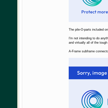
The pile-O-parts included o
I'm not intending to do anyth
and virtually all of the tou
A-Frame subframe connecto