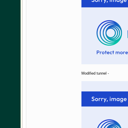
Modified tunnel -