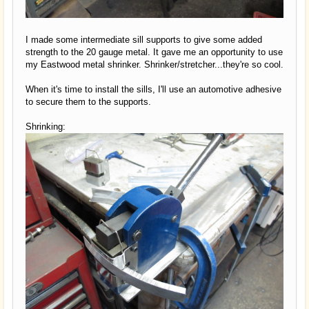
I made some intermediate sill supports to give some added
strength to the 20 gauge metal. It gave me an opportunity to use
my Eastwood metal shrinker. Shrinker/stretcher...they're so cool.
When it's time to install the sills, I'll use an automotive adhesive
to secure them to the supports.
Shrinking: