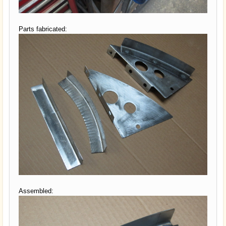
Parts fabricated:
Assembled: