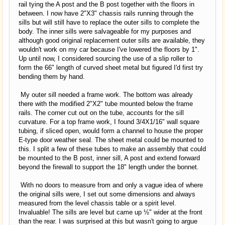
rail tying the A post and the B post together with the floors in
between. I now have 2"X3" chassis rails running through the
sills but will still have to replace the outer sills to complete the
body. The inner sills were salvageable for my purposes and
although good original replacement outer sills are available, they
wouldn't work on my car because I've lowered the floors by 1".
Up until now, I considered sourcing the use of a slip roller to
form the 66" length of curved sheet metal but figured I'd first try
bending them by hand.
My outer sill needed a frame work. The bottom was already
there with the modified 2"X2" tube mounted below the frame
rails. The corner cut out on the tube, accounts for the sill
curvature. For a top frame work, I found 3/4X1/16" wall square
tubing, if sliced open, would form a channel to house the proper
E-type door weather seal. The sheet metal could be mounted to
this. I split a few of these tubes to make an assembly that could
be mounted to the B post, inner sill, A post and extend forward
beyond the firewall to support the 18" length under the bonnet.
With no doors to measure from and only a vague idea of where
the original sills were, I set out some dimensions and always
measured from the level chassis table or a spirit level.
Invaluable! The sills are level but came up ½" wider at the front
than the rear. I was surprised at this but wasn't going to argue