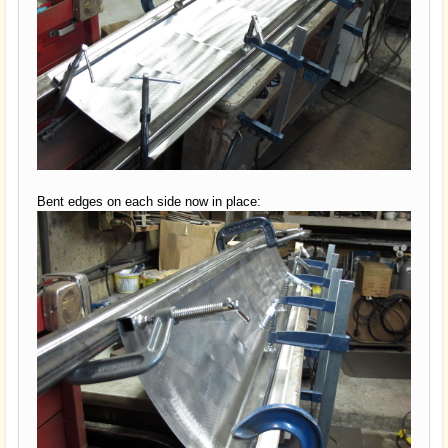
Bent edges on each side now in place: