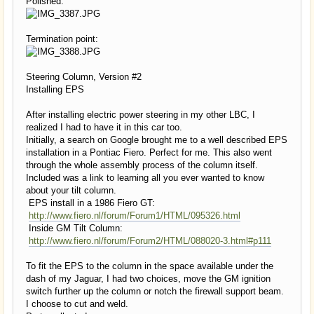
Polished:
Termination point:
Steering Column, Version #2
Installing EPS
After installing electric power steering in my other LBC, I
realized I had to have it in this car too.
Initially, a search on Google brought me to a well described EPS
installation in a Pontiac Fiero. Perfect for me. This also went
through the whole assembly process of the column itself.
Included was a link to learning all you ever wanted to know
about your tilt column.
EPS install in a 1986 Fiero GT:
http://www.fiero.nl/forum/Forum1/HTML/095326.html
Inside GM Tilt Column:
http://www.fiero.nl/forum/Forum2/HTML/088020-3.html#p111
To fit the EPS to the column in the space available under the
dash of my Jaguar, I had two choices, move the GM ignition
switch further up the column or notch the firewall support beam.
I choose to cut and weld.