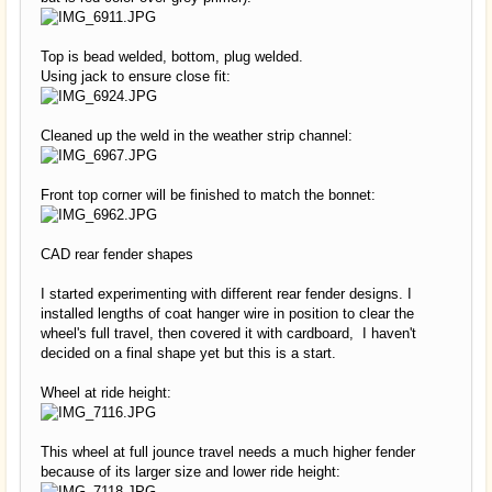
Top is bead welded, bottom, plug welded.
Using jack to ensure close fit:
Cleaned up the weld in the weather strip channel:
Front top corner will be finished to match the bonnet:
CAD rear fender shapes
I started experimenting with different rear fender designs. I
installed lengths of coat hanger wire in position to clear the
wheel's full travel, then covered it with cardboard, I haven't
decided on a final shape yet but this is a start.
Wheel at ride height:
This wheel at full jounce travel needs a much higher fender
because of its larger size and lower ride height: