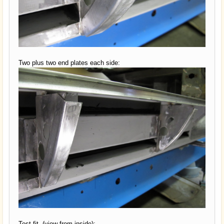
Two plus two end plates each side:
Test fit, (view from inside):