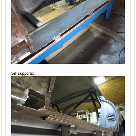
Sill supports: