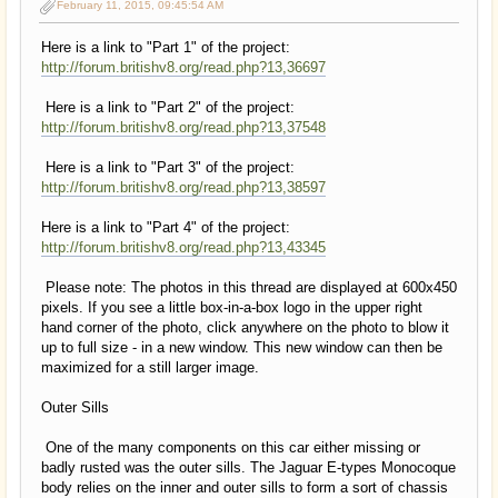
February 11, 2015, 09:45:54 AM
Here is a link to "Part 1" of the project:
http://forum.britishv8.org/read.php?13,36697
Here is a link to "Part 2" of the project:
http://forum.britishv8.org/read.php?13,37548
Here is a link to "Part 3" of the project:
http://forum.britishv8.org/read.php?13,38597
Here is a link to "Part 4" of the project:
http://forum.britishv8.org/read.php?13,43345
Please note: The photos in this thread are displayed at 600x450
pixels. If you see a little box-in-a-box logo in the upper right
hand corner of the photo, click anywhere on the photo to blow it
up to full size - in a new window. This new window can then be
maximized for a still larger image.
Outer Sills
One of the many components on this car either missing or
badly rusted was the outer sills. The Jaguar E-types Monocoque
body relies on the inner and outer sills to form a sort of chassis