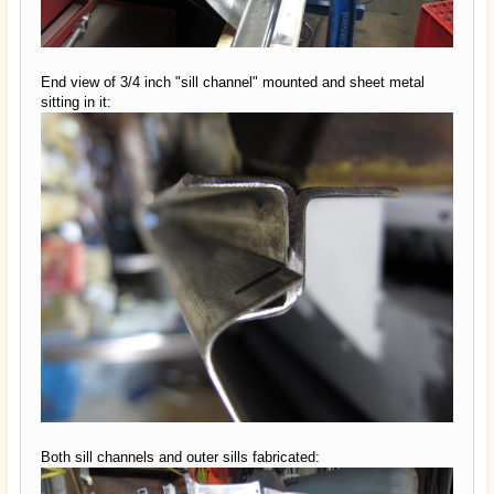
End view of 3/4 inch "sill channel" mounted and sheet metal
sitting in it:
Both sill channels and outer sills fabricated: