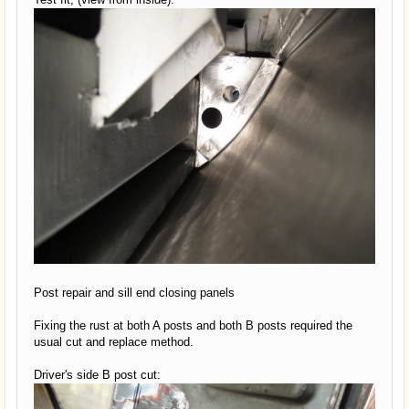
Post repair and sill end closing panels
Fixing the rust at both A posts and both B posts required the
usual cut and replace method.
Driver's side B post cut: