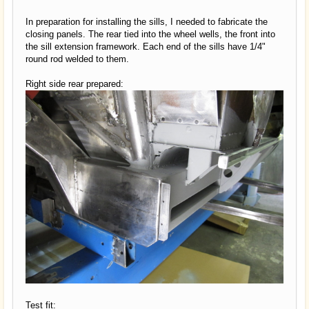
In preparation for installing the sills, I needed to fabricate the
closing panels. The rear tied into the wheel wells, the front into
the sill extension framework. Each end of the sills have 1/4"
round rod welded to them.
Right side rear prepared:
Test fit: