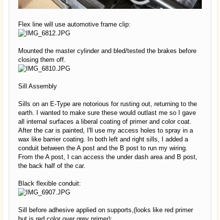
Flex line will use automotive frame clip:
Mounted the master cylinder and bled/tested the brakes before
closing them off.
Sill Assembly
Sills on an E-Type are notorious for rusting out, returning to the
earth. I wanted to make sure these would outlast me so I gave
all internal surfaces a liberal coating of primer and color coat.
After the car is painted, I'll use my access holes to spray in a
wax like barrier coating. In both left and right sills, I added a
conduit between the A post and the B post to run my wiring.
From the A post, I can access the under dash area and B post,
the back half of the car.
Black flexible conduit:
Sill before adhesive applied on supports,(looks like red primer
but is red color over grey primer):