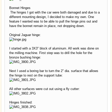
Bonnet Hinges
The hinges I got with the car were both damaged and due to a
different mounting design, I decided to make my own. One
feature I wanted was to be able to pull the hinge pins out and
have the bonnet remain in place, not dropping down.
Original Jaguar hinge:
I started with a 3X3" block of aluminum. All work was done on
the milling machine. First step was to drill the hole for the
bronze bushing hinge:
Next I used a boring bar to turn the 2" dia. surface that allows
the hinge to rest on the support tube:
All other surfaces were cut out using a fly cutter:
Hinges finished: