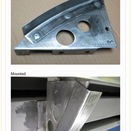
Mounted: