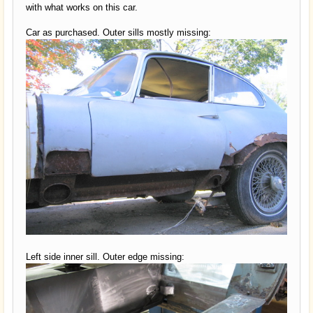
with what works on this car.
Car as purchased. Outer sills mostly missing:
Left side inner sill. Outer edge missing: