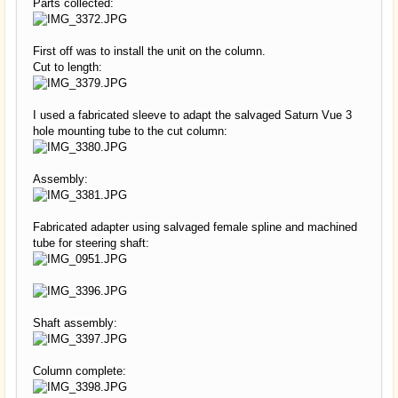
Parts collected:
First off was to install the unit on the column.
Cut to length:
I used a fabricated sleeve to adapt the salvaged Saturn Vue 3
hole mounting tube to the cut column:
Assembly:
Fabricated adapter using salvaged female spline and machined
tube for steering shaft:
Shaft assembly:
Column complete: