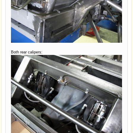
Both rear calipers: