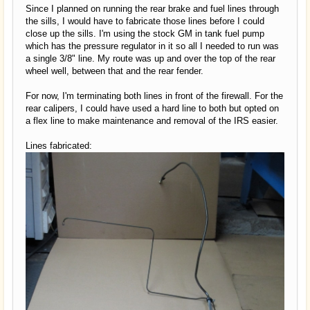
Since I planned on running the rear brake and fuel lines through
the sills, I would have to fabricate those lines before I could
close up the sills. I'm using the stock GM in tank fuel pump
which has the pressure regulator in it so all I needed to run was
a single 3/8" line. My route was up and over the top of the rear
wheel well, between that and the rear fender.
For now, I'm terminating both lines in front of the firewall. For the
rear calipers, I could have used a hard line to both but opted on
a flex line to make maintenance and removal of the IRS easier.
Lines fabricated: