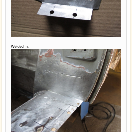
Welded in: