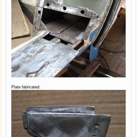
Plate fabricated: