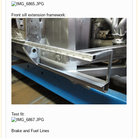
Front sill extension framework:
Test fit:
Brake and Fuel Lines