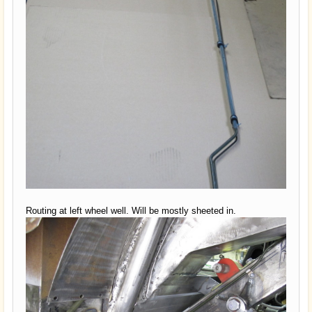
Routing at left wheel well. Will be mostly sheeted in.