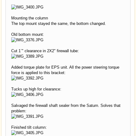
Mounting the column
The top mount stayed the same, the bottom changed.
Old bottom mount:
Cut 1`" clearance in 2X2" firewall tube:
Added torque plate for EPS unit. All the power steering torque
force is applied to this bracket:
Tucks up high for clearance:
Salvaged the firewall shaft sealer from the Saturn. Solves that
problem:
Finished tilt column: