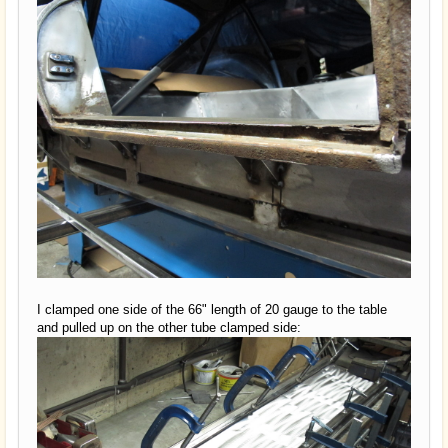
I clamped one side of the 66" length of 20 gauge to the table
and pulled up on the other tube clamped side: