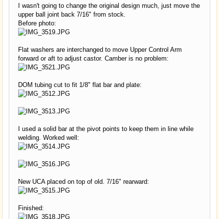
I wasn't going to change the original design much, just move the
upper ball joint back 7/16" from stock.
Before photo:
Flat washers are interchanged to move Upper Control Arm
forward or aft to adjust castor. Camber is no problem:
DOM tubing cut to fit 1/8" flat bar and plate:
I used a solid bar at the pivot points to keep them in line while
welding. Worked well:
New UCA placed on top of old. 7/16" rearward:
Finished: