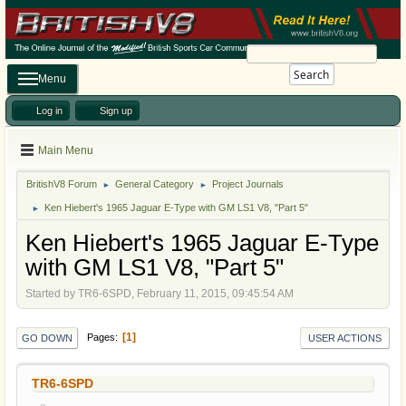
Search
Menu
Log in
Sign up
Main Menu
BritishV8 Forum
General Category
Project Journals
►
►
Ken Hiebert's 1965 Jaguar E-Type with GM LS1 V8, "Part 5"
►
Ken Hiebert's 1965 Jaguar E-Type
with GM LS1 V8, "Part 5"
Started by TR6-6SPD, February 11, 2015, 09:45:54 AM
1
Pages
GO DOWN
USER ACTIONS
TR6-6SPD