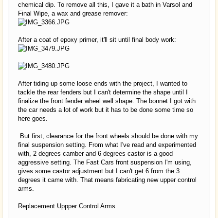
chemical dip. To remove all this, I gave it a bath in Varsol and
Final Wipe, a wax and grease remover:
After a coat of epoxy primer, it'll sit until final body work:
After tiding up some loose ends with the project, I wanted to
tackle the rear fenders but I can't determine the shape until I
finalize the front fender wheel well shape. The bonnet I got with
the car needs a lot of work but it has to be done some time so
here goes.
But first, clearance for the front wheels should be done with my
final suspension setting. From what I've read and experimented
with, 2 degrees camber and 6 degrees castor is a good
aggressive setting. The Fast Cars front suspension I'm using,
gives some castor adjustment but I can't get 6 from the 3
degrees it came with. That means fabricating new upper control
arms.
Replacement Uppper Control Arms