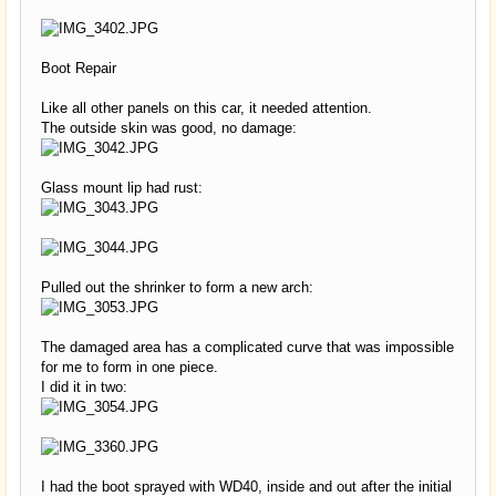
Boot Repair
Like all other panels on this car, it needed attention.
The outside skin was good, no damage:
Glass mount lip had rust:
Pulled out the shrinker to form a new arch:
The damaged area has a complicated curve that was impossible
for me to form in one piece.
I did it in two:
I had the boot sprayed with WD40, inside and out after the initial