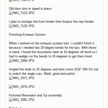
Old door skin is taped in place:
I plan to reshape the front fender then finalize the rear fender:
Finishing Exhaust System
When I worked on the exhaust system last, I couldn't finish it
because I needed two 18 degree bends for the tips. With those
in hand, I found the resonators were at 15 degrees off level so I
had to wedge cut the bends to 15 degrees to get them level.
Angled the ends to 15 degrees and bent some 3/16" 304 SS rod
to match the angle cuts. Weld, grind and polish:
Finished Resonator and Tip assembly: