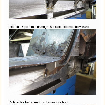
Left side B post rust damage. Sill also deformed downward:
Right side - had something to measure from: