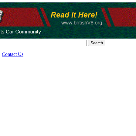
Search
Contact Us