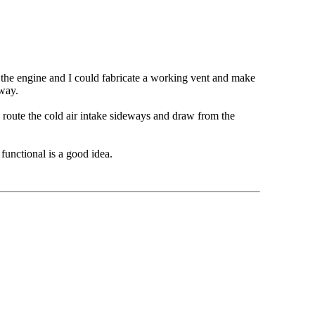
the engine and I could fabricate a working vent and make
e way.
o route the cold air intake sideways and draw from the
functional is a good idea.