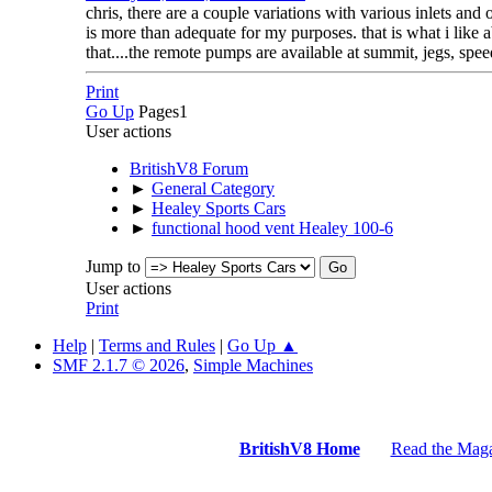
chris, there are a couple variations with various inlets an
is more than adequate for my purposes. that is what i like 
that....the remote pumps are available at summit, jegs, spe
Print
Go Up
Pages
1
User actions
BritishV8 Forum
►
General Category
►
Healey Sports Cars
►
functional hood vent Healey 100-6
Jump to
User actions
Print
Help
|
Terms and Rules
|
Go Up ▲
SMF 2.1.7 © 2026
,
Simple Machines
BritishV8 Home
Read the Mag