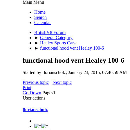
Main Menu
Home
Search
Calendar
BritishV8 Forum
►
General Category
►
Healey Sports Cars
►
functional hood vent Healey 100-6
functional hood vent Healey 100-6
Started by florianscholz, January 23, 2015, 07:46:59 AM
Previous topic
-
Next topic
Print
Go Down
Pages
1
User actions
florianscholz