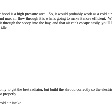
e hood is a high pressure area. So, it would probably work as a cold air
d max air flow through it is what's going to make it more efficient. Wit
through the scoop into the bay, and that air can't escape easily, you'll l
idle.
ly to get the best radiator, but build the shroud correctly so the electri
or properly.
old air intake.