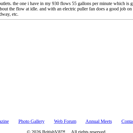
d outlets. the one i have in my 930 flows 55 gallons per minute which is
about the flow at idle. and with an electric puller fan does a good job o
edway, etc.
azine
Photo Gallery
Web Forum
Annual Meets
Conta
© 2026 BritishV8™ All rights reserved.