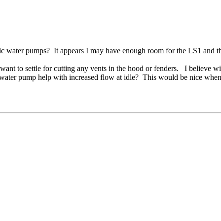
tric water pumps? It appears I may have enough room for the LS1 and t
ant to settle for cutting any vents in the hood or fenders. I believe wi
 water pump help with increased flow at idle? This would be nice when t