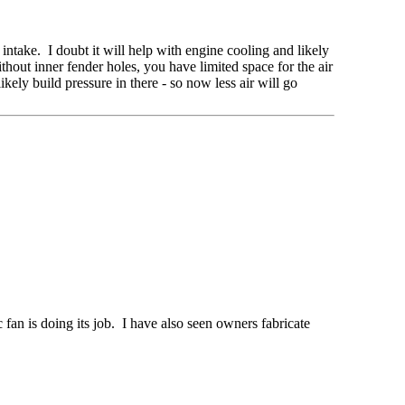
 intake. I doubt it will help with engine cooling and likely
hout inner fender holes, you have limited space for the air
ikely build pressure in there - so now less air will go
c fan is doing its job. I have also seen owners fabricate