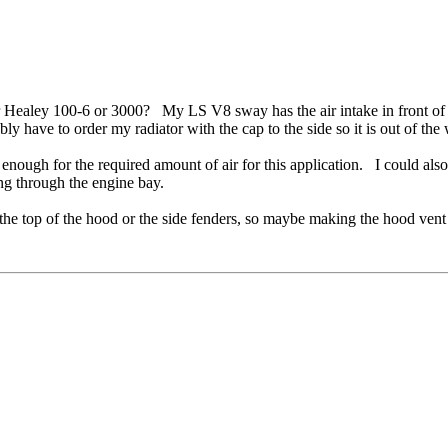
r Healey 100-6 or 3000? My LS V8 sway has the air intake in front of 
bly have to order my radiator with the cap to the side so it is out of th
enough for the required amount of air for this application. I could als
ing through the engine bay.
 the top of the hood or the side fenders, so maybe making the hood vent 