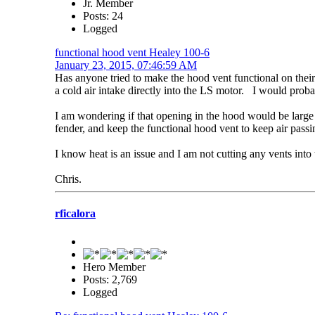
Jr. Member
Posts: 24
Logged
functional hood vent Healey 100-6
January 23, 2015, 07:46:59 AM
Has anyone tried to make the hood vent functional on thei
a cold air intake directly into the LS motor. I would proba
I am wondering if that opening in the hood would be large 
fender, and keep the functional hood vent to keep air pass
I know heat is an issue and I am not cutting any vents into
Chris.
rficalora
Hero Member
Posts: 2,769
Logged