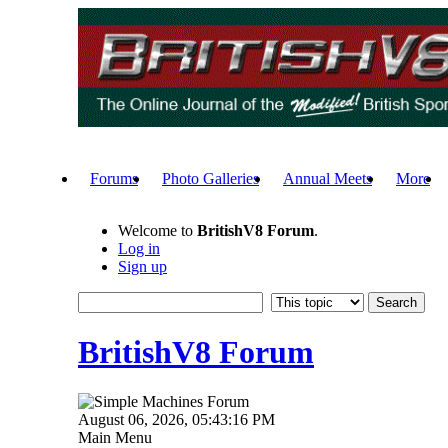
Forums
Photo Galleries
Annual Meets
More
Welcome to
BritishV8 Forum
.
Log in
Sign up
BritishV8 Forum
August 06, 2026, 05:43:16 PM
Main Menu