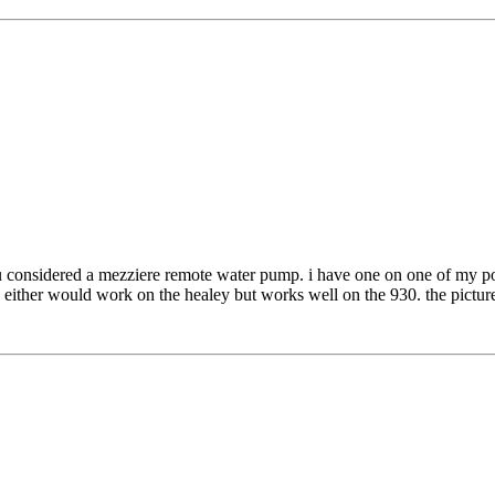
ou considered a mezziere remote water pump. i have one on one of my pors
 either would work on the healey but works well on the 930. the picture i