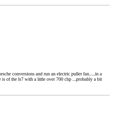
che conversions and run an electric puller fan.....in a
s of the ls7 with a little over 700 chp ...probably a bit