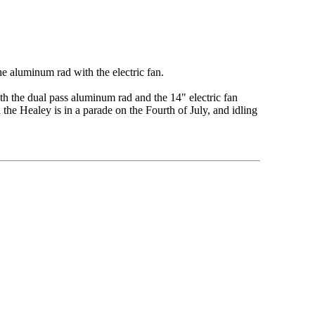
he aluminum rad with the electric fan.
th the dual pass aluminum rad and the 14" electric fan
he Healey is in a parade on the Fourth of July, and idling