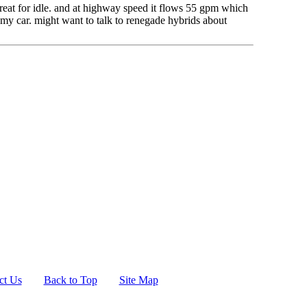
 great for idle. and at highway speed it flows 55 gpm which
n my car. might want to talk to renegade hybrids about
ct Us
Back to Top
Site Map