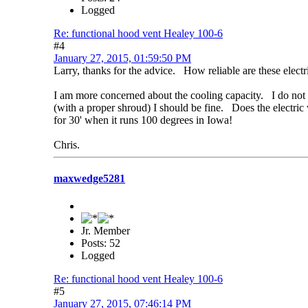
Logged
Re: functional hood vent Healey 100-6
#4
January 27, 2015, 01:59:50 PM
Larry, thanks for the advice. How reliable are these elec
I am more concerned about the cooling capacity. I do not w
(with a proper shroud) I should be fine. Does the electric
for 30' when it runs 100 degrees in Iowa!
Chris.
maxwedge5281
Jr. Member
Posts: 52
Logged
Re: functional hood vent Healey 100-6
#5
January 27, 2015, 07:46:14 PM