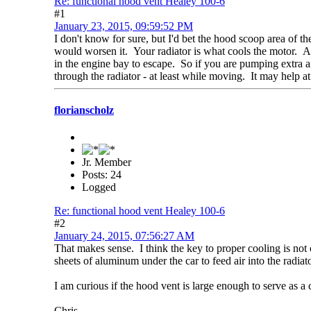
Re: functional hood vent Healey 100-6
#1
January 23, 2015, 09:59:52 PM
I don't know for sure, but I'd bet the hood scoop area of th
would worsen it. Your radiator is what cools the motor. An
in the engine bay to escape. So if you are pumping extra air 
through the radiator - at least while moving. It may help at 
florianscholz
Jr. Member
Posts: 24
Logged
Re: functional hood vent Healey 100-6
#2
January 24, 2015, 07:56:27 AM
That makes sense. I think the key to proper cooling is not on
sheets of aluminum under the car to feed air into the radiat
I am curious if the hood vent is large enough to serve as a c
Chris.