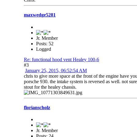
maxwedge5281
Jr. Member
Posts: 52
Logged
Re: functional hood vent Healey 100-6
#3
January 25, 2015, 06:52:54 AM
chris to give more space at the front of the engine have y
porsche 930. the intake system is reversed as well. not sure
stout for the healey chassis.
florianscholz
Jr. Member
Posts: 24