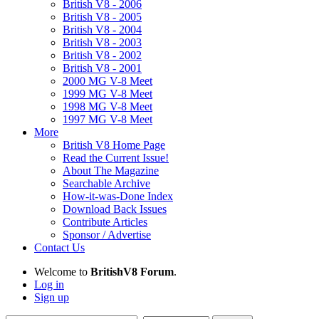
British V8 - 2006
British V8 - 2005
British V8 - 2004
British V8 - 2003
British V8 - 2002
British V8 - 2001
2000 MG V-8 Meet
1999 MG V-8 Meet
1998 MG V-8 Meet
1997 MG V-8 Meet
More
British V8 Home Page
Read the Current Issue!
About The Magazine
Searchable Archive
How-it-was-Done Index
Download Back Issues
Contribute Articles
Sponsor / Advertise
Contact Us
Welcome to
BritishV8 Forum
.
Log in
Sign up