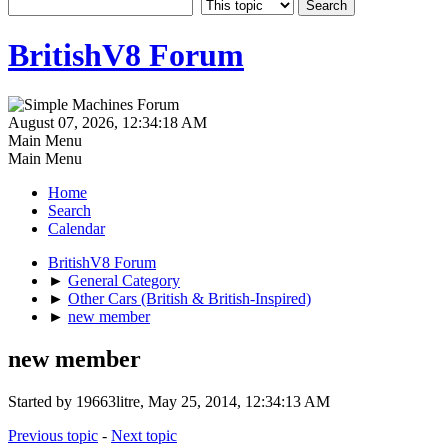
BritishV8 Forum
August 07, 2026, 12:34:18 AM
Main Menu
Main Menu
Home
Search
Calendar
BritishV8 Forum
►
General Category
►
Other Cars (British & British-Inspired)
►
new member
new member
Started by 19663litre, May 25, 2014, 12:34:13 AM
Previous topic
-
Next topic