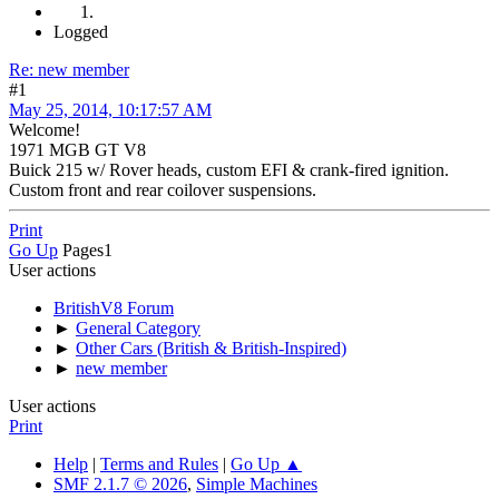
Logged
Re: new member
#1
May 25, 2014, 10:17:57 AM
Welcome!
1971 MGB GT V8
Buick 215 w/ Rover heads, custom EFI & crank-fired ignition.
Custom front and rear coilover suspensions.
Print
Go Up
Pages
1
User actions
BritishV8 Forum
►
General Category
►
Other Cars (British & British-Inspired)
►
new member
User actions
Print
Help
|
Terms and Rules
|
Go Up ▲
SMF 2.1.7 © 2026
,
Simple Machines