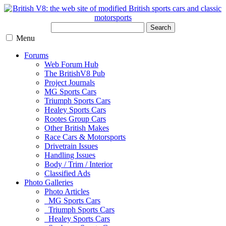
Search
Menu
Forums
Web Forum Hub
The BritishV8 Pub
Project Journals
MG Sports Cars
Triumph Sports Cars
Healey Sports Cars
Rootes Group Cars
Other British Makes
Race Cars & Motorsports
Drivetrain Issues
Handling Issues
Body / Trim / Interior
Classified Ads
Photo Galleries
Photo Articles
MG Sports Cars
Triumph Sports Cars
Healey Sports Cars