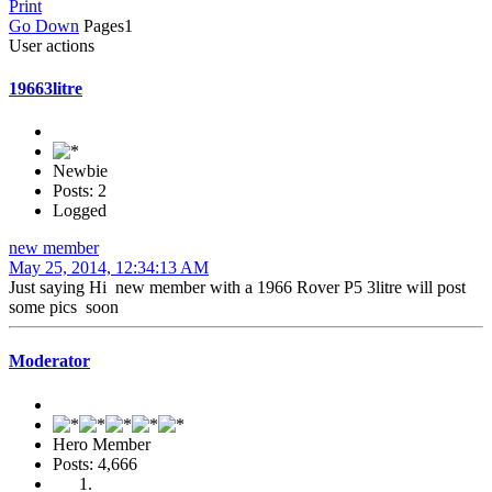
Print
Go Down
Pages
1
User actions
19663litre
Newbie
Posts: 2
Logged
new member
May 25, 2014, 12:34:13 AM
Just saying Hi new member with a 1966 Rover P5 3litre will post
some pics soon
Moderator
Hero Member
Posts: 4,666