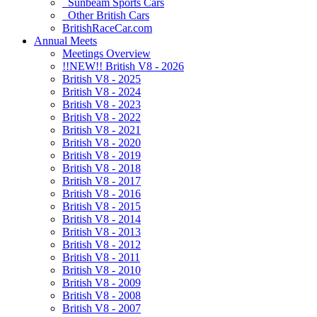
Sunbeam Sports Cars
Other British Cars
BritishRaceCar.com
Annual Meets
Meetings Overview
!!NEW!! British V8 - 2026
British V8 - 2025
British V8 - 2024
British V8 - 2023
British V8 - 2022
British V8 - 2021
British V8 - 2020
British V8 - 2019
British V8 - 2018
British V8 - 2017
British V8 - 2016
British V8 - 2015
British V8 - 2014
British V8 - 2013
British V8 - 2012
British V8 - 2011
British V8 - 2010
British V8 - 2009
British V8 - 2008
British V8 - 2007