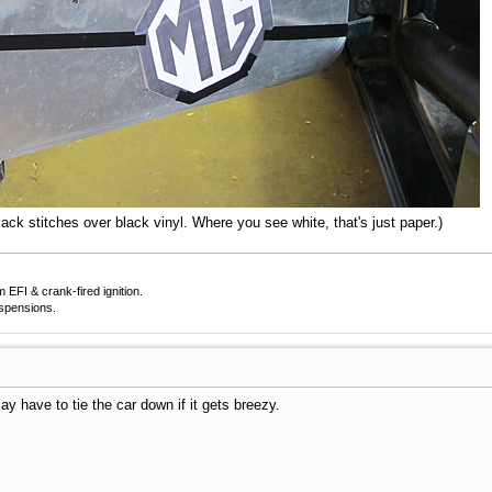
lack stitches over black vinyl. Where you see white, that's just paper.)
EFI & crank-fired ignition.
uspensions.
ay have to tie the car down if it gets breezy.