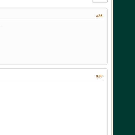
#25
.
#26