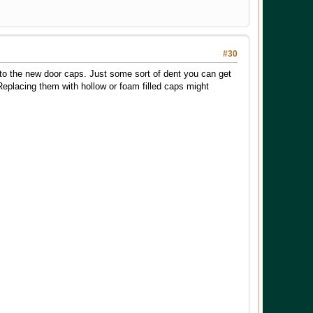
#30
 into the new door caps. Just some sort of dent you can get
 Replacing them with hollow or foam filled caps might