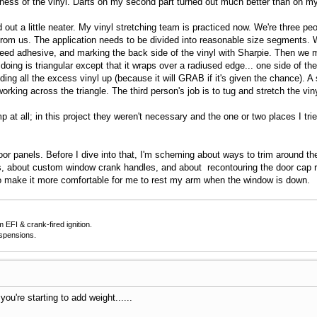
ness of the vinyl. Darts on my second part turned out much better than on my 
ed out a little neater. My vinyl stretching team is practiced now. We're three 
from us. The application needs to be divided into reasonable size segments. We
 need adhesive, and marking the back side of the vinyl with Sharpie. Then we
ing is triangular except that it wraps over a radiused edge... one side of the 
lding all the excess vinyl up (because it will GRAB if it's given the chance).
working across the triangle. The third person's job is to tug and stretch the vi
p at all; in this project they weren't necessary and the one or two places I t
or panels. Before I dive into that, I'm scheming about ways to trim around the
, about custom window crank handles, and about recontouring the door cap rail
o make it more comfortable for me to rest my arm when the window is down.
EFI & crank-fired ignition.
uspensions.
ou're starting to add weight......