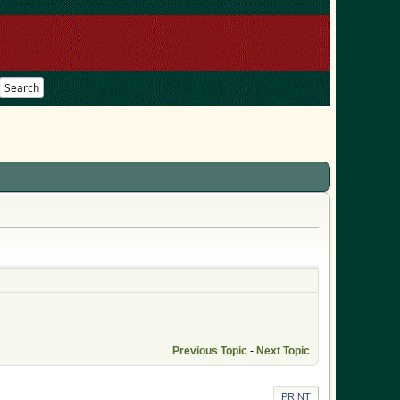
Search
Previous Topic
-
Next Topic
PRINT