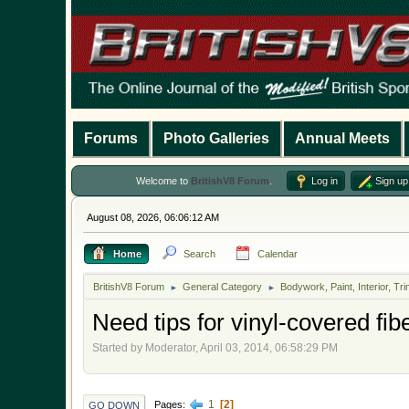
Forums
Photo Galleries
Annual Meets
Welcome to
BritishV8 Forum
.
Log in
Sign up
August 08, 2026, 06:06:12 AM
Home
Search
Calendar
BritishV8 Forum
General Category
Bodywork, Paint, Interior, Tri
►
►
Need tips for vinyl-covered fibe
Started by Moderator, April 03, 2014, 06:58:29 PM
1
2
Pages
GO DOWN