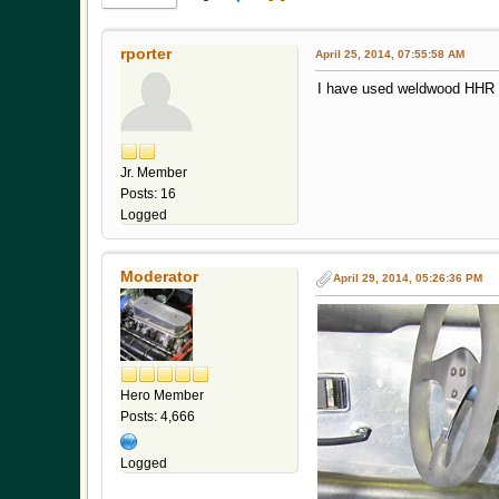
rporter
April 25, 2014, 07:55:58 AM
I have used weldwood HHR wi
Jr. Member
Posts: 16
Logged
Moderator
April 29, 2014, 05:26:36 PM
Hero Member
Posts: 4,666
Logged