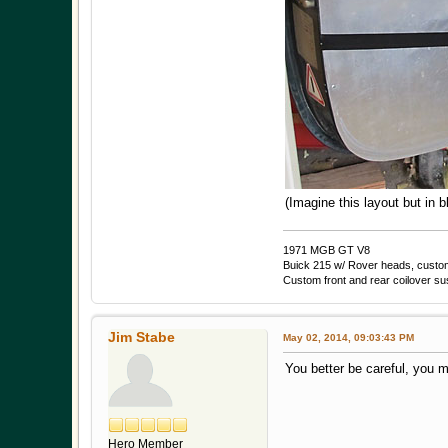
(Imagine this layout but in b
1971 MGB GT V8
Buick 215 w/ Rover heads, custom 
Custom front and rear coilover s
Jim Stabe
May 02, 2014, 09:03:43 PM
You better be careful, you m
Hero Member