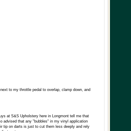
 next to my throttle pedal to overlap, clamp down, and
guys at S&S Upholstery here in Longmont tell me that
o advised that any "bubbles" in my vinyl application
ir tip on darts is just to cut them less deeply and rely