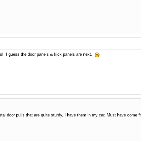
tis! I guess the door panels & kick panels are next.
l door pulls that are quite sturdy, I have them in my car. Must have come fr