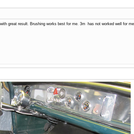
th great result. Brushing works best for me. 3m has not worked well for me