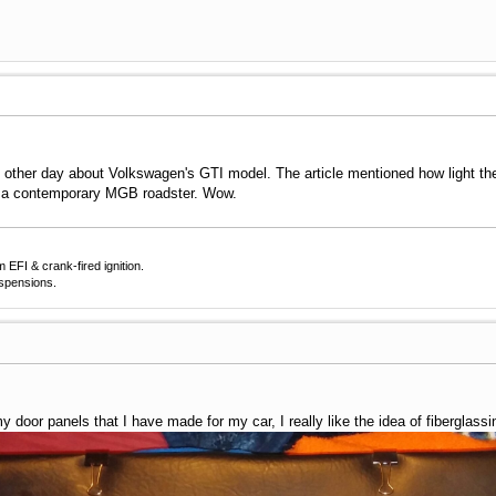
e other day about Volkswagen's GTI model. The article mentioned how light the
n a contemporary MGB roadster. Wow.
EFI & crank-fired ignition.
uspensions.
y door panels that I have made for my car, I really like the idea of fiberglass