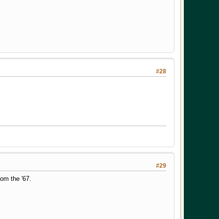
#28
#29
om the '67.