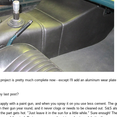
 project is pretty much complete now - except I'll add an aluminum wear plate
y last post?
 apply with a paint gun, and when you spray it on you use less cement. The 
 their gun year round, and it never clogs or needs to be cleaned out. S&S als
he part gets hot. "Just leave it in the sun for a little while." Sure enough! The