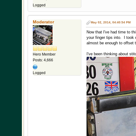
Logged
Moderator
May 02, 2014, 04:40:54 PM
Now that I've had time to th
your finger tips into. I too
almost be enough to offset t
I've been thinking about sti
Hero Member
Posts: 4,666
Logged