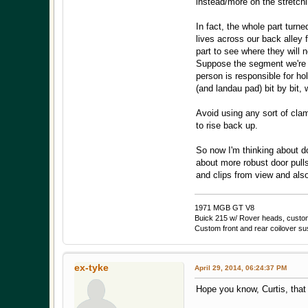
instead/more on the stretchi
In fact, the whole part turn
lives across our back alley 
part to see where they will
Suppose the segment we're do
person is responsible for ho
(and landau pad) bit by bit, 
Avoid using any sort of clam
to rise back up.
So now I'm thinking about do
about more robust door pulls
and clips from view and als
1971 MGB GT V8
Buick 215 w/ Rover heads, custom 
Custom front and rear coilover s
ex-tyke
April 29, 2014, 06:24:37 PM
Hope you know, Curtis, that y