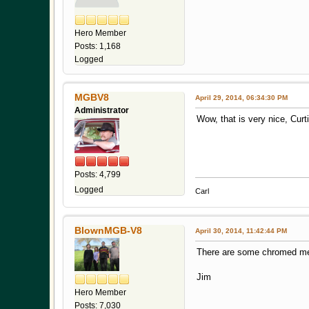
Hero Member
Posts: 1,168
Logged
MGBV8
April 29, 2014, 06:34:30 PM
Administrator
Wow, that is very nice, Cur
Posts: 4,799
Logged
Carl
BlownMGB-V8
April 30, 2014, 11:42:44 PM
There are some chromed meta
Jim
Hero Member
Posts: 7,030