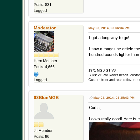
Posts: 831
Logged
Moderator
May 03, 2014, 03:56:34 PM
I got a long way to go!
I saw a magazine article th
hundred pounds lighter tha
Hero Member
Posts: 4,666
1971 MGB GT V8
Buick 215 w/ Rover heads, custom 
Custom front and rear coilover s
Logged
63BlueMGB
May 04, 2014, 08:35:43 PM
Curtis,
Looks really good! Here is m
Jr. Member
Posts: 96