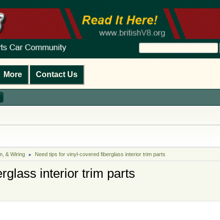
More
Contact Us
m, & Wiring
Need tips for vinyl-covered fiberglass interior trim parts
►
rglass interior trim parts