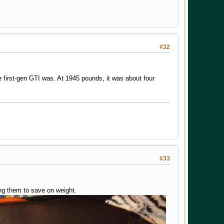
#32
 first-gen GTI was. At 1945 pounds, it was about four
#33
ing them to save on weight.