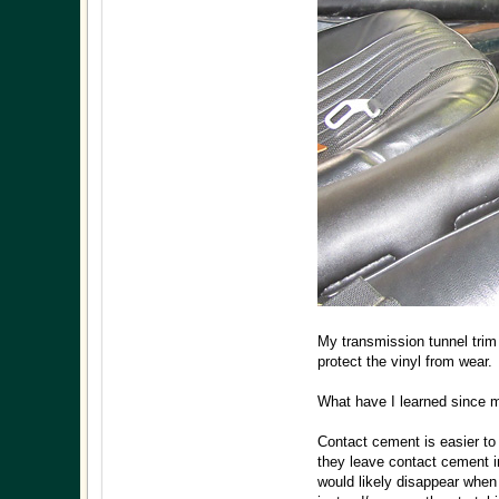
My transmission tunnel trim
protect the vinyl from wear.
What have I learned since m
Contact cement is easier to
they leave contact cement in
would likely disappear when t