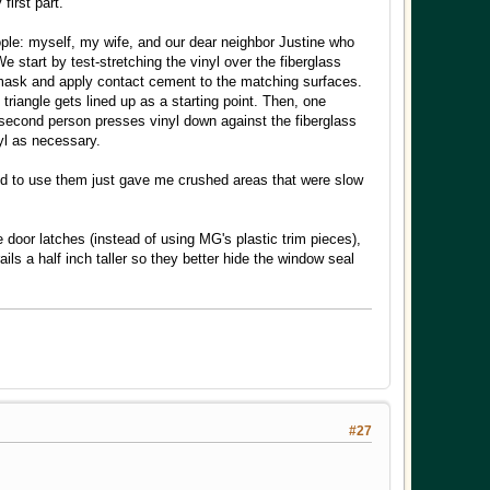
first part.
people: myself, my wife, and our dear neighbor Justine who
 start by test-stretching the vinyl over the fiberglass
 mask and apply contact cement to the matching surfaces.
triangle gets lined up as a starting point. Then, one
 A second person presses vinyl down against the fiberglass
nyl as necessary.
ried to use them just gave me crushed areas that were slow
 door latches (instead of using MG's plastic trim pieces),
s a half inch taller so they better hide the window seal
#27