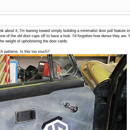
ink about it, I'm leaning toward simply building a minimalist door pull feature
k one of the old door caps off to have a look. I'd forgotten how dense they are.
he weight of upholstering the door cards.
tch patterns. Is this too much?