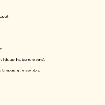
spaced:
s:
se light opening, (got other plans):
 for mounting the resonators: