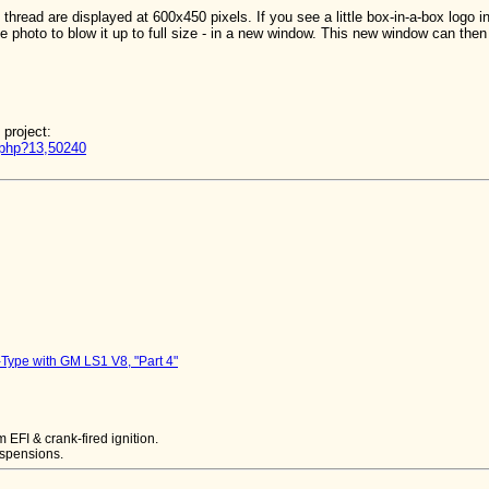
thread are displayed at 600x450 pixels. If you see a little box-in-a-box logo i
e photo to blow it up to full size - in a new window. This new window can then 
 project:
d.php?13,50240
Type with GM LS1 V8, "Part 4"
EFI & crank-fired ignition.
uspensions.