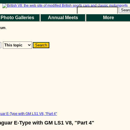
Help
|
Terms and Rules
|
Go Up ▲
SMF 2.1.7 © 2026
,
Simple Machines
Sear
Photo Galleries
Annual Meets
More
the Magazine
Photo Gallery
Web Forum
Annual Meets
Contact Us
orum
.
© 2026 BritishV8™ All rights reserved.
uar E-Type with GM LS1 V8, "Part 4"
aguar E-Type with GM LS1 V8, "Part 4"