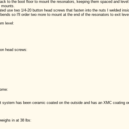
back to the boot floor to mount the resonators, keeping them spaced and leve
or mounts.
ated use two 1/4-20 button head screws that fasten into the nuts I welded in
bends so I'll order two more to mount at the end of the resonators to exit leve
om level:
tton head screws:
come:
st system has been ceramic coated on the outside and has an XMC coating on t
eighs in at 38 lbs: