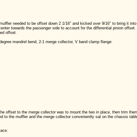
uffler needed to be offset down 2 1/16" and kicked over 9/16" to bring it into 
 center towards the passenger side to account for the differential pinion offset
led offset.
0 degree mandrel bend, 2-1 merge collector, V band clamp flange:
the offset to the merge collector was to mount the two in place, then trim them 
d to the muffler and the merge collector conveniently sat on the chassis table
lace: