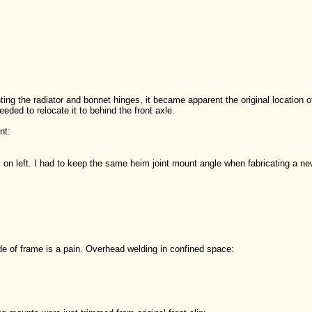
ting the radiator and bonnet hinges, it became apparent the original location 
eeded to relocate it to behind the front axle.
nt:
l on left. I had to keep the same heim joint mount angle when fabricating a n
de of frame is a pain. Overhead welding in confined space: