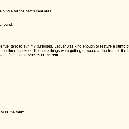
rain hole for the hatch seal area:
urround:
 fuel tank to suit my purposes. Jaguar was kind enough to feature a sump but
t on three brackets. Because things were getting crowded at the front of the bo
e it "rest" on a bracket at the rear.
to fit the tank: