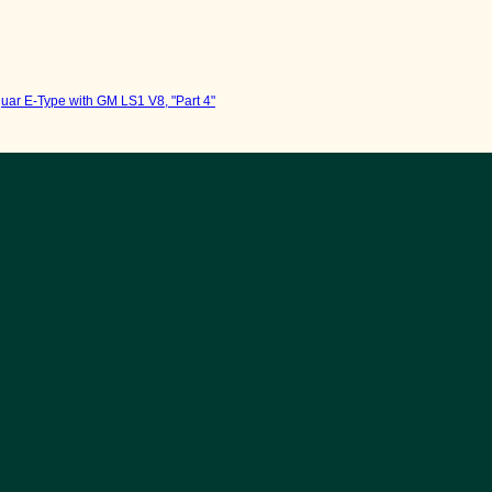
uar E-Type with GM LS1 V8, "Part 4"