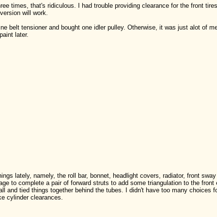
ree times, that's ridiculous. I had trouble providing clearance for the front tire
 version will work.
e belt tensioner and bought one idler pulley. Otherwise, it was just alot of measu
aint later.
ngs lately, namely, the roll bar, bonnet, headlight covers, radiator, front sway
ge to complete a pair of forward struts to add some triangulation to the front 
all and tied things together behind the tubes. I didn't have too many choices fo
ke cylinder clearances.