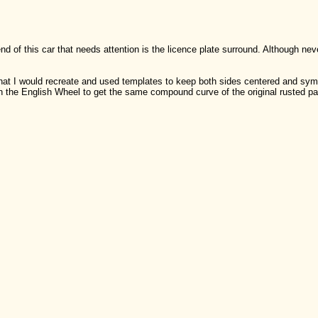
nd of this car that needs attention is the licence plate surround. Although n
t that I would recreate and used templates to keep both sides centered and syme
the English Wheel to get the same compound curve of the original rusted pa