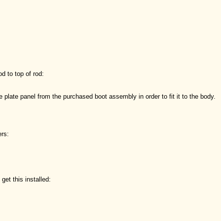
od to top of rod:
 plate panel from the purchased boot assembly in order to fit it to the body.
ers:
get this installed: