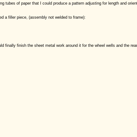
ing tubes of paper that I could produce a pattern adjusting for length and orien
d a filler piece, (assembly not welded to frame):
uld finally finish the sheet metal work around it for the wheel wells and the rear