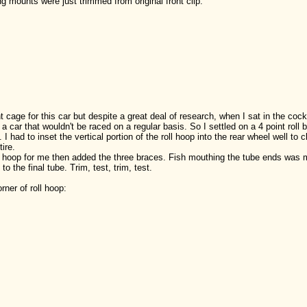
 mounts were just trimmed from original front clip:
t cage for this car but despite a great deal of research, when I sat in the cockp
car that wouldn't be raced on a regular basis. So I settled on a 4 point roll b
 had to inset the vertical portion of the roll hoop into the rear wheel well to c
ire.
l hoop for me then added the three braces. Fish mouthing the tube ends was m
to the final tube. Trim, test, trim, test.
orner of roll hoop: