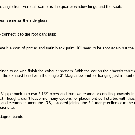
ree angle from vertical, same as the quarter window hinge and the seats:
ees, same as the side glass:
 connect it to the roof cant rails:
gave it a coat of primer and satin black paint. It'll need to be shot again but the 
hings to do was finish the exhaust system. With the car on the chassis table 
f the exhaust build with the single 3" Magnaflow muffler hanging just in front 
e 3" pipe back into two 2 1/2" pipes and into two resonators angling upwards in 
at I bought, didn't leave me many options for placement so I started with t
g and clearance under the IRS, I worked joining the 2-1 merge collector to th
sions to.
 degree bends: