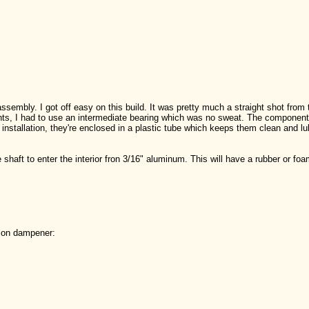
assembly. I got off easy on this build. It was pretty much a straight shot from
joints, I had to use an intermediate bearing which was no sweat. The componen
nstallation, they're enclosed in a plastic tube which keeps them clean and lub
.
he shaft to enter the interior fron 3/16" aluminum. This will have a rubber or foa
tion dampener: