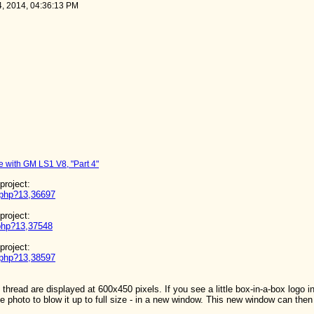
4, 2014, 04:36:13 PM
 with GM LS1 V8, "Part 4"
 project:
d.php?13,36697
 project:
.php?13,37548
 project:
d.php?13,38597
thread are displayed at 600x450 pixels. If you see a little box-in-a-box logo i
e photo to blow it up to full size - in a new window. This new window can then 