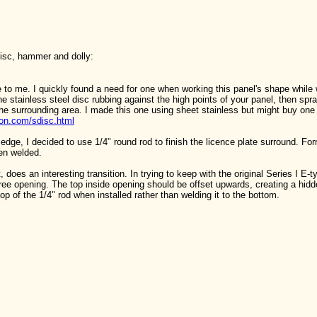
disc, hammer and dolly:
 to me. I quickly found a need for one when working this panel's shape while 
the stainless steel disc rubbing against the high points of your panel, then spr
he surrounding area. I made this one using sheet stainless but might buy one 
ion.com/sdisc.html
 edge, I decided to use 1/4" round rod to finish the licence plate surround. F
hen welded.
 it, does an interesting transition. In trying to keep with the original Series I E-
ree opening. The top inside opening should be offset upwards, creating a hidden
op of the 1/4" rod when installed rather than welding it to the bottom.