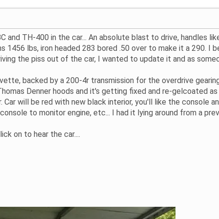
BC and TH-400 in the car... An absolute blast to drive, handles l
ighs 1456 lbs, iron headed 283 bored .50 over to make it a 290. I
riving the piss out of the car, I wanted to update it and as some
rvette, backed by a 200-4r transmission for the overdrive geari
homas Denner hoods and it's getting fixed and re-gelcoated as w
. Car will be red with new black interior, you'll like the console
 console to monitor engine, etc... I had it lying around from a prev
ick on to hear the car....