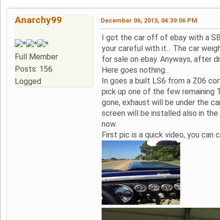
Anarchy99
December 06, 2013, 04:39:06 PM
I got the car off of ebay with a S
your careful with it... The car we
Full Member
for sale on ebay. Anyways, after d
Posts: 156
Here goes nothing...
In goes a built LS6 from a Z06 co
Logged
pick up one of the few remaining T
gone, exhaust will be under the car
screen will be installed also in the
now.
First pic is a quick video, you can cl