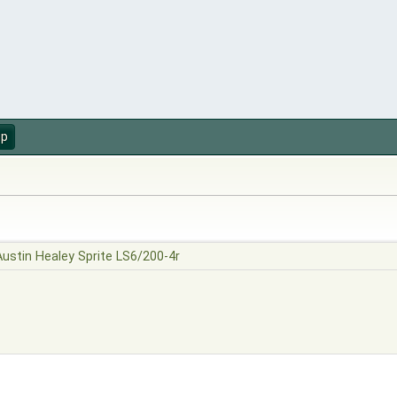
up
Austin Healey Sprite LS6/200-4r