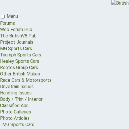
Menu
Forums
Web Forum Hub
The BritishV8 Pub
Project Journals
MG Sports Cars
Triumph Sports Cars
Healey Sports Cars
Rootes Group Cars
Other British Makes
Race Cars & Motorsports
Drivetrain Issues
Handling Issues
Body / Trim / Interior
Classified Ads
Photo Galleries
Photo Articles
MG Sports Cars