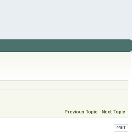
Previous Topic
-
Next Topic
PRINT