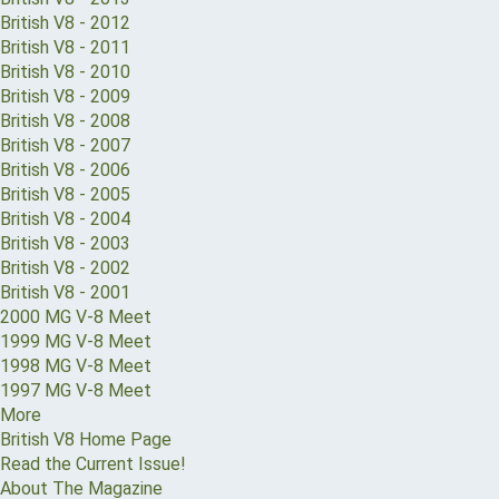
British V8 - 2012
British V8 - 2011
British V8 - 2010
British V8 - 2009
British V8 - 2008
British V8 - 2007
British V8 - 2006
British V8 - 2005
British V8 - 2004
British V8 - 2003
British V8 - 2002
British V8 - 2001
2000 MG V-8 Meet
1999 MG V-8 Meet
1998 MG V-8 Meet
1997 MG V-8 Meet
More
British V8 Home Page
Read the Current Issue!
About The Magazine