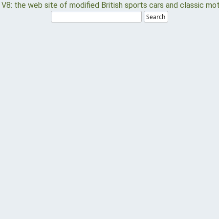
Search