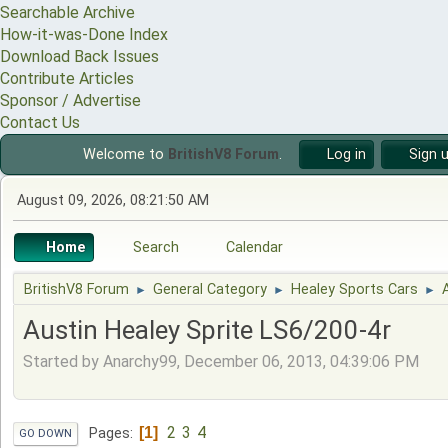
Searchable Archive
How-it-was-Done Index
Download Back Issues
Contribute Articles
Sponsor / Advertise
Contact Us
Welcome to
BritishV8 Forum
.
Log in
Sign 
August 09, 2026, 08:21:50 AM
Home
Search
Calendar
BritishV8 Forum
General Category
Healey Sports Cars
►
►
►
Austin Healey Sprite LS6/200-4r
Started by Anarchy99, December 06, 2013, 04:39:06 PM
2
3
4
1
Pages
GO DOWN