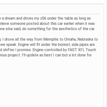
ike a dream and drives my z06 under the table as long as
 believe someone posted about this car earlier when it was
one else said, do something for the aesthetics of the car.
ng. I drove all the way from Memphis to Omaha, Nebraska to
e speak. Engine will fit under the bonnet, side pipes are
 and shifter I promise. Engine controlled by FAST XFI, Touch
ious project. I'll update as best I can but a lot done for