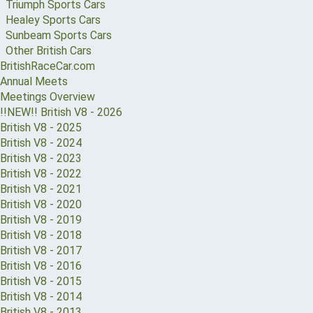
Triumph Sports Cars
Healey Sports Cars
Sunbeam Sports Cars
Other British Cars
BritishRaceCar.com
Annual Meets
Meetings Overview
!!NEW!! British V8 - 2026
British V8 - 2025
British V8 - 2024
British V8 - 2023
British V8 - 2022
British V8 - 2021
British V8 - 2020
British V8 - 2019
British V8 - 2018
British V8 - 2017
British V8 - 2016
British V8 - 2015
British V8 - 2014
British V8 - 2013