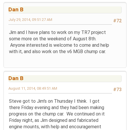
Dan B
July 29, 2014, 09:51:27 AM
#72
Jim and I have plans to work on my TR7 project
some more on the weekend of August 8th.
Anyone interested is welcome to come and help
with it, and also work on the v6 MGB chump car.
Dan B
August 11, 2014, 08:49:51 AM
#73
Steve got to Jim's on Thursday I think. I got
there Friday evening and they had been making
progress on the chump car. We continued on it
Friday night, as Jim designed and fabricated
engine mounts, with help and encouragement