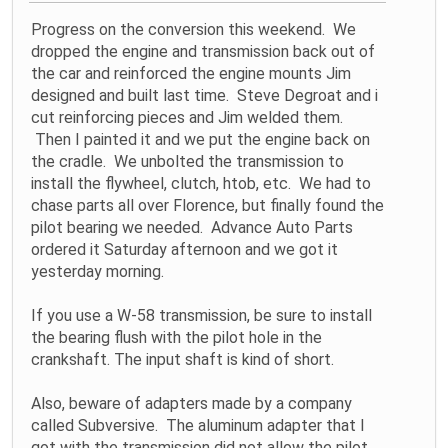
Progress on the conversion this weekend. We
dropped the engine and transmission back out of
the car and reinforced the engine mounts Jim
designed and built last time. Steve Degroat and i
cut reinforcing pieces and Jim welded them.
Then I painted it and we put the engine back on
the cradle. We unbolted the transmission to
install the flywheel, clutch, htob, etc. We had to
chase parts all over Florence, but finally found the
pilot bearing we needed. Advance Auto Parts
ordered it Saturday afternoon and we got it
yesterday morning.
If you use a W-58 transmission, be sure to install
the bearing flush with the pilot hole in the
crankshaft. The input shaft is kind of short.
Also, beware of adapters made by a company
called Subversive. The aluminum adapter that I
got with the transmission did not allow the pilot