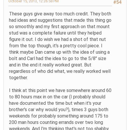
October 15, 2013, 12:26:58 PM
#54
These guys give away too much credit. They both
had ideas and suggestions that made this thing go
so smoothly and my first approach on that mount
stud was a complete failure until they helped
figure it out. I do wish we had a shot of that nut
from the top though, it's a pretty cool piece. I
think maybe Dan came up with the idea of using a
bolt and Carl had the idea to go to the 5/8" size
and in the end it really worked great. But
regardless of who did what, we really worked well
together.
I think at this point we have somewhere around 60
to 80 hours max in on the car (I probably should
have documented the time but when it's your
brother's car why would you?), times 3 guys both
weekends for probably something around 175 to
200 man hours counting errands over two long
weekends. And I'm thinking that's not too shabby