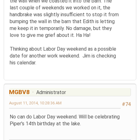
the wall when we coasted it into the barn. The
last couple of weekends we worked on it, the
handbrake was slightly insufficient to stop it from
bumping the wall in the barn that Edith is letting
me keep it in temporarily. No damage, but they
love to give me grief about it. Ha Ha!
Thinking about Labor Day weekend as a possible
date for another work weekend. Jim is checking
his calendar.
MGBV8
Administrator
August 11, 2014, 10:28:36 AM
#74
No can do Labor Day weekend. Will be celebrating
Piper's 14th birthday at the lake.