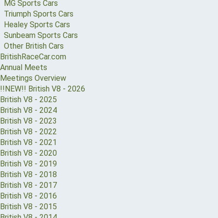
MG Sports Cars
Triumph Sports Cars
Healey Sports Cars
Sunbeam Sports Cars
Other British Cars
BritishRaceCar.com
Annual Meets
Meetings Overview
!!NEW!! British V8 - 2026
British V8 - 2025
British V8 - 2024
British V8 - 2023
British V8 - 2022
British V8 - 2021
British V8 - 2020
British V8 - 2019
British V8 - 2018
British V8 - 2017
British V8 - 2016
British V8 - 2015
British V8 - 2014