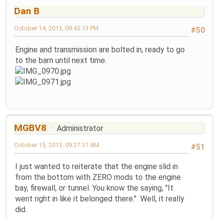
Dan B
October 14, 2013, 09:43:13 PM
#50
Engine and transmission are bolted in, ready to go
to the barn until next time.
MGBV8
Administrator
October 15, 2013, 09:27:31 AM
#51
I just wanted to reiterate that the engine slid in
from the bottom with ZERO mods to the engine
bay, firewall, or tunnel. You know the saying, "It
went right in like it belonged there." Well, it really
did.