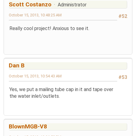
Scott Costanzo
Administrator
October 15, 2013, 10:48:25 AM
#52
Really cool project! Anxious to see it.
Dan B
October 15, 2013, 10:54:43 AM
#53
Yes, we put a mailing tube cap in it and tape over
the water inlet/outlets.
BlownMGB-V8