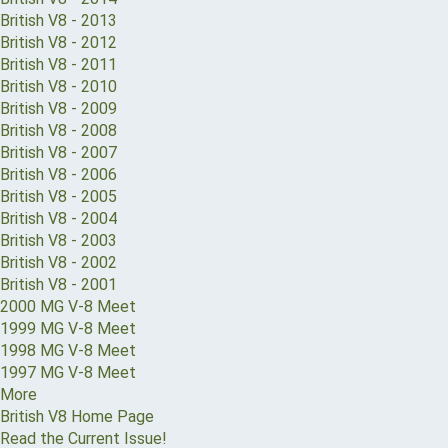
British V8 - 2013
British V8 - 2012
British V8 - 2011
British V8 - 2010
British V8 - 2009
British V8 - 2008
British V8 - 2007
British V8 - 2006
British V8 - 2005
British V8 - 2004
British V8 - 2003
British V8 - 2002
British V8 - 2001
2000 MG V-8 Meet
1999 MG V-8 Meet
1998 MG V-8 Meet
1997 MG V-8 Meet
More
British V8 Home Page
Read the Current Issue!