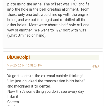
plate using the lathe. The offset was 1/8" and fit
into the hole in the bell, creating alignment. From
there, only one bolt would line up with the original
holes, and we put it in tight and re-drilled all the
other holes. Most were about a half hole off one
way or another. We went to 1/2" bolt with nuts
(what Jim had on hand).
DiDueColpi
May 20, 2014, 10:58:24 PM
#67
Ya gotta admire the external cubicle thinking!
"Jim just chucked the transmission in his lathe"
and machined it to center.
Now that's something you don't see every day.
I like it!
Cheers