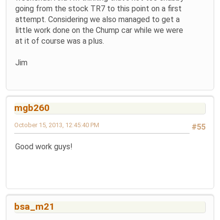
going from the stock TR7 to this point on a first
attempt. Considering we also managed to get a
little work done on the Chump car while we were
at it of course was a plus.
Jim
mgb260
October 15, 2013, 12:45:40 PM
#55
Good work guys!
bsa_m21