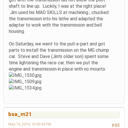
shaft to line up. Luckily, I was at the right place!
Jim used his MAD SKILLS at machining , chucked
the transmission into his lathe and adapted the
adapter to work with the transmission and bell
housing.
On Saturday, we went to the pull-a-part and got
parts to install the transmission on the MG chump
car. Steve and Dave (Jim's older son) spent some
time lightening the race car, then we put the
engine and transmission in place with no mounts.
bsa_m21
May 19, 2014, 10:50:45 PM
#65