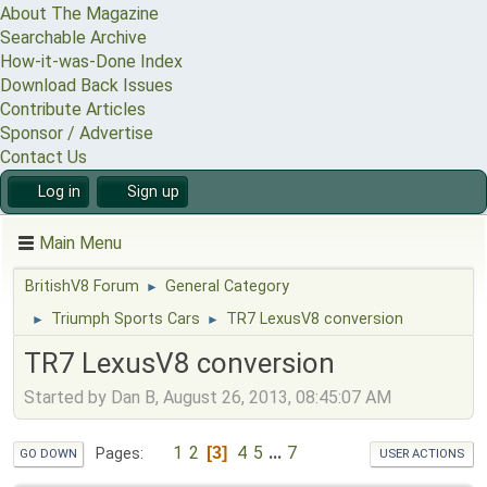
About The Magazine
Searchable Archive
How-it-was-Done Index
Download Back Issues
Contribute Articles
Sponsor / Advertise
Contact Us
Log in
Sign up
Main Menu
BritishV8 Forum
General Category
►
Triumph Sports Cars
TR7 LexusV8 conversion
►
►
TR7 LexusV8 conversion
Started by Dan B, August 26, 2013, 08:45:07 AM
1
2
4
5
...
7
3
Pages
GO DOWN
USER ACTIONS