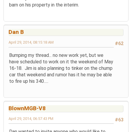
barn on his property in the interim.
Dan B
April 29, 2014, 08:15:18 AM
#62
Bumping my thread... no new work yet, but we
have scheduled to work on it the weekend of May
16-18. Jim is also planning to tinker on the chump
car that weekend and rumor has it he may be able
to fire up his 340.....
BlownMGB-V8
April 29, 2014, 06:57:43 PM
#63
Dan wanted to invite anyone who would like to