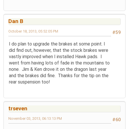
Dan B
October 18, 2013, 05:52:05 PM
#59
I do plan to upgrade the brakes at some point. I
did find out, however, that the stock brakes were
vastly improved when I installed Hawk pads. I
went from having lots of fade in the mountains to
none. Jim & Ken drove it on the dragon last year
and the brakes did fine. Thanks for the tip on the
rear suspension too!
trseven
November 03, 2013, 06:13:13 PM
#60