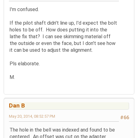
I'm confused.
If the pilot shaft didn't line up, I'd expect the bolt
holes to be off. How does putting it into the
lathe fix that? I can see skimming material off
the outside or even the face, but I don't see how
it can be used to adjust the alignment.
Pls elaborate.
M.
Dan B
May 20, 2014, 08:52:57 PM
#66
The hole in the bell was indexed and found to be
centered. An offset was cut on the adapter