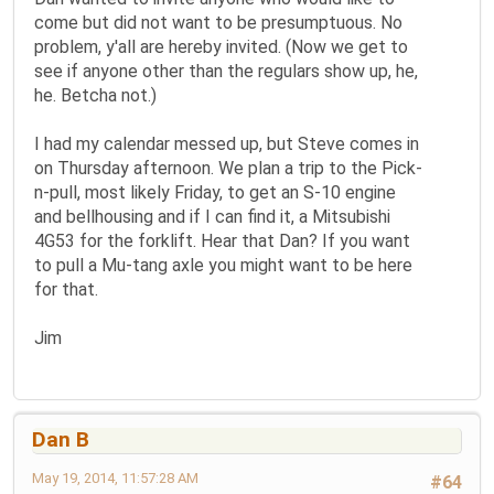
come but did not want to be presumptuous. No
problem, y'all are hereby invited. (Now we get to
see if anyone other than the regulars show up, he,
he. Betcha not.)
I had my calendar messed up, but Steve comes in
on Thursday afternoon. We plan a trip to the Pick-
n-pull, most likely Friday, to get an S-10 engine
and bellhousing and if I can find it, a Mitsubishi
4G53 for the forklift. Hear that Dan? If you want
to pull a Mu-tang axle you might want to be here
for that.
Jim
Dan B
May 19, 2014, 11:57:28 AM
#64