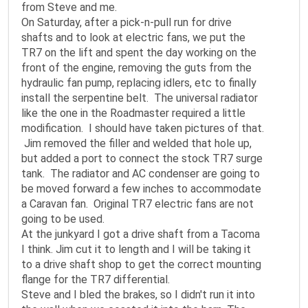
from Steve and me.
On Saturday, after a pick-n-pull run for drive
shafts and to look at electric fans, we put the
TR7 on the lift and spent the day working on the
front of the engine, removing the guts from the
hydraulic fan pump, replacing idlers, etc to finally
install the serpentine belt. The universal radiator
like the one in the Roadmaster required a little
modification. I should have taken pictures of that.
Jim removed the filler and welded that hole up,
but added a port to connect the stock TR7 surge
tank. The radiator and AC condenser are going to
be moved forward a few inches to accommodate
a Caravan fan. Original TR7 electric fans are not
going to be used.
At the junkyard I got a drive shaft from a Tacoma
I think. Jim cut it to length and I will be taking it
to a drive shaft shop to get the correct mounting
flange for the TR7 differential.
Steve and I bled the brakes, so I didn't run it into