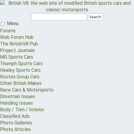
Search
Menu
Forums
Web Forum Hub
The BritishV8 Pub
Project Journals
MG Sports Cars
Triumph Sports Cars
Healey Sports Cars
Rootes Group Cars
Other British Makes
Race Cars & Motorsports
Drivetrain Issues
Handling Issues
Body / Trim / Interior
Classified Ads
Photo Galleries
Photo Articles