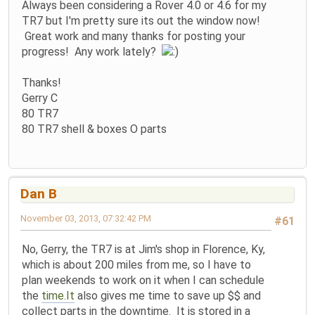
Always been considering a Rover 4.0 or 4.6 for my
TR7 but I'm pretty sure its out the window now!
Great work and many thanks for posting your
progress! Any work lately?
Thanks!
Gerry C
80 TR7
80 TR7 shell & boxes O parts
Dan B
November 03, 2013, 07:32:42 PM
#61
No, Gerry, the TR7 is at Jim's shop in Florence, Ky,
which is about 200 miles from me, so I have to
plan weekends to work on it when I can schedule
the
time.It
also gives me time to save up $$ and
collect parts in the downtime. It is stored in a