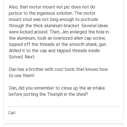
Also, that motor mount nut pic does not do
justice to the ingenious solution. The motor
mount stud was not long enough to protrude
through the thick aluminum bracket. Several ideas
were kicked around. Then, Jim enlarged the hole in
the aluminum, took an oversized allen cap screw,
lopped off the threads at the smooth shank, gun
drilled it to the cap and tapped threads inside.
Solved. Next.
Dan has a brother with cool tools that knows how
to use them!
Dan, did you remember to close up the air intake
before putting the Triumph in the shed?
Carl