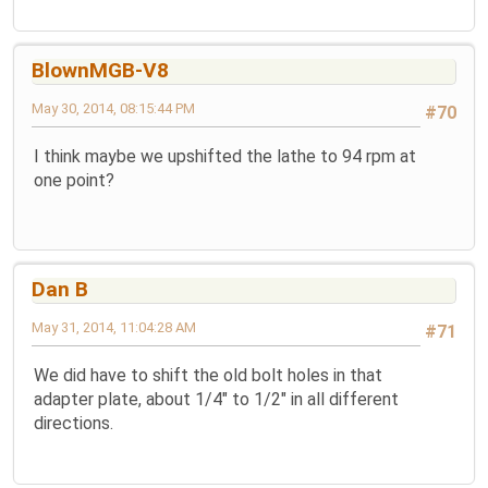
BlownMGB-V8
May 30, 2014, 08:15:44 PM
#70
I think maybe we upshifted the lathe to 94 rpm at
one point?
Dan B
May 31, 2014, 11:04:28 AM
#71
We did have to shift the old bolt holes in that
adapter plate, about 1/4" to 1/2" in all different
directions.