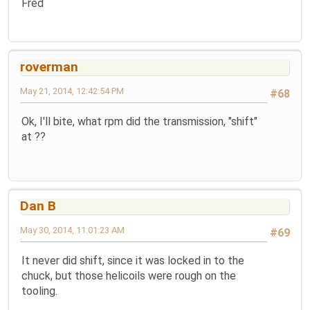
Fred
roverman
May 21, 2014, 12:42:54 PM
#68
Ok, I'll bite, what rpm did the transmission, "shift"
at ??
Dan B
May 30, 2014, 11:01:23 AM
#69
It never did shift, since it was locked in to the
chuck, but those helicoils were rough on the
tooling.