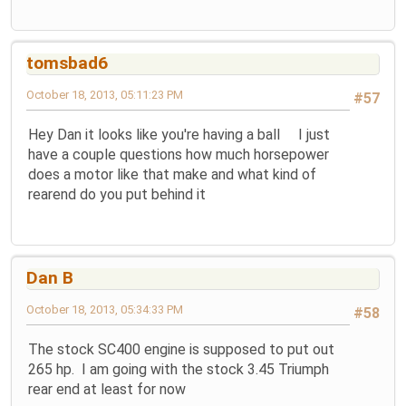
tomsbad6
October 18, 2013, 05:11:23 PM
#57
Hey Dan it looks like you're having a ball I just
have a couple questions how much horsepower
does a motor like that make and what kind of
rearend do you put behind it
Dan B
October 18, 2013, 05:34:33 PM
#58
The stock SC400 engine is supposed to put out
265 hp. I am going with the stock 3.45 Triumph
rear end at least for now