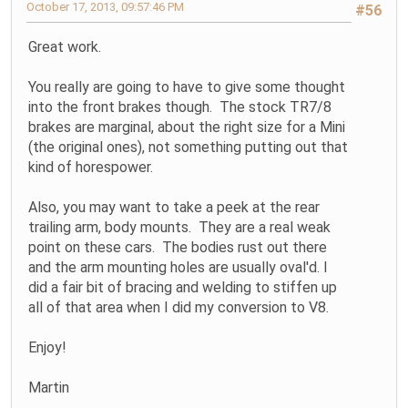
October 17, 2013, 09:57:46 PM
#56
Great work.
You really are going to have to give some thought
into the front brakes though. The stock TR7/8
brakes are marginal, about the right size for a Mini
(the original ones), not something putting out that
kind of horespower.
Also, you may want to take a peek at the rear
trailing arm, body mounts. They are a real weak
point on these cars. The bodies rust out there
and the arm mounting holes are usually oval'd. I
did a fair bit of bracing and welding to stiffen up
all of that area when I did my conversion to V8.
Enjoy!
Martin