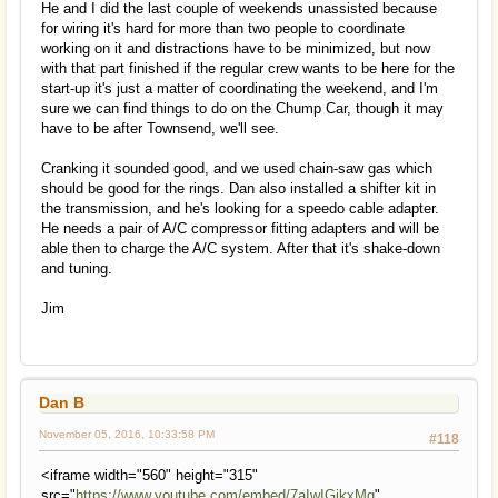
He and I did the last couple of weekends unassisted because
for wiring it's hard for more than two people to coordinate
working on it and distractions have to be minimized, but now
with that part finished if the regular crew wants to be here for the
start-up it's just a matter of coordinating the weekend, and I'm
sure we can find things to do on the Chump Car, though it may
have to be after Townsend, we'll see.
Cranking it sounded good, and we used chain-saw gas which
should be good for the rings. Dan also installed a shifter kit in
the transmission, and he's looking for a speedo cable adapter.
He needs a pair of A/C compressor fitting adapters and will be
able then to charge the A/C system. After that it's shake-down
and tuning.
Jim
Dan B
November 05, 2016, 10:33:58 PM
#118
<iframe width="560" height="315"
src="
https://www.youtube.com/embed/7aIwIGjkxMg
"