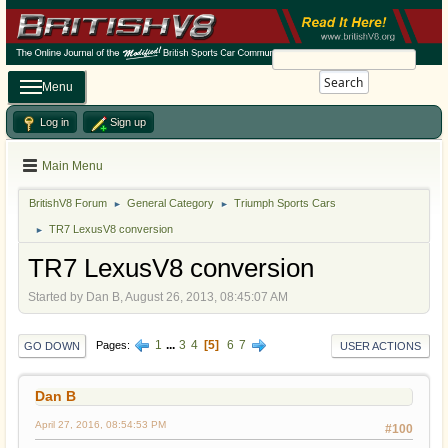
Search
Menu
Log in
Sign up
Main Menu
BritishV8 Forum
General Category
Triumph Sports Cars
►
►
TR7 LexusV8 conversion
►
TR7 LexusV8 conversion
Started by Dan B, August 26, 2013, 08:45:07 AM
1
...
3
4
5
6
7
Pages
GO DOWN
USER ACTIONS
Dan B
April 27, 2016, 08:54:53 PM
#100