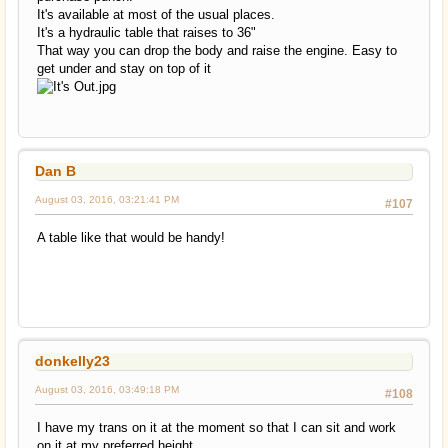
It's available at most of the usual places.
It's a hydraulic table that raises to 36"
That way you can drop the body and raise the engine. Easy to
get under and stay on top of it
Dan B
August 03, 2016, 03:21:41 PM
#107
A table like that would be handy!
donkelly23
August 03, 2016, 03:49:18 PM
#108
I have my trans on it at the moment so that I can sit and work
on it at my preferred height