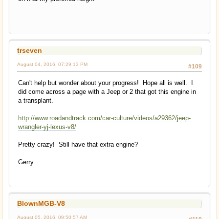
trseven
August 04, 2016, 07:29:13 PM
#109
Can't help but wonder about your progress! Hope all is well. I
did come across a page with a Jeep or 2 that got this engine in
a transplant.
http://www.roadandtrack.com/car-culture/videos/a29362/jeep-
wrangler-yj-lexus-v8/
Pretty crazy! Still have that extra engine?
Gerry
BlownMGB-V8
August 05, 2016, 09:50:57 AM