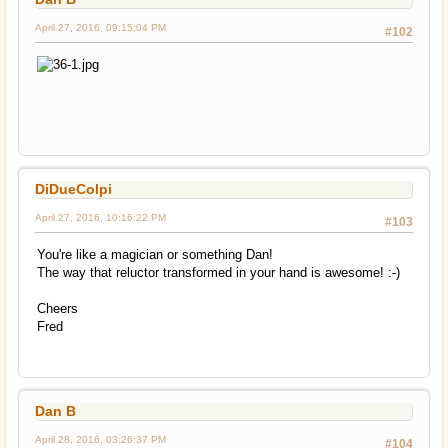
April 27, 2016, 09:15:04 PM
#102
DiDueColpi
April 27, 2016, 10:16:22 PM
#103
You're like a magician or something Dan!
The way that reluctor transformed in your hand is awesome! :-)
Cheers
Fred
Dan B
April 28, 2016, 03:26:37 PM
#104