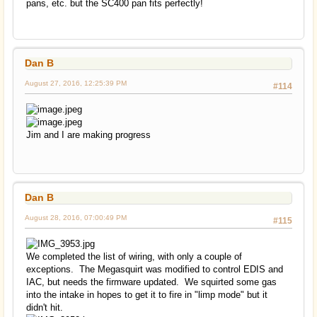
pans, etc. but the SC400 pan fits perfectly!
Dan B
August 27, 2016, 12:25:39 PM
#114
Jim and I are making progress
Dan B
August 28, 2016, 07:00:49 PM
#115
We completed the list of wiring, with only a couple of
exceptions. The Megasquirt was modified to control EDIS and
IAC, but needs the firmware updated. We squirted some gas
into the intake in hopes to get it to fire in "limp mode" but it
didn't hit.