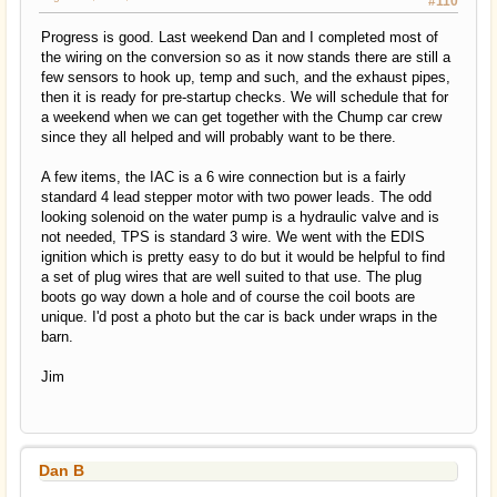
#110
Progress is good. Last weekend Dan and I completed most of
the wiring on the conversion so as it now stands there are still a
few sensors to hook up, temp and such, and the exhaust pipes,
then it is ready for pre-startup checks. We will schedule that for
a weekend when we can get together with the Chump car crew
since they all helped and will probably want to be there.
A few items, the IAC is a 6 wire connection but is a fairly
standard 4 lead stepper motor with two power leads. The odd
looking solenoid on the water pump is a hydraulic valve and is
not needed, TPS is standard 3 wire. We went with the EDIS
ignition which is pretty easy to do but it would be helpful to find
a set of plug wires that are well suited to that use. The plug
boots go way down a hole and of course the coil boots are
unique. I'd post a photo but the car is back under wraps in the
barn.
Jim
Dan B