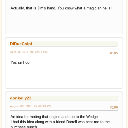
Actually, that is Jim's hand. You know what a magician he is!
DiDueColpi
April 28, 2016, 06:12:01 PM
#105
Yes sir I do.
donkelly23
August 03, 2016, 02:40:43 PM
#106
An idea for mating that engine and sub to the Wedge.
I had this idea along with a friend Darrell who beat me to the
purchase punch.