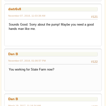
dwtr6v8
November 07, 2016, 11:03:38 AM
#121
Sounds Good. Sorry about the pump! Maybe you need a good
hands man like me.
Dan B
November 07, 2016, 01:06:57 PM
#122
You working for State Farm now?
Dan B
March 19, 2017, 11:16:34 AM