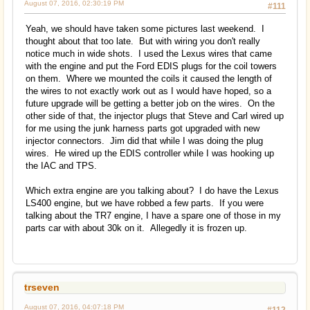
August 07, 2016, 02:30:19 PM
#111
Yeah, we should have taken some pictures last weekend. I
thought about that too late. But with wiring you don't really
notice much in wide shots. I used the Lexus wires that came
with the engine and put the Ford EDIS plugs for the coil towers
on them. Where we mounted the coils it caused the length of
the wires to not exactly work out as I would have hoped, so a
future upgrade will be getting a better job on the wires. On the
other side of that, the injector plugs that Steve and Carl wired up
for me using the junk harness parts got upgraded with new
injector connectors. Jim did that while I was doing the plug
wires. He wired up the EDIS controller while I was hooking up
the IAC and TPS.
Which extra engine are you talking about? I do have the Lexus
LS400 engine, but we have robbed a few parts. If you were
talking about the TR7 engine, I have a spare one of those in my
parts car with about 30k on it. Allegedly it is frozen up.
trseven
August 07, 2016, 04:07:18 PM
#112