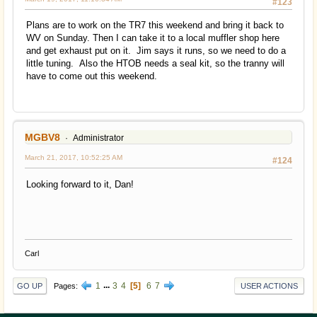
#123
Plans are to work on the TR7 this weekend and bring it back to
WV on Sunday. Then I can take it to a local muffler shop here
and get exhaust put on it. Jim says it runs, so we need to do a
little tuning. Also the HTOB needs a seal kit, so the tranny will
have to come out this weekend.
MGBV8
Administrator
March 21, 2017, 10:52:25 AM
#124
Looking forward to it, Dan!
Carl
1
...
3
4
5
6
7
Pages
GO UP
USER ACTIONS