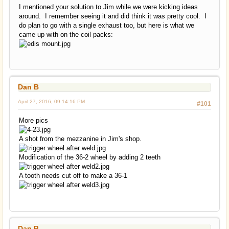
I mentioned your solution to Jim while we were kicking ideas
around. I remember seeing it and did think it was pretty cool. I
do plan to go with a single exhaust too, but here is what we
came up with on the coil packs:
Dan B
April 27, 2016, 09:14:16 PM
#101
More pics
A shot from the mezzanine in Jim's shop.
Modification of the 36-2 wheel by adding 2 teeth
A tooth needs cut off to make a 36-1
Dan B