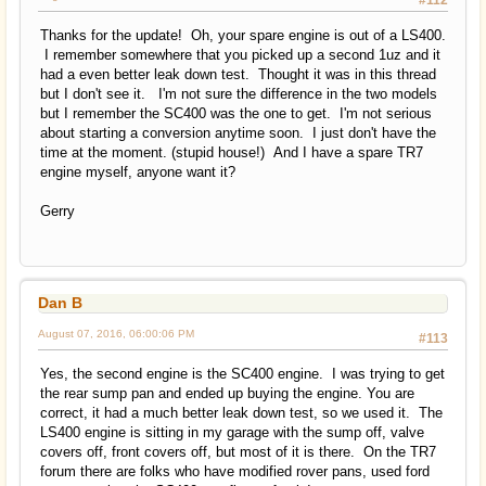
Thanks for the update! Oh, your spare engine is out of a LS400.
I remember somewhere that you picked up a second 1uz and it
had a even better leak down test. Thought it was in this thread
but I don't see it. I'm not sure the difference in the two models
but I remember the SC400 was the one to get. I'm not serious
about starting a conversion anytime soon. I just don't have the
time at the moment. (stupid house!) And I have a spare TR7
engine myself, anyone want it?
Gerry
Dan B
August 07, 2016, 06:00:06 PM
#113
Yes, the second engine is the SC400 engine. I was trying to get
the rear sump pan and ended up buying the engine. You are
correct, it had a much better leak down test, so we used it. The
LS400 engine is sitting in my garage with the sump off, valve
covers off, front covers off, but most of it is there. On the TR7
forum there are folks who have modified rover pans, used ford