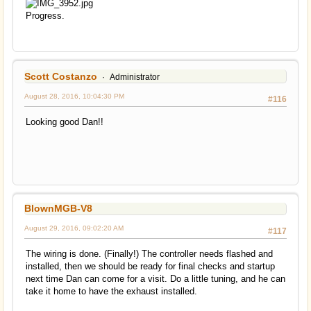
Progress.
Scott Costanzo
Administrator
August 28, 2016, 10:04:30 PM
#116
Looking good Dan!!
BlownMGB-V8
August 29, 2016, 09:02:20 AM
#117
The wiring is done. (Finally!) The controller needs flashed and
installed, then we should be ready for final checks and startup
next time Dan can come for a visit. Do a little tuning, and he can
take it home to have the exhaust installed.