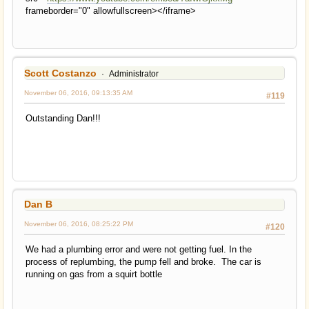
frameborder="0" allowfullscreen></iframe>
Scott Costanzo
Administrator
November 06, 2016, 09:13:35 AM
#119
Outstanding Dan!!!
Dan B
November 06, 2016, 08:25:22 PM
#120
We had a plumbing error and were not getting fuel. In the
process of replumbing, the pump fell and broke. The car is
running on gas from a squirt bottle