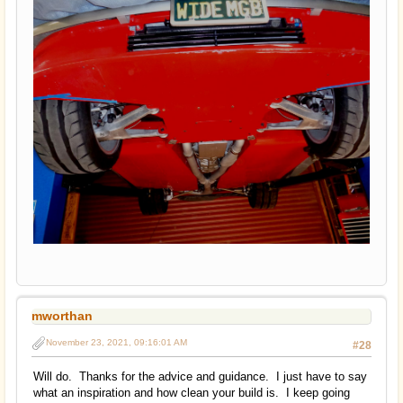
mworthan
November 23, 2021, 09:16:01 AM
#28
Will do. Thanks for the advice and guidance. I just have to say
what an inspiration and how clean your build is. I keep going