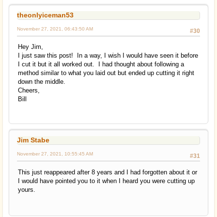
theonlyiceman53
November 27, 2021, 06:43:50 AM
#30
Hey Jim,
I just saw this post! In a way, I wish I would have seen it before
I cut it but it all worked out. I had thought about following a
method similar to what you laid out but ended up cutting it right
down the middle.
Cheers,
Bill
Jim Stabe
November 27, 2021, 10:55:45 AM
#31
This just reappeared after 8 years and I had forgotten about it or
I would have pointed you to it when I heard you were cutting up
yours.