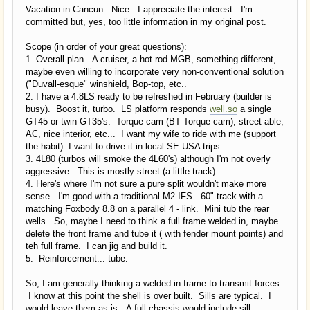
Vacation in Cancun. Nice...I appreciate the interest. I'm
committed but, yes, too little information in my original post.
Scope (in order of your great questions):
1. Overall plan...A cruiser, a hot rod MGB, something different,
maybe even willing to incorporate very non-conventional solution
("Duvall-esque" winshield, Bop-top, etc..
2. I have a 4.8LS ready to be refreshed in February (builder is
busy). Boost it, turbo. LS platform responds
well.so
a single
GT45 or twin GT35's. Torque cam (BT Torque cam), street able,
AC, nice interior, etc... I want my wife to ride with me (support
the habit). I want to drive it in local SE USA trips.
3. 4L80 (turbos will smoke the 4L60's) although I'm not overly
aggressive. This is mostly street (a little track)
4. Here's where I'm not sure a pure split wouldn't make more
sense. I'm good with a traditional M2 IFS. 60" track with a
matching Foxbody 8.8 on a parallel 4 - link. Mini tub the rear
wells. So, maybe I need to think a full frame welded in, maybe
delete the front frame and tube it ( with fender mount points) and
teh full frame. I can jig and build it.
5. Reinforcement... tube.
So, I am generally thinking a welded in frame to transmit forces.
I know at this point the shell is over built. Sills are typical. I
would leave them as is. A full chassis would include sill