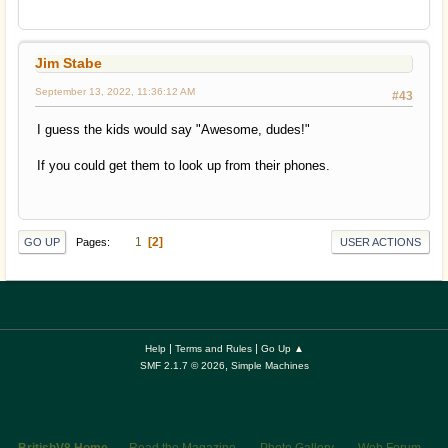
Jim Stabe
September 13, 2022, 11:36:12 AM
#43
I guess the kids would say "Awesome, dudes!"
If you could get them to look up from their phones.
1
2
Pages
GO UP
USER ACTIONS
|
|
Help
Terms and Rules
Go Up ▲
,
SMF 2.1.7 © 2026
Simple Machines