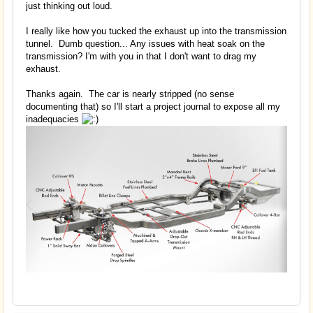
just thinking out loud.
I really like how you tucked the exhaust up into the transmission
tunnel. Dumb question... Any issues with heat soak on the
transmission? I'm with you in that I don't want to drag my
exhaust.
Thanks again. The car is nearly stripped (no sense
documenting that) so I'll start a project journal to expose all my
inadequacies