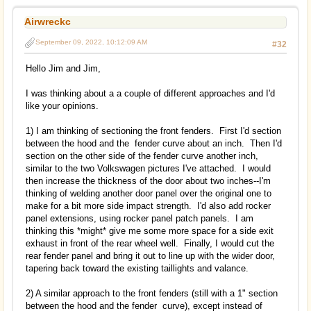
Airwreckc
September 09, 2022, 10:12:09 AM
#32
Hello Jim and Jim,
I was thinking about a a couple of different approaches and I'd
like your opinions.
1) I am thinking of sectioning the front fenders. First I'd section
between the hood and the fender curve about an inch. Then I'd
section on the other side of the fender curve another inch,
similar to the two Volkswagen pictures I've attached. I would
then increase the thickness of the door about two inches--I'm
thinking of welding another door panel over the original one to
make for a bit more side impact strength. I'd also add rocker
panel extensions, using rocker panel patch panels. I am
thinking this *might* give me some more space for a side exit
exhaust in front of the rear wheel well. Finally, I would cut the
rear fender panel and bring it out to line up with the wider door,
tapering back toward the existing taillights and valance.
2) A similar approach to the front fenders (still with a 1" section
between the hood and the fender curve), except instead of