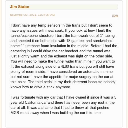
Jim Stabe
November 23, 2021, 11:34:27 AM
#29
I don't have any temp sensors in the trans but I don't seem to
have any issues with heat soak. If you look at how I built the
tunnel/backbone structure I built the framework out of 1" tubing
and sheeted it on both sides with 18 ga steel and sandwiched
some 1" urethane foam insulation in the middle. Before I had the
carpeting in I could drive the car barefoot and the tunnel was
just slightly warm and the exhaust was right on the other side.
You will need to make the tunnel wider than mine if you want to
fit the exhaust along side of a 4L80 trans but you will still have
plenty of room inside. I have considered an automatic in mine
but not sure I have the appetite for major surgery on the car at
this point. The third pedal is my theft deterrent because nobody
knows how to drive a stick anymore.
I was fortunate with my car that I have owned it since it was a 5
year old California car and there has never been any rust in the
car at all. It was a shame that I had to throw all that pristine
MGB metal away when I was building the car this time.