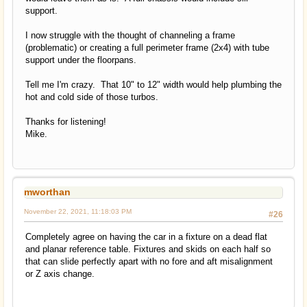
support.
I now struggle with the thought of channeling a frame
(problematic) or creating a full perimeter frame (2x4) with tube
support under the floorpans.
Tell me I'm crazy. That 10" to 12" width would help plumbing the
hot and cold side of those turbos.
Thanks for listening!
Mike.
mworthan
November 22, 2021, 11:18:03 PM
#26
Completely agree on having the car in a fixture on a dead flat
and planar reference table. Fixtures and skids on each half so
that can slide perfectly apart with no fore and aft misalignment
or Z axis change.