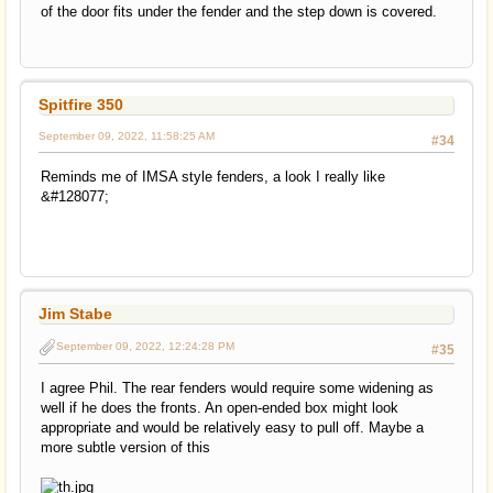
of the door fits under the fender and the step down is covered.
Spitfire 350
September 09, 2022, 11:58:25 AM
#34
Reminds me of IMSA style fenders, a look I really like
&#128077;
Jim Stabe
September 09, 2022, 12:24:28 PM
#35
I agree Phil. The rear fenders would require some widening as
well if he does the fronts. An open-ended box might look
appropriate and would be relatively easy to pull off. Maybe a
more subtle version of this