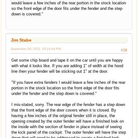
would leave a few inches of the rear portion in the stock location
so the front edge of the door fits under the fender and the step
down is covered."
Jim Stabe
September 09, 2022, 02:14:40 PM
#38
Get some chip board and tape it on the car until you are happy
with what it looks like. If you are adding 1" of width at the hood
line then your fender will be sticking out 1" at the door.
"If you have extra fenders I would leave a few inches of the rear
portion in the stock location so the front edge of the door fits
under the fender and the step down is covered."
I mis-stated, sorry. The rear edge of the fender has a step down
that the front edge of the door covers when it is closed. By
having a few inches of the original fender still in place, the
opening created by the outer fender will have a finished look on
the inside with the section of fender in place instead of seeing
the kick panel of the cockpit. The outer fender will have the step
down that will need to be addressed to create a finished look.