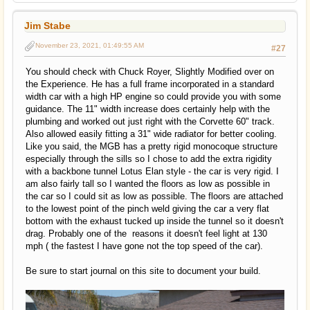
Jim Stabe
November 23, 2021, 01:49:55 AM
#27
You should check with Chuck Royer, Slightly Modified over on
the Experience. He has a full frame incorporated in a standard
width car with a high HP engine so could provide you with some
guidance. The 11" width increase does certainly help with the
plumbing and worked out just right with the Corvette 60" track.
Also allowed easily fitting a 31" wide radiator for better cooling.
Like you said, the MGB has a pretty rigid monocoque structure
especially through the sills so I chose to add the extra rigidity
with a backbone tunnel Lotus Elan style - the car is very rigid. I
am also fairly tall so I wanted the floors as low as possible in
the car so I could sit as low as possible. The floors are attached
to the lowest point of the pinch weld giving the car a very flat
bottom with the exhaust tucked up inside the tunnel so it doesn't
drag. Probably one of the reasons it doesn't feel light at 130
mph ( the fastest I have gone not the top speed of the car).
Be sure to start journal on this site to document your build.