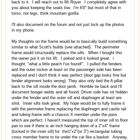
back to it. I will reach out to Mr Royer. I completely agree with
you about keeping the seats low. I'm 6'0" but most of that in
torso, not legs, think mountain gorilla.
I'll also document on the forum and not just lock up the photos
in my phone.
My thoughts on the frame would be to basically build something
similar to what Scott's builds (see attached). The perimeter
frame would structurally replace the sills. When I bought this
the owner put it on his lift. I poked and it looked great. i
thought, "what a little peach I've found!". I pulled the fenders
and the outer rocker at least on the passenger side has been
replaced and I don't think it was perfect (door gap looks fine but
fender alignment looks wrong). They also only tied the A pillar
back to the sill inside the door jamb. Horrible tie back and I'll
document booger welds and all found. Driver side has rot hidden
under the fender and the outer sill and diaphragm at least are
shot. Inner sills look great. My hope would be to fully frame it
with the perimeter frame replacing the diaphragm and castle rail
and tubing frame with a chassis X member under the pans
which are perfect. I haven't measured the top of inner sill to floor
pan to see if there is an inch hanging down of a 2"x4" frame
(tucked in the inner sill) for the1"x2"(or 3") rectangular tubing
cross member frame to tie under the car like a basket. Anyway,