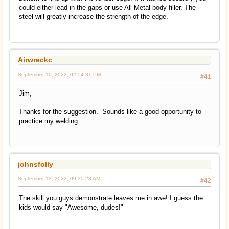
could either lead in the gaps or use All Metal body filler. The
steel will greatly increase the strength of the edge.
Airwreckc
September 10, 2022, 02:54:31 PM
#41
Jim,
Thanks for the suggestion. Sounds like a good opportunity to
practice my welding.
johnsfolly
September 13, 2022, 09:30:23 AM
#42
The skill you guys demonstrate leaves me in awe! I guess the
kids would say "Awesome, dudes!"