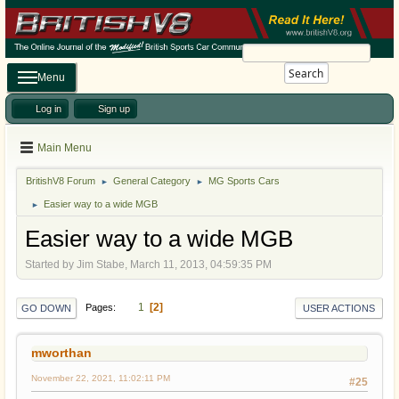
Search
Menu
Log in
Sign up
Main Menu
BritishV8 Forum
General Category
MG Sports Cars
►
►
Easier way to a wide MGB
►
Easier way to a wide MGB
Started by Jim Stabe, March 11, 2013, 04:59:35 PM
1
2
Pages
GO DOWN
USER ACTIONS
mworthan
November 22, 2021, 11:02:11 PM
#25