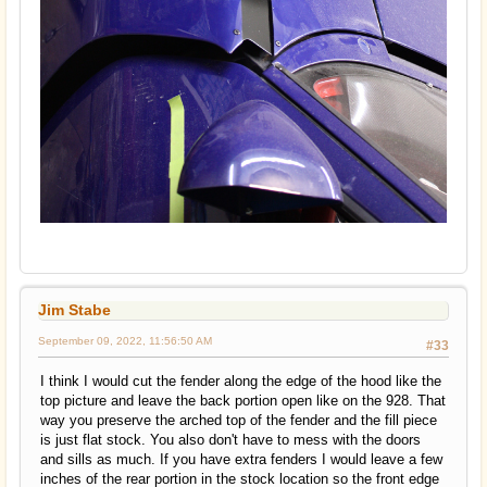
Jim Stabe
September 09, 2022, 11:56:50 AM
#33
I think I would cut the fender along the edge of the hood like the
top picture and leave the back portion open like on the 928. That
way you preserve the arched top of the fender and the fill piece
is just flat stock. You also don't have to mess with the doors
and sills as much. If you have extra fenders I would leave a few
inches of the rear portion in the stock location so the front edge