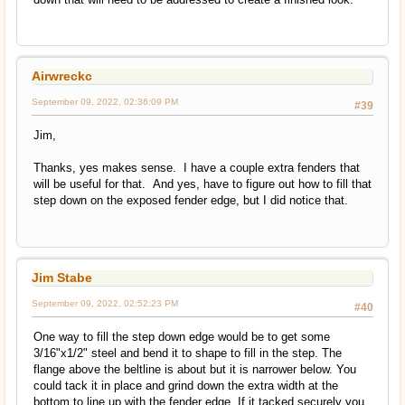
Airwreckc
September 09, 2022, 02:36:09 PM
#39
Jim,
Thanks, yes makes sense. I have a couple extra fenders that
will be useful for that. And yes, have to figure out how to fill that
step down on the exposed fender edge, but I did notice that.
Jim Stabe
September 09, 2022, 02:52:23 PM
#40
One way to fill the step down edge would be to get some
3/16"x1/2" steel and bend it to shape to fill in the step. The
flange above the beltline is about but it is narrower below. You
could tack it in place and grind down the extra width at the
bottom to line up with the fender edge. If it tacked securely you