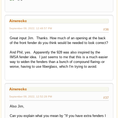
Airwreckc
September 09, 2022, 12:48:57 PM
#36
Great input Jim. Thanks. How much of an opening at the back
of the front fender do you think would be needed to look correct?
And Phil, yes. Apparently the 928 was also inspired by the
IMSA fender idea. I just seems to me that this is a much easier
way to widen the fenders than a bunch of compound flaring--or
worse, having to use fiberglass, which I'm trying to avoid.
Airwreckc
September 09, 2022, 12:52:28 PM
#37
Also Jim,
Can you explain what you mean by "If you have extra fenders I