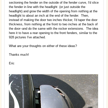
sectioning the fender on the outside of the fender curve, I'd slice
the fender in line with the headlight (or just outside the
headlight) and grow the width of the opening from nothing at the
headlight to about an inch at the end of the fender. Then,
instead of making the door two inches thicker, I'd taper the door
thickness, from nothing at the front to two inches at the back of
the door--and do the same with the rocker extensions. The idea
here it to have a rear opening to the front fenders, similar to the
928 pictures I've attached.
What are your thoughts on either of these ideas?
Thanks much!
Eric