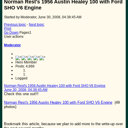
Norman Rest's 1956 Austin Healey 100 with Ford
SHO V6 Engine
Started by Moderator, June 30, 2008, 04:38:45 AM
Previous topic
-
Next topic
Print
Go Down
Pages
1
User actions
Moderator
Hero Member
Posts: 4,666
Logged
Norman Rest's 1956 Austin Healey 100 with Ford SHO V6 Engine
June 30, 2008, 04:38:45 AM
Check this one out!!!
Norman Rest's 1956 Austin Healey 100 with Ford SHO V6 Engine
(49
photos)
Bookmark this article, because we plan to add more to the write-up over