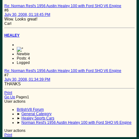
Re: Norman Rest's 1956 Austin Healey 100 with Ford SHO V6 Engine
#6
July 30, 2008, 01:18:45 PM
Wow. Looks great!
Carl
HEALEY
Newbie
Posts: 4
Logged
Re: Norman Rest's 1956 Austin Healey 100 with Ford SHO V6 Engine
#7
July 30, 2008, 01:34:39 PM
THANKS
Print
Go Up
Pages
1
User actions
BritishV8 Forum
►
General Category
►
Healey Sports Cars
►
Norman Rest's 1956 Austin Healey 100 with Ford SHO V6 Engine
User actions
Print