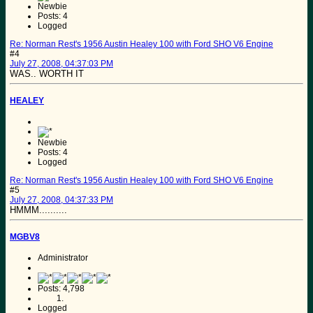
Newbie
Posts: 4
Logged
Re: Norman Rest's 1956 Austin Healey 100 with Ford SHO V6 Engine
#4
July 27, 2008, 04:37:03 PM
WAS.. WORTH IT
HEALEY
Newbie
Posts: 4
Logged
Re: Norman Rest's 1956 Austin Healey 100 with Ford SHO V6 Engine
#5
July 27, 2008, 04:37:33 PM
HMMM..........
MGBV8
Administrator
Posts: 4,798
Logged