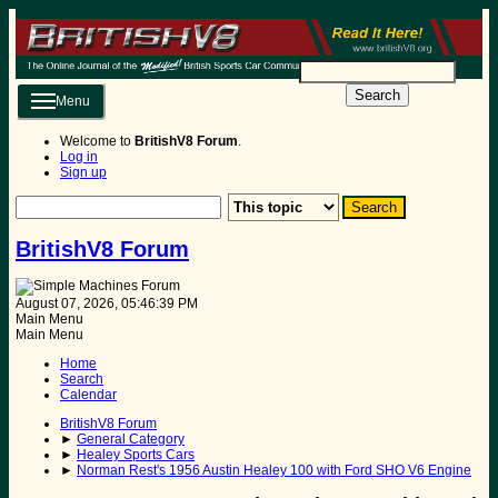
Search
Menu
Welcome to
BritishV8 Forum
.
Log in
Sign up
BritishV8 Forum
August 07, 2026, 05:46:39 PM
Main Menu
Main Menu
Home
Search
Calendar
BritishV8 Forum
►
General Category
►
Healey Sports Cars
►
Norman Rest's 1956 Austin Healey 100 with Ford SHO V6 Engine