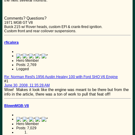
the next several months.
Comments? Questions?
1971 MGB GT V8
Buick 215 w/ Rover heads, custom EFI & crank-fired ignition.
Custom front and rear coilover suspensions.
rficalora
Hero Member
Posts: 2,769
Logged
Re: Norman Rest's 1956 Austin Healey 100 with Ford SHO V6 Engine
#1
June 30, 2008, 11:35:28 AM
Wow! Makes it look like the engine was meant to be there but from the
info in the article, there was a ton of work to pull that feat off!
BlownMGB-V8
Hero Member
Posts: 7,029