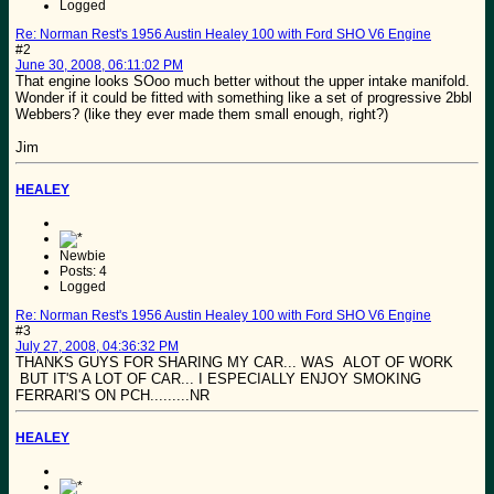
Logged
Re: Norman Rest's 1956 Austin Healey 100 with Ford SHO V6 Engine
#2
June 30, 2008, 06:11:02 PM
That engine looks SOoo much better without the upper intake manifold.
Wonder if it could be fitted with something like a set of progressive 2bbl
Webbers? (like they ever made them small enough, right?)
Jim
HEALEY
Newbie
Posts: 4
Logged
Re: Norman Rest's 1956 Austin Healey 100 with Ford SHO V6 Engine
#3
July 27, 2008, 04:36:32 PM
THANKS GUYS FOR SHARING MY CAR... WAS ALOT OF WORK
BUT IT'S A LOT OF CAR... I ESPECIALLY ENJOY SMOKING
FERRARI'S ON PCH.........NR
HEALEY