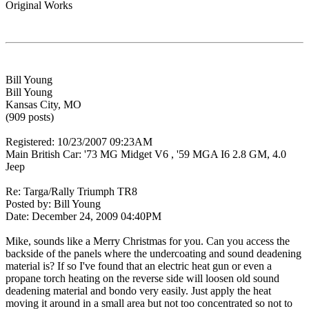
Original Works
Bill Young
Bill Young
Kansas City, MO
(909 posts)
Registered: 10/23/2007 09:23AM
Main British Car: '73 MG Midget V6 , '59 MGA I6 2.8 GM, 4.0
Jeep
Re: Targa/Rally Triumph TR8
Posted by: Bill Young
Date: December 24, 2009 04:40PM
Mike, sounds like a Merry Christmas for you. Can you access the
backside of the panels where the undercoating and sound deadening
material is? If so I've found that an electric heat gun or even a
propane torch heating on the reverse side will loosen old sound
deadening material and bondo very easily. Just apply the heat
moving it around in a small area but not too concentrated so not to