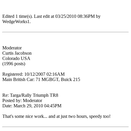
Edited 1 time(s). Last edit at 03/25/2010 08:36PM by
WedgeWorks1.
Moderator
Curtis Jacobson
Colorado USA
(1996 posts)
Registered: 10/12/2007 02:16AM
Main British Car: 71 MGBGT, Buick 215
Re: Targa/Rally Triumph TR8
Posted by: Moderator
Date: March 29, 2010 04:45PM
That's some nice work... and at just two hours, speedy too!