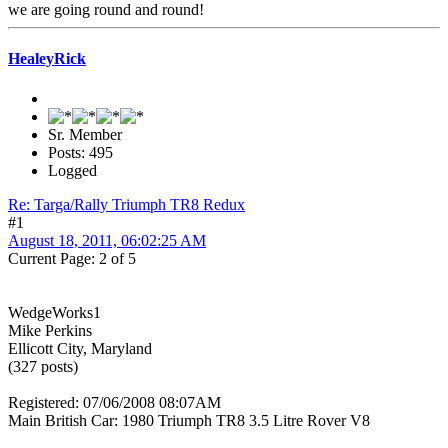
we are going round and round!
HealeyRick
Sr. Member
Posts: 495
Logged
Re: Targa/Rally Triumph TR8 Redux
#1
August 18, 2011, 06:02:25 AM
Current Page: 2 of 5
WedgeWorks1
Mike Perkins
Ellicott City, Maryland
(327 posts)
Registered: 07/06/2008 08:07AM
Main British Car: 1980 Triumph TR8 3.5 Litre Rover V8