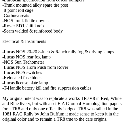
-Trunk mounted alloy spare tire post
-8-point roll cage
-Corbuea seats
-NOS trunk lid tie downs
-Rover SD1 shift knob
-Seam welded & reinforced body
Electrical & Instruments
-Lucas NOS 20-20 8-inch & 6-inch rally fog & driving lamps
-Lucas NOS rear fog lamp
-NOS Sun Tachometer
-Lucas NOS Horn Push from Rover
-Lucas NOS switches
-Relocated fuse block
-Lucas license plate lamp
-T-Handle battery kill and fire suppression cables
My original intent was to replicate a works TR7V8 in Red, White
and Blue livery, but with a set FIA Group 4 Homologation papers
for a TR8 and only one officially badged TR8 was rallied in the
1981 RAC Rally by John Buffum it made sense to keep it in the
original color and to remain a TR8 true to the cars origins.