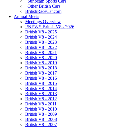
Sunbeam Sports Cars
Other British Cars
BritishRaceCar.com
Annual Meets
Meetings Overview
!!NEW!! British V8 - 2026
British V8 - 2025
British V8 - 2024
British V8 - 2023
British V8 - 2022
British V8 - 2021
British V8 - 2020
British V8 - 2019
British V8 - 2018
British V8 - 2017
British V8 - 2016
British V8 - 2015
British V8 - 2014
British V8 - 2013
British V8 - 2012
British V8 - 2011
British V8 - 2010
British V8 - 2009
British V8 - 2008
British V8 - 2007