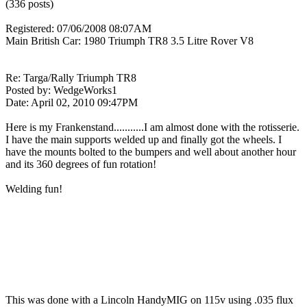
(336 posts)
Registered: 07/06/2008 08:07AM
Main British Car: 1980 Triumph TR8 3.5 Litre Rover V8
Re: Targa/Rally Triumph TR8
Posted by: WedgeWorks1
Date: April 02, 2010 09:47PM
Here is my Frankenstand...........I am almost done with the rotisserie.
I have the main supports welded up and finally got the wheels. I
have the mounts bolted to the bumpers and well about another hour
and its 360 degrees of fun rotation!
Welding fun!
This was done with a Lincoln HandyMIG on 115v using .035 flux