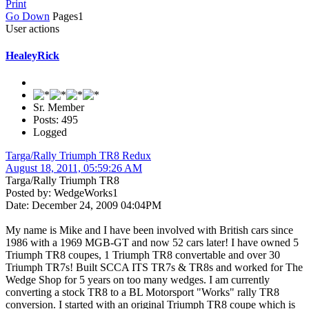
Print
Go Down
Pages
1
User actions
HealeyRick
Sr. Member
Posts: 495
Logged
Targa/Rally Triumph TR8 Redux
August 18, 2011, 05:59:26 AM
Targa/Rally Triumph TR8
Posted by: WedgeWorks1
Date: December 24, 2009 04:04PM
My name is Mike and I have been involved with British cars since
1986 with a 1969 MGB-GT and now 52 cars later! I have owned 5
Triumph TR8 coupes, 1 Triumph TR8 convertable and over 30
Triumph TR7s! Built SCCA ITS TR7s & TR8s and worked for The
Wedge Shop for 5 years on too many wedges. I am currently
converting a stock TR8 to a BL Motorsport "Works" rally TR8
conversion. I started with an original Triumph TR8 coupe which is