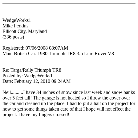
WedgeWorks1
Mike Perkins
Ellicott City, Maryland
(336 posts)
Registered: 07/06/2008 08:07AM
Main British Car: 1980 Triumph TR8 3.5 Litre Rover V8
Re: Targa/Rally Triumph TR8
Posted by: WedgeWorks1
Date: February 12, 2010 09:24AM
Neil..........I have 34 inches of snow since last week and snow banks
over 5 feet tall! The garage is not heated so I threw the cover over
the car and cleaned up the place. I had to put a halt on the project for
now to get some things taken care of that I hope will not effect the
project. I have my fingers crossed!