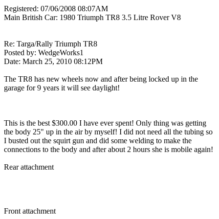
Registered: 07/06/2008 08:07AM
Main British Car: 1980 Triumph TR8 3.5 Litre Rover V8
Re: Targa/Rally Triumph TR8
Posted by: WedgeWorks1
Date: March 25, 2010 08:12PM
The TR8 has new wheels now and after being locked up in the
garage for 9 years it will see daylight!
This is the best $300.00 I have ever spent! Only thing was getting
the body 25" up in the air by myself! I did not need all the tubing so
I busted out the squirt gun and did some welding to make the
connections to the body and after about 2 hours she is mobile again!
Rear attachment
Front attachment