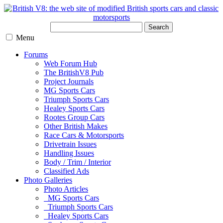
Search
Menu
Forums
Web Forum Hub
The BritishV8 Pub
Project Journals
MG Sports Cars
Triumph Sports Cars
Healey Sports Cars
Rootes Group Cars
Other British Makes
Race Cars & Motorsports
Drivetrain Issues
Handling Issues
Body / Trim / Interior
Classified Ads
Photo Galleries
Photo Articles
MG Sports Cars
Triumph Sports Cars
Healey Sports Cars