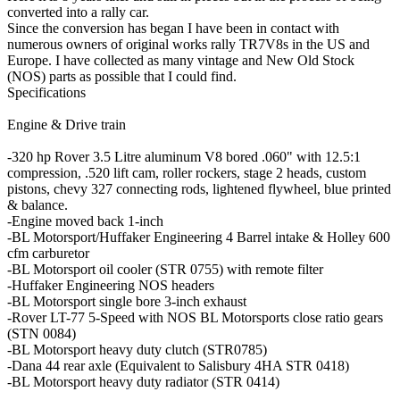
converted into a rally car.
Since the conversion has began I have been in contact with
numerous owners of original works rally TR7V8s in the US and
Europe. I have collected as many vintage and New Old Stock
(NOS) parts as possible that I could find.
Specifications
Engine & Drive train
-320 hp Rover 3.5 Litre aluminum V8 bored .060" with 12.5:1
compression, .520 lift cam, roller rockers, stage 2 heads, custom
pistons, chevy 327 connecting rods, lightened flywheel, blue printed
& balance.
-Engine moved back 1-inch
-BL Motorsport/Huffaker Engineering 4 Barrel intake & Holley 600
cfm carburetor
-BL Motorsport oil cooler (STR 0755) with remote filter
-Huffaker Engineering NOS headers
-BL Motorsport single bore 3-inch exhaust
-Rover LT-77 5-Speed with NOS BL Motorsports close ratio gears
(STN 0084)
-BL Motorsport heavy duty clutch (STR0785)
-Dana 44 rear axle (Equivalent to Salisbury 4HA STR 0418)
-BL Motorsport heavy duty radiator (STR 0414)