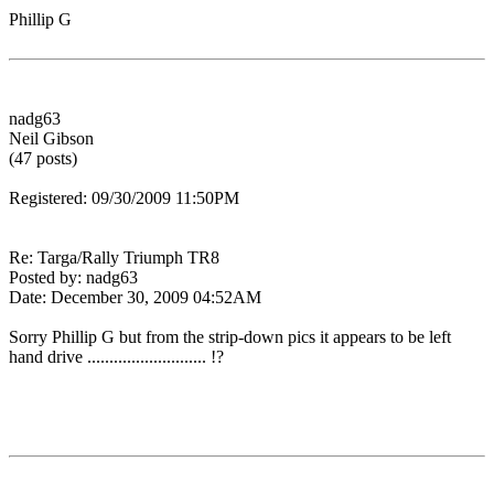
Phillip G
nadg63
Neil Gibson
(47 posts)
Registered: 09/30/2009 11:50PM
Re: Targa/Rally Triumph TR8
Posted by: nadg63
Date: December 30, 2009 04:52AM
Sorry Phillip G but from the strip-down pics it appears to be left
hand drive ........................... !?