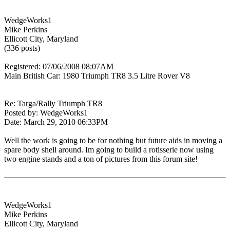
WedgeWorks1
Mike Perkins
Ellicott City, Maryland
(336 posts)
Registered: 07/06/2008 08:07AM
Main British Car: 1980 Triumph TR8 3.5 Litre Rover V8
Re: Targa/Rally Triumph TR8
Posted by: WedgeWorks1
Date: March 29, 2010 06:33PM
Well the work is going to be for nothing but future aids in moving a
spare body shell around. Im going to build a rotisserie now using
two engine stands and a ton of pictures from this forum site!
WedgeWorks1
Mike Perkins
Ellicott City, Maryland