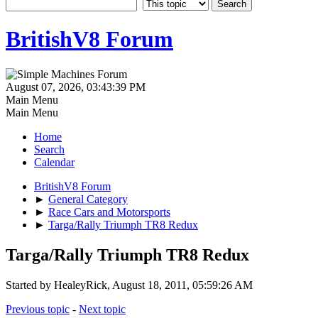
BritishV8 Forum
August 07, 2026, 03:43:39 PM
Main Menu
Main Menu
Home
Search
Calendar
BritishV8 Forum
►
General Category
►
Race Cars and Motorsports
►
Targa/Rally Triumph TR8 Redux
Targa/Rally Triumph TR8 Redux
Started by HealeyRick, August 18, 2011, 05:59:26 AM
Previous topic
-
Next topic