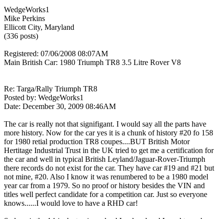
WedgeWorks1
Mike Perkins
Ellicott City, Maryland
(336 posts)
Registered: 07/06/2008 08:07AM
Main British Car: 1980 Triumph TR8 3.5 Litre Rover V8
Re: Targa/Rally Triumph TR8
Posted by: WedgeWorks1
Date: December 30, 2009 08:46AM
The car is really not that signifigant. I would say all the parts have
more history. Now for the car yes it is a chunk of history #20 fo 158
for 1980 retial production TR8 coupes....BUT British Motor
Hertitage Industrial Trust in the UK tried to get me a certification for
the car and well in typical British Leyland/Jaguar-Rover-Triumph
there records do not exist for the car. They have car #19 and #21 but
not mine, #20. Also I know it was renumbered to be a 1980 model
year car from a 1979. So no proof or history besides the VIN and
titles well perfect candidate for a competition car. Just so everyone
knows......I would love to have a RHD car!