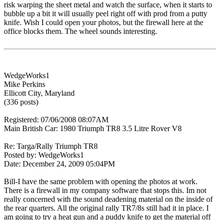
risk warping the sheet metal and watch the surface, when it starts to
bubble up a bit it will usually peel right off with prod from a putty
knife. Wish I could open your photos, but the firewall here at the
office blocks them. The wheel sounds interesting.
WedgeWorks1
Mike Perkins
Ellicott City, Maryland
(336 posts)
Registered: 07/06/2008 08:07AM
Main British Car: 1980 Triumph TR8 3.5 Litre Rover V8
Re: Targa/Rally Triumph TR8
Posted by: WedgeWorks1
Date: December 24, 2009 05:04PM
Bill-I have the same problem with opening the photos at work.
There is a firewall in my company software that stops this. Im not
really concerned with the sound deadening material on the inside of
the rear quarters. All the original rally TR7/8s still had it in place. I
am going to try a heat gun and a puddy knife to get the material off