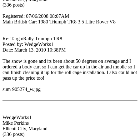
(336 posts)
Registered: 07/06/2008 08:07AM
Main British Car: 1980 Triumph TR8 3.5 Litre Rover V8
Re: Targa/Rally Triumph TR8
Posted by: WedgeWorks1
Date: March 13, 2010 10:38PM
The snow is gone and its been about 50 degrees on average and I
ordered a body cart so I can get the car up in the air and mobile so I
can finish cleaning it up for the roll cage installation. I also could not
pass up the price too!
sum-905274_w.jpg
WedgeWorks1
Mike Perkins
Ellicott City, Maryland
(336 posts)