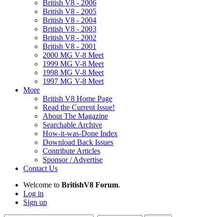
British V8 - 2006
British V8 - 2005
British V8 - 2004
British V8 - 2003
British V8 - 2002
British V8 - 2001
2000 MG V-8 Meet
1999 MG V-8 Meet
1998 MG V-8 Meet
1997 MG V-8 Meet
More
British V8 Home Page
Read the Current Issue!
About The Magazine
Searchable Archive
How-it-was-Done Index
Download Back Issues
Contribute Articles
Sponsor / Advertise
Contact Us
Welcome to
BritishV8 Forum
.
Log in
Sign up