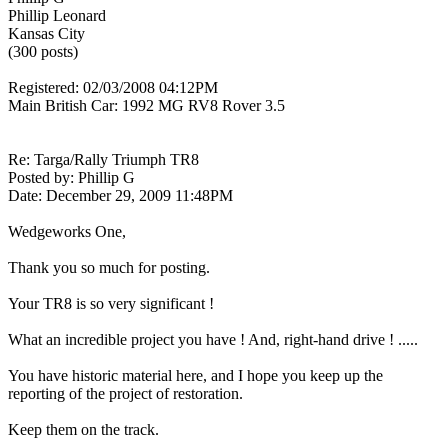
Phillip Leonard
Kansas City
(300 posts)
Registered: 02/03/2008 04:12PM
Main British Car: 1992 MG RV8 Rover 3.5
Re: Targa/Rally Triumph TR8
Posted by: Phillip G
Date: December 29, 2009 11:48PM
Wedgeworks One,
Thank you so much for posting.
Your TR8 is so very significant !
What an incredible project you have ! And, right-hand drive ! .....
You have historic material here, and I hope you keep up the
reporting of the project of restoration.
Keep them on the track.