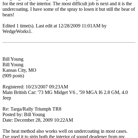
for the rest of the interior. The most difficult job is next and it is the
undercoating. I have some of the spray to losen it but still the bear of
bears!
Edited 1 time(s). Last edit at 12/28/2009 11:01AM by
WedgeWorks1.
Bill Young
Bill Young
Kansas City, MO
(909 posts)
Registered: 10/23/2007 09:23AM
Main British Car: '73 MG Midget V6 , '59 MGA I6 2.8 GM, 4.0
Jeep
Re: Targa/Rally Triumph TR8
Posted by: Bill Young
Date: December 28, 2009 10:22AM
The heat method also works well on undercoating in most cases.
I've used it to strip both the interior of sound deadener from my