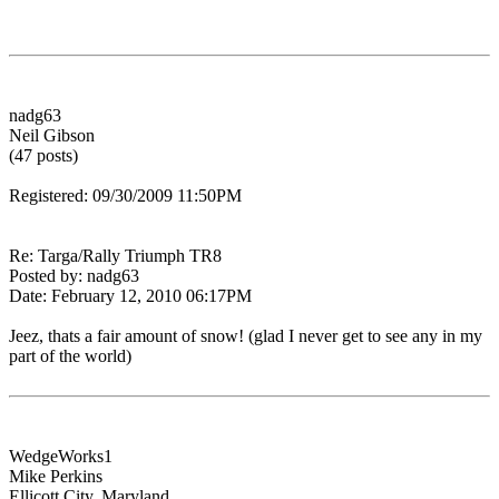
nadg63
Neil Gibson
(47 posts)
Registered: 09/30/2009 11:50PM
Re: Targa/Rally Triumph TR8
Posted by: nadg63
Date: February 12, 2010 06:17PM
Jeez, thats a fair amount of snow! (glad I never get to see any in my
part of the world)
WedgeWorks1
Mike Perkins
Ellicott City, Maryland