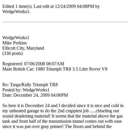
Edited 1 time(s). Last edit at 12/24/2009 04:08PM by
WedgeWorks1.
WedgeWorks1
Mike Perkins
Ellicott City, Maryland
(336 posts)
Registered: 07/06/2008 08:07AM
Main British Car: 1980 Triumph TR8 3.5 Litre Rover V8
Re: Targa/Rally Triumph TR8
Posted by: WedgeWorks1
Date: December 24, 2009 04:06PM
So here it is December 24 and I decided since it is nice and cold in
my unheated garage to do the 2nd crappiest job .....chiseling out
sound deadening material! It seems that the material above the gas
tank and front half of the transmission tunnel comes out with ease
since it was put over gray primer! The floors and behind the