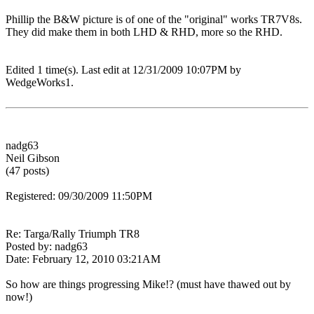
Phillip the B&W picture is of one of the "original" works TR7V8s.
They did make them in both LHD & RHD, more so the RHD.
Edited 1 time(s). Last edit at 12/31/2009 10:07PM by
WedgeWorks1.
nadg63
Neil Gibson
(47 posts)
Registered: 09/30/2009 11:50PM
Re: Targa/Rally Triumph TR8
Posted by: nadg63
Date: February 12, 2010 03:21AM
So how are things progressing Mike!? (must have thawed out by
now!)