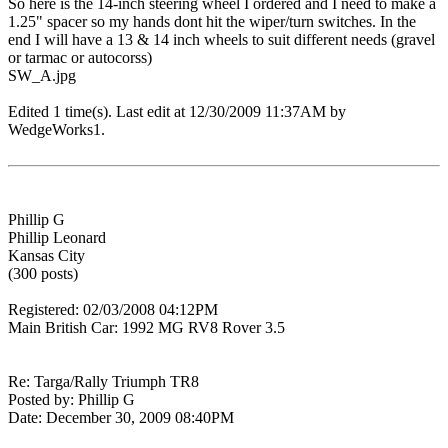
So here is the 14-inch steering wheel I ordered and I need to make a
1.25" spacer so my hands dont hit the wiper/turn switches. In the
end I will have a 13 & 14 inch wheels to suit different needs (gravel
or tarmac or autocorss)
SW_A.jpg
Edited 1 time(s). Last edit at 12/30/2009 11:37AM by
WedgeWorks1.
Phillip G
Phillip Leonard
Kansas City
(300 posts)
Registered: 02/03/2008 04:12PM
Main British Car: 1992 MG RV8 Rover 3.5
Re: Targa/Rally Triumph TR8
Posted by: Phillip G
Date: December 30, 2009 08:40PM