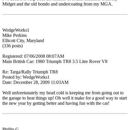
Midget and the old bondo and undercoating from my MGA.
WedgeWorks1
Mike Perkins
Ellicott City, Maryland
(336 posts)
Registered: 07/06/2008 08:07AM
Main British Car: 1980 Triumph TR8 3.5 Litre Rover V8
Re: Targa/Rally Triumph TR8
Posted by: WedgeWorks1
Date: December 28, 2009 11:03AM
Well unforetunately my head cold is keeping me from going out to
the garage to heat things up! Oh well it make for a good way to start
the new year by getting better and having fun with the car!
Phillip G