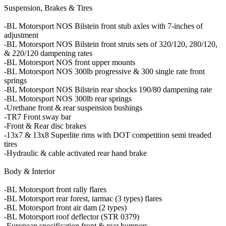
Suspension, Brakes & Tires
-BL Motorsport NOS Bilstein front stub axles with 7-inches of
adjustment
-BL Motorsport NOS Bilstein front struts sets of 320/120, 280/120,
& 220/120 dampening rates
-BL Motorsport NOS front upper mounts
-BL Motorsport NOS 300lb progressive & 300 single rate front
springs
-BL Motorsport NOS Bilstein rear shocks 190/80 dampening rate
-BL Motorsport NOS 300lb rear springs
-Urethane front & rear suspension bushings
-TR7 Front sway bar
-Front & Rear disc brakes
-13x7 & 13x8 Superlite rims with DOT competition semi treaded
tires
-Hydraulic & cable activated rear hand brake
Body & Interior
-BL Motorsport front rally flares
-BL Motorsport rear forest, tarmac (3 types) flares
-BL Motorsport front air dam (2 types)
-BL Motorsport roof deflector (STR 0379)
-European specification front & rear bumpers