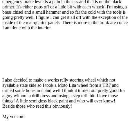
emergency brake lever is a pain in the ass and that is on the black
primer. It's either pops off or a little bit with each whack! I'm using a
brass chisel and a small hammer and so far the cold with the tools is
going pretty well. I figure I can get it all off with the exception of the
inside of the rear quarter panels. There is more in the trunk area once
I am done with the interior.
I also decided to make a works rally steering wheel which not
available state side so I took a Moto Lita wheel from a TR7 and
drilled some holes in it and well I think it turned out pretty good for
a guy without a drill press and using a step drill bit. I love those
things! A little semigloss black paint and who will ever know!
Beside those who read this obviously!
My version!