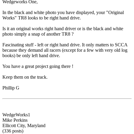
Wedgeworks One,
In the black and white photo you have displayed, your "Original
Works" TR8 looks to be right hand drive.
Is it an original works right hand driver or is the black and white
photo simply a snap of another TR8 ?
Fascinating stuff - left or right hand drive. It only matters to SCCA
because they demand all racers (except for a few with very old log
books) be only left hand drive.
You have a great project going there !
Keep them on the track.
Phillip G
WedgeWorks1
Mike Perkins
Ellicott City, Maryland
(336 posts)