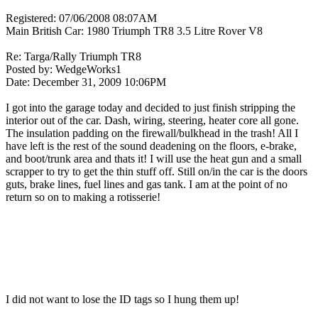
Registered: 07/06/2008 08:07AM
Main British Car: 1980 Triumph TR8 3.5 Litre Rover V8
Re: Targa/Rally Triumph TR8
Posted by: WedgeWorks1
Date: December 31, 2009 10:06PM
I got into the garage today and decided to just finish stripping the
interior out of the car. Dash, wiring, steering, heater core all gone.
The insulation padding on the firewall/bulkhead in the trash! All I
have left is the rest of the sound deadening on the floors, e-brake,
and boot/trunk area and thats it! I will use the heat gun and a small
scrapper to try to get the thin stuff off. Still on/in the car is the doors
guts, brake lines, fuel lines and gas tank. I am at the point of no
return so on to making a rotisserie!
I did not want to lose the ID tags so I hung them up!