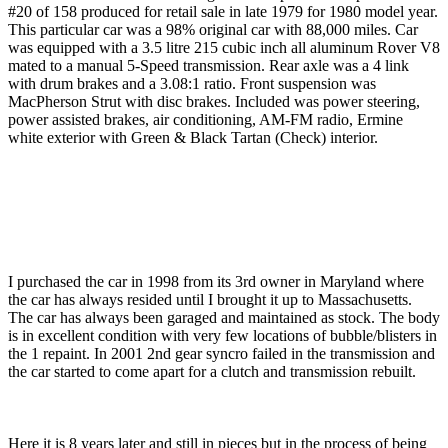
#20 of 158 produced for retail sale in late 1979 for 1980 model year.
This particular car was a 98% original car with 88,000 miles. Car
was equipped with a 3.5 litre 215 cubic inch all aluminum Rover V8
mated to a manual 5-Speed transmission. Rear axle was a 4 link
with drum brakes and a 3.08:1 ratio. Front suspension was
MacPherson Strut with disc brakes. Included was power steering,
power assisted brakes, air conditioning, AM-FM radio, Ermine
white exterior with Green & Black Tartan (Check) interior.
I purchased the car in 1998 from its 3rd owner in Maryland where
the car has always resided until I brought it up to Massachusetts.
The car has always been garaged and maintained as stock. The body
is in excellent condition with very few locations of bubble/blisters in
the 1 repaint. In 2001 2nd gear syncro failed in the transmission and
the car started to come apart for a clutch and transmission rebuilt.
Here it is 8 years later and still in pieces but in the process of being