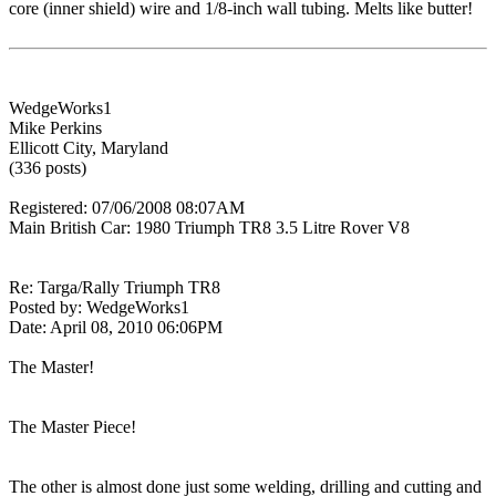
core (inner shield) wire and 1/8-inch wall tubing. Melts like butter!
WedgeWorks1
Mike Perkins
Ellicott City, Maryland
(336 posts)
Registered: 07/06/2008 08:07AM
Main British Car: 1980 Triumph TR8 3.5 Litre Rover V8
Re: Targa/Rally Triumph TR8
Posted by: WedgeWorks1
Date: April 08, 2010 06:06PM
The Master!
The Master Piece!
The other is almost done just some welding, drilling and cutting and