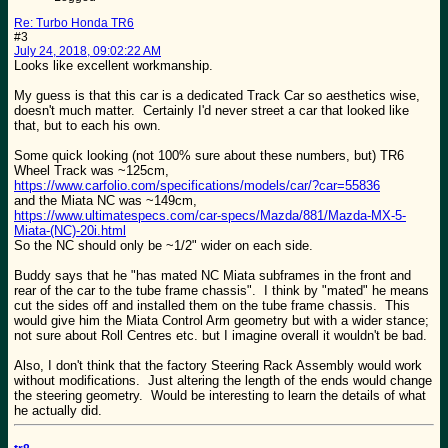
Re: Turbo Honda TR6
#3
July 24, 2018, 09:02:22 AM
Looks like excellent workmanship.
My guess is that this car is a dedicated Track Car so aesthetics wise,
doesn't much matter. Certainly I'd never street a car that looked like
that, but to each his own.
Some quick looking (not 100% sure about these numbers, but) TR6
Wheel Track was ~125cm,
https://www.carfolio.com/specifications/models/car/?car=55836
and the Miata NC was ~149cm,
https://www.ultimatespecs.com/car-specs/Mazda/881/Mazda-MX-5-
Miata-(NC)-20i.html
So the NC should only be ~1/2" wider on each side.
Buddy says that he "has mated NC Miata subframes in the front and
rear of the car to the tube frame chassis". I think by "mated" he means
cut the sides off and installed them on the tube frame chassis. This
would give him the Miata Control Arm geometry but with a wider stance;
not sure about Roll Centres etc. but I imagine overall it wouldn't be bad.
Also, I don't think that the factory Steering Rack Assembly would work
without modifications. Just altering the length of the ends would change
the steering geometry. Would be interesting to learn the details of what
he actually did.