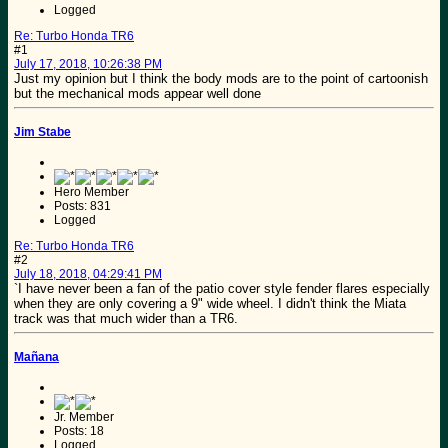
Logged
Re: Turbo Honda TR6
#1
July 17, 2018, 10:26:38 PM
Just my opinion but I think the body mods are to the point of cartoonish
but the mechanical mods appear well done
Jim Stabe
Hero Member
Posts: 831
Logged
Re: Turbo Honda TR6
#2
July 18, 2018, 04:29:41 PM
`I have never been a fan of the patio cover style fender flares especially
when they are only covering a 9" wide wheel. I didn't think the Miata
track was that much wider than a TR6.
Mañana
Jr. Member
Posts: 18
Logged