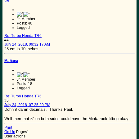
tr8
Jr. Member
Posts: 40
Logged
Re: Turbo Honda TR6
#4
July 24, 2018, 09:32:17 AM
25 cm is 10 inches
Mañana
Jr. Member
Posts: 18
Logged
Re: Turbo Honda TR6
#5
July 24, 2018, 07:25:20 PM
Dohhh! damn decimals. Thanks Paul.
Well then that 5" on both sides could have the Miata rack fitting okay.
Print
Go Up
Pages
1
User actions