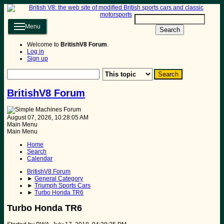
Menu
Search
Welcome to
BritishV8 Forum
.
Log in
Sign up
BritishV8 Forum
August 07, 2026, 10:28:05 AM
Main Menu
Main Menu
Home
Search
Calendar
BritishV8 Forum
►
General Category
►
Triumph Sports Cars
►
Turbo Honda TR6
Turbo Honda TR6