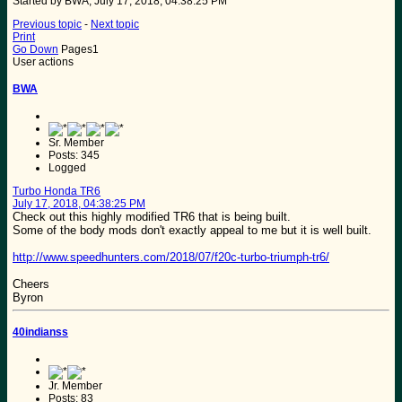
Started by BWA, July 17, 2018, 04:38:25 PM
Previous topic
-
Next topic
Print
Go Down
Pages
1
User actions
BWA
Sr. Member
Posts: 345
Logged
Turbo Honda TR6
July 17, 2018, 04:38:25 PM
Check out this highly modified TR6 that is being built.
Some of the body mods don't exactly appeal to me but it is well built.
http://www.speedhunters.com/2018/07/f20c-turbo-triumph-tr6/
Cheers
Byron
40indianss
Jr. Member
Posts: 83