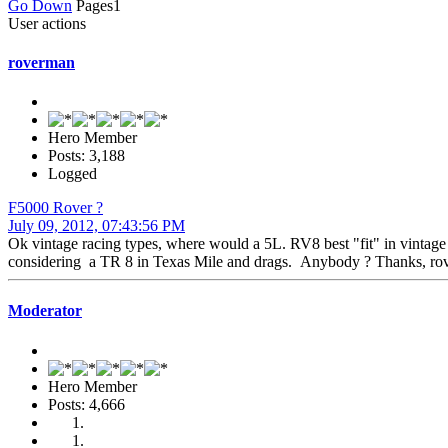
Go Down
Pages
1
User actions
roverman
Hero Member
Posts: 3,188
Logged
F5000 Rover ?
July 09, 2012, 07:43:56 PM
Ok vintage racing types, where would a 5L. RV8 best "fit" in vintage
considering a TR 8 in Texas Mile and drags. Anybody ? Thanks, ro
Moderator
Hero Member
Posts: 4,666