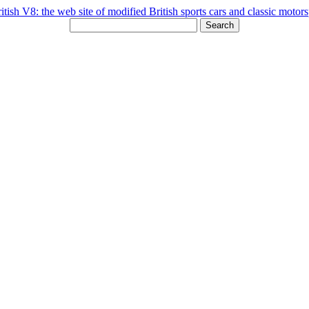
Search