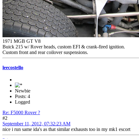
1971 MGB GT V8
Buick 215 w/ Rover heads, custom EFI & crank-fired ignition.
Custom front and rear coilover suspensions.
leecostello
Newbie
Posts: 4
Logged
Re: F5000 Rover ?
#2
September 11, 2012, 07:32:23 AM
nice i run same ida's as that similar exhausts too in my mk1 escort