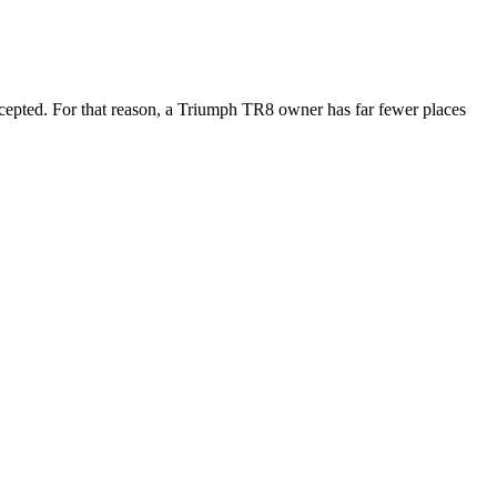
ccepted. For that reason, a Triumph TR8 owner has far fewer places