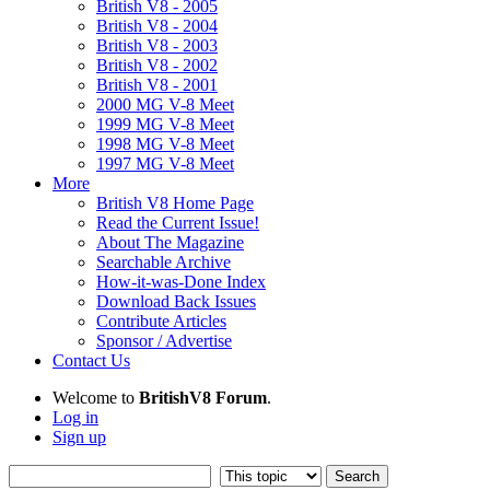
British V8 - 2005
British V8 - 2004
British V8 - 2003
British V8 - 2002
British V8 - 2001
2000 MG V-8 Meet
1999 MG V-8 Meet
1998 MG V-8 Meet
1997 MG V-8 Meet
More
British V8 Home Page
Read the Current Issue!
About The Magazine
Searchable Archive
How-it-was-Done Index
Download Back Issues
Contribute Articles
Sponsor / Advertise
Contact Us
Welcome to
BritishV8 Forum
.
Log in
Sign up