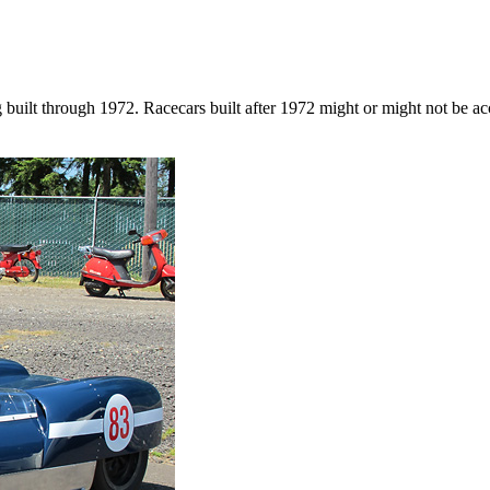
g built through 1972. Racecars built after 1972 might or might not be a