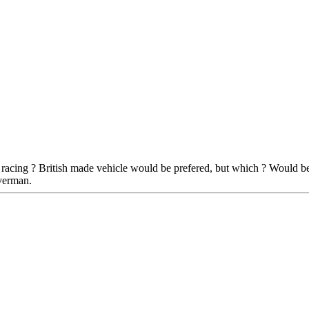
 racing ? British made vehicle would be prefered, but which ? Would be
verman.