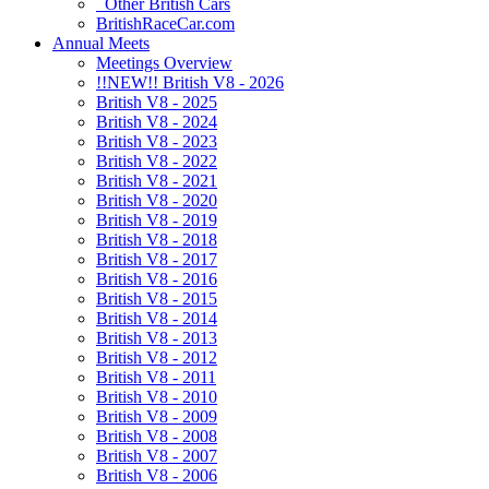
Other British Cars
BritishRaceCar.com
Annual Meets
Meetings Overview
!!NEW!! British V8 - 2026
British V8 - 2025
British V8 - 2024
British V8 - 2023
British V8 - 2022
British V8 - 2021
British V8 - 2020
British V8 - 2019
British V8 - 2018
British V8 - 2017
British V8 - 2016
British V8 - 2015
British V8 - 2014
British V8 - 2013
British V8 - 2012
British V8 - 2011
British V8 - 2010
British V8 - 2009
British V8 - 2008
British V8 - 2007
British V8 - 2006