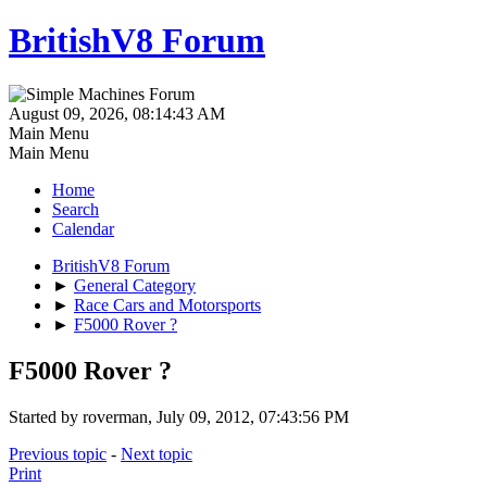
BritishV8 Forum
August 09, 2026, 08:14:43 AM
Main Menu
Main Menu
Home
Search
Calendar
BritishV8 Forum
►
General Category
►
Race Cars and Motorsports
►
F5000 Rover ?
F5000 Rover ?
Started by roverman, July 09, 2012, 07:43:56 PM
Previous topic
-
Next topic
Print