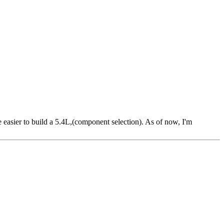
 easier to build a 5.4L,(component selection). As of now, I'm