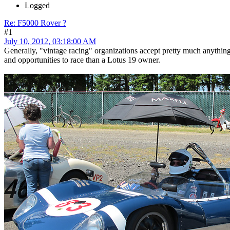
Logged
Re: F5000 Rover ?
#1
July 10, 2012, 03:18:00 AM
Generally, "vintage racing" organizations accept pretty much anythin
and opportunities to race than a Lotus 19 owner.