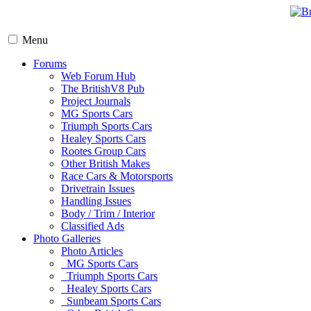
Menu
Forums
Web Forum Hub
The BritishV8 Pub
Project Journals
MG Sports Cars
Triumph Sports Cars
Healey Sports Cars
Rootes Group Cars
Other British Makes
Race Cars & Motorsports
Drivetrain Issues
Handling Issues
Body / Trim / Interior
Classified Ads
Photo Galleries
Photo Articles
MG Sports Cars
Triumph Sports Cars
Healey Sports Cars
Sunbeam Sports Cars