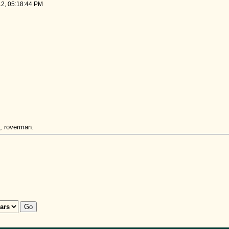
12, 05:18:44 PM
, roverman.