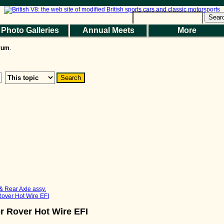
Help
|
Terms and Rules
|
Go Up ▲
SMF 2.1.7 © 2026
,
Simple Machines
Sear
Photo Galleries
Annual Meets
More
the Magazine
Photo Gallery
Web Forum
Annual Meets
Contact Us
orum
.
© 2026 BritishV8™ All rights reserved.
& Rear Axle assy.
 Rover Hot Wire EFI
or Rover Hot Wire EFI