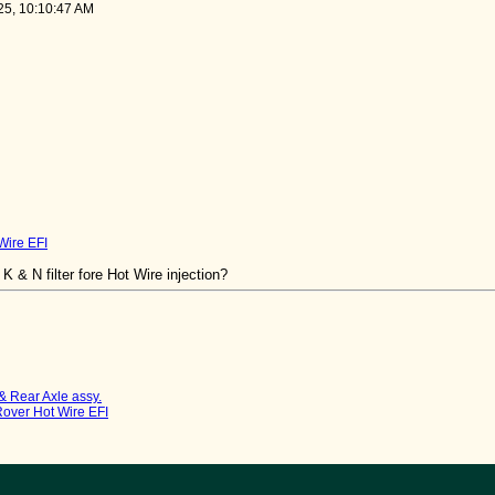
25, 10:10:47 AM
 Wire EFI
K & N filter fore Hot Wire injection?
& Rear Axle assy.
 Rover Hot Wire EFI