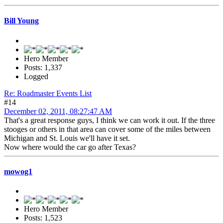
Bill Young
Hero Member
Posts: 1,337
Logged
Re: Roadmaster Events List
#14
December 02, 2011, 08:27:47 AM
That's a great response guys, I think we can work it out. If the three
stooges or others in that area can cover some of the miles between
Michigan and St. Louis we'll have it set.
Now where would the car go after Texas?
mowog1
Hero Member
Posts: 1,523