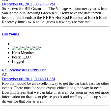
December 06, 2011, 08:20:50 PM
Strike two for Bill Guzman... The Vintage Air tour next year is from
San Antonio to Bowling Green KY. Don't have the date they'll
head out but it ends at the NHRA Hot Rod Reunion at Beech Bend
Raceway June 14-16 so I'd guess a few days before that.
Bill Young
Hero Member
Posts: 1,337
Logged
Re: Roadmaster Events List
#21
December 06, 2011, 09:46:11 PM
Rob that would be an excellent way to get the car back east for other
events. There must be some events either along the way or near
Bowling Green that we can take in as well. As soon as you get more
information on that event please post it and we'll try to line up some
drivers for that one as well.