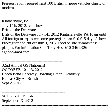
Preregistration required-limit 100 British marque vehicles classic or
modern
--------------------------------------------------------------------------------------
---------------------------------------------
Kintnersville, PA
July 14th, 2012: car show
Brits on the Delaware
Brits on the Delaware July 14,, 2012 Kintnnersville, PA 10am-until
All foreign marques welcome pre-registration $10 $15 day of show
Pre-registration cut off July 9, 2012 Food on site Awards/dash
plaques For information Call Tony Hess 610-346-9026
aghbop@aol.com
--------------------------------------------------------------------------------------
-------------------------------------------------
32nd Annual GS Nationals!
OCTOBER 10 - 13, 2012
Beech Bend Raceway, Bowling Green, Kentucky
Kansas City All British
Sept 2, 2012
--------------------------------------------------------------------------------------
---------------------------------------------------
St. Louis All British
September X 2012
--------------------------------------------------------------------------------------
--------------------------------------------