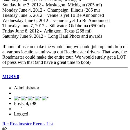
Sunday June 3, 2012 - Muskegon, Michigan (205 mi)
Monday June 4, 2012 - Champaign, Illinois (285 mi)
Tuesday June 5, 2012 - venue is yet To Be Announced
Wednesday June 6, 2012 - venue is yet To Be Announced
Thursday June 7, 2012 - Stillwater, Oklahoma (650 mi)
Friday June 8, 2012 - Arlington, Texas (268 mi)
Saturday June 9, 2012 - Long Haul Photo and awards
If none of us can make the whole tour, we could join up and drop of
at various locations and swap out Roadmaster drivers. That way, the
Roadmaster could make the entire tour. We would surely get a LOT
of press with that (and have a great time to boot)
MGBV8
Administrator
Posts: 4,798
Logged
Re: Roadmaster Events List
#2