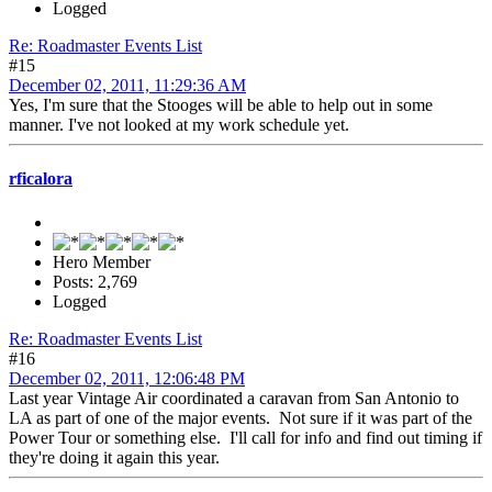
Logged
Re: Roadmaster Events List
#15
December 02, 2011, 11:29:36 AM
Yes, I'm sure that the Stooges will be able to help out in some
manner. I've not looked at my work schedule yet.
rficalora
Hero Member
Posts: 2,769
Logged
Re: Roadmaster Events List
#16
December 02, 2011, 12:06:48 PM
Last year Vintage Air coordinated a caravan from San Antonio to
LA as part of one of the major events. Not sure if it was part of the
Power Tour or something else. I'll call for info and find out timing if
they're doing it again this year.