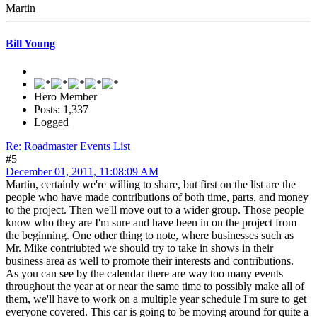
Martin
Bill Young
Hero Member
Posts: 1,337
Logged
Re: Roadmaster Events List
#5
December 01, 2011, 11:08:09 AM
Martin, certainly we're willing to share, but first on the list are the
people who have made contributions of both time, parts, and money
to the project. Then we'll move out to a wider group. Those people
know who they are I'm sure and have been in on the project from
the beginning. One other thing to note, where businesses such as
Mr. Mike contriubted we should try to take in shows in their
business area as well to promote their interests and contributions.
As you can see by the calendar there are way too many events
throughout the year at or near the same time to possibly make all of
them, we'll have to work on a multiple year schedule I'm sure to get
everyone covered. This car is going to be moving around for quite a