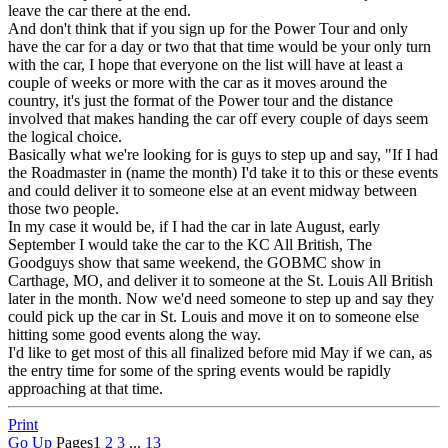
leave the car there at the end.
And don't think that if you sign up for the Power Tour and only
have the car for a day or two that that time would be your only turn
with the car, I hope that everyone on the list will have at least a
couple of weeks or more with the car as it moves around the
country, it's just the format of the Power tour and the distance
involved that makes handing the car off every couple of days seem
the logical choice.
Basically what we're looking for is guys to step up and say, "If I had
the Roadmaster in (name the month) I'd take it to this or these events
and could deliver it to someone else at an event midway between
those two people.
In my case it would be, if I had the car in late August, early
September I would take the car to the KC All British, The
Goodguys show that same weekend, the GOBMC show in
Carthage, MO, and deliver it to someone at the St. Louis All British
later in the month. Now we'd need someone to step up and say they
could pick up the car in St. Louis and move it on to someone else
hitting some good events along the way.
I'd like to get most of this all finalized before mid May if we can, as
the entry time for some of the spring events would be rapidly
approaching at that time.
Print
Go Up
Pages
1
2
3
...
13