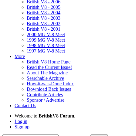
British V8 - 2006
British V8 - 2005
British V8 - 2004
British V8 - 2003
British V8 - 2002
British V8 - 2001
2000 MG V-8 Meet
1999 MG V-8 Meet
1998 MG V-8 Meet
1997 MG V-8 Meet
More
British V8 Home Page
Read the Current Issue!
About The Magazine
Searchable Archive
How-it-was-Done Index
Download Back Issues
Contribute Articles
Sponsor / Advertise
Contact Us
Welcome to
BritishV8 Forum
.
Log in
Sign up