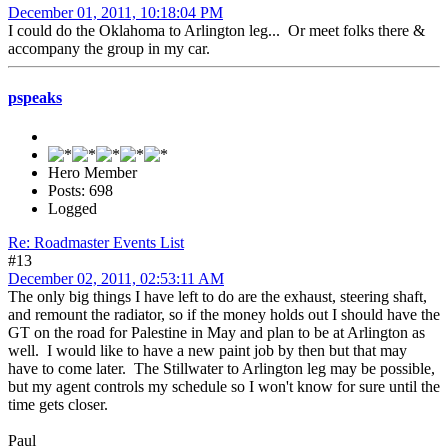
December 01, 2011, 10:18:04 PM
I could do the Oklahoma to Arlington leg... Or meet folks there &
accompany the group in my car.
pspeaks
Hero Member
Posts: 698
Logged
Re: Roadmaster Events List
#13
December 02, 2011, 02:53:11 AM
The only big things I have left to do are the exhaust, steering shaft,
and remount the radiator, so if the money holds out I should have the
GT on the road for Palestine in May and plan to be at Arlington as
well. I would like to have a new paint job by then but that may
have to come later. The Stillwater to Arlington leg may be possible,
but my agent controls my schedule so I won't know for sure until the
time gets closer.
Paul