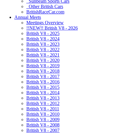
Sunbeam Sports Cars
Other British Cars
BritishRaceCar.com
Annual Meets
Meetings Overview
!!NEW!! British V8 - 2026
British V8 - 2025
British V8 - 2024
British V8 - 2023
British V8 - 2022
British V8 - 2021
British V8 - 2020
British V8 - 2019
British V8 - 2018
British V8 - 2017
British V8 - 2016
British V8 - 2015
British V8 - 2014
British V8 - 2013
British V8 - 2012
British V8 - 2011
British V8 - 2010
British V8 - 2009
British V8 - 2008
British V8 - 2007