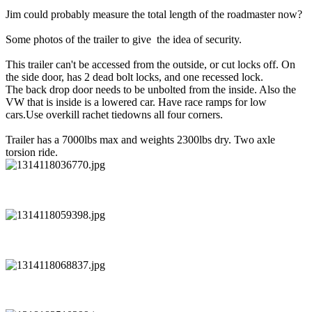
Jim could probably measure the total length of the roadmaster now?
Some photos of the trailer to give the idea of security.
This trailer can't be accessed from the outside, or cut locks off. On
the side door, has 2 dead bolt locks, and one recessed lock.
The back drop door needs to be unbolted from the inside. Also the
VW that is inside is a lowered car. Have race ramps for low
cars.Use overkill rachet tiedowns all four corners.
Trailer has a 7000lbs max and weights 2300lbs dry. Two axle
torsion ride.