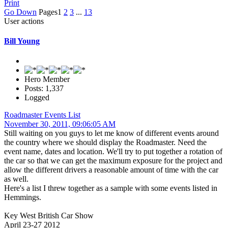
Print
Go Down
Pages
1
2
3
...
13
User actions
Bill Young
Hero Member
Posts: 1,337
Logged
Roadmaster Events List
November 30, 2011, 09:06:05 AM
Still waiting on you guys to let me know of different events around
the country where we should display the Roadmaster. Need the
event name, dates and location. We'll try to put together a rotation of
the car so that we can get the maximum exposure for the project and
allow the different drivers a reasonable amount of time with the car
as well.
Here's a list I threw together as a sample with some events listed in
Hemmings.
Key West British Car Show
April 23-27 2012