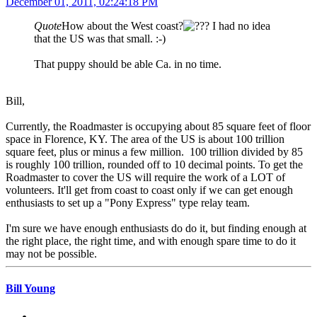
December 01, 2011, 02:24:18 PM
Quote
How about the West coast?
I had no idea
that the US was that small. :-)
That puppy should be able Ca. in no time.
Bill,
Currently, the Roadmaster is occupying about 85 square feet of floor
space in Florence, KY. The area of the US is about 100 trillion
square feet, plus or minus a few million. 100 trillion divided by 85
is roughly 100 trillion, rounded off to 10 decimal points. To get the
Roadmaster to cover the US will require the work of a LOT of
volunteers. It'll get from coast to coast only if we can get enough
enthusiasts to set up a "Pony Express" type relay team.
I'm sure we have enough enthusiasts do do it, but finding enough at
the right place, the right time, and with enough spare time to do it
may not be possible.
Bill Young