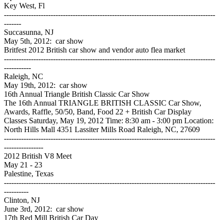
Key West, Fl
--------------------------------------------------------------------------------------
-------
Succasunna, NJ
May 5th, 2012: car show
Britfest 2012 British car show and vendor auto flea market
--------------------------------------------------------------------------------------
-----------
Raleigh, NC
May 19th, 2012: car show
16th Annual Triangle British Classic Car Show
The 16th Annual TRIANGLE BRITISH CLASSIC Car Show,
Awards, Raffle, 50/50, Band, Food 22 + British Car Display
Classes Saturday, May 19, 2012 Time: 8:30 am - 3:00 pm Location:
North Hills Mall 4351 Lassiter Mills Road Raleigh, NC, 27609
--------------------------------------------------------------------------------------
----------------
2012 British V8 Meet
May 21 - 23
Palestine, Texas
--------------------------------------------------------------------------------------
----------
Clinton, NJ
June 3rd, 2012: car show
17th Red Mill British Car Day