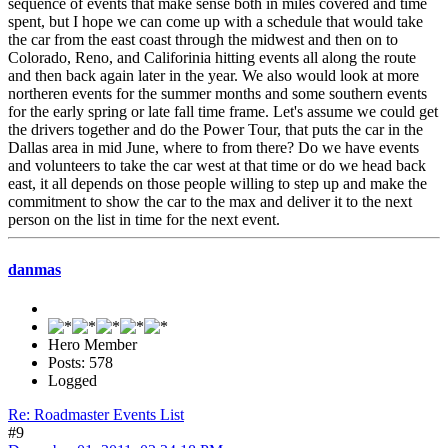
sequence of events that make sense both in miles covered and time
spent, but I hope we can come up with a schedule that would take
the car from the east coast through the midwest and then on to
Colorado, Reno, and Califorinia hitting events all along the route
and then back again later in the year. We also would look at more
northeren events for the summer months and some southern events
for the early spring or late fall time frame. Let's assume we could get
the drivers together and do the Power Tour, that puts the car in the
Dallas area in mid June, where to from there? Do we have events
and volunteers to take the car west at that time or do we head back
east, it all depends on those people willing to step up and make the
commitment to show the car to the max and deliver it to the next
person on the list in time for the next event.
danmas
Hero Member
Posts: 578
Logged
Re: Roadmaster Events List
#9