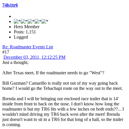
74ls1tr6
Hero Member
Posts: 1,151
Logged
Re: Roadmaster Events List
#17
December 03, 2011, 12:12:25 PM
Just a thought,
After Texas meet, If the roadmaster needs to go "West"?
Bill Guzman? Camarillo is really not out of my way going back
home? I would go the Tehachapi route on the way out to the meet.
Brenda and I will be bringing our enclosed race trailer that is 14'
inside from front to back on the nose. I don't know how long the
roadmaster is but my TR6 fits with a few inches on both ends??... I
wouldn't mind driving my TR6 back west after the meet! Brenda
just doesn't want to sit in a TR6 for that long of a hall, so the trailer
is coming.