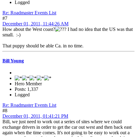
Logged
Re: Roadmaster Events List
#7
December 01, 2011, 11:44:26 AM
How about the West coast?
I had no idea that the US was that
small. :-)
That puppy should be able Ca. in no time.
Bill Young
Hero Member
Posts: 1,337
Logged
Re: Roadmaster Events List
#8
December 01, 2011, 01:41:21 PM
Bill, we just need to work out a series of sites where we could
exchange drivers in order to get the car out west and then back east
again when the time comes. It's not going to be easy to work out a