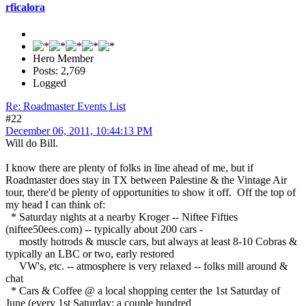
rficalora
Hero Member
Posts: 2,769
Logged
Re: Roadmaster Events List
#22
December 06, 2011, 10:44:13 PM
Will do Bill.
I know there are plenty of folks in line ahead of me, but if
Roadmaster does stay in TX between Palestine & the Vintage Air
tour, there'd be plenty of opportunities to show it off. Off the top of
my head I can think of:
* Saturday nights at a nearby Kroger -- Niftee Fifties
(niftee50ees.com) -- typically about 200 cars -
mostly hotrods & muscle cars, but always at least 8-10 Cobras &
typically an LBC or two, early restored
VW's, etc. -- atmosphere is very relaxed -- folks mill around &
chat
* Cars & Coffee @ a local shopping center the 1st Saturday of
June (every 1st Saturday; a couple hundred