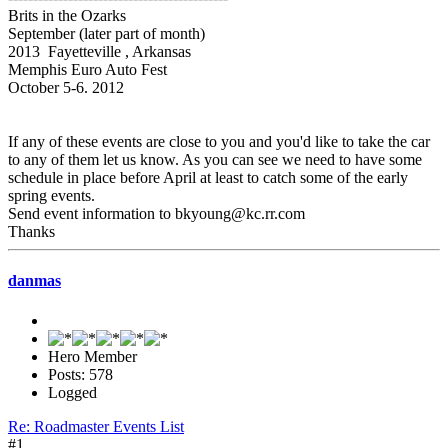
Brits in the Ozarks
September (later part of month)
2013 Fayetteville , Arkansas
Memphis Euro Auto Fest
October 5-6. 2012
If any of these events are close to you and you'd like to take the car
to any of them let us know. As you can see we need to have some
schedule in place before April at least to catch some of the early
spring events.
Send event information to bkyoung@kc.rr.com
Thanks
danmas
Hero Member
Posts: 578
Logged
Re: Roadmaster Events List
#1