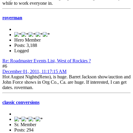
while to work everyone in.
roverman
Hero Member
Posts: 3,188
Logged
Re: Roadmaster Events List, West of Rockies ?
#6
December 01, 2011, 11:17:15 AM
Hot August Nights(Reno), is huge. Barret Jackson show/auction and
John Force shows in Org Co., Ca. are huge. If interested, I can get
dates. roverman.
classic conversions
Sr. Member
Posts: 294