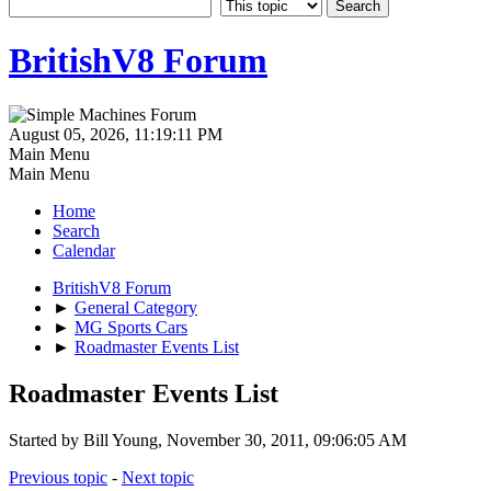
BritishV8 Forum
August 05, 2026, 11:19:11 PM
Main Menu
Main Menu
Home
Search
Calendar
BritishV8 Forum
►
General Category
►
MG Sports Cars
►
Roadmaster Events List
Roadmaster Events List
Started by Bill Young, November 30, 2011, 09:06:05 AM
Previous topic
-
Next topic