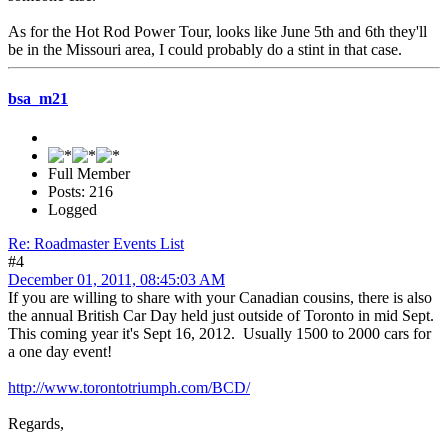
As for the Hot Rod Power Tour, looks like June 5th and 6th they'll
be in the Missouri area, I could probably do a stint in that case.
bsa_m21
Full Member
Posts: 216
Logged
Re: Roadmaster Events List
#4
December 01, 2011, 08:45:03 AM
If you are willing to share with your Canadian cousins, there is also
the annual British Car Day held just outside of Toronto in mid Sept.
This coming year it's Sept 16, 2012. Usually 1500 to 2000 cars for
a one day event!
http://www.torontotriumph.com/BCD/
Regards,