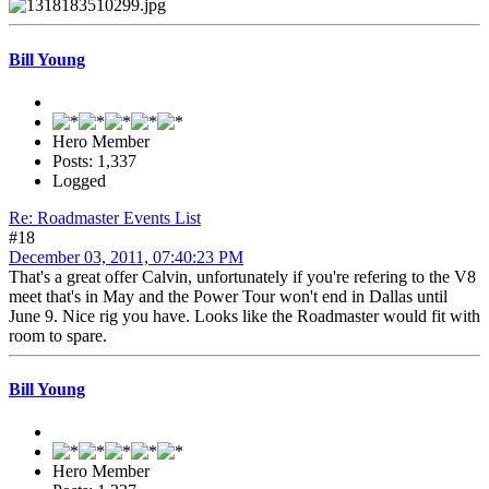
Bill Young
Hero Member
Posts: 1,337
Logged
Re: Roadmaster Events List
#18
December 03, 2011, 07:40:23 PM
That's a great offer Calvin, unfortunately if you're refering to the V8
meet that's in May and the Power Tour won't end in Dallas until
June 9. Nice rig you have. Looks like the Roadmaster would fit with
room to spare.
Bill Young
Hero Member