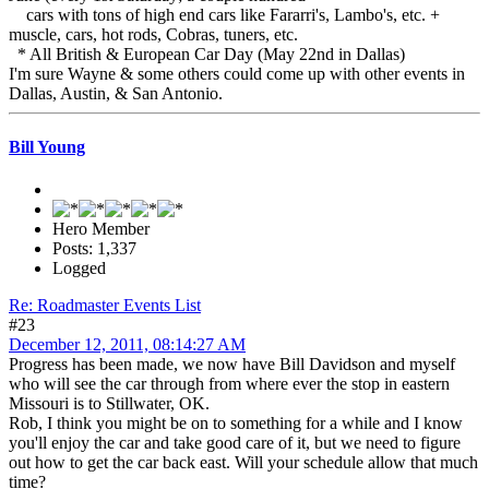
cars with tons of high end cars like Fararri's, Lambo's, etc. +
muscle, cars, hot rods, Cobras, tuners, etc.
* All British & European Car Day (May 22nd in Dallas)
I'm sure Wayne & some others could come up with other events in
Dallas, Austin, & San Antonio.
Bill Young
Hero Member
Posts: 1,337
Logged
Re: Roadmaster Events List
#23
December 12, 2011, 08:14:27 AM
Progress has been made, we now have Bill Davidson and myself
who will see the car through from where ever the stop in eastern
Missouri is to Stillwater, OK.
Rob, I think you might be on to something for a while and I know
you'll enjoy the car and take good care of it, but we need to figure
out how to get the car back east. Will your schedule allow that much
time?