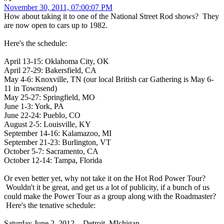
November 30, 2011, 07:00:07 PM
How about taking it to one of the National Street Rod shows? They
are now open to cars up to 1982.
Here's the schedule:
April 13-15: Oklahoma City, OK
April 27-29: Bakersfield, CA
May 4-6: Knoxville, TN (our local British car Gathering is May 6-
11 in Townsend)
May 25-27: Springfield, MO
June 1-3: York, PA
June 22-24: Pueblo, CO
August 2-5: Louisville, KY
September 14-16: Kalamazoo, MI
September 21-23: Burlington, VT
October 5-7: Sacramento, CA
October 12-14: Tampa, Florida
Or even better yet, why not take it on the Hot Rod Power Tour?
Wouldn't it be great, and get us a lot of publicity, if a bunch of us
could make the Power Tour as a group along with the Roadmaster?
Here's the tenative schedule:
Saturday June 2, 2012 - Detroit, MIchigan