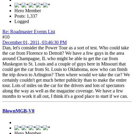
Hero Member
Posts: 1,337
Logged
Re: Roadmaster Events List
#10
December 01, 2011, 03:46:30 PM
Dan, let's consider the Power Tour as a sort of test. Who could take
the car from Florence to Detroit? We have a few guys in the area
around Champagne, IL who might be able to get the car from
Muskegon to St. Louis and a couple of guys here in Missouri that
could get the car from St. Louis to Oklahoma, now who can finish
the trip down to Arlington? Then where would we take the car? We
certainly couldn't get much better publicity than to make the entire
tour. Lots of miles on the car for the drivers and lots of spectators
along the way as well as the magazine coverage. We have a few
months to work it all out, I think it's a good place to start if we can.
BlownMGB-V8
Hero Member