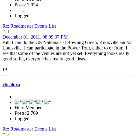
Posts: 7,024
Logged
Re: Roadmaster Events List
#11
December 01, 2011, 08:09:37 PM
Bill, I can do the GS Nationals at Bowling Green, Knoxville and/or
Louisville. I can participate in the Power Tour, either to or from. I
see that some of the venues are not yet set. Everything looks really
good so far, everyone has really good ideas.
JB
rficalora
Hero Member
Posts: 2,769
Logged
Re: Roadmaster Events List
#12