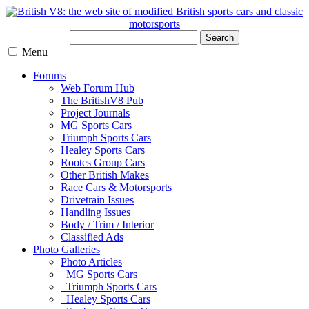
Search
Menu
Forums
Web Forum Hub
The BritishV8 Pub
Project Journals
MG Sports Cars
Triumph Sports Cars
Healey Sports Cars
Rootes Group Cars
Other British Makes
Race Cars & Motorsports
Drivetrain Issues
Handling Issues
Body / Trim / Interior
Classified Ads
Photo Galleries
Photo Articles
MG Sports Cars
Triumph Sports Cars
Healey Sports Cars