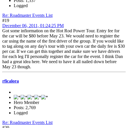
Posts: 1,337
Logged
Re: Roadmaster Events List
#19
December 06, 2011, 01:24:25 PM
Got some infiormation on the Hot Rod Power Tour. Entry fee for
the car will be $80 before May 23. We would need to register the
car using the name of the first driver of the group. If you would like
to tag along on any day's tour with your own car the daily fee is $30
per car. If we can get this together and make sure we have drivers
for each leg I'll personally register the car for the event. I think Dan
had a great idea here. We need to have it all nailed down before
May 23 though.
rficalora
Hero Member
Posts: 2,769
Logged
Re: Roadmaster Events List
#20