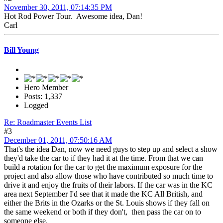
November 30, 2011, 07:14:35 PM
Hot Rod Power Tour. Awesome idea, Dan!
Carl
Bill Young
Hero Member
Posts: 1,337
Logged
Re: Roadmaster Events List
#3
December 01, 2011, 07:50:16 AM
That's the idea Dan, now we need guys to step up and select a show
they'd take the car to if they had it at the time. From that we can
build a rotation for the car to get the maximum exposure for the
project and also allow those who have contributed so much time to
drive it and enjoy the fruits of their labors. If the car was in the KC
area next September I'd see that it made the KC All British, and
either the Brits in the Ozarks or the St. Louis shows if they fall on
the same weekend or both if they don't, then pass the car on to
someone else.