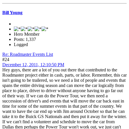
Bill Young
Hero Member
Posts: 1,337
Logged
Re: Roadmaster Events List
#24
December 12, 2011, 12:10:50 PM
Hey guys, there are a lot of you out there that contributed to the
Roadmaster project either in cash, parts, or labor. Remember, this car
isn't going to be trailered, so we need a list of people and events that
spans the entire driving season and can move the car logically from
place to place, driver to driver without anyone having to go far out
of their way. If we can do the Power Tour, we then need a
succession of driver's and events that will move the car back east in
time for some of the summer events in that part of the country. We
want to have the car end up with Jim around October so that he can
take it to the Buick GS Nationals and then put it away for the winter.
If we can't find a volunteer and schedule to move the car from
Dallas then perhaps the Power Tour won't work out, we just can't