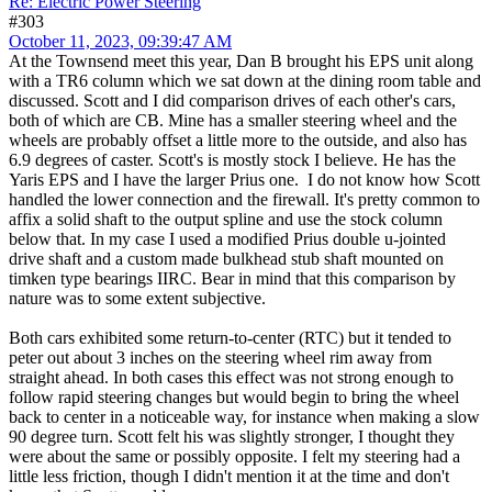
Re: Electric Power Steering
#303
October 11, 2023, 09:39:47 AM
At the Townsend meet this year, Dan B brought his EPS unit along
with a TR6 column which we sat down at the dining room table and
discussed. Scott and I did comparison drives of each other's cars,
both of which are CB. Mine has a smaller steering wheel and the
wheels are probably offset a little more to the outside, and also has
6.9 degrees of caster. Scott's is mostly stock I believe. He has the
Yaris EPS and I have the larger Prius one. I do not know how Scott
handled the lower connection and the firewall. It's pretty common to
affix a solid shaft to the output spline and use the stock column
below that. In my case I used a modified Prius double u-jointed
drive shaft and a custom made bulkhead stub shaft mounted on
timken type bearings IIRC. Bear in mind that this comparison by
nature was to some extent subjective.
Both cars exhibited some return-to-center (RTC) but it tended to
peter out about 3 inches on the steering wheel rim away from
straight ahead. In both cases this effect was not strong enough to
follow rapid steering changes but would begin to bring the wheel
back to center in a noticeable way, for instance when making a slow
90 degree turn. Scott felt his was slightly stronger, I thought they
were about the same or possibly opposite. I felt my steering had a
little less friction, though I didn't mention it at the time and don't