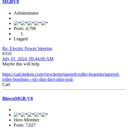
MGBV8
Administrator
Posts: 4,798
Logged
Re: Electric Power Steering
#310
July 01, 2024, 09:44:00 AM
Maybe this will help.
https://cad.timken.com/viewitems/tapered-roller-bearings/tapered-
roller-bearings---tsl--duo-face-plus-seal-
Carl
BlownMGB-V8
Hero Member
Posts: 7,027