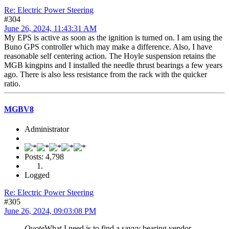
Re: Electric Power Steering
#304
June 26, 2024, 11:43:31 AM
My EPS is active as soon as the ignition is turned on. I am using the
Buno GPS controller which may make a difference. Also, I have
reasonable self centering action. The Hoyle suspension retains the
MGB kingpins and I installed the needle thrust bearings a few years
ago. There is also less resistance from the rack with the quicker
ratio.
MGBV8
Administrator
Posts: 4,798
Logged
Re: Electric Power Steering
#305
June 26, 2024, 09:03:08 PM
Quote
What I need is to find a savvy bearing vendor