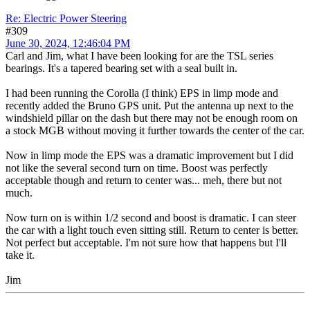
Re: Electric Power Steering
#309
June 30, 2024, 12:46:04 PM
Carl and Jim, what I have been looking for are the TSL series
bearings. It's a tapered bearing set with a seal built in.
I had been running the Corolla (I think) EPS in limp mode and
recently added the Bruno GPS unit. Put the antenna up next to the
windshield pillar on the dash but there may not be enough room on
a stock MGB without moving it further towards the center of the car.
Now in limp mode the EPS was a dramatic improvement but I did
not like the several second turn on time. Boost was perfectly
acceptable though and return to center was... meh, there but not
much.
Now turn on is within 1/2 second and boost is dramatic. I can steer
the car with a light touch even sitting still. Return to center is better.
Not perfect but acceptable. I'm not sure how that happens but I'll
take it.
Jim