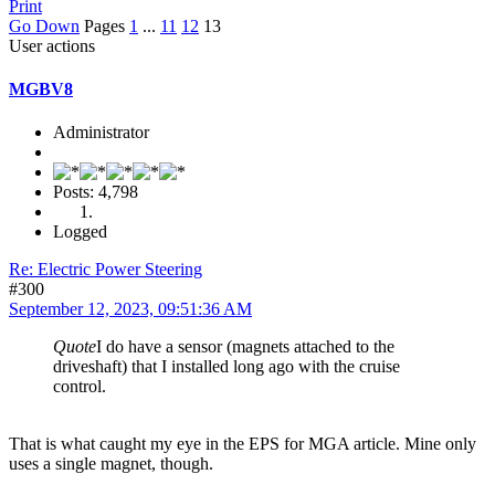
Print
Go Down
Pages
1
...
11
12
13
User actions
MGBV8
Administrator
Posts: 4,798
Logged
Re: Electric Power Steering
#300
September 12, 2023, 09:51:36 AM
Quote
I do have a sensor (magnets attached to the
driveshaft) that I installed long ago with the cruise
control.
That is what caught my eye in the EPS for MGA article. Mine only
uses a single magnet, though.