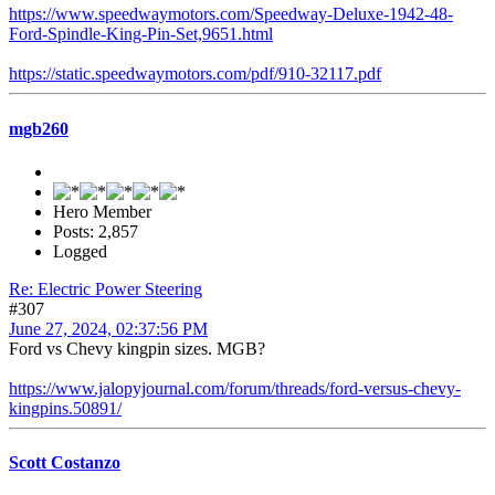
https://www.speedwaymotors.com/Speedway-Deluxe-1942-48-
Ford-Spindle-King-Pin-Set,9651.html
https://static.speedwaymotors.com/pdf/910-32117.pdf
mgb260
Hero Member
Posts: 2,857
Logged
Re: Electric Power Steering
#307
June 27, 2024, 02:37:56 PM
Ford vs Chevy kingpin sizes. MGB?
https://www.jalopyjournal.com/forum/threads/ford-versus-chevy-
kingpins.50891/
Scott Costanzo