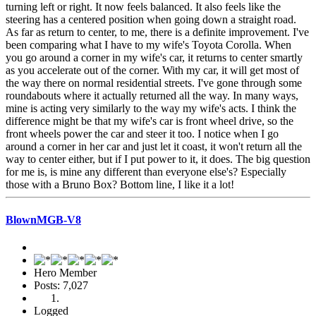
turning left or right. It now feels balanced. It also feels like the
steering has a centered position when going down a straight road.
As far as return to center, to me, there is a definite improvement. I've
been comparing what I have to my wife's Toyota Corolla. When
you go around a corner in my wife's car, it returns to center smartly
as you accelerate out of the corner. With my car, it will get most of
the way there on normal residential streets. I've gone through some
roundabouts where it actually returned all the way. In many ways,
mine is acting very similarly to the way my wife's acts. I think the
difference might be that my wife's car is front wheel drive, so the
front wheels power the car and steer it too. I notice when I go
around a corner in her car and just let it coast, it won't return all the
way to center either, but if I put power to it, it does. The big question
for me is, is mine any different than everyone else's? Especially
those with a Bruno Box? Bottom line, I like it a lot!
BlownMGB-V8
Hero Member
Posts: 7,027
Logged