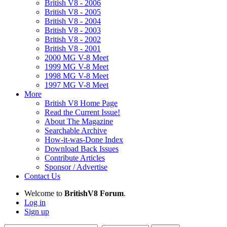
British V8 - 2006
British V8 - 2005
British V8 - 2004
British V8 - 2003
British V8 - 2002
British V8 - 2001
2000 MG V-8 Meet
1999 MG V-8 Meet
1998 MG V-8 Meet
1997 MG V-8 Meet
More
British V8 Home Page
Read the Current Issue!
About The Magazine
Searchable Archive
How-it-was-Done Index
Download Back Issues
Contribute Articles
Sponsor / Advertise
Contact Us
Welcome to
BritishV8 Forum
.
Log in
Sign up