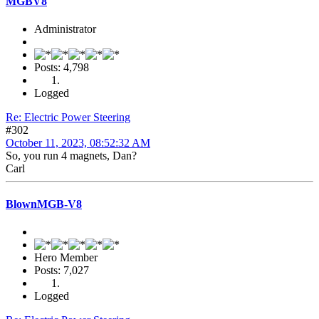
MGBV8
Administrator
Posts: 4,798
Logged
Re: Electric Power Steering
#302
October 11, 2023, 08:52:32 AM
So, you run 4 magnets, Dan?
Carl
BlownMGB-V8
Hero Member
Posts: 7,027
Logged