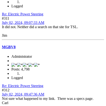
Logged
Re: Electric Power Steering
#311
July 02, 2024, 09:07:33 AM
It did not. Neither did a search on that site for TSL.
Jim
MGBV8
Administrator
Posts: 4,798
Logged
Re: Electric Power Steering
#312
July 02, 2024, 09:47:36 AM
Not sure what happened to my link. There was a specs page.
Carl