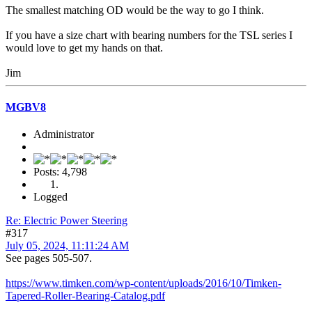
The smallest matching OD would be the way to go I think.
If you have a size chart with bearing numbers for the TSL series I
would love to get my hands on that.
Jim
MGBV8
Administrator
Posts: 4,798
Logged
Re: Electric Power Steering
#317
July 05, 2024, 11:11:24 AM
See pages 505-507.
https://www.timken.com/wp-content/uploads/2016/10/Timken-
Tapered-Roller-Bearing-Catalog.pdf