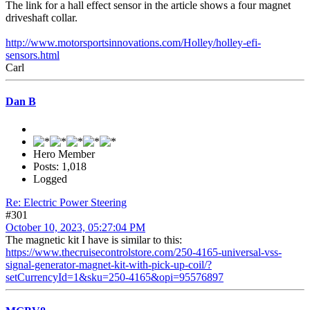
The link for a hall effect sensor in the article shows a four magnet
driveshaft collar.
http://www.motorsportsinnovations.com/Holley/holley-efi-
sensors.html
Carl
Dan B
Hero Member
Posts: 1,018
Logged
Re: Electric Power Steering
#301
October 10, 2023, 05:27:04 PM
The magnetic kit I have is similar to this:
https://www.thecruisecontrolstore.com/250-4165-universal-vss-
signal-generator-magnet-kit-with-pick-up-coil/?
setCurrencyId=1&sku=250-4165&opi=95576897