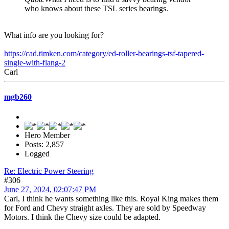
who knows about these TSL series bearings.
What info are you looking for?
https://cad.timken.com/category/ed-roller-bearings-tsf-tapered-
single-with-flang-2
Carl
mgb260
Hero Member
Posts: 2,857
Logged
Re: Electric Power Steering
#306
June 27, 2024, 02:07:47 PM
Carl, I think he wants something like this. Royal King makes them
for Ford and Chevy straight axles. They are sold by Speedway
Motors. I think the Chevy size could be adapted.