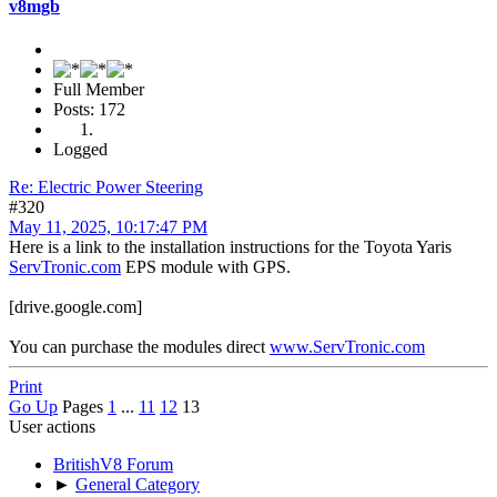
v8mgb
Full Member
Posts: 172
Logged
Re: Electric Power Steering
#320
May 11, 2025, 10:17:47 PM
Here is a link to the installation instructions for the Toyota Yaris
ServTronic.com
EPS module with GPS.
[drive.google.com]
You can purchase the modules direct
www.ServTronic.com
Print
Go Up
Pages
1
...
11
12
13
User actions
BritishV8 Forum
►
General Category