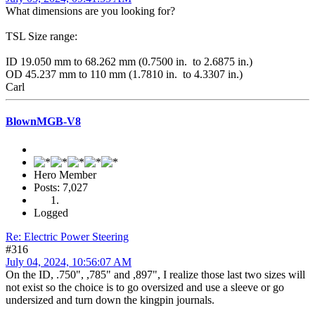
What dimensions are you looking for?
TSL Size range:
ID 19.050 mm to 68.262 mm (0.7500 in. to 2.6875 in.)
OD 45.237 mm to 110 mm (1.7810 in. to 4.3307 in.)
Carl
BlownMGB-V8
Hero Member
Posts: 7,027
Logged
Re: Electric Power Steering
#316
July 04, 2024, 10:56:07 AM
On the ID, .750", ,785" and ,897", I realize those last two sizes will
not exist so the choice is to go oversized and use a sleeve or go
undersized and turn down the kingpin journals.