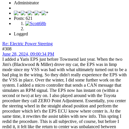
Administrator
Posts: 621
Logged
Re: Electric Power Steering
#308
June 28, 2024, 09:00:34 PM
I added a Yaris EPS just before Townsend last year. When the two
Jim's (Blackwood & Miller) drove my car, the EPS was in limp
mode since my VSS was bad with what ultimately turned out to be a
bad plug in the wiring. So they didn't really experience the EPS with
the VSS in place. Over the winter, I did some further work on the
system. I added a micro controller that sends a CAN message that
simulates an RPM signal. The EPS now has instant on (within a
second or two) at key on. I also played around with the Toyota
procedure they call ZERO Point Adjustment. Essentially, you center
the steering wheel in the straight ahead position and perform the
procedure which let's the EPS ECU know where center is. At the
same time, it rewrites the assist tables with new info. This spring I
redid the procedure. This is all subjective, of course, but before I
redid it, it felt like the return to center was unbalanced between