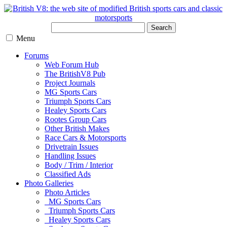
Search
Menu
Forums
Web Forum Hub
The BritishV8 Pub
Project Journals
MG Sports Cars
Triumph Sports Cars
Healey Sports Cars
Rootes Group Cars
Other British Makes
Race Cars & Motorsports
Drivetrain Issues
Handling Issues
Body / Trim / Interior
Classified Ads
Photo Galleries
Photo Articles
MG Sports Cars
Triumph Sports Cars
Healey Sports Cars