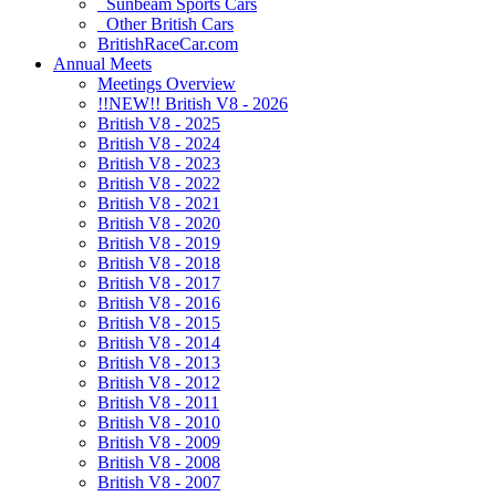
Sunbeam Sports Cars
Other British Cars
BritishRaceCar.com
Annual Meets
Meetings Overview
!!NEW!! British V8 - 2026
British V8 - 2025
British V8 - 2024
British V8 - 2023
British V8 - 2022
British V8 - 2021
British V8 - 2020
British V8 - 2019
British V8 - 2018
British V8 - 2017
British V8 - 2016
British V8 - 2015
British V8 - 2014
British V8 - 2013
British V8 - 2012
British V8 - 2011
British V8 - 2010
British V8 - 2009
British V8 - 2008
British V8 - 2007