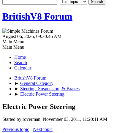
BritishV8 Forum
August 06, 2026, 09:30:46 AM
Main Menu
Main Menu
Home
Search
Calendar
BritishV8 Forum
►
General Category
►
Steering, Suspension, & Brakes
►
Electric Power Steering
Electric Power Steering
Started by roverman, November 03, 2011, 11:20:11 AM
Previous topic
-
Next topic