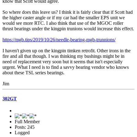
know that Scott would agree.
So where does this leave us? I think it is fairly clear that if Scott had
the higher caster angle or if my car had the smaller EPS unit we
would see more RTC. I also think that use of the MGOC roller
thrust bearings under the kingpin trunions would increase this effect.
https://mgb.tips/2019/10/26/needle-bearing-mgb-trunnions/
I haven't given up on the kingpin timken retrofit. Other irons in the
fire and all that though. I was thinking my bushings might be in
need of replacement very soon but it seems that isn't especially
urgent. What I need is to find a savvy bearing vendor who knows
about these TSL series bearings.
Jim
302GT
Full Member
Posts: 245
Logged