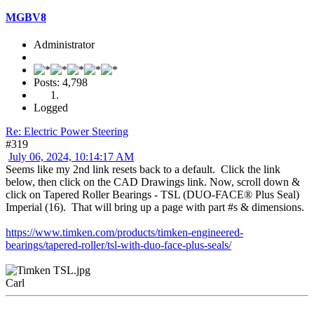
MGBV8
Administrator
Posts: 4,798
Logged
Re: Electric Power Steering
#319
July 06, 2024, 10:14:17 AM
Seems like my 2nd link resets back to a default. Click the link
below, then click on the CAD Drawings link. Now, scroll down &
click on Tapered Roller Bearings - TSL (DUO-FACE® Plus Seal)
Imperial (16). That will bring up a page with part #s & dimensions.
https://www.timken.com/products/timken-engineered-
bearings/tapered-roller/tsl-with-duo-face-plus-seals/
Carl