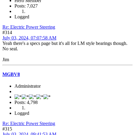
Hero Member
Posts: 7,027
Logged
Re: Electric Power Steering
#314
July 03, 2024, 07:07:58 AM
Yeah there's a specs page but it's all for LM style bearings though.
No seal.
Jim
MGBV8
Administrator
Posts: 4,798
Logged
Re: Electric Power Steering
#315
July 03, 2024, 09:41:53 AM