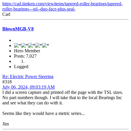
https://cad.timken.com/viewitems/tapered-roller-bearings/tapered-
roller-bearings---tsl--duo-face-plus-seal-
Carl
BlownMGB-V8
Hero Member
Posts: 7,027
Logged
Re: Electric Power Steering
#318
July 06, 2024, 09:03:19 AM
I did a screen capture and printed off the page with the TSL sizes.
No part numbers though. I will take that to the local Bearings Inc
and see what they can do with it.
Seems like they would have a metric series...
Jim