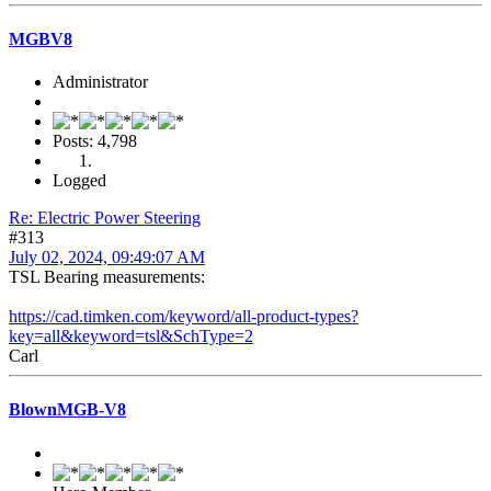
MGBV8
Administrator
Posts: 4,798
Logged
Re: Electric Power Steering
#313
July 02, 2024, 09:49:07 AM
TSL Bearing measurements:
https://cad.timken.com/keyword/all-product-types?
key=all&keyword=tsl&SchType=2
Carl
BlownMGB-V8