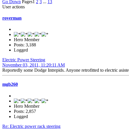
Go Down
Pages
1
2
3
...
13
User actions
roverman
Hero Member
Posts: 3,188
Logged
Electric Power Steering
November 03, 2011, 11:20:11 AM
Reportedly some Dodge Intrepids. Anyone retrofitted to electric asist
mgb260
Hero Member
Posts: 2,857
Logged
Re: Electric power rack steering