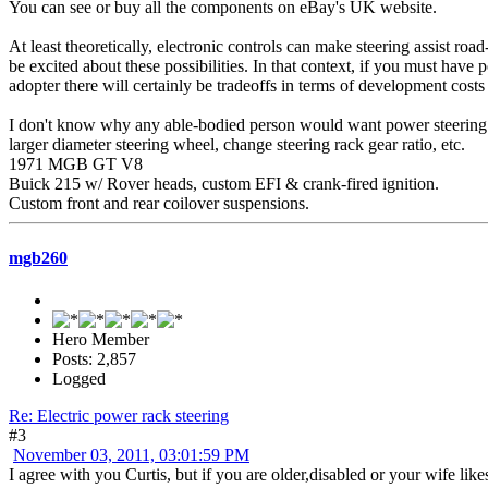
You can see or buy all the components on eBay's UK website.
At least theoretically, electronic controls can make steering assist roa
be excited about these possibilities. In that context, if you must have p
adopter there will certainly be tradeoffs in terms of development costs 
I don't know why any able-bodied person would want power steering on th
larger diameter steering wheel, change steering rack gear ratio, etc.
1971 MGB GT V8
Buick 215 w/ Rover heads, custom EFI & crank-fired ignition.
Custom front and rear coilover suspensions.
mgb260
Hero Member
Posts: 2,857
Logged
Re: Electric power rack steering
#3
November 03, 2011, 03:01:59 PM
I agree with you Curtis, but if you are older,disabled or your wife lik