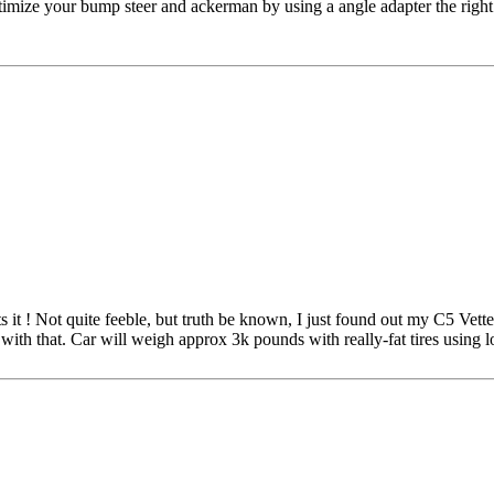
optimize your bump steer and ackerman by using a angle adapter the righ
t ! Not quite feeble, but truth be known, I just found out my C5 Vette 
th that. Car will weigh approx 3k pounds with really-fat tires using lo