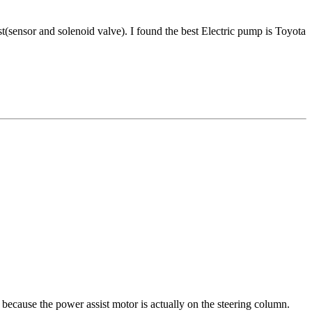
ist(sensor and solenoid valve). I found the best Electric pump is Toyota
 because the power assist motor is actually on the steering column.