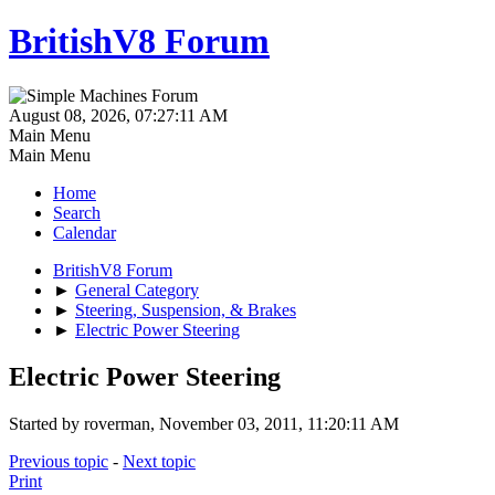
BritishV8 Forum
August 08, 2026, 07:27:11 AM
Main Menu
Main Menu
Home
Search
Calendar
BritishV8 Forum
►
General Category
►
Steering, Suspension, & Brakes
►
Electric Power Steering
Electric Power Steering
Started by roverman, November 03, 2011, 11:20:11 AM
Previous topic
-
Next topic
Print