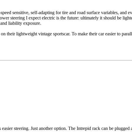
d-speed sensitive, self-adapting for tire and road surface variables, and
ower steering I expect electric is the future: ultimately it should be ligh
and liability exposure.
eir lightweight vintage sportscar. To make their car easier to parallel 
es easier steering. Just another option. The Intrepid rack can be plugged