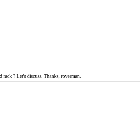
ed rack ? Let's discuss. Thanks, roverman.