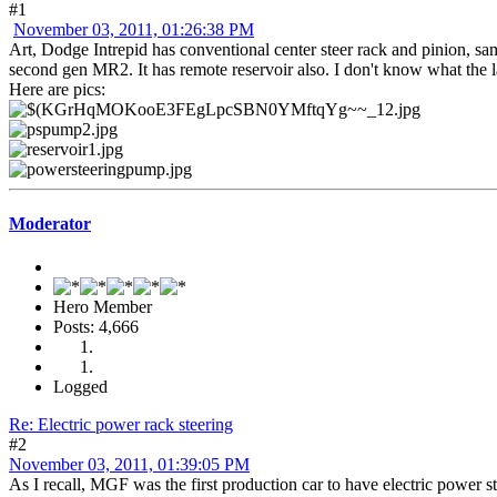
#1
November 03, 2011, 01:26:38 PM
Art, Dodge Intrepid has conventional center steer rack and pinion, same
second gen MR2. It has remote reservoir also. I don't know what
Here are pics:
Moderator
Hero Member
Posts: 4,666
Logged
Re: Electric power rack steering
#2
November 03, 2011, 01:39:05 PM
As I recall, MGF was the first production car to have electric power s