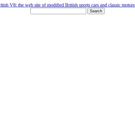
Search