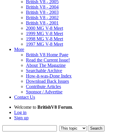
British V8 - 2005
British V8 - 2004
British V8 - 2003
British V8 - 2002
British V8 - 2001
2000 MG V-8 Meet
1999 MG V-8 Meet
1998 MG V-8 Meet
1997 MG V-8 Meet
More
British V8 Home Page
Read the Current Issue!
About The Magazine
Searchable Archive
How-it-was-Done Index
Download Back Issues
Contribute Articles
Sponsor / Advertise
Contact Us
Welcome to
BritishV8 Forum
.
Log in
Sign up