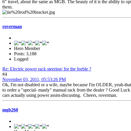
6" travel, about the same as MGB. The beauty of it is the ability to 
them.
roverman
Hero Member
Posts: 3,188
Logged
Re: Electric power rack steering/ for the feeble ?
#4
November 03, 2011, 05:53:26 PM
Ok, I'm not disabled or a wife, maybe because I'm OLDER, yeah-thats i
to order a "special- manly" manual rack from the dealer ? Good Luck wi
cars actually using power assist-discusting. Cheers, roverman.
mgb260