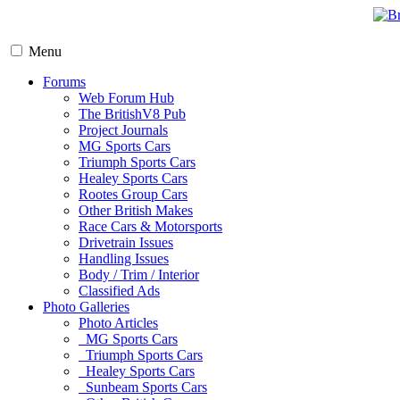
Menu
Forums
Web Forum Hub
The BritishV8 Pub
Project Journals
MG Sports Cars
Triumph Sports Cars
Healey Sports Cars
Rootes Group Cars
Other British Makes
Race Cars & Motorsports
Drivetrain Issues
Handling Issues
Body / Trim / Interior
Classified Ads
Photo Galleries
Photo Articles
MG Sports Cars
Triumph Sports Cars
Healey Sports Cars
Sunbeam Sports Cars