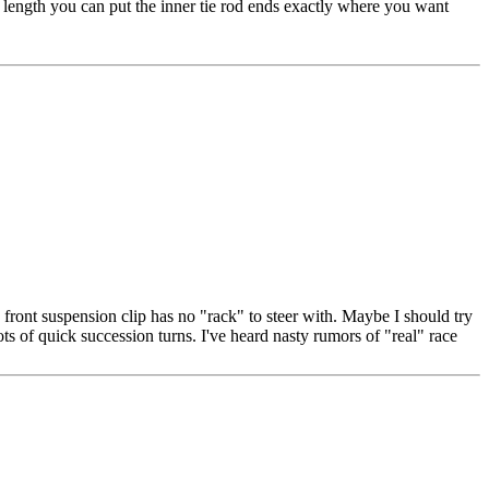
t length you can put the inner tie rod ends exactly where you want
front suspension clip has no "rack" to steer with. Maybe I should try
ts of quick succession turns. I've heard nasty rumors of "real" race