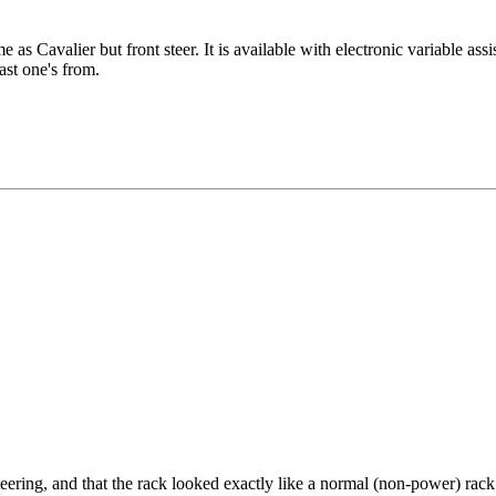
 as Cavalier but front steer. It is available with electronic variable ass
 the last one's from.
teering, and that the rack looked exactly like a normal (non-power) rack