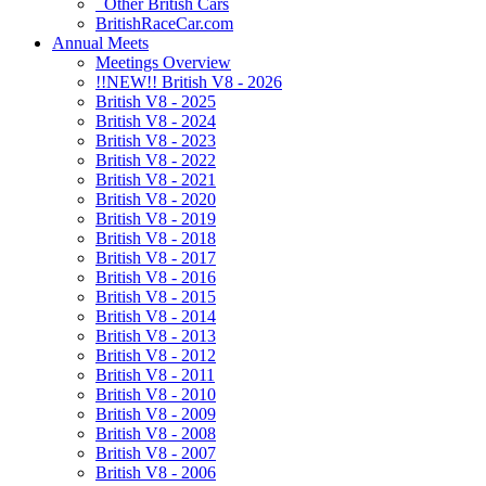
Other British Cars
BritishRaceCar.com
Annual Meets
Meetings Overview
!!NEW!! British V8 - 2026
British V8 - 2025
British V8 - 2024
British V8 - 2023
British V8 - 2022
British V8 - 2021
British V8 - 2020
British V8 - 2019
British V8 - 2018
British V8 - 2017
British V8 - 2016
British V8 - 2015
British V8 - 2014
British V8 - 2013
British V8 - 2012
British V8 - 2011
British V8 - 2010
British V8 - 2009
British V8 - 2008
British V8 - 2007
British V8 - 2006