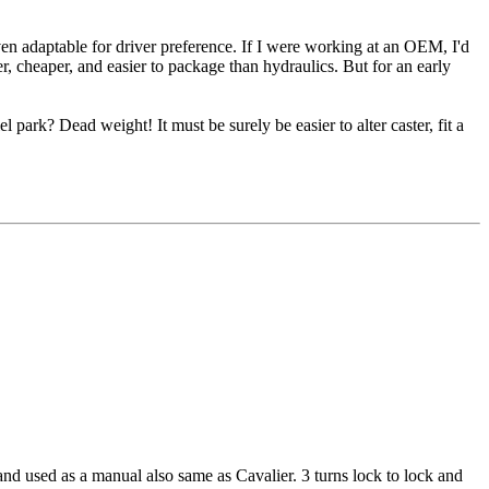
 even adaptable for driver preference. If I were working at an OEM, I'd
ter, cheaper, and easier to package than hydraulics. But for an early
park? Dead weight! It must be surely be easier to alter caster, fit a
 and used as a manual also same as Cavalier. 3 turns lock to lock and