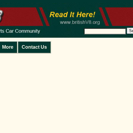
S
More
Contact Us