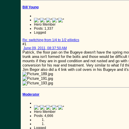
Bill Young
Hero Member
Posts: 1,337
Logged
Re: switching from 1/4 to 1/2 elliptics
#1
June 09, 2011, 08:37:50 AM
Patrick, the floor pan on the Bugeye doesn't have the spring mou
trunk area isn't formed for the bolts and those would be difficul
mounts if they are in good condition and not rusted and go with 
conversion for his rear end treatment. Very similar to what I'd t
Jim Begor also did a 4 link with coil overs in his Bugeye and it'
Moderator
Hero Member
Posts: 4,666
Logged