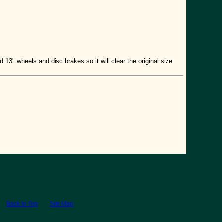
 13" wheels and disc brakes so it will clear the original size
Back to Top
Site Map