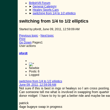
BritishV8 Forum
►
General Category
►
Healey Sports Cars
►
switching from 1/4 to 1/2 elliptics
switching from 1/4 to 1/2 elliptics
Started by pfordt, June 09, 2011, 12:59:09 AM
Previous topic
-
Next topic
Print
Go Down
Pages
1
User actions
pfordt
Newbie
Posts: 6
Logged
switching from 1/4 to 1/2 elliptics
June 09, 2011, 12:59:09 AM
Not sure if this is best in mgs or healeys so I am cross posting.
Can someone tell me what is involved in swapping from quarter ell
donor midget I have to try to get a better ride and maybe be eas
patrick
4age bugeye swap in progress