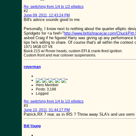
Re: switching from 1/4 to 1/2 elliptics
#2
June 09, 2011, 12:43:24 PM
Bill's advice sounds good to me.
Personally, I know next to nothing about the quarter elliptic de
Spridgets for <a href="
http://www.britishracecar.com/ChuckPitt-
asked Craig if he figured Harry was giving up any performance by
tips he's willing to share. Of course that's all within the contex
1971 MGB GT V8
Buick 215 w/ Rover heads, custom EFI & crank-fired ignition.
Custom front and rear coilover suspensions.
roverman
Hero Member
Posts: 3,188
Logged
Re: switching from 1/4 to 1/2 elliptics
#3
June 10, 2011, 01:44:27 PM
Patrick,RX 7 rear, as in IRS ? Throw away SLA's and use semi
Bill Young