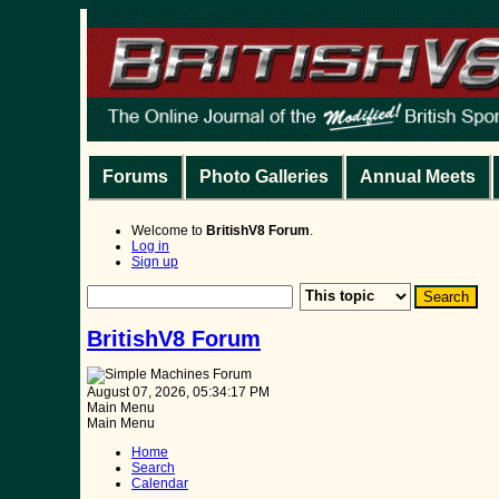
Forums
Photo Galleries
Annual Meets
Welcome to
BritishV8 Forum
.
Log in
Sign up
BritishV8 Forum
August 07, 2026, 05:34:17 PM
Main Menu
Main Menu
Home
Search
Calendar