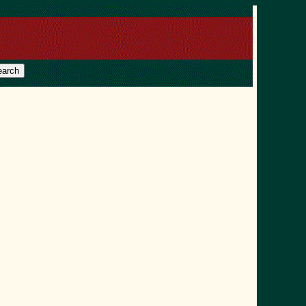
earch