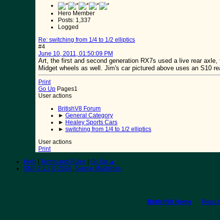
Hero Member
Posts: 1,337
Logged
Re: switching from 1/4 to 1/2 elliptics
#4
June 10, 2011, 01:50:09 PM
Art, the first and second generation RX7s used a live rear axle, 
Midget wheels as well. Jim's car pictured above uses an S10 rear
Print
Go Up
Pages
1
User actions
BritishV8 Forum
►
General Category
►
Healey Sports Cars
►
switching from 1/4 to 1/2 elliptics
User actions
Print
Help
|
Terms and Rules
|
Go Up ▲
SMF 2.1.7 © 2026
,
Simple Machines
BritishV8 Home
Read 