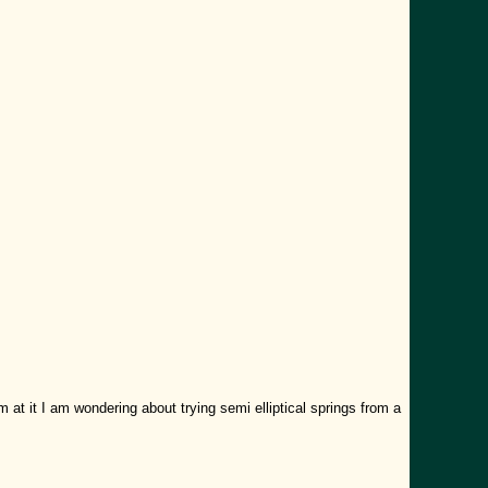
 at it I am wondering about trying semi elliptical springs from a