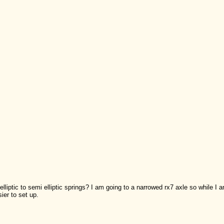
iptic to semi elliptic springs? I am going to a narrowed rx7 axle so while I am
ier to set up.