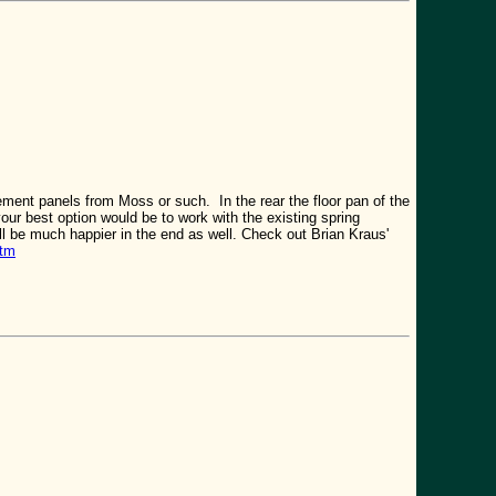
cement panels from Moss or such. In the rear the floor pan of the
your best option would be to work with the existing spring
'll be much happier in the end as well. Check out Brian Kraus'
htm