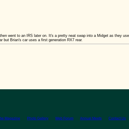
then went to an IRS later on. It's a pretty neat swap into a Midget as they used
 but Brian's car uses a first generation RX7 rear.
the Magazine
Photo Gallery
Web Forum
Annual Meets
Contact Us
© 2026 BritishV8™ All rights reserved.