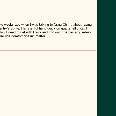
ouple weeks ago when I was talking to Craig Chima about racing
ry's Sprite. Harry is lightning quick on quarter elliptics. I
Now I need to get with Harry and find out if he has any set-up
here ride comfort doesn't matter.