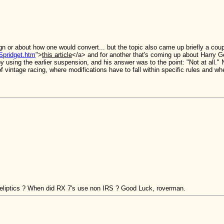
sign or about how one would convert... but the topic also came up briefly a c
Spridget.htm
">
this article
</a> and for another that's coming up about Harry Gent
 using the earlier suspension, and his answer was to the point: "Not at all." 
t of vintage racing, where modifications have to fall within specific rules and w
 eliptics ? When did RX 7's use non IRS ? Good Luck, roverman.