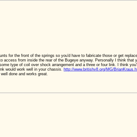
nts for the front of the springs so you'd have to fabricate those or get repla
t to access from inside the rear of the Bugeye anyway. Personally I think that 
some type of coil over shock arrangement and a three or four link. I think you
hink would work well in your chassis.
http://www.britishv8.org/MG/BrianKraus.
s well done and works great.