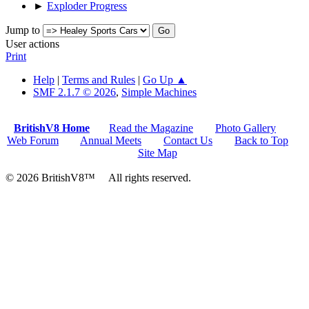
►
Exploder Progress
Jump to
User actions
Print
Help
|
Terms and Rules
|
Go Up ▲
SMF 2.1.7 © 2026
,
Simple Machines
BritishV8 Home
Read the Magazine
Photo Gallery
Web Forum
Annual Meets
Contact Us
Back to Top
Site Map
© 2026 BritishV8™ All rights reserved.