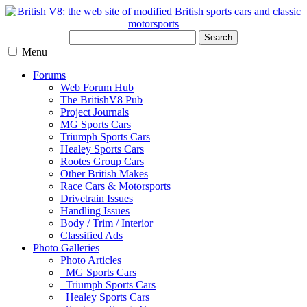
Search
Menu
Forums
Web Forum Hub
The BritishV8 Pub
Project Journals
MG Sports Cars
Triumph Sports Cars
Healey Sports Cars
Rootes Group Cars
Other British Makes
Race Cars & Motorsports
Drivetrain Issues
Handling Issues
Body / Trim / Interior
Classified Ads
Photo Galleries
Photo Articles
MG Sports Cars
Triumph Sports Cars
Healey Sports Cars