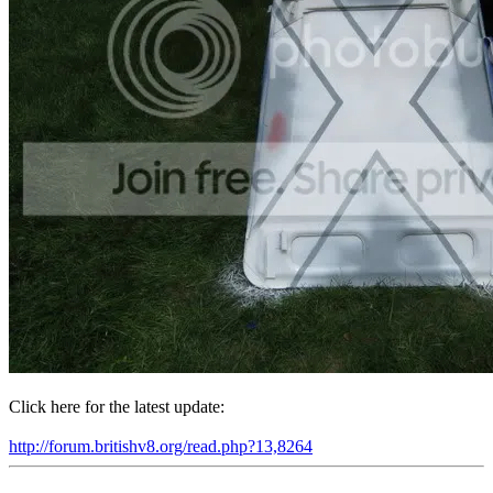
Click here for the latest update:
http://forum.britishv8.org/read.php?13,8264