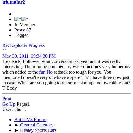
triumphtr2
Jr. Member
Posts: 87
Logged
Re: Exploder Progress
#1
May 30, 2011, 09:34:30 PM
Hey Rick. Followed your conversion last year and it was really
interesting. The running commentary was sometimes very humerous
which added to the
fun.No
setback too tough for you. You
mentioned doesn't every one have a spare T5? I have three now just
in case. When are you going to report on start up and tweaking out?
T Body
Print
Go Up
Pages
1
User actions
BritishV8 Forum
►
General Category
►
Healey Sports Cars