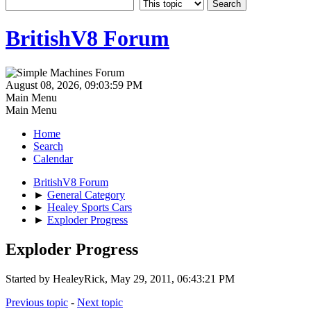
BritishV8 Forum
August 08, 2026, 09:03:59 PM
Main Menu
Main Menu
Home
Search
Calendar
BritishV8 Forum
►
General Category
►
Healey Sports Cars
►
Exploder Progress
Exploder Progress
Started by HealeyRick, May 29, 2011, 06:43:21 PM
Previous topic
-
Next topic