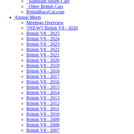
Sunbeam Sports Cars
Other British Cars
BritishRaceCar.com
Annual Meets
Meetings Overview
!!NEW!! British V8 - 2026
British V8 - 2025
British V8 - 2024
British V8 - 2023
British V8 - 2022
British V8 - 2021
British V8 - 2020
British V8 - 2019
British V8 - 2018
British V8 - 2017
British V8 - 2016
British V8 - 2015
British V8 - 2014
British V8 - 2013
British V8 - 2012
British V8 - 2011
British V8 - 2010
British V8 - 2009
British V8 - 2008
British V8 - 2007