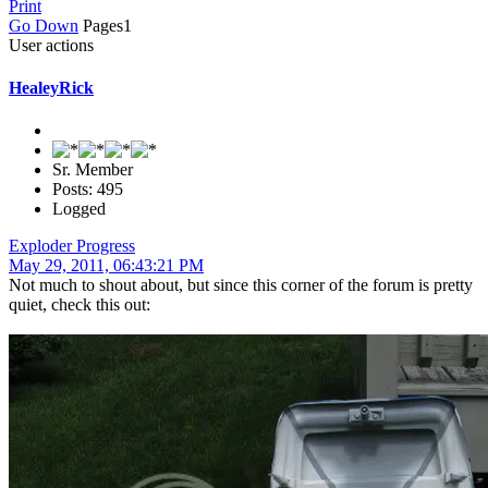
Print
Go Down
Pages
1
User actions
HealeyRick
Sr. Member
Posts: 495
Logged
Exploder Progress
May 29, 2011, 06:43:21 PM
Not much to shout about, but since this corner of the forum is pretty
quiet, check this out: