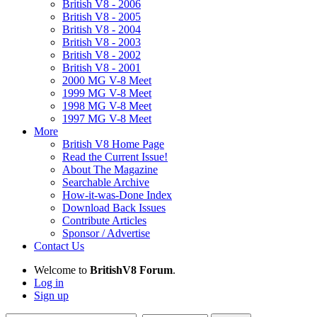
British V8 - 2006
British V8 - 2005
British V8 - 2004
British V8 - 2003
British V8 - 2002
British V8 - 2001
2000 MG V-8 Meet
1999 MG V-8 Meet
1998 MG V-8 Meet
1997 MG V-8 Meet
More
British V8 Home Page
Read the Current Issue!
About The Magazine
Searchable Archive
How-it-was-Done Index
Download Back Issues
Contribute Articles
Sponsor / Advertise
Contact Us
Welcome to
BritishV8 Forum
.
Log in
Sign up