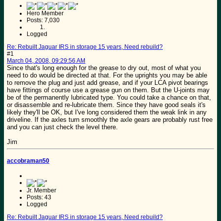
Hero Member
Posts: 7,030
Logged
Re: Rebuilt Jaguar IRS in storage 15 years, Need rebuild?
#1
March 04, 2008, 09:29:56 AM
Since that's long enough for the grease to dry out, most of what you
need to do would be directed at that. For the uprights you may be able
to remove the plug and just add grease, and if your LCA pivot bearings
have fittings of course use a grease gun on them. But the U-joints may
be of the permanently lubricated type. You could take a chance on that,
or disassemble and re-lubricate them. Since they have good seals it's
likely they'll be OK, but I've long considered them the weak link in any
driveline. If the axles turn smoothly the axle gears are probably rust free
and you can just check the level there.
Jim
accobraman50
Jr. Member
Posts: 43
Logged
Re: Rebuilt Jaguar IRS in storage 15 years, Need rebuild?