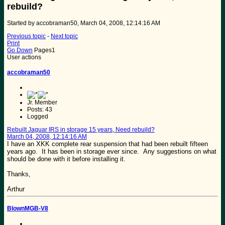
rebuild?
Started by accobraman50, March 04, 2008, 12:14:16 AM
Previous topic
-
Next topic
Print
Go Down
Pages
1
User actions
accobraman50
Jr. Member
Posts: 43
Logged
Rebuilt Jaguar IRS in storage 15 years, Need rebuild?
March 04, 2008, 12:14:16 AM
I have an XKK complete rear suspension that had been rebuilt fifteen
years ago. It has been in storage ever since. Any suggestions on what
should be done with it before installing it.
Thanks,
Arthur
BlownMGB-V8