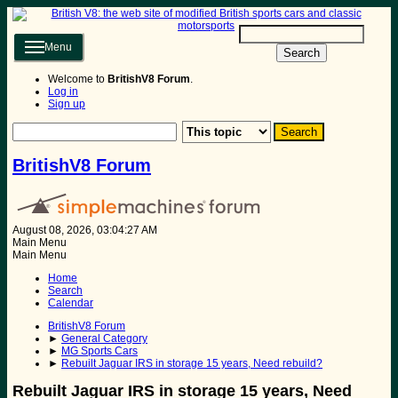
Menu
Search
Welcome to
BritishV8 Forum
.
Log in
Sign up
BritishV8 Forum
August 08, 2026, 03:04:27 AM
Main Menu
Main Menu
Home
Search
Calendar
BritishV8 Forum
►
General Category
►
MG Sports Cars
►
Rebuilt Jaguar IRS in storage 15 years, Need rebuild?
Rebuilt Jaguar IRS in storage 15 years, Need