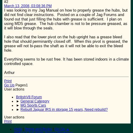
#2
March 13, 2008, 03:08:36 PM
I was looking in my Jag Manual on how to properly grease the hubs, but
did not find clear instructions. Posted on a couple of Jag Forums and
found out that just filling the hubs with grease is sufficient. I plan on
using MDS grease. The hub chamber is not to be pressure greased, as
it will blow through the seals.
I also read that the lower pivot on the hub upright has a grease bleed
hole that should perminantly closed off. When this pivot is greased, the
grease will not bi-pass the shaft as it will not be able to exit the bleed
hole.
Everything seems to be rust free. It has been stored indoors in a climate
controlled space.
Arthur
Print
Go Up
Pages
1
User actions
BritishV8 Forum
►
General Category
►
MG Sports Cars
►
Rebuilt Jaguar IRS in storage 15 years, Need rebuild?
User actions
Print
Help
|
Terms and Rules
|
Go Up ▲