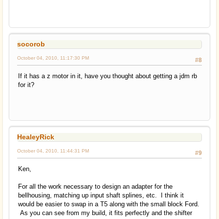
socorob
October 04, 2010, 11:17:30 PM
#8
If it has a z motor in it, have you thought about getting a jdm rb
for it?
HealeyRick
October 04, 2010, 11:44:31 PM
#9
Ken,
For all the work necessary to design an adapter for the
bellhousing, matching up input shaft splines, etc. I think it
would be easier to swap in a T5 along with the small block Ford.
As you can see from my build, it fits perfectly and the shifter