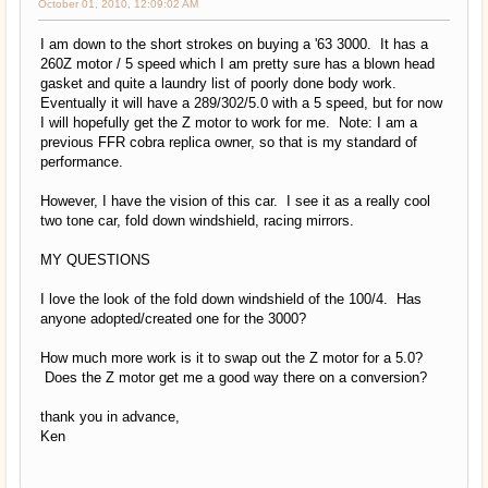
October 01, 2010, 12:09:02 AM
I am down to the short strokes on buying a '63 3000. It has a
260Z motor / 5 speed which I am pretty sure has a blown head
gasket and quite a laundry list of poorly done body work.
Eventually it will have a 289/302/5.0 with a 5 speed, but for now
I will hopefully get the Z motor to work for me. Note: I am a
previous FFR cobra replica owner, so that is my standard of
performance.
However, I have the vision of this car. I see it as a really cool
two tone car, fold down windshield, racing mirrors.
MY QUESTIONS
I love the look of the fold down windshield of the 100/4. Has
anyone adopted/created one for the 3000?
How much more work is it to swap out the Z motor for a 5.0?
Does the Z motor get me a good way there on a conversion?
thank you in advance,
Ken