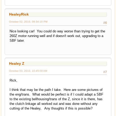
HealeyRick
October 02, 2010, 08:34:10 PM
#6
Nice looking car! You could do way worse than trying to get the
260Z motor running well and if doesn't work out, upgrading to a
SBF later.
Healey Z
October 03, 2010, 10:45:09 AM
#7
Rick,
I think that may be the path I take. Here are some pictures of
the eng/trans. What would be perfect is if I could adapt a SBF
to the existing bellhousing/trans of the Z, since it is there, has
the clutch linkage all worked out and was done without any
cutting of the Healey, Any thoughts if this is possible?