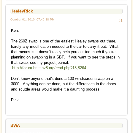
HealeyRick
October 01, 2010, 07:46:38 PM
#1
Ken,
The 260Z swap is one of the easiest Healey swaps out there,
hardly any modification needed to the car to carry it out. What
that means is it doesn't really help you out too much if you're
planning on swapping in a SBF. If you want to see the steps in
that swap, see my project journal:
http://forum.britishv8.org/read.php?13,8264
Don't know anyone that's done a 100 windscreen swap on a
3000. Anything can be done, but the differences in the doors
and scuttle areas would make it a daunting process,
Rick
BWA