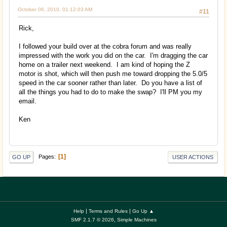
October 06, 2010, 01:12:03 AM
#11
Rick,
I followed your build over at the cobra forum and was really
impressed with the work you did on the car. I'm dragging the car
home on a trailer next weekend. I am kind of hoping the Z
motor is shot, which will then push me toward dropping the 5.0/5
speed in the car sooner rather than later. Do you have a list of
all the things you had to do to make the swap? I'll PM you my
email.
Ken
1
Pages
GO UP
USER ACTIONS
|
|
Help
Terms and Rules
Go Up ▲
,
SMF 2.1.7 © 2026
Simple Machines