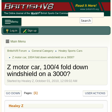
Search
Menu
Log in
Sign up
Main Menu
BritishV8 Forum
General Category
Healey Sports Cars
►
►
Z motor car, 100/4 fold down windshield on a 3000?
►
Z motor car, 100/4 fold down
windshield on a 3000?
Started by Healey Z, October 01, 2010, 12:09:02 AM
1
Pages
GO DOWN
USER ACTIONS
Healey Z