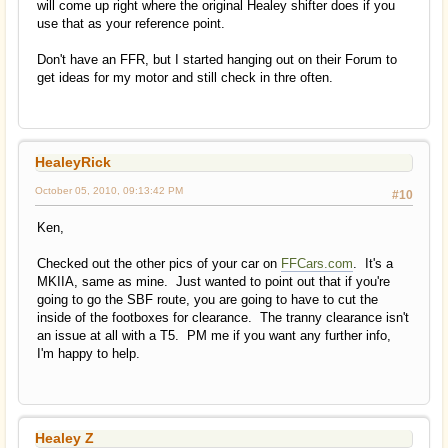
will come up right where the original Healey shifter does if you
use that as your reference point.
Don't have an FFR, but I started hanging out on their Forum to
get ideas for my motor and still check in thre often.
HealeyRick
October 05, 2010, 09:13:42 PM
#10
Ken,
Checked out the other pics of your car on
FFCars.com
. It's a
MKIIA, same as mine. Just wanted to point out that if you're
going to go the SBF route, you are going to have to cut the
inside of the footboxes for clearance. The tranny clearance isn't
an issue at all with a T5. PM me if you want any further info,
I'm happy to help.
Healey Z