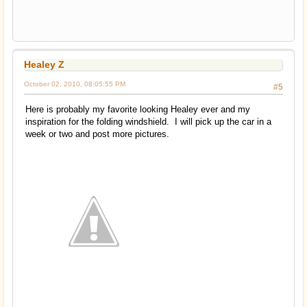
Healey Z
October 02, 2010, 08:05:55 PM
#5
Here is probably my favorite looking Healey ever and my
inspiration for the folding windshield. I will pick up the car in a
week or two and post more pictures.