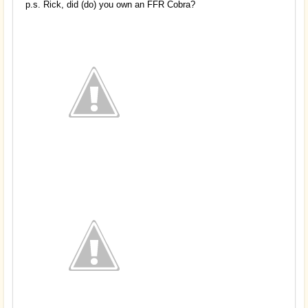
p.s. Rick, did (do) you own an FFR Cobra?