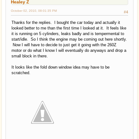
Healey Z
October 02, 2010, 08:01:35 PM
#4
Thanks for the replies. I bought the car today and actually it
looked better to me than the first time I looked at it. It feels like
it is running on 5 cylinders, leaks badly and is tempermental to
start/idle. So I think the engine may be coming out here shortly.
Now I will have to decide to just get it going with the 260Z
motor or do what I know I will eventually do anyways and drop a
small block in there.
It looks like the fold down window idea may have to be
scratched.