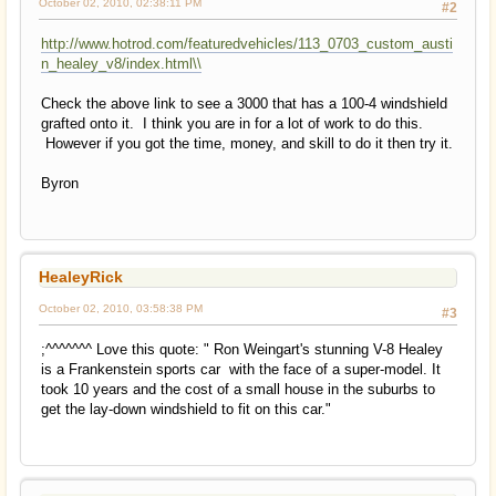
October 02, 2010, 02:38:11 PM
#2
http://www.hotrod.com/featuredvehicles/113_0703_custom_austi
n_healey_v8/index.html\\
Check the above link to see a 3000 that has a 100-4 windshield
grafted onto it. I think you are in for a lot of work to do this.
However if you got the time, money, and skill to do it then try it.
Byron
HealeyRick
October 02, 2010, 03:58:38 PM
#3
;^^^^^^^ Love this quote: " Ron Weingart's stunning V-8 Healey
is a Frankenstein sports car with the face of a super-model. It
took 10 years and the cost of a small house in the suburbs to
get the lay-down windshield to fit on this car."