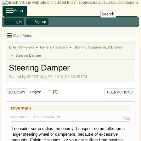
Menu
Search
Log in
Sign up
Main Menu
BritishV8 Forum
General Category
Steering, Suspension, & Brakes
►
►
Steering Damper
►
Steering Damper
Started by 302GT, July 26, 2010, 02:36:29 PM
1
2
Pages
GO DOWN
USER ACTIONS
roverman
December 05, 2011, 07:34:04 PM
#25
I consider scrub radius the enemy. I suspect some folks run a
larger steering wheel or dampeners, because of excessive
amounts. Calvin, it sounds like your car suffers from positive