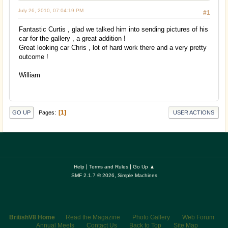
July 26, 2010, 07:04:19 PM
#1
Fantastic Curtis , glad we talked him into sending pictures of his
car for the gallery , a great addition !
Great looking car Chris , lot of hard work there and a very pretty
outcome !
William
1
Pages
GO UP
USER ACTIONS
|
|
Help
Terms and Rules
Go Up ▲
,
SMF 2.1.7 © 2026
Simple Machines
BritishV8 Home
Read the Magazine
Photo Gallery
Web Forum
Annual Meets
Contact Us
Back to Top
Site Map