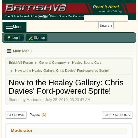
Search
Menu
Log in
Sign up
Main Menu
BritishV8 Forum
General Category
Healey Sports Cars
►
►
New to the Healey Gallery: Chris Davies' Ford-powered Sprite!
►
New to the Healey Gallery: Chris
Davies' Ford-powered Sprite!
Started by Moderator, July 25, 2010, 03:23:47 AM
1
Pages
GO DOWN
USER ACTIONS
Moderator