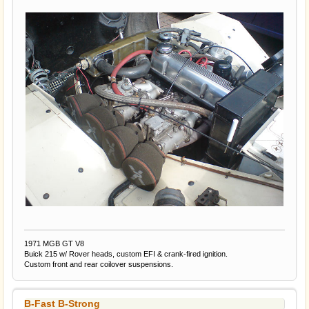
1971 MGB GT V8
Buick 215 w/ Rover heads, custom EFI & crank-fired ignition.
Custom front and rear coilover suspensions.
B-Fast B-Strong