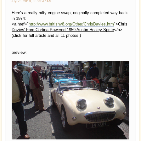
July 25, 2010, 03:23:47 AM
Here's a really nifty engine swap, originally completed way back
in 1974:
<a href="
http://www.britishv8.org/Other/ChrisDavies.htm
">
Chris
Davies' Ford Cortina Powered 1959 Austin Healey Sprite
</a>
(click for full article and all 11 photos!)
preview: