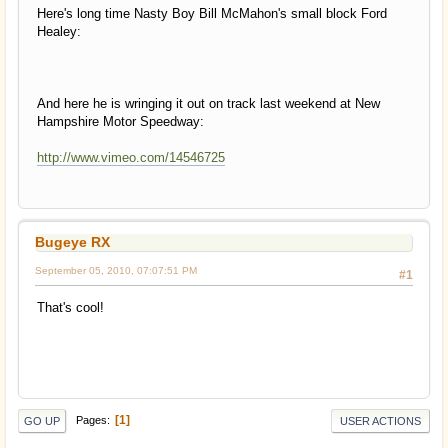
Here's long time Nasty Boy Bill McMahon's small block Ford
Healey:
And here he is wringing it out on track last weekend at New
Hampshire Motor Speedway:
http://www.vimeo.com/14546725
Bugeye RX
September 05, 2010, 07:07:51 PM
#1
That's cool!
1
Pages
GO UP
USER ACTIONS