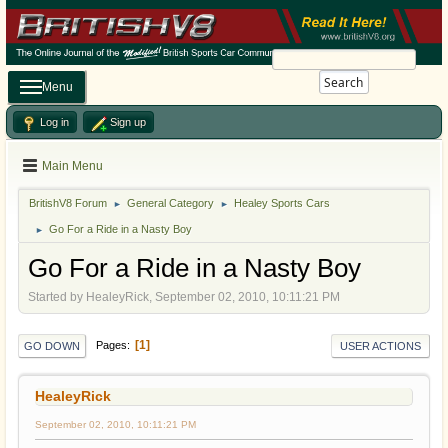
Search
Menu
Log in
Sign up
Main Menu
BritishV8 Forum
General Category
Healey Sports Cars
►
►
Go For a Ride in a Nasty Boy
►
Go For a Ride in a Nasty Boy
Started by HealeyRick, September 02, 2010, 10:11:21 PM
1
Pages
GO DOWN
USER ACTIONS
HealeyRick
September 02, 2010, 10:11:21 PM