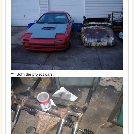
^^^Both the project cars.