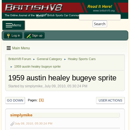
Search
Menu
Log in
Sign up
Main Menu
BritishV8 Forum
General Category
Healey Sports Cars
►
►
1959 austin healey bugeye sprite
►
1959 austin healey bugeye sprite
Started by simplymike, July 09, 2010, 05:30:24 PM
1
Pages
GO DOWN
USER ACTIONS
simplymike
July 09, 2010, 05:30:24 PM