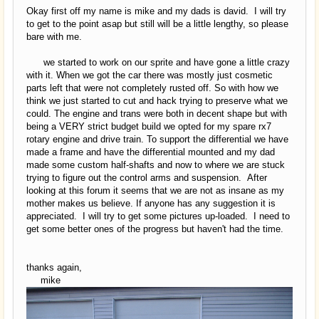
Okay first off my name is mike and my dads is david. I will try
to get to the point asap but still will be a little lengthy, so please
bare with me.
we started to work on our sprite and have gone a little crazy
with it. When we got the car there was mostly just cosmetic
parts left that were not completely rusted off. So with how we
think we just started to cut and hack trying to preserve what we
could. The engine and trans were both in decent shape but with
being a VERY strict budget build we opted for my spare rx7
rotary engine and drive train. To support the differential we have
made a frame and have the differential mounted and my dad
made some custom half-shafts and now to where we are stuck
trying to figure out the control arms and suspension. After
looking at this forum it seems that we are not as insane as my
mother makes us believe. If anyone has any suggestion it is
appreciated. I will try to get some pictures up-loaded. I need to
get some better ones of the progress but haven't had the time.
thanks again,
mike