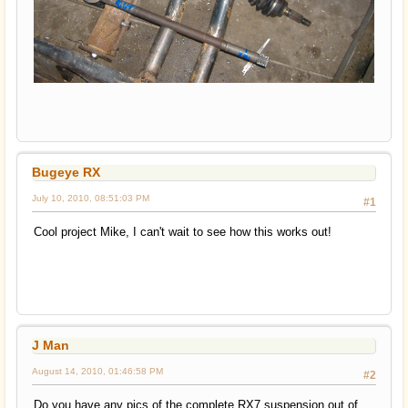
Bugeye RX
July 10, 2010, 08:51:03 PM
#1
Cool project Mike, I can't wait to see how this works out!
J Man
August 14, 2010, 01:46:58 PM
#2
Do you have any pics of the complete RX7 suspension out of