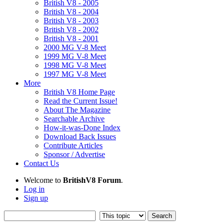
British V8 - 2005
British V8 - 2004
British V8 - 2003
British V8 - 2002
British V8 - 2001
2000 MG V-8 Meet
1999 MG V-8 Meet
1998 MG V-8 Meet
1997 MG V-8 Meet
More
British V8 Home Page
Read the Current Issue!
About The Magazine
Searchable Archive
How-it-was-Done Index
Download Back Issues
Contribute Articles
Sponsor / Advertise
Contact Us
Welcome to
BritishV8 Forum
.
Log in
Sign up