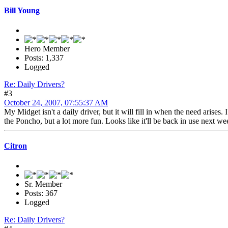
Bill Young
Hero Member
Posts: 1,337
Logged
Re: Daily Drivers?
#3
October 24, 2007, 07:55:37 AM
My Midget isn't a daily driver, but it will fill in when the need arise
the Poncho, but a lot more fun. Looks like it'll be back in use next we
Citron
Sr. Member
Posts: 367
Logged
Re: Daily Drivers?