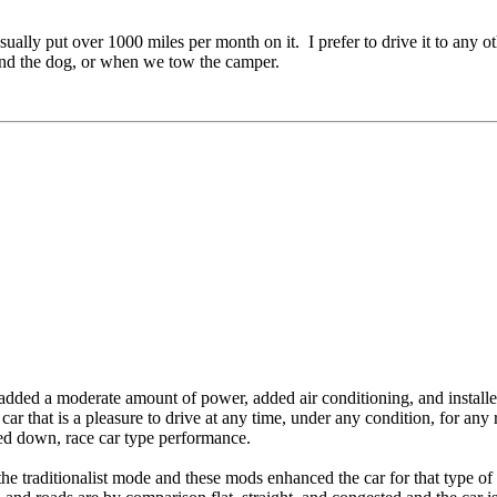
ly put over 1000 miles per month on it. I prefer to drive it to any oth
and the dog, or when we tow the camper.
 added a moderate amount of power, added air conditioning, and installed
a car that is a pleasure to drive at any time, under any condition, for an
ipped down, race car type performance.
 traditionalist mode and these mods enhanced the car for that type of dri