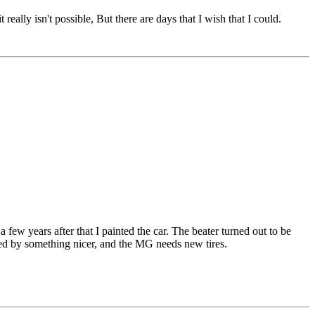
ally isn't possible, But there are days that I wish that I could.
 few years after that I painted the car. The beater turned out to be
aced by something nicer, and the MG needs new tires.