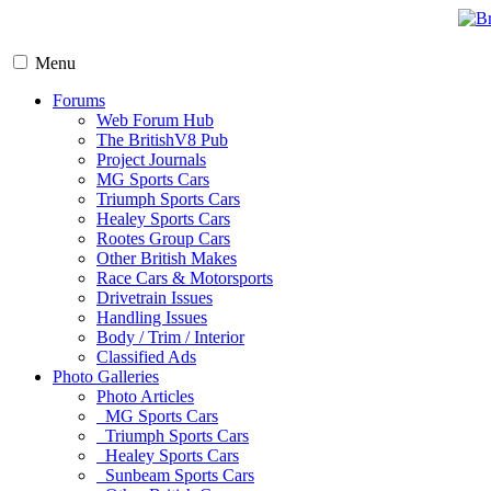
Menu
Forums
Web Forum Hub
The BritishV8 Pub
Project Journals
MG Sports Cars
Triumph Sports Cars
Healey Sports Cars
Rootes Group Cars
Other British Makes
Race Cars & Motorsports
Drivetrain Issues
Handling Issues
Body / Trim / Interior
Classified Ads
Photo Galleries
Photo Articles
MG Sports Cars
Triumph Sports Cars
Healey Sports Cars
Sunbeam Sports Cars