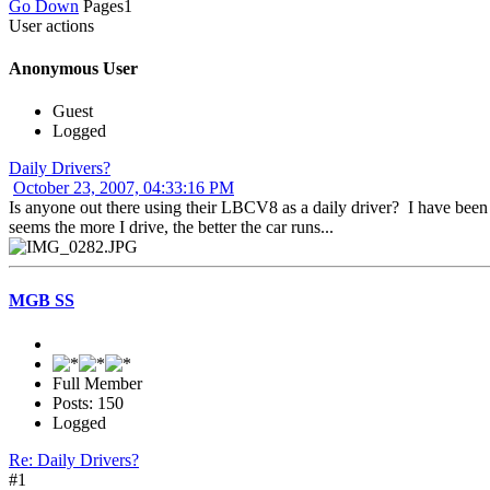
Go Down
Pages
1
User actions
Anonymous User
Guest
Logged
Daily Drivers?
October 23, 2007, 04:33:16 PM
Is anyone out there using their LBCV8 as a daily driver? I have been 
seems the more I drive, the better the car runs...
MGB SS
Full Member
Posts: 150
Logged
Re: Daily Drivers?
#1