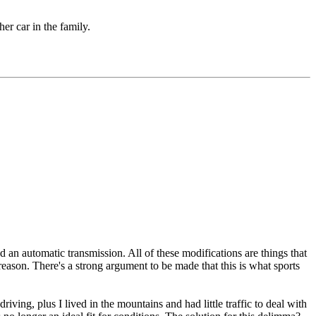
er car in the family.
 an automatic transmission. All of these modifications are things that
y reason. There's a strong argument to be made that this is what sports
ving, plus I lived in the mountains and had little traffic to deal with