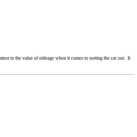
est to the value of mileage when it comes to sorting the car out. It