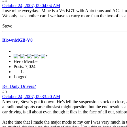
#4
October 24, 2007, 09:04:04 AM
I use mine everyday. Mine is a V6 BGT with Auto trans and AC. I usual
We only use another car if we have to carry more than the two of us 
Steve
BlownMGB-V8
Hero Member
Posts: 7,024
Logged
Re: Daily Drivers?
#5
October 24, 2007, 09:33:20 AM
Now see, Steve's got it down. He's left the suspension stock or close,
a traditional sports car enthusiast might question but the end result is 
car driving is all about even though it flies in the face of all out, str
At the time that I made the major mods to my car I was very much in the