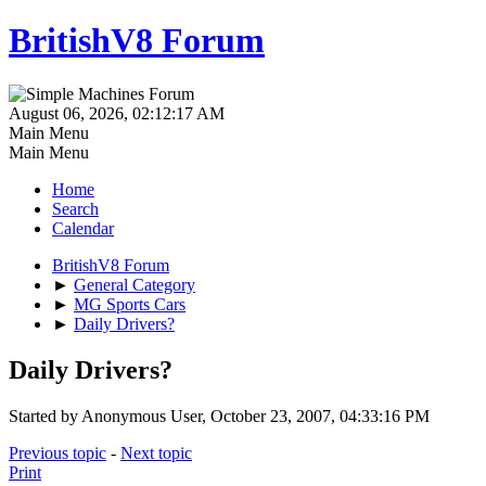
BritishV8 Forum
August 06, 2026, 02:12:17 AM
Main Menu
Main Menu
Home
Search
Calendar
BritishV8 Forum
►
General Category
►
MG Sports Cars
►
Daily Drivers?
Daily Drivers?
Started by Anonymous User, October 23, 2007, 04:33:16 PM
Previous topic
-
Next topic
Print