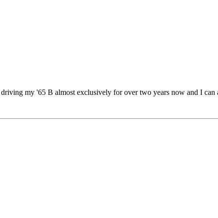
driving my '65 B almost exclusively for over two years now and I can att