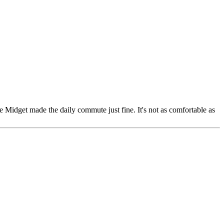
he Midget made the daily commute just fine. It's not as comfortable as