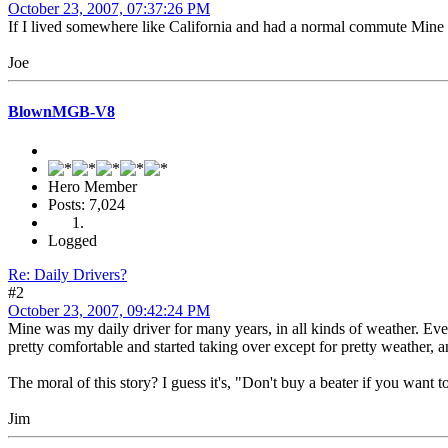
October 23, 2007, 07:37:26 PM
If I lived somewhere like California and had a normal commute Mine wou
Joe
BlownMGB-V8
Hero Member
Posts: 7,024
Logged
Re: Daily Drivers?
#2
October 23, 2007, 09:42:24 PM
Mine was my daily driver for many years, in all kinds of weather. Event
pretty comfortable and started taking over except for pretty weather,
The moral of this story? I guess it's, "Don't buy a beater if you want 
Jim