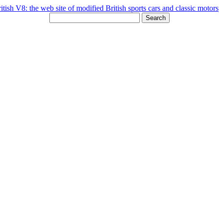
Search