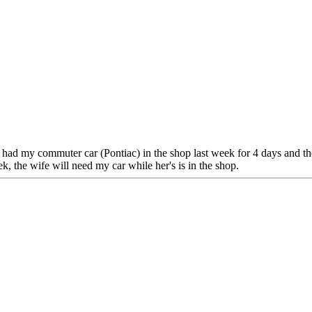
s. I had my commuter car (Pontiac) in the shop last week for 4 days and t
ek, the wife will need my car while her's is in the shop.