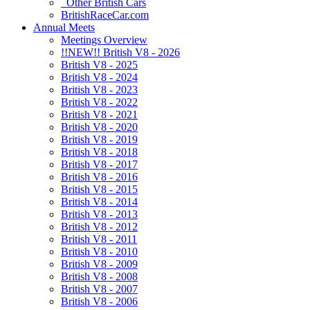
Other British Cars
BritishRaceCar.com
Annual Meets
Meetings Overview
!!NEW!! British V8 - 2026
British V8 - 2025
British V8 - 2024
British V8 - 2023
British V8 - 2022
British V8 - 2021
British V8 - 2020
British V8 - 2019
British V8 - 2018
British V8 - 2017
British V8 - 2016
British V8 - 2015
British V8 - 2014
British V8 - 2013
British V8 - 2012
British V8 - 2011
British V8 - 2010
British V8 - 2009
British V8 - 2008
British V8 - 2007
British V8 - 2006