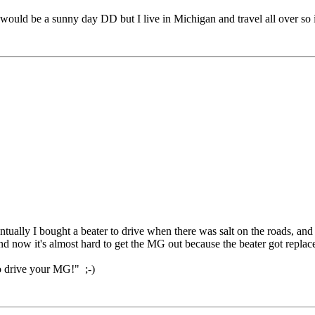
ld be a sunny day DD but I live in Michigan and travel all over so it re
ually I bought a beater to drive when there was salt on the roads, and a
 and now it's almost hard to get the MG out because the beater got repl
to drive your MG!" ;-)