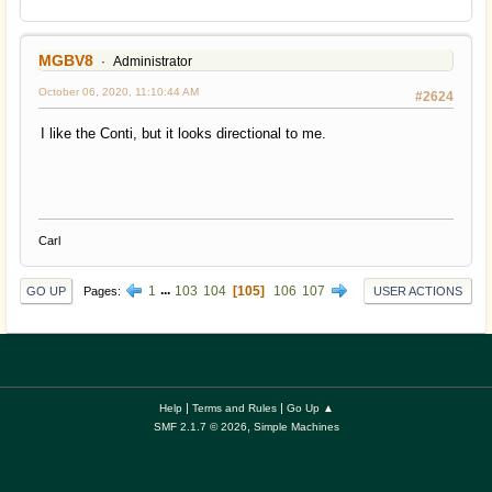
MGBV8
Administrator
October 06, 2020, 11:10:44 AM
#2624
I like the Conti, but it looks directional to me.
Carl
1
...
103
104
105
106
107
Pages
GO UP
USER ACTIONS
|
|
Help
Terms and Rules
Go Up ▲
,
SMF 2.1.7 © 2026
Simple Machines