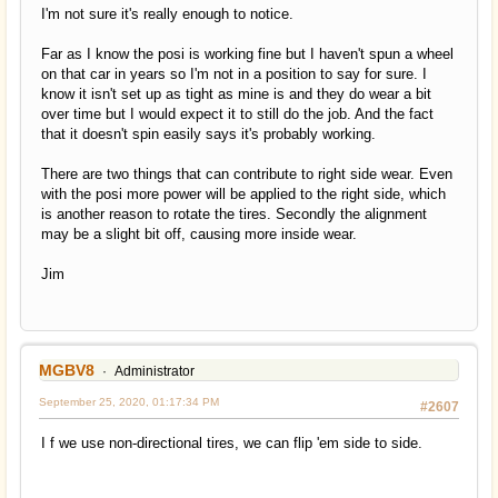
I'm not sure it's really enough to notice.
Far as I know the posi is working fine but I haven't spun a wheel
on that car in years so I'm not in a position to say for sure. I
know it isn't set up as tight as mine is and they do wear a bit
over time but I would expect it to still do the job. And the fact
that it doesn't spin easily says it's probably working.
There are two things that can contribute to right side wear. Even
with the posi more power will be applied to the right side, which
is another reason to rotate the tires. Secondly the alignment
may be a slight bit off, causing more inside wear.
Jim
MGBV8
Administrator
September 25, 2020, 01:17:34 PM
#2607
I f we use non-directional tires, we can flip 'em side to side.