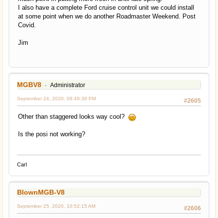
I also have a complete Ford cruise control unit we could install
at some point when we do another Roadmaster Weekend. Post
Covid.
Jim
MGBV8
Administrator
September 24, 2020, 08:49:39 PM
#2605
Other than staggered looks way cool?
Is the posi not working?
Carl
BlownMGB-V8
September 25, 2020, 10:52:15 AM
#2606