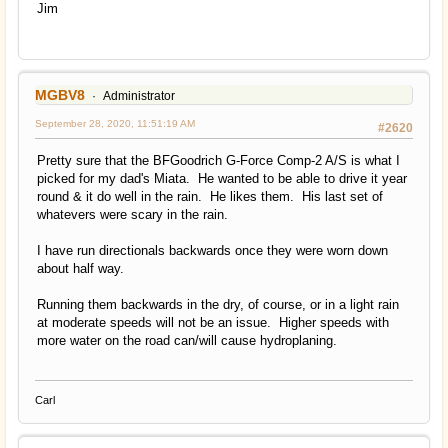
Jim
MGBV8
Administrator
September 28, 2020, 11:51:19 AM
#2620
Pretty sure that the BFGoodrich G-Force Comp-2 A/S is what I
picked for my dad's Miata. He wanted to be able to drive it year
round & it do well in the rain. He likes them. His last set of
whatevers were scary in the rain.
I have run directionals backwards once they were worn down
about half way.
Running them backwards in the dry, of course, or in a light rain
at moderate speeds will not be an issue. Higher speeds with
more water on the road can/will cause hydroplaning.
Carl