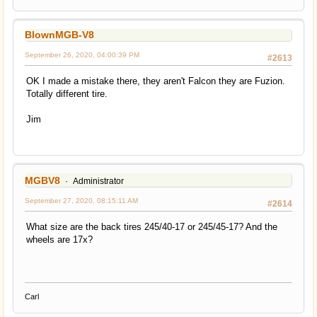
BlownMGB-V8
September 26, 2020, 04:00:39 PM
#2613
OK I made a mistake there, they aren't Falcon they are Fuzion.
Totally different tire.
Jim
MGBV8
Administrator
September 27, 2020, 08:15:11 AM
#2614
What size are the back tires 245/40-17 or 245/45-17? And the
wheels are 17x?
Carl