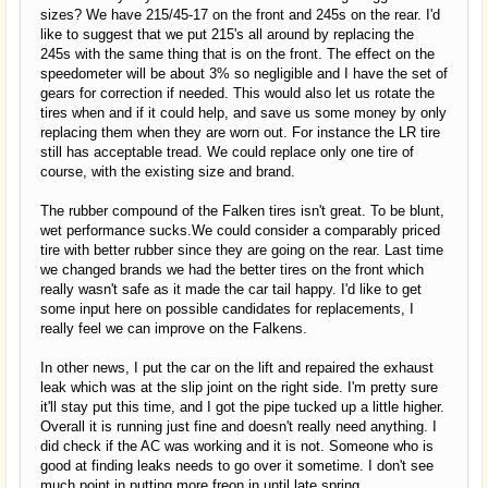
sizes? We have 215/45-17 on the front and 245s on the rear. I'd
like to suggest that we put 215's all around by replacing the
245s with the same thing that is on the front. The effect on the
speedometer will be about 3% so negligible and I have the set of
gears for correction if needed. This would also let us rotate the
tires when and if it could help, and save us some money by only
replacing them when they are worn out. For instance the LR tire
still has acceptable tread. We could replace only one tire of
course, with the existing size and brand.
The rubber compound of the Falken tires isn't great. To be blunt,
wet performance sucks.We could consider a comparably priced
tire with better rubber since they are going on the rear. Last time
we changed brands we had the better tires on the front which
really wasn't safe as it made the car tail happy. I'd like to get
some input here on possible candidates for replacements, I
really feel we can improve on the Falkens.
In other news, I put the car on the lift and repaired the exhaust
leak which was at the slip joint on the right side. I'm pretty sure
it'll stay put this time, and I got the pipe tucked up a little higher.
Overall it is running just fine and doesn't really need anything. I
did check if the AC was working and it is not. Someone who is
good at finding leaks needs to go over it sometime. I don't see
much point in putting more freon in until late spring.