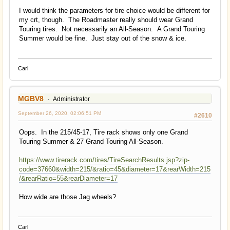
I would think the parameters for tire choice would be different for
my crt, though. The Roadmaster really should wear Grand
Touring tires. Not necessarily an All-Season. A Grand Touring
Summer would be fine. Just stay out of the snow & ice.
Carl
MGBV8
Administrator
September 26, 2020, 02:06:51 PM
#2610
Oops. In the 215/45-17, Tire rack shows only one Grand
Touring Summer & 27 Grand Touring All-Season.
https://www.tirerack.com/tires/TireSearchResults.jsp?zip-
code=37660&width=215/&ratio=45&diameter=17&rearWidth=215
/&rearRatio=55&rearDiameter=17
How wide are those Jag wheels?
Carl