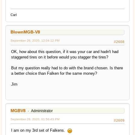
Carl
BlownMGB-V8
September 26, 2020, 12:04:12 PM
#2608
OK, how about this question, if it was your car and hadn't had
staggered tires on it before would you stagger the tires?
But my question really had to do with the brand chosen. Is there
a better choice than Falken for the same money?
Jim
MGBV8
Administrator
September 26, 2020, 01:56:43 PM
#2609
I am on my 3rd set of Falkens.