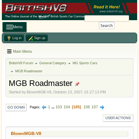
Search
Menu
Log in
Sign up
Main Menu
BritishV8 Forum
General Category
MG Sports Cars
►
►
MGB Roadmaster
►
MGB Roadmaster
Started by BlownMGB-V8, October 23, 2007, 01:27:13 PM
1
...
103
104
105
106
107
Pages
GO DOWN
USER ACTIONS
BlownMGB-V8