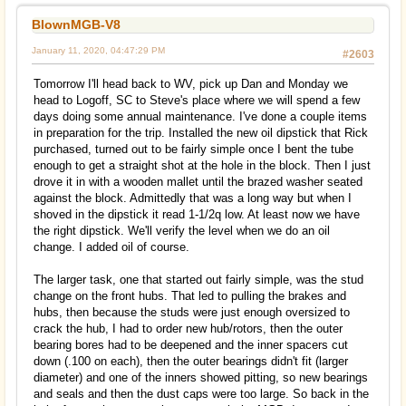
BlownMGB-V8
January 11, 2020, 04:47:29 PM
#2603
Tomorrow I'll head back to WV, pick up Dan and Monday we
head to Logoff, SC to Steve's place where we will spend a few
days doing some annual maintenance. I've done a couple items
in preparation for the trip. Installed the new oil dipstick that Rick
purchased, turned out to be fairly simple once I bent the tube
enough to get a straight shot at the hole in the block. Then I just
drove it in with a wooden mallet until the brazed washer seated
against the block. Admittedly that was a long way but when I
shoved in the dipstick it read 1-1/2q low. At least now we have
the right dipstick. We'll verify the level when we do an oil
change. I added oil of course.
The larger task, one that started out fairly simple, was the stud
change on the front hubs. That led to pulling the brakes and
hubs, then because the studs were just enough oversized to
crack the hub, I had to order new hub/rotors, then the outer
bearing bores had to be deepened and the inner spacers cut
down (.100 on each), then the outer bearings didn't fit (larger
diameter) and one of the inners showed pitting, so new bearings
and seals and then the dust caps were too large. So back in the