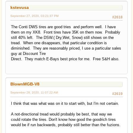
kstevusa
September 27, 2020, 03:21:37 PM
#2618
The Conti DWS tires are good tries and perform well. I have
them on my XK8. Front tires have 35K on them now. Probably
still 40% left. The DSW.( Dry,Wet, Snow) still shows on the
tread. When one disappears, that particular condition is
diminished. They are reasonably priced, I use a particular sales
guy at Discount Tire
Direct. They match E-Bays best price for me. Free S&H also.
BlownMGB-V8
September 28, 2020, 11:07:22 AM
#2619
I think that was what was on it to start with, but I'm not certain.
A not-directional tread would probably be best, that way we
could rotate the tires. Don't know how good the goodrich tires
would be if run backwards, probably still better than the fuzions.