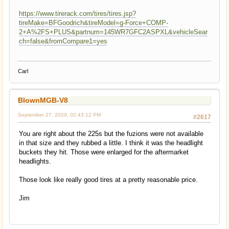
https://www.tirerack.com/tires/tires.jsp?
tireMake=BFGoodrich&tireModel=g-Force+COMP-
2+A%2FS+PLUS&partnum=145WR7GFC2ASPXL&vehicleSear
ch=false&fromCompare1=yes
Carl
BlownMGB-V8
September 27, 2020, 02:43:12 PM
#2617
You are right about the 225s but the fuzions were not available
in that size and they rubbed a little. I think it was the headlight
buckets they hit. Those were enlarged for the aftermarket
headlights.
Those look like really good tires at a pretty reasonable price.
Jim