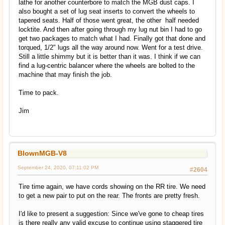
lathe for another counterbore to match the MGB dust caps. I
also bought a set of lug seat inserts to convert the wheels to
tapered seats. Half of those went great, the other half needed
locktite. And then after going through my lug nut bin I had to go
get two packages to match what I had. Finally got that done and
torqued, 1/2" lugs all the way around now. Went for a test drive.
Still a little shimmy but it is better than it was. I think if we can
find a lug-centric balancer where the wheels are bolted to the
machine that may finish the job.
Time to pack.
Jim
BlownMGB-V8
September 24, 2020, 07:11:02 PM
#2604
Tire time again, we have cords showing on the RR tire. We need
to get a new pair to put on the rear. The fronts are pretty fresh.
I'd like to present a suggestion: Since we've gone to cheap tires
is there really any valid excuse to continue using staggered tire