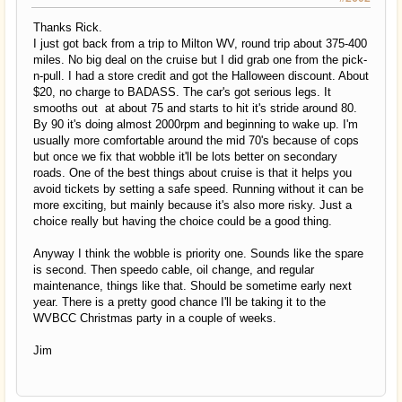
Thanks Rick.
I just got back from a trip to Milton WV, round trip about 375-400
miles. No big deal on the cruise but I did grab one from the pick-
n-pull. I had a store credit and got the Halloween discount. About
$20, no charge to BADASS. The car's got serious legs. It
smooths out at about 75 and starts to hit it's stride around 80.
By 90 it's doing almost 2000rpm and beginning to wake up. I'm
usually more comfortable around the mid 70's because of cops
but once we fix that wobble it'll be lots better on secondary
roads. One of the best things about cruise is that it helps you
avoid tickets by setting a safe speed. Running without it can be
more exciting, but mainly because it's also more risky. Just a
choice really but having the choice could be a good thing.
Anyway I think the wobble is priority one. Sounds like the spare
is second. Then speedo cable, oil change, and regular
maintenance, things like that. Should be sometime early next
year. There is a pretty good chance I'll be taking it to the
WVBCC Christmas party in a couple of weeks.
Jim