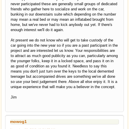
never participated these are generally small groups of dedicated
friends who gather here to socialize and work on the car,
bunking in our downstairs suite which depending on the number
may mean a real bed or may mean an inflatabed brought from
home, but we've never had to kick anybody out yet. If there's
enough interest we'll do it again.
At present we do not know who will get to take custody of the
car going into the new year so if you are a past participant in the
project and are interested let us know. Your responsibilities are
to attract as much good publicity as you can, particularly among
the younger folks, keep it in a locked space, and pass it on in
as good of condition as you found it. Needless to say this
means you don't just turn over the keys to the local demented
teenager but accompanied drives are something we've all done
so use your best judgement there. Above all else enjoy it. It is a
unique experience that will make you a believer in the concept.
Jim
mowog1