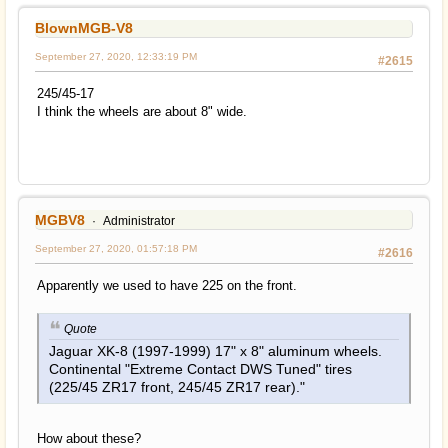
BlownMGB-V8
September 27, 2020, 12:33:19 PM
#2615
245/45-17
I think the wheels are about 8" wide.
MGBV8
Administrator
September 27, 2020, 01:57:18 PM
#2616
Apparently we used to have 225 on the front.
Quote
Jaguar XK-8 (1997-1999) 17" x 8" aluminum wheels.
Continental "Extreme Contact DWS Tuned" tires
(225/45 ZR17 front, 245/45 ZR17 rear)."
How about these?