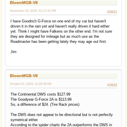
BlownMGB-V8
September 29, 2020, 01:17:32 PM
#2621
I have Goodrich G-Force on one end of my car but haven't
driven it in the rain yet and haven't really driven it hard either
yet. Think I might have Falkens on the other end. I'm not sure
they are designed for mileage but as much use as the
Roadmaster has been getting lately they may age out first.
Jim
BlownMGB-V8
October 01, 2020, 11:30:36 AM
#2622
The Continental DWS costs $127.99
The Goodyear G-Force 2A is $113.99
So, a difference of $24. (Tire Rack prices)
The DWS does not appear to be directional but is not perfectly
symetrical either.
According to the spider charts the 2A outperforms the DWS in