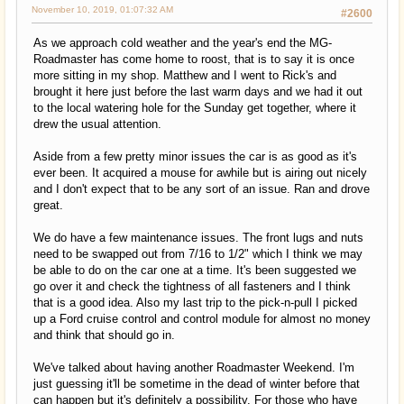
November 10, 2019, 01:07:32 AM
#2600
As we approach cold weather and the year's end the MG-
Roadmaster has come home to roost, that is to say it is once
more sitting in my shop. Matthew and I went to Rick's and
brought it here just before the last warm days and we had it out
to the local watering hole for the Sunday get together, where it
drew the usual attention.
Aside from a few pretty minor issues the car is as good as it's
ever been. It acquired a mouse for awhile but is airing out nicely
and I don't expect that to be any sort of an issue. Ran and drove
great.
We do have a few maintenance issues. The front lugs and nuts
need to be swapped out from 7/16 to 1/2" which I think we may
be able to do on the car one at a time. It's been suggested we
go over it and check the tightness of all fasteners and I think
that is a good idea. Also my last trip to the pick-n-pull I picked
up a Ford cruise control and control module for almost no money
and think that should go in.
We've talked about having another Roadmaster Weekend. I'm
just guessing it'll be sometime in the dead of winter before that
can happen but it's definitely a possibility. For those who have