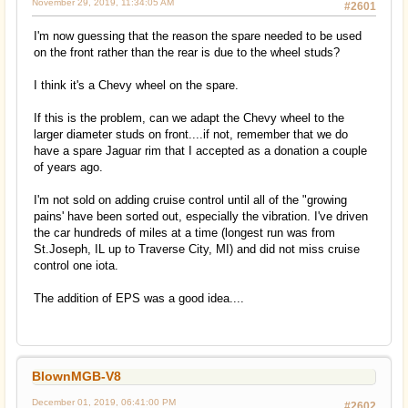
November 29, 2019, 11:34:05 AM
#2601
I'm now guessing that the reason the spare needed to be used
on the front rather than the rear is due to the wheel studs?
I think it's a Chevy wheel on the spare.
If this is the problem, can we adapt the Chevy wheel to the
larger diameter studs on front....if not, remember that we do
have a spare Jaguar rim that I accepted as a donation a couple
of years ago.
I'm not sold on adding cruise control until all of the "growing
pains' have been sorted out, especially the vibration. I've driven
the car hundreds of miles at a time (longest run was from
St.Joseph, IL up to Traverse City, MI) and did not miss cruise
control one iota.
The addition of EPS was a good idea....
BlownMGB-V8
December 01, 2019, 06:41:00 PM
#2602