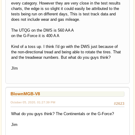
every category. However they are very close in the test results
charts, the edge is so slight it could easily be attributed to the
tests being run on different days, This is test track data and
does not include wear and gas mileage.
The UTQG on the DWS is 560 AA A
on the G-Force it is 400 A A
Kind of a toss up. I think I'd go with the DWS just because of
the non-directional tread and being able to rotate the tires. That
and the treadwear numbers. But what do you guys think?
JIm
BlownMGB-V8
October 05, 2020, 01:27:39 PM
#2623
What do you guys think? The Continentals or the G-Force?
Jim