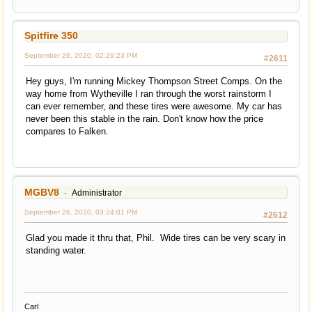
Spitfire 350
September 26, 2020, 02:29:23 PM
#2611
Hey guys, I'm running Mickey Thompson Street Comps. On the
way home from Wytheville I ran through the worst rainstorm I
can ever remember, and these tires were awesome. My car has
never been this stable in the rain. Don't know how the price
compares to Falken.
MGBV8
Administrator
September 26, 2020, 03:24:01 PM
#2612
Glad you made it thru that, Phil. Wide tires can be very scary in
standing water.
Carl