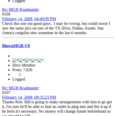
Logged
Re: MGB Roadmaster
#106
February 14, 2008, 04:49:09 PM
Check this one out good guys. I may be wrong, but could swear I
saw the same pics on one of the TX (Hou, Dallas, Austin. San
Anton) craigslist sites sometime in the last 6 months.
BlownMGB-V8
Hero Member
Posts: 7,026
Logged
Re: MGB Roadmaster
#107
February 14, 2008, 09:35:23 PM
Thanks Rob. Bill is going to make arrangements with him to go get
it, I'm sure he'll be able to find an outlet to plug into and fire it up if
he feels it's necessary. No money will change hands beforehand so
we should be OK.