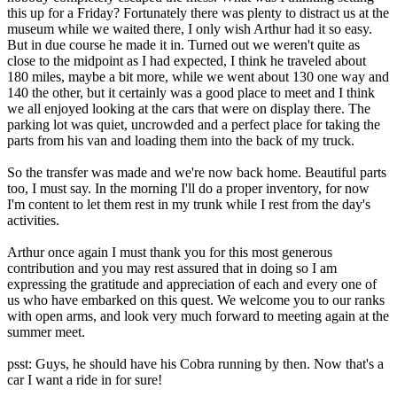
this up for a Friday? Fortunately there was plenty to distract us at the
museum while we waited there, I only wish Arthur had it so easy.
But in due course he made it in. Turned out we weren't quite as
close to the midpoint as I had expected, I think he traveled about
180 miles, maybe a bit more, while we went about 130 one way and
140 the other, but it certainly was a good place to meet and I think
we all enjoyed looking at the cars that were on display there. The
parking lot was quiet, uncrowded and a perfect place for taking the
parts from his van and loading them into the back of my truck.
So the transfer was made and we're now back home. Beautiful parts
too, I must say. In the morning I'll do a proper inventory, for now
I'm content to let them rest in my trunk while I rest from the day's
activities.
Arthur once again I must thank you for this most generous
contribution and you may rest assured that in doing so I am
expressing the gratitude and appreciation of each and every one of
us who have embarked on this quest. We welcome you to our ranks
with open arms, and look very much forward to meeting again at the
summer meet.
psst: Guys, he should have his Cobra running by then. Now that's a
car I want a ride in for sure!