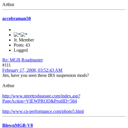
Arthur
accobraman50
Jr. Member
Posts: 43
Logged
Re: MGB Roadmaster
#111
February 17, 2008, 03:52:43 AM
Jim, have you seen these IRS suspension mods?
Arthur
http://www.streetrodgarage.com/index.asp?
PageAction=VIEWPROD&ProdID=584
http://www.cp-performance.com/photo5.html
BlownMGB-V8