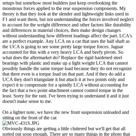
setups but somehow most builders just keep overlooking the
monstrous forces applied to the rear suspension components. My
theory is that they look at the slender and lightweight links used in
F1 and want them, but not understanding the forces involved neglect
to account for the weight difference and other factors like durability
and differences in material choices, then make design changes
without understanding how different loadings affect the part. LCA's
are a perfect example. Any LCA on a car that uses the half shaft as
the UCA is going to see some pretty large torque forces. Jaguar
accounted for this with a very heavy LCA and beefy pivots. So
what does the aftermarket do? Replace the rigid hardened steel
bearings with plastic and make up a light weight LCA that cannot
possibly handle the same torque load because they do not recognize
that there even is a torque load on that part. And if they do add a
UCA they don't triangulate it but attach it at two points only and
expect it to compensate for a spindly LCA without accounting for
the fact that a two point attachment cannot control torque in the
least. Sorry for the rant. I've been trying to understand it and it just
doesn't make sense to me.
On a lighter note, we have the new front suspension unloaded and
sitting on the front of the car.
Obviously things are getting a little cluttered but we'll get that all
sorted out soon enough. There are so many things in the photo that