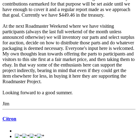
contributions earmarked for that purpose will be set aside until we
have enough to cover it and a regular report made as we approach
that goal. Currently we have $449.46 in the treasury.
At the next Roadmaster Weekend where we have visiting
participants (always the last full weekend of the month unless
announced otherwise) we will inventory our parts and select surplus
for auction, decide on how to distribute those parts and do whatever
packaging is deemed necessary. Everyone's input here is welcomed.
My own thoughts lean towards offering the parts to participants and
visitors to this site first at a fair market price, and then taking them to
ebay. In that way some of the enthusiasts here can support the
project indirectly, bearing in mind that even if they could get the
item elsewhere for less, in buying it here they are supporting the
Roadmaster Project.
Looking forward to a good summer.
Jim
Citron