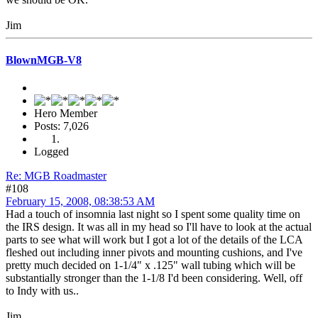
Jim
BlownMGB-V8
Hero Member
Posts: 7,026
Logged
Re: MGB Roadmaster
#108
February 15, 2008, 08:38:53 AM
Had a touch of insomnia last night so I spent some quality time on
the IRS design. It was all in my head so I'll have to look at the actual
parts to see what will work but I got a lot of the details of the LCA
fleshed out including inner pivots and mounting cushions, and I've
pretty much decided on 1-1/4" x .125" wall tubing which will be
substantially stronger than the 1-1/8 I'd been considering. Well, off
to Indy with us..
Jim