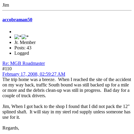
Jim
accobraman50
Jr. Member
Posts: 43
Logged
Re: MGB Roadmaster
#110
February 17, 2008, 02:59:27 AM
The trip home was a breeze. When I reached the site of the accident
on my way back, traffic South bound was still backed up for a mile
or more and the debris clean-up was still in progress. Bad day for a
couple of truck drivers.
Jim, When I got back to the shop I found that I did not pack the 12"
splined shaft. It will stay in my steel rod supply unless someone has
use for it.
Regards,