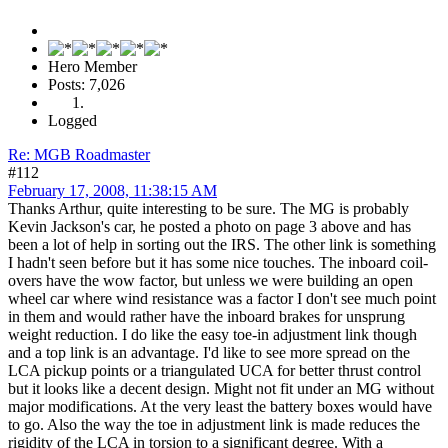
Hero Member
Posts: 7,026
Logged
Re: MGB Roadmaster
#112
February 17, 2008, 11:38:15 AM
Thanks Arthur, quite interesting to be sure. The MG is probably
Kevin Jackson's car, he posted a photo on page 3 above and has
been a lot of help in sorting out the IRS. The other link is something
I hadn't seen before but it has some nice touches. The inboard coil-
overs have the wow factor, but unless we were building an open
wheel car where wind resistance was a factor I don't see much point
in them and would rather have the inboard brakes for unsprung
weight reduction. I do like the easy toe-in adjustment link though
and a top link is an advantage. I'd like to see more spread on the
LCA pickup points or a triangulated UCA for better thrust control
but it looks like a decent design. Might not fit under an MG without
major modifications. At the very least the battery boxes would have
to go. Also the way the toe in adjustment link is made reduces the
rigidity of the LCA in torsion to a significant degree. With a