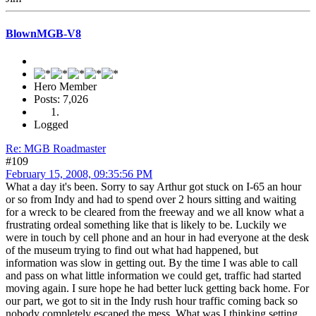
BlownMGB-V8
Hero Member
Posts: 7,026
Logged
Re: MGB Roadmaster
#109
February 15, 2008, 09:35:56 PM
What a day it's been. Sorry to say Arthur got stuck on I-65 an hour
or so from Indy and had to spend over 2 hours sitting and waiting
for a wreck to be cleared from the freeway and we all know what a
frustrating ordeal something like that is likely to be. Luckily we
were in touch by cell phone and an hour in had everyone at the desk
of the museum trying to find out what had happened, but
information was slow in getting out. By the time I was able to call
and pass on what little information we could get, traffic had started
moving again. I sure hope he had better luck getting back home. For
our part, we got to sit in the Indy rush hour traffic coming back so
nobody completely escaped the mess. What was I thinking setting