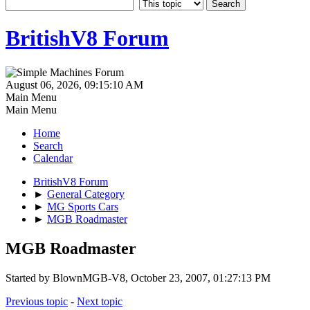
BritishV8 Forum
August 06, 2026, 09:15:10 AM
Main Menu
Main Menu
Home
Search
Calendar
BritishV8 Forum
►
General Category
►
MG Sports Cars
►
MGB Roadmaster
MGB Roadmaster
Started by BlownMGB-V8, October 23, 2007, 01:27:13 PM
Previous topic
-
Next topic