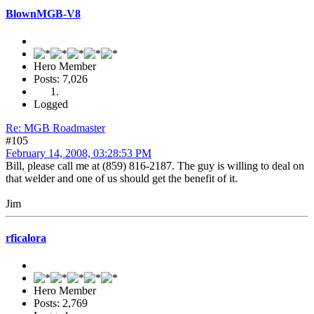
BlownMGB-V8
Hero Member
Posts: 7,026
Logged
Re: MGB Roadmaster
#105
February 14, 2008, 03:28:53 PM
Bill, please call me at (859) 816-2187. The guy is willing to deal on
that welder and one of us should get the benefit of it.
Jim
rficalora
Hero Member
Posts: 2,769