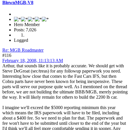
BlownMGB-V8
Hero Member
Posts: 7,026
Logged
Re: MGB Roadmaster
#116
February 18, 2008, 11:13:13 AM
Arthur, that sounds like it is probably accurate. We should get with
Steve DeGroat (sec/treas) for any followup paperwork you need.
Interesting how close that comes to the Fast Cars IFS, but then
Cobra parts have never been known for being inexpensive. These
parts will serve our purpose quite well. As I mentioned on the thread
before, we are not building the ultimate BBB/MGB, merely pointing
the way. It will likely remain for others to build the 2200 lb car.
I imagine we'll exceed the $5000 reporting minimum this year
which means the IRS paperwork will have to be filed, including
about a $400 fee. So we need to plan for that. The paperwork and
fee won't have to be submitted until closer to the end of the year but
I'd think we'll all feel more comfortable sending it in sooner. Any