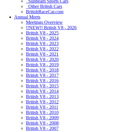
Sunbeam Sports Cars
Other British Cars
BritishRaceCar.com
Annual Meets
Meetings Overview
!!NEW!! British V8 - 2026
British V8 - 2025
British V8 - 2024
British V8 - 2023
British V8 - 2022
British V8 - 2021
British V8 - 2020
British V8 - 2019
British V8 - 2018
British V8 - 2017
British V8 - 2016
British V8 - 2015
British V8 - 2014
British V8 - 2013
British V8 - 2012
British V8 - 2011
British V8 - 2010
British V8 - 2009
British V8 - 2008
British V8 - 2007