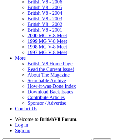
British V8 - 2006
British V8 - 2005
British V8 - 2004
British V8 - 2003
British V8 - 2002
British V8 - 2001
2000 MG V-8 Meet
1999 MG V-8 Meet
1998 MG V-8 Meet
1997 MG V-8 Meet
More
British V8 Home Page
Read the Current Issue!
About The Magazine
Searchable Archive
How-it-was-Done Index
Download Back Issues
Contribute Articles
Sponsor / Advertise
Contact Us
Welcome to
BritishV8 Forum
.
Log in
Sign up