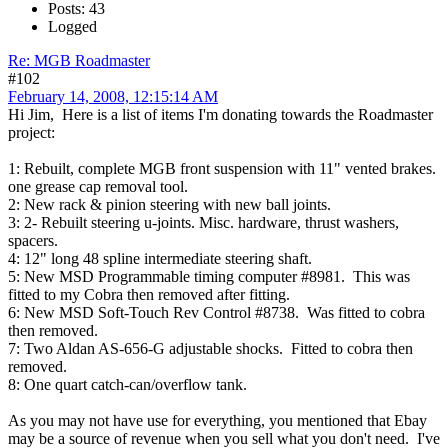
Posts: 43
Logged
Re: MGB Roadmaster
#102
February 14, 2008, 12:15:14 AM
Hi Jim, Here is a list of items I'm donating towards the Roadmaster
project:
1: Rebuilt, complete MGB front suspension with 11" vented brakes.
one grease cap removal tool.
2: New rack & pinion steering with new ball joints.
3: 2- Rebuilt steering u-joints. Misc. hardware, thrust washers,
spacers.
4: 12" long 48 spline intermediate steering shaft.
5: New MSD Programmable timing computer #8981. This was
fitted to my Cobra then removed after fitting.
6: New MSD Soft-Touch Rev Control #8738. Was fitted to cobra
then removed.
7: Two Aldan AS-656-G adjustable shocks. Fitted to cobra then
removed.
8: One quart catch-can/overflow tank.
As you may not have use for everything, you mentioned that Ebay
may be a source of revenue when you sell what you don't need. I've