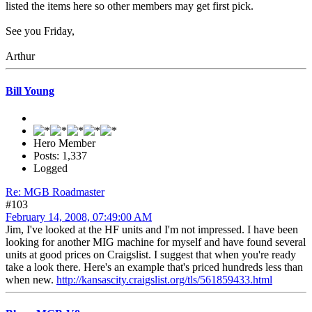
listed the items here so other members may get first pick.
See you Friday,
Arthur
Bill Young
Hero Member
Posts: 1,337
Logged
Re: MGB Roadmaster
#103
February 14, 2008, 07:49:00 AM
Jim, I've looked at the HF units and I'm not impressed. I have been
looking for another MIG machine for myself and have found several
units at good prices on Craigslist. I suggest that when you're ready
take a look there. Here's an example that's priced hundreds less than
when new.
http://kansascity.craigslist.org/tls/561859433.html