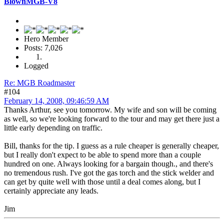
BlownMGB-V8
Hero Member
Posts: 7,026
Logged
Re: MGB Roadmaster
#104
February 14, 2008, 09:46:59 AM
Thanks Arthur, see you tomorrow. My wife and son will be coming
as well, so we're looking forward to the tour and may get there just a
little early depending on traffic.
Bill, thanks for the tip. I guess as a rule cheaper is generally cheaper,
but I really don't expect to be able to spend more than a couple
hundred on one. Always looking for a bargain though., and there's
no tremendous rush. I've got the gas torch and the stick welder and
can get by quite well with those until a deal comes along, but I
certainly appreciate any leads.
Jim