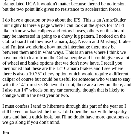
triangulated UCA it wouldn't matter because there'd be no torsion
but the two point link gives no resistance to acceleration forces.
I do have a question or two about the IFS. This is an Arntz/Butler
unit right? Is there a page where I can look at the specs for it? I'd
like to know what calipers and rotors it uses, others on this board
may be interested in going to a chevy lug pattern. I noticed on the
Cobra board that they use Camaro, Jag, Nissan and Mustang brakes
and I'm just wondering how much interchange there may be
between them and in what ways. This is an area where I think we
have much to learn from the Cobra people and it could give us a lot
of wheel and brake options that we don't now have. I recall you
mentioned that these are the 12" Camaro brakes and I see where
there is also a 10.75" chevy option which would require a different
caliper of course but could be useful for someone who wants to stay
with the 14" rim size. Believe it or not, there are a few out there, and
I also run 14" wheels on my car currently, though that is likely to
change within the next year or two.
I must confess I tend to hibernate through this part of the year so I
still haven't unloaded the truck. I did open the box with the sparky
parts and had a quick look, but I'll no doubt have more questions as
we go along if you don't mind.
Jim