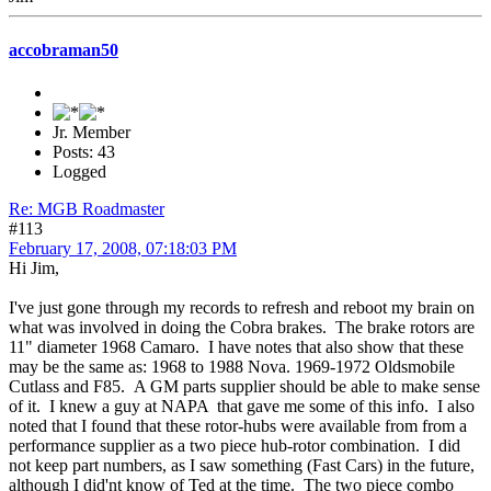
accobraman50
Jr. Member
Posts: 43
Logged
Re: MGB Roadmaster
#113
February 17, 2008, 07:18:03 PM
Hi Jim,
I've just gone through my records to refresh and reboot my brain on
what was involved in doing the Cobra brakes. The brake rotors are
11" diameter 1968 Camaro. I have notes that also show that these
may be the same as: 1968 to 1988 Nova. 1969-1972 Oldsmobile
Cutlass and F85. A GM parts supplier should be able to make sense
of it. I knew a guy at NAPA that gave me some of this info. I also
noted that I found that these rotor-hubs were available from from a
performance supplier as a two piece hub-rotor combination. I did
not keep part numbers, as I saw something (Fast Cars) in the future,
although I did'nt know of Ted at the time. The two piece combo