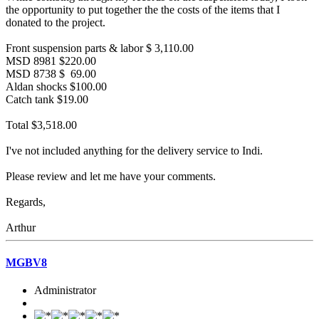
the opportunity to put together the the costs of the items that I
donated to the project.
Front suspension parts & labor $ 3,110.00
MSD 8981 $220.00
MSD 8738 $ 69.00
Aldan shocks $100.00
Catch tank $19.00
Total $3,518.00
I've not included anything for the delivery service to Indi.
Please review and let me have your comments.
Regards,
Arthur
MGBV8
Administrator