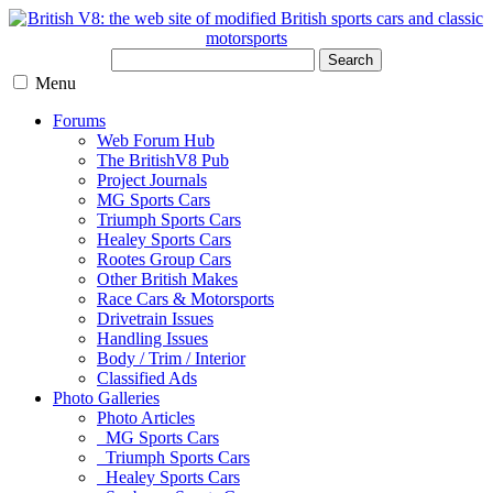
Search
Menu
Forums
Web Forum Hub
The BritishV8 Pub
Project Journals
MG Sports Cars
Triumph Sports Cars
Healey Sports Cars
Rootes Group Cars
Other British Makes
Race Cars & Motorsports
Drivetrain Issues
Handling Issues
Body / Trim / Interior
Classified Ads
Photo Galleries
Photo Articles
MG Sports Cars
Triumph Sports Cars
Healey Sports Cars