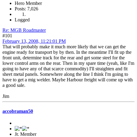
Hero Member
Posts: 7,026
Logged
Re: MGB Roadmaster
#101
February 13, 2008, 11:21:01 PM
That will probably make it much more likely that we can get the
engine ready for transport by by then. In the meantime I'll fit up the
front unit, determine track for the rear and get some steel for the
lower control arms on the rear. Then in my spare time (yeah, like I'm
going to have any of that scarce commodity) I'll straighten and fit
sheet metal panels. Somewhere along the line I think I'm going to
have to get a mig welder. Maybe Harbour freight will come up with
a good sale.
Jim
accobraman50
Jr. Member