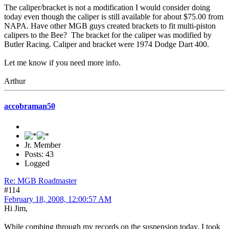
The caliper/bracket is not a modification I would consider doing
today even though the caliper is still available for about $75.00 from
NAPA. Have other MGB guys created brackets to fit multi-piston
calipers to the Bee? The bracket for the caliper was modified by
Butler Racing. Caliper and bracket were 1974 Dodge Dart 400.
Let me know if you need more info.
Arthur
accobraman50
Jr. Member
Posts: 43
Logged
Re: MGB Roadmaster
#114
February 18, 2008, 12:00:57 AM
Hi Jim,
While combing through my records on the suspension today, I took