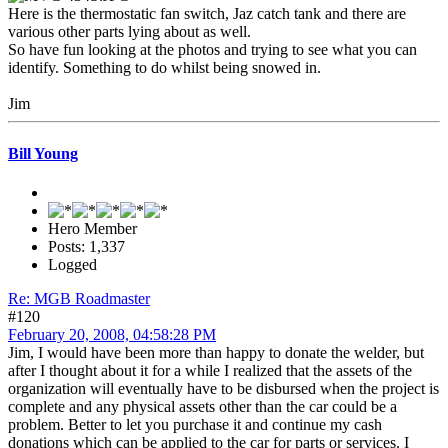
Here is the thermostatic fan switch, Jaz catch tank and there are
various other parts lying about as well.
So have fun looking at the photos and trying to see what you can
identify. Something to do whilst being snowed in.
Jim
Bill Young
Hero Member
Posts: 1,337
Logged
Re: MGB Roadmaster
#120
February 20, 2008, 04:58:28 PM
Jim, I would have been more than happy to donate the welder, but
after I thought about it for a while I realized that the assets of the
organization will eventually have to be disbursed when the project is
complete and any physical assets other than the car could be a
problem. Better to let you purchase it and continue my cash
donations which can be applied to the car for parts or services. I