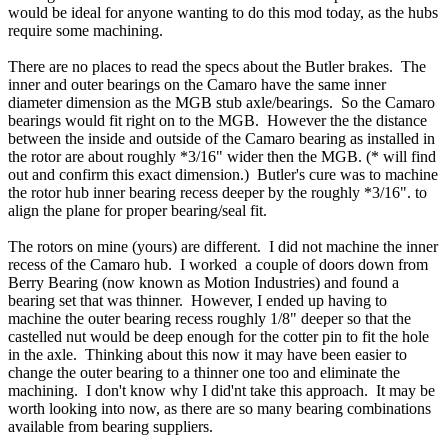
would be ideal for anyone wanting to do this mod today, as the hubs
require some machining.
There are no places to read the specs about the Butler brakes. The
inner and outer bearings on the Camaro have the same inner
diameter dimension as the MGB stub axle/bearings. So the Camaro
bearings would fit right on to the MGB. However the the distance
between the inside and outside of the Camaro bearing as installed in
the rotor are about roughly *3/16" wider then the MGB. (* will find
out and confirm this exact dimension.) Butler's cure was to machine
the rotor hub inner bearing recess deeper by the roughly *3/16". to
align the plane for proper bearing/seal fit.
The rotors on mine (yours) are different. I did not machine the inner
recess of the Camaro hub. I worked a couple of doors down from
Berry Bearing (now known as Motion Industries) and found a
bearing set that was thinner. However, I ended up having to
machine the outer bearing recess roughly 1/8" deeper so that the
castelled nut would be deep enough for the cotter pin to fit the hole
in the axle. Thinking about this now it may have been easier to
change the outer bearing to a thinner one too and eliminate the
machining. I don't know why I did'nt take this approach. It may be
worth looking into now, as there are so many bearing combinations
available from bearing suppliers.