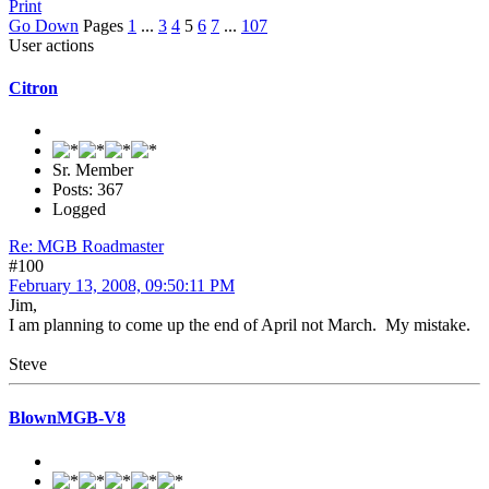
Print
Go Down
Pages
1
...
3
4
5
6
7
...
107
User actions
Citron
Sr. Member
Posts: 367
Logged
Re: MGB Roadmaster
#100
February 13, 2008, 09:50:11 PM
Jim,
I am planning to come up the end of April not March. My mistake.
Steve
BlownMGB-V8