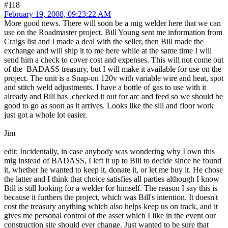
#118
February 19, 2008, 09:23:22 AM
More good news. There will soon be a mig welder here that we can
use on the Roadmaster project. Bill Young sent me information from
Craigs list and I made a deal with the seller, then Bill made the
exchange and will ship it to me here while at the same time I will
send him a check to cover cost and expenses. This will not come out
of the BADASS treasury, but I will make it available for use on the
project. The unit is a Snap-on 120v with variable wire and heat, spot
and stitch weld adjustments. I have a bottle of gas to use with it
already and Bill has checked it out for arc and feed so we should be
good to go as soon as it arrives. Looks like the sill and floor work
just got a whole lot easier.
Jim
edit: Incidentally, in case anybody was wondering why I own this
mig instead of BADASS, I left it up to Bill to decide since he found
it, whether he wanted to keep it, donate it, or let me buy it. He chose
the latter and I think that choice satisfies all parties although I know
Bill is still looking for a welder for himself. The reason I say this is
because it furthers the project, which was Bill's intention. It doesn't
cost the treasury anything which also helps keep us on track, and it
gives me personal control of the asset which I like in the event our
construction site should ever change. Just wanted to be sure that