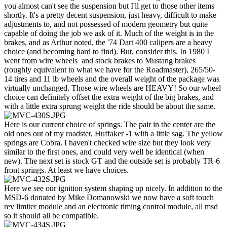
you almost can't see the suspension but I'll get to those other items
shortly. It's a pretty decent suspension, just heavy, difficult to make
adjustments to, and not possessed of modern geometry but quite
capable of doing the job we ask of it. Much of the weight is in the
brakes, and as Arthur noted, the '74 Dart 400 calipers are a heavy
choice (and becoming hard to find). But, consider this. In 1980 I
went from wire wheels and stock brakes to Mustang brakes
(roughly equivalent to what we have for the Roadmaster), 265/50-
14 tires and 11 lb wheels and the overall weight of the package was
virtually unchanged. Those wire wheels are HEAVY! So our wheel
choice can definitely offset the extra weight of the big brakes, and
with a little extra sprung weight the ride should be about the same.
Here is our current choice of springs. The pair in the center are the
old ones out of my roadster, Huffaker -1 with a little sag. The yellow
springs are Cobra. I haven't checked wire size but they look very
similar to the first ones, and could very well be identical (when
new). The next set is stock GT and the outside set is probably TR-6
front springs. At least we have choices.
Here we see our ignition system shaping up nicely. In addition to the
MSD-6 donated by Mike Domanowski we now have a soft touch
rev limiter module and an electronic timing control module, all msd
so it should all be compatible.