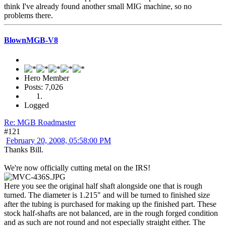
think I've already found another small MIG machine, so no
problems there.
BlownMGB-V8
Hero Member
Posts: 7,026
Logged
Re: MGB Roadmaster
#121
February 20, 2008, 05:58:00 PM
Thanks Bill.
We're now officially cutting metal on the IRS!
Here you see the original half shaft alongside one that is rough
turned. The diameter is 1.215" and will be turned to finished size
after the tubing is purchased for making up the finished part. These
stock half-shafts are not balanced, are in the rough forged condition
and as such are not round and not especially straight either. The