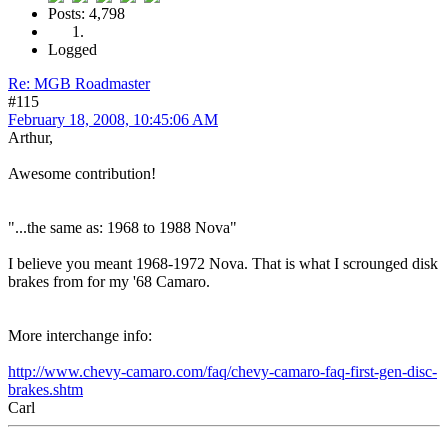
Posts: 4,798
Logged
Re: MGB Roadmaster
#115
February 18, 2008, 10:45:06 AM
Arthur,
Awesome contribution!
"...the same as: 1968 to 1988 Nova"
I believe you meant 1968-1972 Nova. That is what I scrounged disk
brakes from for my '68 Camaro.
More interchange info:
http://www.chevy-camaro.com/faq/chevy-camaro-faq-first-gen-disc-
brakes.shtm
Carl