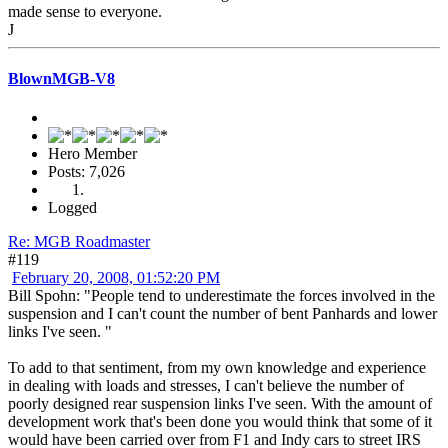
made sense to everyone.
J
BlownMGB-V8
Hero Member
Posts: 7,026
Logged
Re: MGB Roadmaster
#119
February 20, 2008, 01:52:20 PM
Bill Spohn: "People tend to underestimate the forces involved in the
suspension and I can't count the number of bent Panhards and lower
links I've seen. "
To add to that sentiment, from my own knowledge and experience
in dealing with loads and stresses, I can't believe the number of
poorly designed rear suspension links I've seen. With the amount of
development work that's been done you would think that some of it
would have been carried over from F1 and Indy cars to street IRS