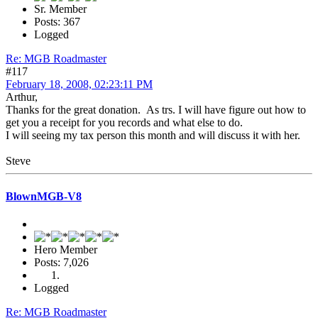
Sr. Member
Posts: 367
Logged
Re: MGB Roadmaster
#117
February 18, 2008, 02:23:11 PM
Arthur,
Thanks for the great donation. As trs. I will have figure out how to
get you a receipt for you records and what else to do.
I will seeing my tax person this month and will discuss it with her.
Steve
BlownMGB-V8
Hero Member
Posts: 7,026
Logged
Re: MGB Roadmaster