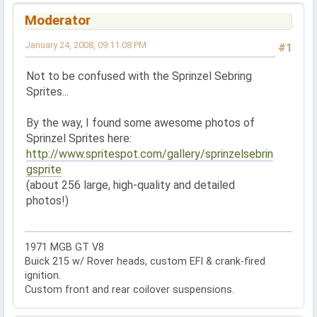
Moderator
January 24, 2008, 09:11:08 PM
#1
Not to be confused with the Sprinzel Sebring
Sprites...
By the way, I found some awesome photos of
Sprinzel Sprites here:
http://www.spritespot.com/gallery/sprinzelsebrin
gsprite
(about 256 large, high-quality and detailed
photos!)
1971 MGB GT V8
Buick 215 w/ Rover heads, custom EFI & crank-fired
ignition.
Custom front and rear coilover suspensions.