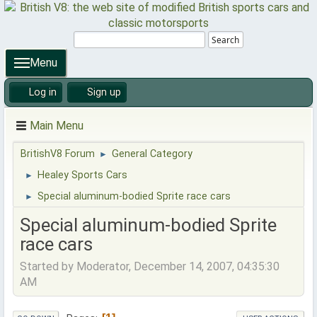
Search
Menu
Log in
Sign up
Main Menu
BritishV8 Forum
General Category
►
Healey Sports Cars
►
Special aluminum-bodied Sprite race cars
►
Special aluminum-bodied Sprite
race cars
Started by Moderator, December 14, 2007, 04:35:30
AM