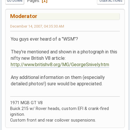
1
Pages
GO DOWN
USER ACTIONS
Moderator
December 14, 2007, 04:35:30 AM
You guys ever heard of a "WSM"?
They're mentioned and shown in a photograph in this
nifty new British V8 article:
http://www.britishv8.org/MG/GeorgeSnively.htm
Any additional information on them (especially
detailed photos!) sure would be appreciated.
1971 MGB GT V8
Buick 215 w/ Rover heads, custom EFI & crank-fired
ignition.
Custom front and rear coilover suspensions.