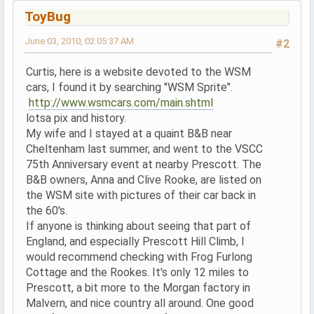
ToyBug
June 03, 2010, 02:05:37 AM
#2
Curtis, here is a website devoted to the WSM
cars, I found it by searching "WSM Sprite".
http://www.wsmcars.com/main.shtml
lotsa pix and history.
My wife and I stayed at a quaint B&B near
Cheltenham last summer, and went to the VSCC
75th Anniversary event at nearby Prescott. The
B&B owners, Anna and Clive Rooke, are listed on
the WSM site with pictures of their car back in
the 60's.
If anyone is thinking about seeing that part of
England, and especially Prescott Hill Climb, I
would recommend checking with Frog Furlong
Cottage and the Rookes. It's only 12 miles to
Prescott, a bit more to the Morgan factory in
Malvern, and nice country all around. One good