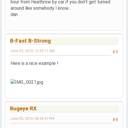
hour from Heathrow by car if you don't get turned
around like somebody I know...
dan
B-Fast B-Strong
June 05, 2010, 12:50:11 AM
#3
Here is a nice example !
Bugeye RX
June 05, 2010, 08:54:47 PM
#4