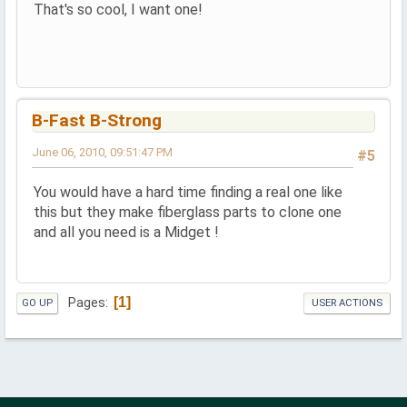
That's so cool, I want one!
B-Fast B-Strong
June 06, 2010, 09:51:47 PM
#5
You would have a hard time finding a real one like
this but they make fiberglass parts to clone one
and all you need is a Midget !
1
Pages
GO UP
USER ACTIONS