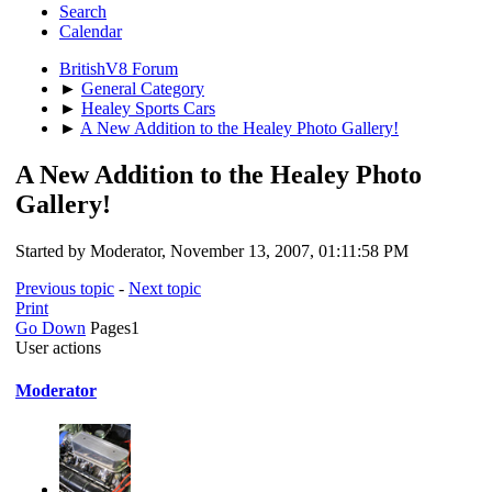
Search
Calendar
BritishV8 Forum
►
General Category
►
Healey Sports Cars
►
A New Addition to the Healey Photo Gallery!
A New Addition to the Healey Photo
Gallery!
Started by Moderator, November 13, 2007, 01:11:58 PM
Previous topic
-
Next topic
Print
Go Down
Pages
1
User actions
Moderator