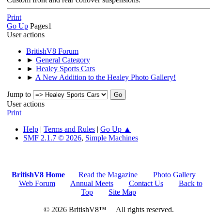
Print
Go Up
Pages
1
User actions
BritishV8 Forum
►
General Category
►
Healey Sports Cars
►
A New Addition to the Healey Photo Gallery!
Jump to
User actions
Print
Help
|
Terms and Rules
|
Go Up ▲
SMF 2.1.7 © 2026
,
Simple Machines
BritishV8 Home
Read the Magazine
Photo Gallery
Web Forum
Annual Meets
Contact Us
Back to
Top
Site Map
© 2026 BritishV8™ All rights reserved.