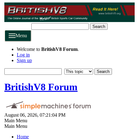
Search
Menu
Welcome to
BritishV8 Forum
.
Log in
Sign up
BritishV8 Forum
August 06, 2026, 07:21:04 PM
Main Menu
Main Menu
Home