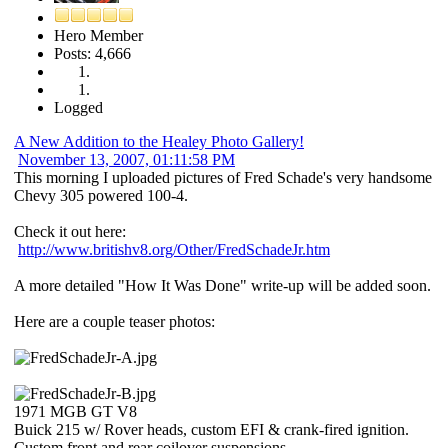
Hero Member
Posts: 4,666
Logged
A New Addition to the Healey Photo Gallery!
November 13, 2007, 01:11:58 PM
This morning I uploaded pictures of Fred Schade's very handsome
Chevy 305 powered 100-4.
Check it out here:
http://www.britishv8.org/Other/FredSchadeJr.htm
A more detailed "How It Was Done" write-up will be added soon.
Here are a couple teaser photos:
1971 MGB GT V8
Buick 215 w/ Rover heads, custom EFI & crank-fired ignition.
Custom front and rear coilover suspensions.