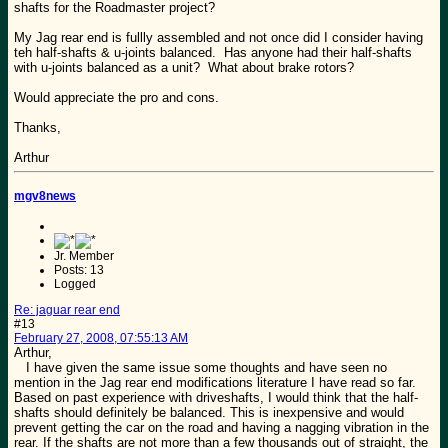
shafts for the Roadmaster project?
My Jag rear end is fullly assembled and not once did I consider having
teh half-shafts & u-joints balanced. Has anyone had their half-shafts
with u-joints balanced as a unit? What about brake rotors?
Would appreciate the pro and cons.
Thanks,
Arthur
mgv8news
Jr. Member
Posts: 13
Logged
Re: jaguar rear end
#13
February 27, 2008, 07:55:13 AM
Arthur,
I have given the same issue some thoughts and have seen no
mention in the Jag rear end modifications literature I have read so far.
Based on past experience with driveshafts, I would think that the half-
shafts should definitely be balanced. This is inexpensive and would
prevent getting the car on the road and having a nagging vibration in the
rear. If the shafts are not more than a few thousands out of straight, the