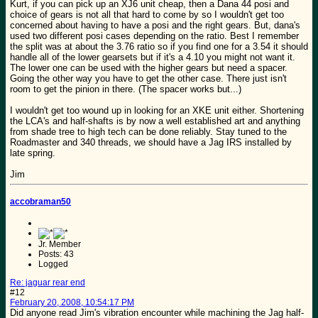
Kurt, if you can pick up an XJ6 unit cheap, then a Dana 44 posi and
choice of gears is not all that hard to come by so I wouldn't get too
concerned about having to have a posi and the right gears. But, dana's
used two different posi cases depending on the ratio. Best I remember
the split was at about the 3.76 ratio so if you find one for a 3.54 it should
handle all of the lower gearsets but if it's a 4.10 you might not want it.
The lower one can be used with the higher gears but need a spacer.
Going the other way you have to get the other case. There just isn't
room to get the pinion in there. (The spacer works but...)
I wouldn't get too wound up in looking for an XKE unit either. Shortening
the LCA's and half-shafts is by now a well established art and anything
from shade tree to high tech can be done reliably. Stay tuned to the
Roadmaster and 340 threads, we should have a Jag IRS installed by
late spring.
Jim
accobraman50
Jr. Member
Posts: 43
Logged
Re: jaguar rear end
#12
February 20, 2008, 10:54:17 PM
Did anyone read Jim's vibration encounter while machining the Jag half-