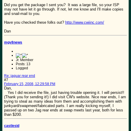
Did you get the package I sent you? It was a large file, so your ISP
may not have let it go through. If not, let me know and I'll make copies
and snail-mail to you.
Have you checked these folks out?
http://www.cwiinc.com/
Dan
mgv8news
Jr. Member
Posts: 13
Logged
Re: jaguar rear end
#7
February 15, 2008, 12:29:58 PM
Dan,
Yes I did receive the file, just having trouble opening it. I will persist!!
(Thank you for sending it!) I did visit CW's website. Nice rear ends, I am
trying to steal as many ideas from them and accomplishing them with
junkyard/swapmeet/fabricated parts. I am really kicking myself, I
passed up on two Jag rear ends at swap meets last year, both for less
than $200.
castlesid