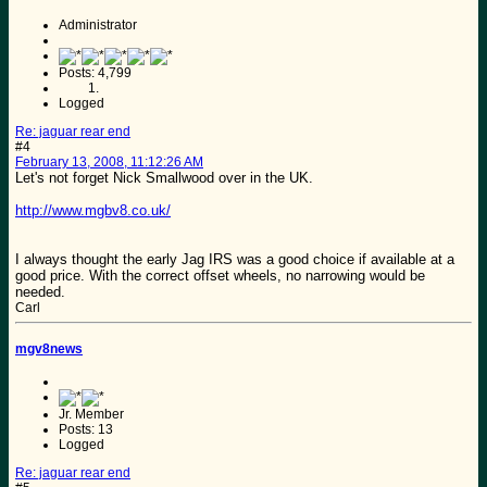
Administrator
Posts: 4,799
Logged
Re: jaguar rear end
#4
February 13, 2008, 11:12:26 AM
Let's not forget Nick Smallwood over in the UK.
http://www.mgbv8.co.uk/
I always thought the early Jag IRS was a good choice if available at a
good price. With the correct offset wheels, no narrowing would be
needed.
Carl
mgv8news
Jr. Member
Posts: 13
Logged
Re: jaguar rear end