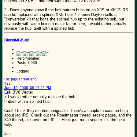
understand XKE is different width than XJ12 than XJS.
2. Does anyone know if the bolt pattern hubs on an XJS or XK12 IRS
can be replaced with splined XKE hubs? I know Dayton sells a
"conversion"kit that bolts the splined hub up to the existing hub, but
obviously with width being a major factor here, I would rather actually
replace the hub itself with a splined hub.
BlownMGB-V8
Hero Member
Posts: 7,030
Logged
Re: jaguar rear end
#23
June 19, 2008, 09:17:42 PM
Erik BV8 Wrote:
> I would rather actually replace the hub
> itself with a splined hub.
Cool! I think they're interchangeable. There's a couple threads on here
about jag IRS. Check out the Roadmaster thread, recent pages, and the
340 thread, plus over on tr6's.... Heck just run a search. It's the best
way.
Jim