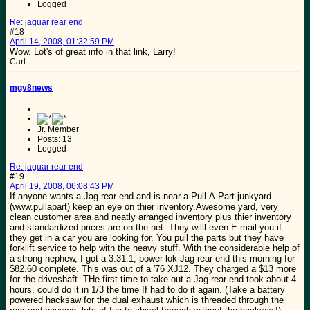
Logged
Re: jaguar rear end
#18
April 14, 2008, 01:32:59 PM
Wow. Lot's of great info in that link, Larry!
Carl
mgv8news
Jr. Member
Posts: 13
Logged
Re: jaguar rear end
#19
April 19, 2008, 06:08:43 PM
If anyone wants a Jag rear end and is near a Pull-A-Part junkyard
(www.pullapart) keep an eye on thier inventory.Awesome yard, very
clean customer area and neatly arranged inventory plus thier inventory
and standardized prices are on the net. They willl even E-mail you if
they get in a car you are looking for. You pull the parts but they have
forklift service to help with the heavy stuff. With the considerable help of
a strong nephew, I got a 3.31:1, power-lok Jag rear end this morning for
$82.60 complete. This was out of a '76 XJ12. They charged a $13 more
for the driveshaft. THe first time to take out a Jag rear end took about 4
hours, could do it in 1/3 the time If had to do it again. (Take a battery
powered hacksaw for the dual exhaust which is threaded through the