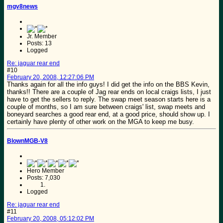
mgv8news
Jr. Member
Posts: 13
Logged
Re: jaguar rear end
#10
February 20, 2008, 12:27:06 PM
Thanks again for all the info guys! I did get the info on the BBS Kevin,
thanks!! There are a couple of Jag rear ends on local craigs lists, I just
have to get the sellers to reply. The swap meet season starts here is a
couple of months, so I am sure between craigs' list, swap meets and
boneyard searches a good rear end, at a good price, should show up. I
certainly have plenty of other work on the MGA to keep me busy.
BlownMGB-V8
Hero Member
Posts: 7,030
Logged
Re: jaguar rear end
#11
February 20, 2008, 05:12:02 PM