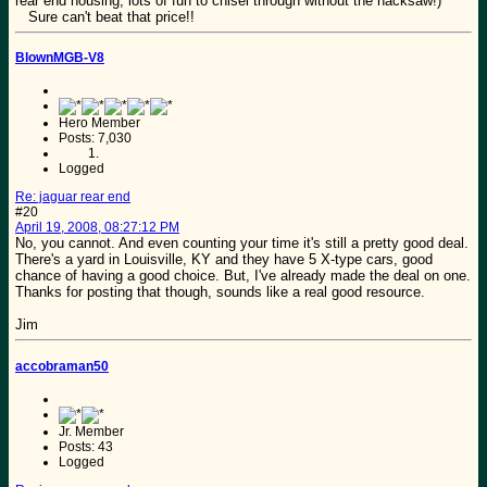
rear end housing, lots of fun to chisel through without the hacksaw!)
Sure can't beat that price!!
BlownMGB-V8
Hero Member
Posts: 7,030
Logged
Re: jaguar rear end
#20
April 19, 2008, 08:27:12 PM
No, you cannot. And even counting your time it's still a pretty good deal.
There's a yard in Louisville, KY and they have 5 X-type cars, good
chance of having a good choice. But, I've already made the deal on one.
Thanks for posting that though, sounds like a real good resource.
Jim
accobraman50
Jr. Member
Posts: 43
Logged