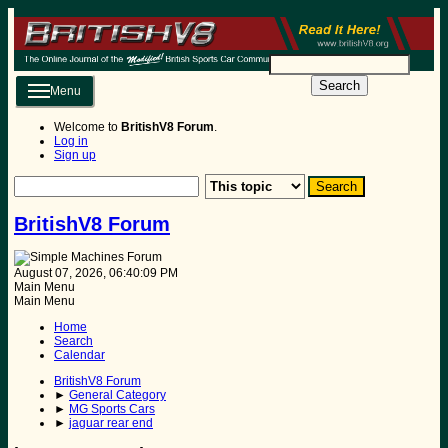
Search
Menu
Welcome to
BritishV8 Forum
.
Log in
Sign up
BritishV8 Forum
August 07, 2026, 06:40:09 PM
Main Menu
Main Menu
Home
Search
Calendar
BritishV8 Forum
►
General Category
►
MG Sports Cars
►
jaguar rear end