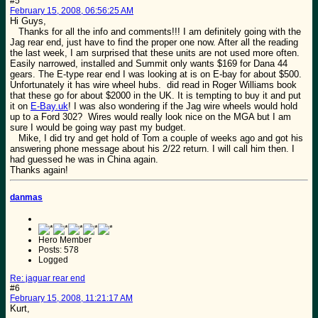
#5
February 15, 2008, 06:56:25 AM
Hi Guys,
Thanks for all the info and comments!!! I am definitely going with the
Jag rear end, just have to find the proper one now. After all the reading
the last week, I am surprised that these units are not used more often.
Easily narrowed, installed and Summit only wants $169 for Dana 44
gears. The E-type rear end I was looking at is on E-bay for about $500.
Unfortunately it has wire wheel hubs. did read in Roger Williams book
that these go for about $2000 in the UK. It is tempting to buy it and put
it on
E-Bay.uk
! I was also wondering if the Jag wire wheels would hold
up to a Ford 302? Wires would really look nice on the MGA but I am
sure I would be going way past my budget.
Mike, I did try and get hold of Tom a couple of weeks ago and got his
answering phone message about his 2/22 return. I will call him then. I
had guessed he was in China again.
Thanks again!
danmas
Hero Member
Posts: 578
Logged
Re: jaguar rear end
#6
February 15, 2008, 11:21:17 AM
Kurt,