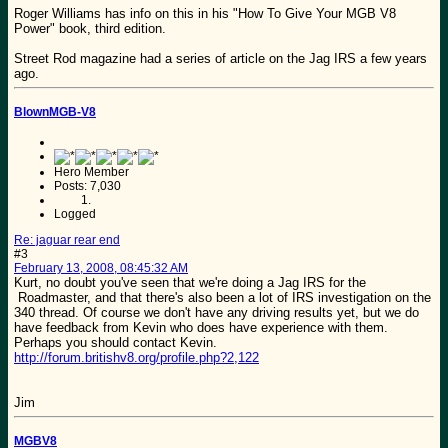
Roger Williams has info on this in his "How To Give Your MGB V8
Power" book, third edition.
Street Rod magazine had a series of article on the Jag IRS a few years
ago.
BlownMGB-V8
Hero Member
Posts: 7,030
Logged
Re: jaguar rear end
#3
February 13, 2008, 08:45:32 AM
Kurt, no doubt you've seen that we're doing a Jag IRS for the
Roadmaster, and that there's also been a lot of IRS investigation on the
340 thread. Of course we don't have any driving results yet, but we do
have feedback from Kevin who does have experience with them.
Perhaps you should contact Kevin.
http://forum.britishv8.org/profile.php?2,122
Jim
MGBV8