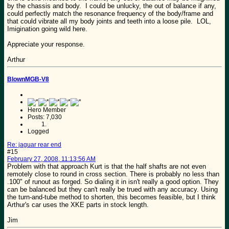
by the chassis and body. I could be unlucky, the out of balance if any,
could perfectly match the resonance frequency of the body/frame and
that could vibrate all my body joints and teeth into a loose pile. LOL,
Imigination going wild here.
Appreciate your response.
Arthur
BlownMGB-V8
Hero Member
Posts: 7,030
Logged
Re: jaguar rear end
#15
February 27, 2008, 11:13:56 AM
Problem with that approach Kurt is that the half shafts are not even
remotely close to round in cross section. There is probably no less than
.100" of runout as forged. So dialing it in isn't really a good option. They
can be balanced but they can't really be trued with any accuracy. Using
the turn-and-tube method to shorten, this becomes feasible, but I think
Arthur's car uses the XKE parts in stock length.
Jim