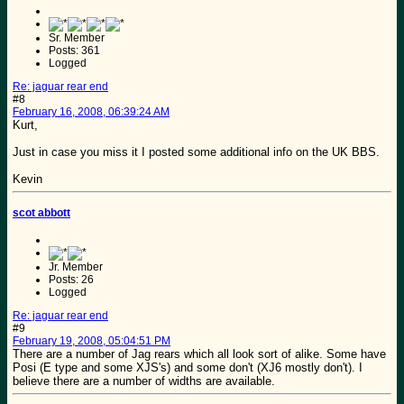
Sr. Member
Posts: 361
Logged
Re: jaguar rear end
#8
February 16, 2008, 06:39:24 AM
Kurt,
Just in case you miss it I posted some additional info on the UK BBS.
Kevin
scot abbott
Jr. Member
Posts: 26
Logged
Re: jaguar rear end
#9
February 19, 2008, 05:04:51 PM
There are a number of Jag rears which all look sort of alike. Some have
Posi (E type and some XJS's) and some don't (XJ6 mostly don't). I
believe there are a number of widths are available.