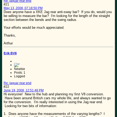
Re: jaguar rear end
#21
May 13, 2008, 07:18:50 PM
Does anyone have a XKE Jag rear anti-sway bar? If you do, would you
be willing to measure the bar? I'm looking for the length of the straight
section between the bends and the swing radius.
Your efforts would be much appreciated.
Thanks,
Arthur
Erik BV8
Newbie
Posts: 1
Logged
Re: jaguar rear end
#22
June 19, 2008, 12:51:48 PM
Hi everyone! New to the hub and planning my first V8 conversion.
Have been around British cars my whole life, and always wanted to go
for the conversion. I'm really interested in using the Jag rear end.
Looking for two bits of information:
1. Does anyone have the measurements of the varying lengths? I