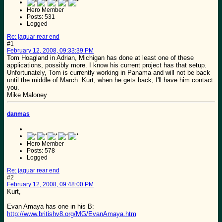
Hero Member
Posts: 531
Logged
Re: jaguar rear end
#1
February 12, 2008, 09:33:39 PM
Tom Hoagland in Adrian, Michigan has done at least one of these
applications, possibly more. I know his current project has that setup.
Unfortunately, Tom is currently working in Panama and will not be back
until the middle of March. Kurt, when he gets back, I'll have him contact
you.
Mike Maloney
danmas
Hero Member
Posts: 578
Logged
Re: jaguar rear end
#2
February 12, 2008, 09:48:00 PM
Kurt,
Evan Amaya has one in his B:
http://www.britishv8.org/MG/EvanAmaya.htm