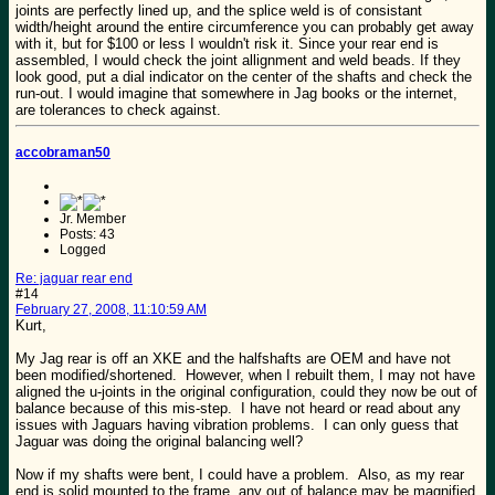
joints are perfectly lined up, and the splice weld is of consistant
width/height around the entire circumference you can probably get away
with it, but for $100 or less I wouldn't risk it. Since your rear end is
assembled, I would check the joint allignment and weld beads. If they
look good, put a dial indicator on the center of the shafts and check the
run-out. I would imagine that somewhere in Jag books or the internet,
are tolerances to check against.
accobraman50
Jr. Member
Posts: 43
Logged
Re: jaguar rear end
#14
February 27, 2008, 11:10:59 AM
Kurt,
My Jag rear is off an XKE and the halfshafts are OEM and have not
been modified/shortened. However, when I rebuilt them, I may not have
aligned the u-joints in the original configuration, could they now be out of
balance because of this mis-step. I have not heard or read about any
issues with Jaguars having vibration problems. I can only guess that
Jaguar was doing the original balancing well?
Now if my shafts were bent, I could have a problem. Also, as my rear
end is solid mounted to the frame, any out of balance may be magnified