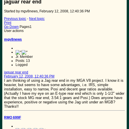
jaguar rear end
Started by mgv8news, February 12, 2008, 12:40:36 PM
Previous topic
-
Next topic
Print
Go Down
Pages
1
User actions
mgv8news
Jr. Member
Posts: 13
Logged
jaguar rear end
February 12, 2008, 12:40:36 PM
I am thinking of using a Jag rear end in my MGA V8 project. I know it is
heavier, but seems to have some advantages, i.e. IRS, simple
installation, easy to narrow, Posi and decent gear ratios available.
(Actually I have my eye on an E-type rear end which is only 1-1/2" wider
that the stock MG rear end, 3.54:1 gears and Posi.) Does anyone have
experience, positive or negative using the Jag unit under an MGB?
Thanks!!
RMO 699F