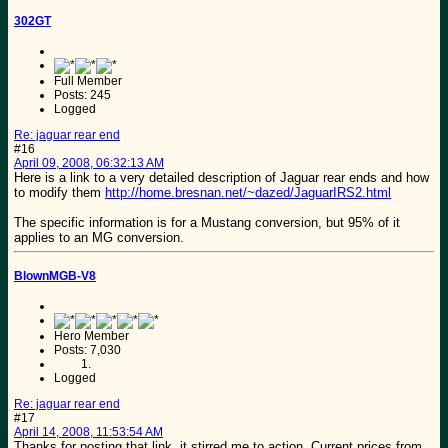
302GT
Full Member
Posts: 245
Logged
Re: jaguar rear end
#16
April 09, 2008, 06:32:13 AM
Here is a link to a very detailed description of Jaguar rear ends and how
to modify them
http://home.bresnan.net/~dazed/JaguarIRS2.html
The specific information is for a Mustang conversion, but 95% of it
applies to an MG conversion.
BlownMGB-V8
Hero Member
Posts: 7,030
Logged
Re: jaguar rear end
#17
April 14, 2008, 11:53:54 AM
Thanks for posting that link, it stirred me to action. Current prices from