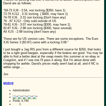
David are as follows:
"69-73 XJ6 - 3:54, non locking ($350, have 1)
73-79 XJ12 , 3:31 locking ( $400, may have 1)
74-78 XJ6 , 3:31 non locking (Don't have any)
79 - 87 XJ12 - Only sold outside of US
79-81 XJ6 - 3:07 non locking ($300, may have 1)
82-87 XJ6 - 2:88 non locking ($300, have several)
All XJS - 2:88 locking (don't have any)
Those are for US version cars. There are some exceptions. The Euro
XJ6 Series 3 (82-87) came with a locking 3:08."
I just bought a Jag IRS posi from a different source for $250, that looks
to be a right good bargain, especially if the brakes are good. You may be
able to find a better deal at the swap meets this summer or on ebay or
Craigslist, and if I see one I'll pass it along. But I'm about done with
shopping for awhile. David's prices really aren't bad at all, and if NC is
within range....
Jim
MGBV8
Administrator
Posts: 4,799