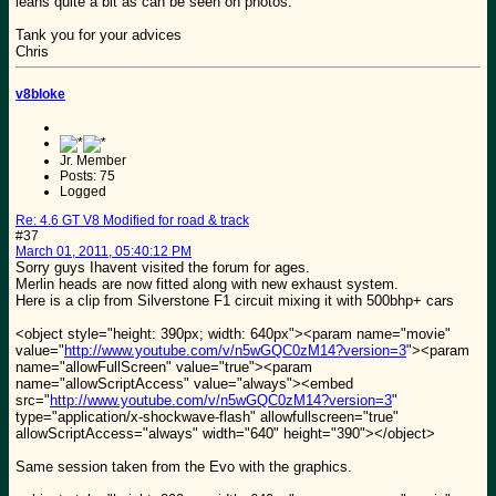
leans quite a bit as can be seen on photos.
Tank you for your advices
Chris
v8bloke
Jr. Member
Posts: 75
Logged
Re: 4.6 GT V8 Modified for road & track
#37
March 01, 2011, 05:40:12 PM
Sorry guys Ihavent visited the forum for ages.
Merlin heads are now fitted along with new exhaust system.
Here is a clip from Silverstone F1 circuit mixing it with 500bhp+ cars
<object style="height: 390px; width: 640px"><param name="movie"
value="
http://www.youtube.com/v/n5wGQC0zM14?version=3
"><param
name="allowFullScreen" value="true"><param
name="allowScriptAccess" value="always"><embed
src="
http://www.youtube.com/v/n5wGQC0zM14?version=3
"
type="application/x-shockwave-flash" allowfullscreen="true"
allowScriptAccess="always" width="640" height="390"></object>
Same session taken from the Evo with the graphics.