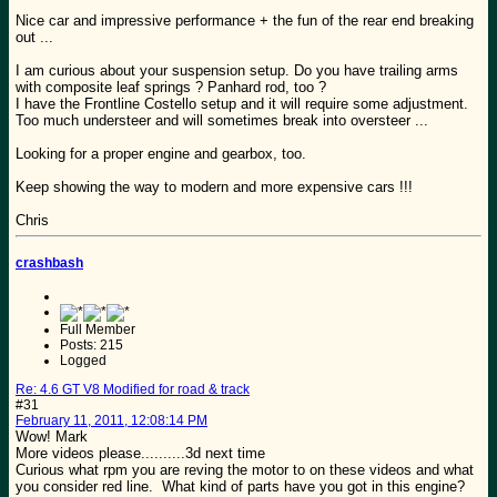
Nice car and impressive performance + the fun of the rear end breaking
out ...
I am curious about your suspension setup. Do you have trailing arms
with composite leaf springs ? Panhard rod, too ?
I have the Frontline Costello setup and it will require some adjustment.
Too much understeer and will sometimes break into oversteer ...
Looking for a proper engine and gearbox, too.
Keep showing the way to modern and more expensive cars !!!
Chris
crashbash
Full Member
Posts: 215
Logged
Re: 4.6 GT V8 Modified for road & track
#31
February 11, 2011, 12:08:14 PM
Wow! Mark
More videos please..........3d next time
Curious what rpm you are reving the motor to on these videos and what
you consider red line. What kind of parts have you got in this engine?