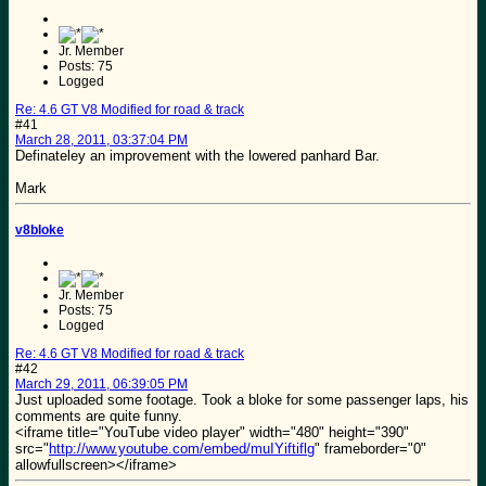
Jr. Member
Posts: 75
Logged
Re: 4.6 GT V8 Modified for road & track
#41
March 28, 2011, 03:37:04 PM
Definateley an improvement with the lowered panhard Bar.
Mark
v8bloke
Jr. Member
Posts: 75
Logged
Re: 4.6 GT V8 Modified for road & track
#42
March 29, 2011, 06:39:05 PM
Just uploaded some footage. Took a bloke for some passenger laps, his
comments are quite funny.
<iframe title="YouTube video player" width="480" height="390"
src="
http://www.youtube.com/embed/muIYiftiflg
" frameborder="0"
allowfullscreen></iframe>