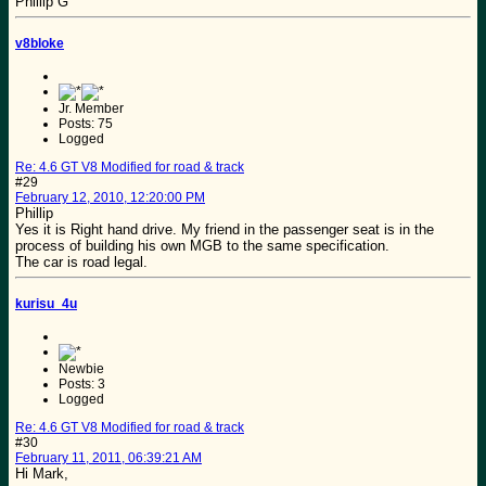
Phillip G
v8bloke
Jr. Member
Posts: 75
Logged
Re: 4.6 GT V8 Modified for road & track
#29
February 12, 2010, 12:20:00 PM
Phillip
Yes it is Right hand drive. My friend in the passenger seat is in the
process of building his own MGB to the same specification.
The car is road legal.
kurisu_4u
Newbie
Posts: 3
Logged
Re: 4.6 GT V8 Modified for road & track
#30
February 11, 2011, 06:39:21 AM
Hi Mark,