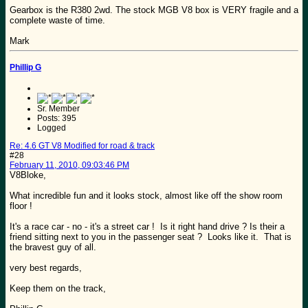
Gearbox is the R380 2wd. The stock MGB V8 box is VERY fragile and a
complete waste of time.
Mark
Phillip G
Sr. Member
Posts: 395
Logged
Re: 4.6 GT V8 Modified for road & track
#28
February 11, 2010, 09:03:46 PM
V8Bloke,
What incredible fun and it looks stock, almost like off the show room
floor !
It's a race car - no - it's a street car ! Is it right hand drive ? Is their a
friend sitting next to you in the passenger seat ? Looks like it. That is
the bravest guy of all.
very best regards,
Keep them on the track,