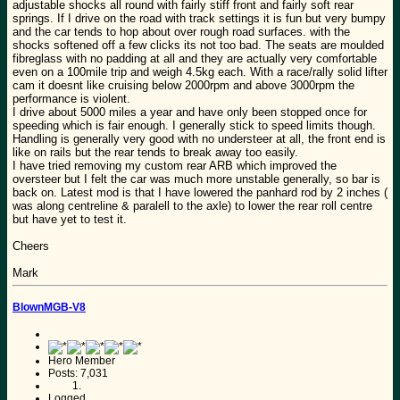
adjustable shocks all round with fairly stiff front and fairly soft rear
springs. If I drive on the road with track settings it is fun but very bumpy
and the car tends to hop about over rough road surfaces. with the
shocks softened off a few clicks its not too bad. The seats are moulded
fibreglass with no padding at all and they are actually very comfortable
even on a 100mile trip and weigh 4.5kg each. With a race/rally solid lifter
cam it doesnt like cruising below 2000rpm and above 3000rpm the
performance is violent.
I drive about 5000 miles a year and have only been stopped once for
speeding which is fair enough. I generally stick to speed limits though.
Handling is generally very good with no understeer at all, the front end is
like on rails but the rear tends to break away too easily.
I have tried removing my custom rear ARB which improved the
oversteer but I felt the car was much more unstable generally, so bar is
back on. Latest mod is that I have lowered the panhard rod by 2 inches (
was along centreline & paralell to the axle) to lower the rear roll centre
but have yet to test it.
Cheers
Mark
BlownMGB-V8
Hero Member
Posts: 7,031
Logged