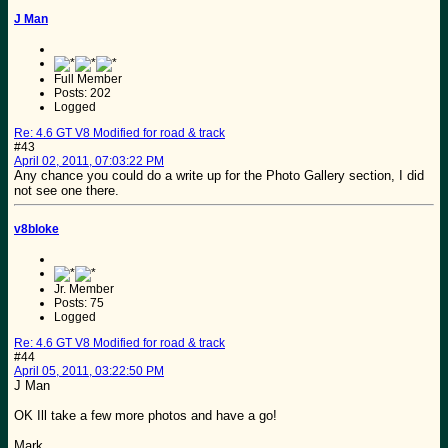
J Man
Full Member
Posts: 202
Logged
Re: 4.6 GT V8 Modified for road & track
#43
April 02, 2011, 07:03:22 PM
Any chance you could do a write up for the Photo Gallery section, I did
not see one there.
v8bloke
Jr. Member
Posts: 75
Logged
Re: 4.6 GT V8 Modified for road & track
#44
April 05, 2011, 03:22:50 PM
J Man
OK Ill take a few more photos and have a go!
Mark