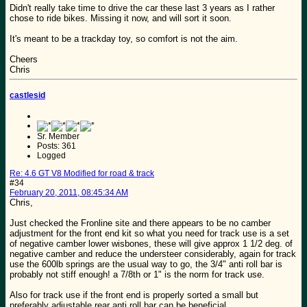
Didn't really take time to drive the car these last 3 years as I rather
chose to ride bikes. Missing it now, and will sort it soon.
It's meant to be a trackday toy, so comfort is not the aim.
Cheers
Chris
castlesid
Sr. Member
Posts: 361
Logged
Re: 4.6 GT V8 Modified for road & track
#34
February 20, 2011, 08:45:34 AM
Chris,
Just checked the Fronline site and there appears to be no camber
adjustment for the front end kit so what you need for track use is a set
of negative camber lower wisbones, these will give approx 1 1/2 deg. of
negative camber and reduce the understeer considerably, again for track
use the 600lb springs are the usual way to go, the 3/4" anti roll bar is
probably not stiff enough! a 7/8th or 1" is the norm for track use.
Also for track use if the front end is properly sorted a small but
preferably adjustable rear anti roll bar can be beneficial