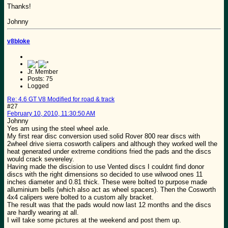
Thanks!
Johnny
v8bloke
Jr. Member
Posts: 75
Logged
Re: 4.6 GT V8 Modified for road & track
#27
February 10, 2010, 11:30:50 AM
Johnny
Yes am using the steel wheel axle.
My first rear disc conversion used solid Rover 800 rear discs with
2wheel drive sierra cosworth calipers and although they worked well the
heat generated under extreme conditions fried the pads and the discs
would crack severeley.
Having made the discision to use Vented discs I couldnt find donor
discs with the right dimensions so decided to use wilwood ones 11
inches diameter and 0.81 thick. These were bolted to purpose made
alluminium bells (which also act as wheel spacers). Then the Cosworth
4x4 calipers were bolted to a custom ally bracket.
The result was that the pads would now last 12 months and the discs
are hardly wearing at all.
I will take some pictures at the weekend and post them up.