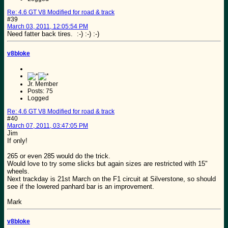
Re: 4.6 GT V8 Modified for road & track
#39
March 03, 2011, 12:05:54 PM
Need fatter back tires. :-) :-) :-)
v8bloke
Jr. Member
Posts: 75
Logged
Re: 4.6 GT V8 Modified for road & track
#40
March 07, 2011, 03:47:05 PM
Jim
If only!
265 or even 285 would do the trick.
Would love to try some slicks but again sizes are restricted with 15"
wheels.
Next trackday is 21st March on the F1 circuit at Silverstone, so should
see if the lowered panhard bar is an improvement.
Mark
v8bloke