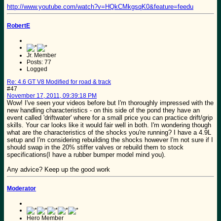
http://www.youtube.com/watch?v=HQkCMkgsqK0&feature=feedu
RobertE
Jr. Member
Posts: 77
Logged
Re: 4.6 GT V8 Modified for road & track
#47
November 17, 2011, 09:39:18 PM
Wow! I've seen your videos before but I'm thoroughly impressed with the
new handling characteristics - on this side of the pond they have an
event called 'driftwater' where for a small price you can practice drift/grip
skills. Your car looks like it would fair well in both. I'm wondering though
what are the characteristics of the shocks you're running? I have a 4.9L
setup and I'm considering rebuilding the shocks however I'm not sure if I
should swap in the 20% stiffer valves or rebuild them to stock
specifications(I have a rubber bumper model mind you).
Any advice? Keep up the good work
Moderator
Hero Member