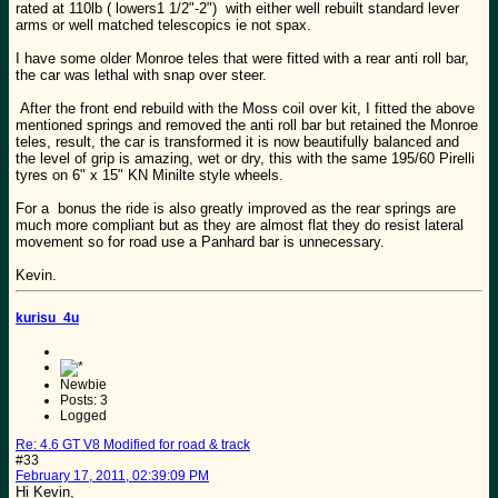
rated at 110lb ( lowers1 1/2"-2") with either well rebuilt standard lever
arms or well matched telescopics ie not spax.
I have some older Monroe teles that were fitted with a rear anti roll bar,
the car was lethal with snap over steer.
After the front end rebuild with the Moss coil over kit, I fitted the above
mentioned springs and removed the anti roll bar but retained the Monroe
teles, result, the car is transformed it is now beautifully balanced and
the level of grip is amazing, wet or dry, this with the same 195/60 Pirelli
tyres on 6" x 15" KN Minilte style wheels.
For a bonus the ride is also greatly improved as the rear springs are
much more compliant but as they are almost flat they do resist lateral
movement so for road use a Panhard bar is unnecessary.
Kevin.
kurisu_4u
Newbie
Posts: 3
Logged
Re: 4.6 GT V8 Modified for road & track
#33
February 17, 2011, 02:39:09 PM
Hi Kevin,