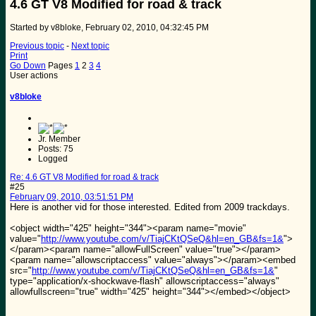
4.6 GT V8 Modified for road & track
Started by v8bloke, February 02, 2010, 04:32:45 PM
Previous topic
-
Next topic
Print
Go Down
Pages
1
2
3
4
User actions
v8bloke
Jr. Member
Posts: 75
Logged
Re: 4.6 GT V8 Modified for road & track
#25
February 09, 2010, 03:51:51 PM
Here is another vid for those interested. Edited from 2009 trackdays.
<object width="425" height="344"><param name="movie"
value="
http://www.youtube.com/v/TiajCKtQSeQ&hl=en_GB&fs=1&
">
</param><param name="allowFullScreen" value="true"></param>
<param name="allowscriptaccess" value="always"></param><embed
src="
http://www.youtube.com/v/TiajCKtQSeQ&hl=en_GB&fs=1&
"
type="application/x-shockwave-flash" allowscriptaccess="always"
allowfullscreen="true" width="425" height="344"></embed></object>