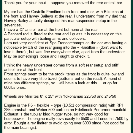
Thank you for your input. I suppose you removed the rear antiroll bar.
My car has the Costello Frontline both front and rear, with Bilsteins at
the front and Harvey Baileys at the rear. I understand from my dad that
Harvey Bailey actually designed this rear suspension setup in the
seventies.
I have a ¾" antiroll bar at the front but none at the rear.
A Panhard rod is fitted at the rear and I guess it is necessary on this
particular setup with trailing arms and coilovers.
I am not very confident at Spa-Francorchamps as the car was having a
noticeable twitch of the rear going into the « Raidillon » (don't want to
lose it there) ; but was fine everywhere else, apart from the understeer.
May be something's loose and I ought to check it.
I think the heavy understeer comes from a soft rear setup and stiff
antiroll bar at the front.
Front springs seem to be the stock items as the front is quite low and
seems to have very little travel (bottoms out on the road). A friend of
mine has different springs, so I will have a look at this ... or go for
600lbs ones.
Wheels are Minilites 8" x 15" with Yokohamas 225/50 and 245/50
Engine is the P6 « flexible » type (10.5:1 compression ratio) with RPI
285 camshaft and Weber 500 carb on an Edelbrock Performer manifold.
Exhaust is the tubular bloc hugger type, so not very good for
horsepower. The engine really revs easily to 6500 and I once hit 7500 by
error. Bought a rev limiter to avoid going over 6000 since (not good for
the main bearings).