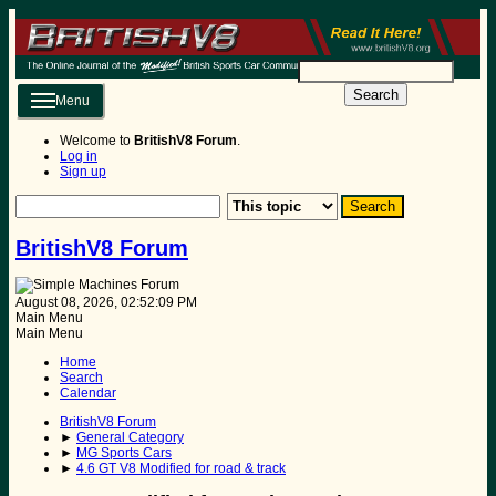
Search
Menu
Welcome to
BritishV8 Forum
.
Log in
Sign up
BritishV8 Forum
August 08, 2026, 02:52:09 PM
Main Menu
Main Menu
Home
Search
Calendar
BritishV8 Forum
►
General Category
►
MG Sports Cars
►
4.6 GT V8 Modified for road & track