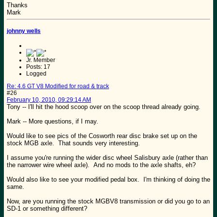
Thanks
Mark
johnny wells
Jr. Member
Posts: 17
Logged
Re: 4.6 GT V8 Modified for road & track
#26
February 10, 2010, 09:29:14 AM
Tony -- I'll hit the hood scoop over on the scoop thread already going.
Mark -- More questions, if I may.
Would like to see pics of the Cosworth rear disc brake set up on the
stock MGB axle. That sounds very interesting.
I assume you're running the wider disc wheel Salisbury axle (rather than
the narrower wire wheel axle). And no mods to the axle shafts, eh?
Would also like to see your modified pedal box. I'm thinking of doing the
same.
Now, are you running the stock MGBV8 transmission or did you go to an
SD-1 or something different?