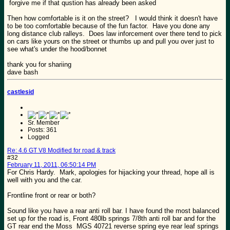
forgive me if that qustion has already been asked
Then how comfortable is it on the street? I would think it doesn't have
to be too comfortable because of the fun factor. Have you done any
long distance club ralleys. Does law inforcement over there tend to pick
on cars like yours on the street or thumbs up and pull you over just to
see what's under the hood/bonnet
thank you for shariing
dave bash
castlesid
Sr. Member
Posts: 361
Logged
Re: 4.6 GT V8 Modified for road & track
#32
February 11, 2011, 06:50:14 PM
For Chris Hardy. Mark, apologies for hijacking your thread, hope all is
well with you and the car.
Frontline front or rear or both?
Sound like you have a rear anti roll bar. I have found the most balanced
set up for the road is, Front 480lb springs 7/8th anti roll bar and for the
GT rear end the Moss MGS 40721 reverse spring eye rear leaf springs