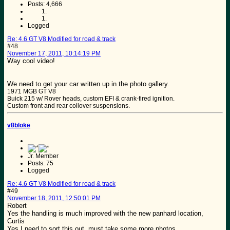
Posts: 4,666
Logged
Re: 4.6 GT V8 Modified for road & track
#48
November 17, 2011, 10:14:19 PM
Way cool video!
We need to get your car written up in the photo gallery.
1971 MGB GT V8
Buick 215 w/ Rover heads, custom EFI & crank-fired ignition.
Custom front and rear coilover suspensions.
v8bloke
Jr. Member
Posts: 75
Logged
Re: 4.6 GT V8 Modified for road & track
#49
November 18, 2011, 12:50:01 PM
Robert
Yes the handling is much improved with the new panhard location,
Curtis
Yes I need to sort this out, must take some more photos.