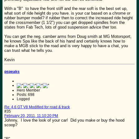
With a "B" to have the front stiff and the rear soft is the best set up,
what sort of ride height do you have. is your car based on a chrome or
rubber bumper model? if rubber then to correct the increased ride height
of the crossmember (1 1/2") you can get dropped spindles from the
states from Fab Tech, lots of good suspension advice ther too.
You can get the neg. camber arms from Doug smith at MG Motorsport,
he knows Spa like the back of his hand and certainly knows how to
make a MGB stick to the road and is very happy to have a chat, you
can trust what he tells you.
Kevin
pspeaks
Hero Member
Posts: 698
Logged
Re: 4.6 GT V8 Modified for road & track
#35
February 20, 2011, 11:10:20 PM
Johnny, I love the look of your car! Did you make or buy the hood
scoop?
"P"