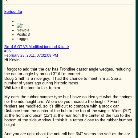
kurisu_4u
Newbie
Posts: 3
Logged
Re: 4.6 GT V8 Modified for road & track
#36
February 23, 2011, 07:32:09 PM
Hi Kevin,
I forgot to add that the car has Frontline castor angle wedges, reducing
the castor angle by around 3° if I'm correct.
Doug Smith is a nice guy. I had the chance to meet him at Spa a
number of years ago during historic races.
Will take the time to talk to him.
My car's the rubber bumper type but I have no idea yet what the springs
nor the ride height are. Where do you measure the height ? Front
fenders are modified, so it's difficult to compare with a stock car.
Distance from the center of the hub to the top of the wing is 51cm (20")
at the front and 56cm (22") at the rear from the center of the hub to the
bottom of the side window. I think it is rather close to the rubber bumper
height.
And you are right about the anti-roll bar. 3/4" seems too soft as the car