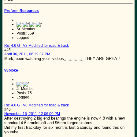
Preform Resources
Sr. Member
Posts: 359
Logged
Re: 4.6 GT V8 Modified for road & track
#45
April 06, 2011, 06:29:37 PM
Mark, been watching your videos,,,,,,,,,,,,,,,,,THEY ARE GREAT!
v8bloke
Jr. Member
Posts: 75
Logged
Re: 4.6 GT V8 Modified for road & track
#46
November 16, 2011, 12:06:00 PM
After destroying 2 big end bearings the engine is now 4.8 with a new
standard 4.6 crankshaft and 96mm forged pistons.
Did my first trackday for six months last Saturday and found this on
youtube.