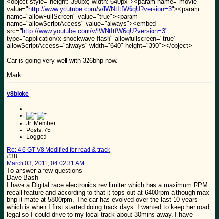
<object style="height: 390px; width: 640px"><param name="movie"
value="
http://www.youtube.com/v/lWNtItfW6qU?version=3
"><param
name="allowFullScreen" value="true"><param
name="allowScriptAccess" value="always"><embed
src="
http://www.youtube.com/v/lWNtItfW6qU?version=3
"
type="application/x-shockwave-flash" allowfullscreen="true"
allowScriptAccess="always" width="640" height="390"></object>
Car is going very well with 326bhp now.
Mark
v8bloke
Jr. Member
Posts: 75
Logged
Re: 4.6 GT V8 Modified for road & track
#38
March 03, 2011, 04:02:31 AM
To answer a few questions
Dave Bash
I have a Digital race electronics rev limiter which has a maximum RPM
recall feature and according to that it tops out at 6400rpm although max
bhp it mate at 5800rpm. The car has evolved over the last 10 years
which is when I first started doing track days. I wanted to keep her road
legal so I could drive to my local track about 30mins away. I have