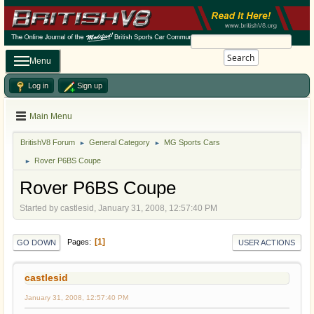
Search
Menu
Log in
Sign up
Main Menu
BritishV8 Forum
General Category
MG Sports Cars
►
►
Rover P6BS Coupe
►
Rover P6BS Coupe
Started by castlesid, January 31, 2008, 12:57:40 PM
1
Pages
GO DOWN
USER ACTIONS
castlesid
January 31, 2008, 12:57:40 PM