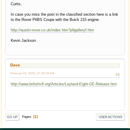
Curtis,
In case you miss the post in the classified section here is a link
to the Rover P6BS Coupe with the Buick 215 engine.
http://austin-rover.co.uk/index.htm?p9galleryf.htm
Kevin Jackson.
Dave
February 03, 2008, 07:29:29 AM
#1
http://www.britishv8.org/Articles/Leyland-Eight-GE-Release.htm
1
Pages
GO UP
USER ACTIONS