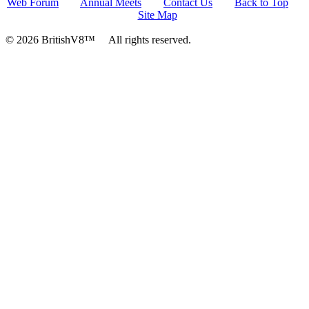
Web Forum
Annual Meets
Contact Us
Back to Top
Site Map
© 2026 BritishV8™ All rights reserved.