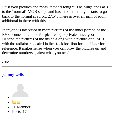
I just took pictures and measurements tonight. The bulge ends at 31"
to the "normal" MGB shape and has maximum height starts to go
back to the normal at aprox. 27.5". There is over an inch of room
additional in there with this unit.
If anyone is interested in more pictures of the inner portion of the
RV8 bonnet, email me for pictures. (no private messages)
I'll send the pictures of the inside along with a picture of a '74 B
with the radiator relocated in the stock location for the 77-80 for
reference. It makes sense when you can blow the pictures up and
determine numbers against what you need.
-BMC.
johnny wells
Jr. Member
Posts: 17