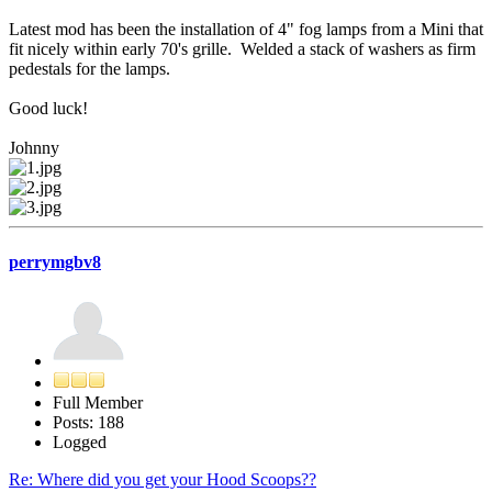
Latest mod has been the installation of 4" fog lamps from a Mini that
fit nicely within early 70's grille. Welded a stack of washers as firm
pedestals for the lamps.
Good luck!
Johnny
perrymgbv8
Full Member
Posts: 188
Logged
Re: Where did you get your Hood Scoops??