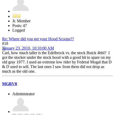
Jr. Member
Posts: 47
Logged
Re: Where did you get your Hood Scoops??
#18
January 23, 2010, 10:10:00 AM
Carl, how much taller is the Edelbrock vs. the stock Buick 4bbl? I
got the stocker under the stock hood with a good bit to spare on my
old gray 1977. I used an extreme low rider by Federal Mogal that D
& D used to sell. The last ones I saw from them did not drop as
much as the old one.
MGBV8
Administrator