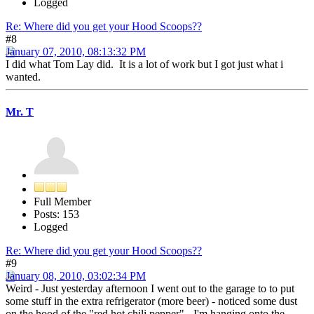
Logged
Re: Where did you get your Hood Scoops??
#8
January 07, 2010, 08:13:32 PM
I did what Tom Lay did. It is a lot of work but I got just what i
wanted.
Mr. T
Full Member
Posts: 153
Logged
Re: Where did you get your Hood Scoops??
#9
January 08, 2010, 03:02:34 PM
Weird - Just yesterday afternoon I went out to the garage to to put
some stuff in the extra refrigerator (more beer) - noticed some dust
on the hood of the "red hot chili pepper" - I'm hanging onto the