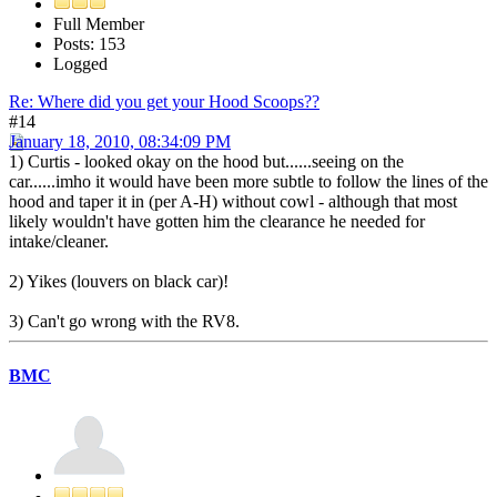
Full Member
Posts: 153
Logged
Re: Where did you get your Hood Scoops??
#14
January 18, 2010, 08:34:09 PM
1) Curtis - looked okay on the hood but......seeing on the
car......imho it would have been more subtle to follow the lines of the
hood and taper it in (per A-H) without cowl - although that most
likely wouldn't have gotten him the clearance he needed for
intake/cleaner.
2) Yikes (louvers on black car)!
3) Can't go wrong with the RV8.
BMC