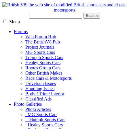
Search
Menu
Forums
Web Forum Hub
The BritishV8 Pub
Project Journals
MG Sports Cars
Triumph Sports Cars
Healey Sports Cars
Rootes Group Cars
Other British Makes
Race Cars & Motorsports
Drivetrain Issues
Handling Issues
Body / Trim / Interior
Classified Ads
Photo Galleries
Photo Articles
MG Sports Cars
Triumph Sports Cars
Healey Sports Cars