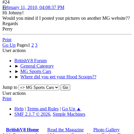
#24
February 11, 2010, 04:08:37 PM
Hi Johnny!
Would you mind if I posted your pictures on another MG website??
Regards
Perry
Print
Go Up
Pages
1
2
3
User actions
BritishV8 Forum
►
General Category
►
MG Sports Cars
►
Where did you get your Hood Scoops??
Jump to
User actions
Print
Help
|
Terms and Rules
|
Go Up ▲
SMF 2.1.7 © 2026
,
Simple Machines
BritishV8 Home
Read the Magazine
Photo Gallery