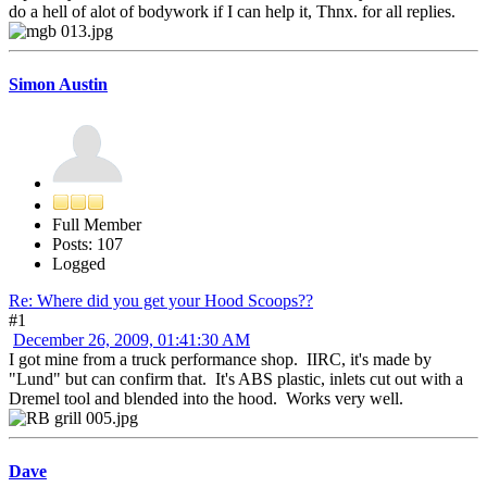
do a hell of alot of bodywork if I can help it, Thnx. for all replies.
Simon Austin
Full Member
Posts: 107
Logged
Re: Where did you get your Hood Scoops??
#1
December 26, 2009, 01:41:30 AM
I got mine from a truck performance shop. IIRC, it's made by
"Lund" but can confirm that. It's ABS plastic, inlets cut out with a
Dremel tool and blended into the hood. Works very well.
Dave