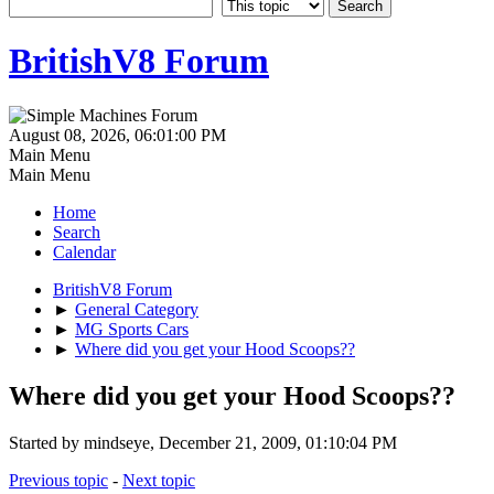
BritishV8 Forum
August 08, 2026, 06:01:00 PM
Main Menu
Main Menu
Home
Search
Calendar
BritishV8 Forum
►
General Category
►
MG Sports Cars
►
Where did you get your Hood Scoops??
Where did you get your Hood Scoops??
Started by mindseye, December 21, 2009, 01:10:04 PM
Previous topic
-
Next topic