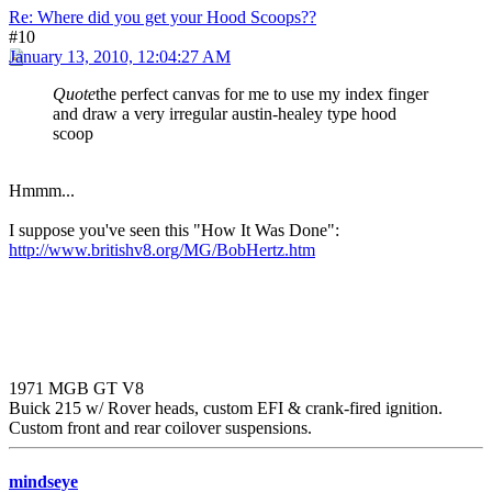
Re: Where did you get your Hood Scoops??
#10
January 13, 2010, 12:04:27 AM
Quote
the perfect canvas for me to use my index finger
and draw a very irregular austin-healey type hood
scoop
Hmmm...
I suppose you've seen this "How It Was Done":
http://www.britishv8.org/MG/BobHertz.htm
1971 MGB GT V8
Buick 215 w/ Rover heads, custom EFI & crank-fired ignition.
Custom front and rear coilover suspensions.
mindseye