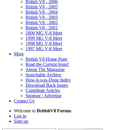
British V8 - 2006
British V8 - 2005
British V8 - 2004
British V8 - 2003
British V8 - 2002
British V8 - 2001
2000 MG V-8 Meet
1999 MG V-8 Meet
1998 MG V-8 Meet
1997 MG V-8 Meet
More
British V8 Home Page
Read the Current Issue!
About The Magazine
Searchable Archive
How-it-was-Done Index
Download Back Issues
Contribute Articles
Sponsor / Advertise
Contact Us
Welcome to
BritishV8 Forum
.
Log in
Sign up