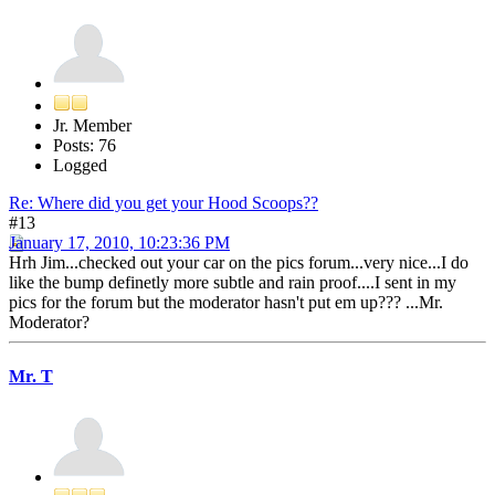
Jr. Member
Posts: 76
Logged
Re: Where did you get your Hood Scoops??
#13
January 17, 2010, 10:23:36 PM
Hrh Jim...checked out your car on the pics forum...very nice...I do
like the bump definetly more subtle and rain proof....I sent in my
pics for the forum but the moderator hasn't put em up??? ...Mr.
Moderator?
Mr. T