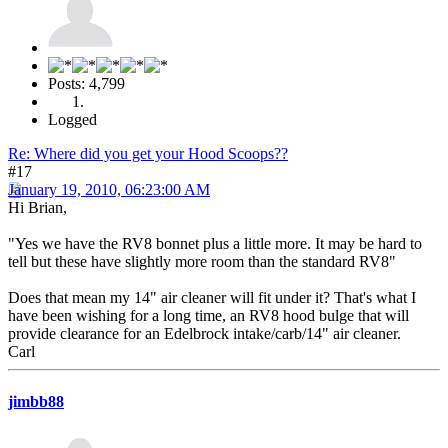
Posts: 4,799
Logged
Re: Where did you get your Hood Scoops??
#17
January 19, 2010, 06:23:00 AM
Hi Brian,
"Yes we have the RV8 bonnet plus a little more. It may be hard to
tell but these have slightly more room than the standard RV8"
Does that mean my 14" air cleaner will fit under it? That's what I
have been wishing for a long time, an RV8 hood bulge that will
provide clearance for an Edelbrock intake/carb/14" air cleaner.
Carl
jimbb88