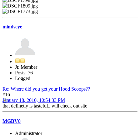
mindseye
Jr. Member
Posts: 76
Logged
Re: Where did you get your Hood Scoops??
#16
January 18, 2010, 10:54:33 PM
that definetly is tasteful...will check out site
MGBV8
Administrator