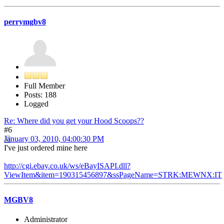
perrymgbv8
Full Member
Posts: 188
Logged
Re: Where did you get your Hood Scoops??
#6
January 03, 2010, 04:00:30 PM
I've just ordered mine here
http://cgi.ebay.co.uk/ws/eBayISAPI.dll?
ViewItem&item=190315456897&ssPageName=STRK:MEWNX:IT
MGBV8
Administrator