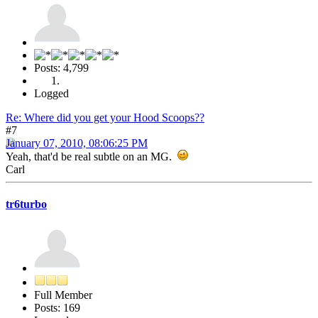
Posts: 4,799
Logged
Re: Where did you get your Hood Scoops??
#7
January 07, 2010, 08:06:25 PM
Yeah, that'd be real subtle on an MG.
Carl
tr6turbo
Full Member
Posts: 169