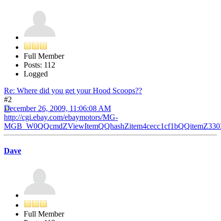
Full Member
Posts: 112
Logged
Re: Where did you get your Hood Scoops??
#2
December 26, 2009, 11:06:08 AM
http://cgi.ebay.com/ebaymotors/MG-
MGB_W0QQcmdZViewItemQQhashZitem4cecc1cf1bQQitemZ3303
Dave
Full Member