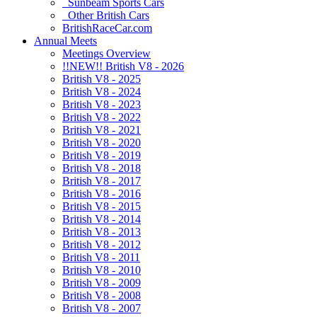
Sunbeam Sports Cars
Other British Cars
BritishRaceCar.com
Annual Meets
Meetings Overview
!!NEW!! British V8 - 2026
British V8 - 2025
British V8 - 2024
British V8 - 2023
British V8 - 2022
British V8 - 2021
British V8 - 2020
British V8 - 2019
British V8 - 2018
British V8 - 2017
British V8 - 2016
British V8 - 2015
British V8 - 2014
British V8 - 2013
British V8 - 2012
British V8 - 2011
British V8 - 2010
British V8 - 2009
British V8 - 2008
British V8 - 2007