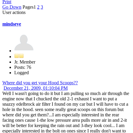
Print
Go Down
Pages
1
2
3
User actions
mindseye
Jr. Member
Posts: 76
Logged
Where did you get your Hood Scoops??
December 21, 2009, 01:10:04 PM
Well I wasn't going to do it but I am pulling so much air through the
engine now that I chucked the old 2-1 exhaust I want to put a
snazzy edelbrock air filter I found on my car but I will have to cut a
hole in the hood. seen some really great scoops on this forum but
where did you get them?...I am especially interested in the rear
facing ones cause 1-the low pressure area pulls more air in and 2-it
will be better for keeping the rain out and 3-they look cool... I am
especially interested in the bolt on ones since I really don't want to