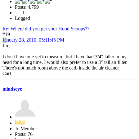
Posts: 4,799
Logged
Re: Where did you get your Hood Scoops??
#19
January 28, 2010, 05:11:45 PM
Jim,
I don't have one yet to measure, but I have had 3/4" taller in my
head for a long time. I would also prefer to use a 3" tall air filter.
There's not much room above the carb inside the air cleaner.
Carl
mindseye
Jr. Member
Posts: 76