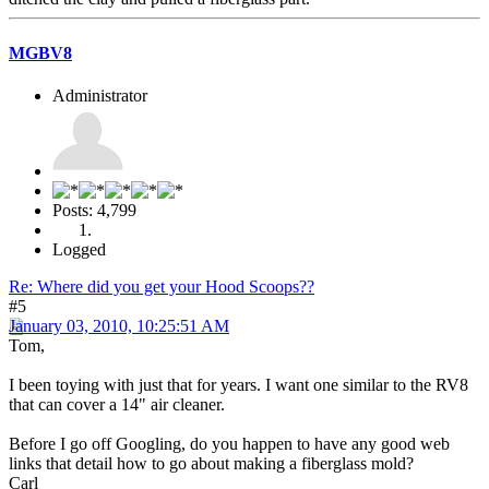
MGBV8
Administrator
Posts: 4,799
Logged
Re: Where did you get your Hood Scoops??
#5
January 03, 2010, 10:25:51 AM
Tom,
I been toying with just that for years. I want one similar to the RV8
that can cover a 14" air cleaner.
Before I go off Googling, do you happen to have any good web
links that detail how to go about making a fiberglass mold?
Carl