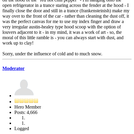
open refrigerator in a trance staring across the fender at the hood - I
finally close the door and still in a trance (frankensteinish) make my
way over to the front of the car - rather than cleaning the dust off, it
was the perfect canvas for me to use my index finger and draw a
very irregular austin-healey type hood scoop with the option of
louvers adjacent to it - in my mind, it was a work of art - so, the
moral of this little ramble is - you can always start with dust, and
work up to clay!
Sorry, under the influence of cold and to much snow.
Moderator
Hero Member
Posts: 4,666
Logged