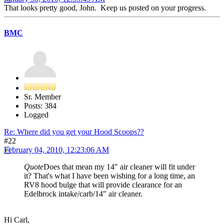
That looks pretty good, John. Keep us posted on your progress.
BMC
Sr. Member
Posts: 384
Logged
Re: Where did you get your Hood Scoops??
#22
February 04, 2010, 12:23:06 AM
Quote
Does that mean my 14" air cleaner will fit under
it? That's what I have been wishing for a long time, an
RV8 hood bulge that will provide clearance for an
Edelbrock intake/carb/14" air cleaner.
Hi Carl,