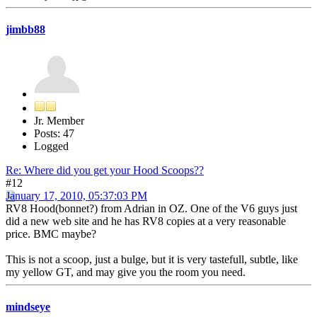
jimbb88
Jr. Member
Posts: 47
Logged
Re: Where did you get your Hood Scoops??
#12
January 17, 2010, 05:37:03 PM
RV8 Hood(bonnet?) from Adrian in OZ. One of the V6 guys just
did a new web site and he has RV8 copies at a very reasonable
price. BMC maybe?
This is not a scoop, just a bulge, but it is very tastefull, subtle, like
my yellow GT, and may give you the room you need.
mindseye