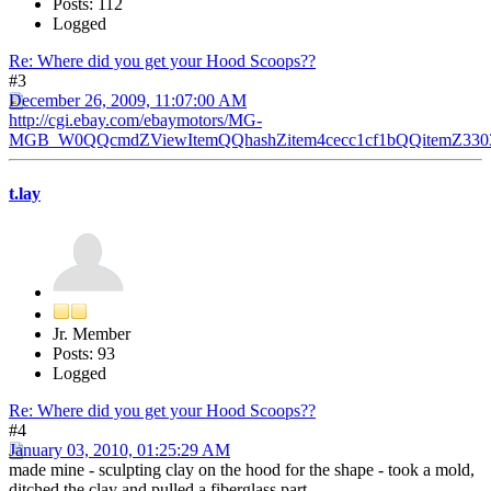
Posts: 112
Logged
Re: Where did you get your Hood Scoops??
#3
December 26, 2009, 11:07:00 AM
http://cgi.ebay.com/ebaymotors/MG-
MGB_W0QQcmdZViewItemQQhashZitem4cecc1cf1bQQitemZ3303
t.lay
Jr. Member
Posts: 93
Logged
Re: Where did you get your Hood Scoops??
#4
January 03, 2010, 01:25:29 AM
made mine - sculpting clay on the hood for the shape - took a mold,
ditched the clay and pulled a fiberglass part.