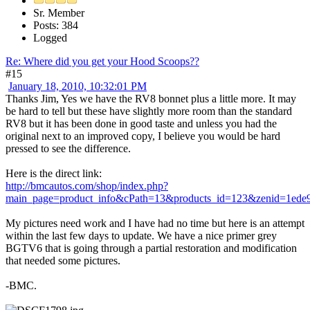
Sr. Member
Posts: 384
Logged
Re: Where did you get your Hood Scoops??
#15
January 18, 2010, 10:32:01 PM
Thanks Jim, Yes we have the RV8 bonnet plus a little more. It may
be hard to tell but these have slightly more room than the standard
RV8 but it has been done in good taste and unless you had the
original next to an improved copy, I believe you would be hard
pressed to see the difference.
Here is the direct link:
http://bmcautos.com/shop/index.php?
main_page=product_info&cPath=13&products_id=123&zenid=1ed
My pictures need work and I have had no time but here is an attempt
within the last few days to update. We have a nice primer grey
BGTV6 that is going through a partial restoration and modification
that needed some pictures.
-BMC.