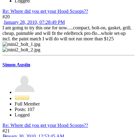
Logged
Re: Where did you get your Hood Scoops??
#20
January 28, 2010, 07:28:49 PM
I am going to try this one for now.....compact, bolt-on, gasket, grill,
cheap, paintable and will fit the edelbrock pro-flo...whole set-up
incl. the paint match I will do will not run more than $125
Simon Austin
Full Member
Posts: 107
Logged
Re: Where did you get your Hood Scoops??
#21
January 30, 2010, 12:53:45 AM