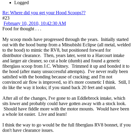
Logged
Re: Where did you get your Hood Scoops??
#23
February 10, 2010, 10:42:30 AM
Food for thought . . .
My scoop mods have progressed through the years. Initially started
out with the hood bump from a Mitsubishi Eclipse (all metal, welded
to the hood) to mimic the RV8, but positioned forward for
distributor clearance. Then, years later, went to a Harcourt intake
and larger air cleaner, so cut a hole (dumb) and found a generic
fiberglass scoop from J.C. Whitney. Trimmed it up and bonded it to
the hood (after many unsuccessful attempts). I've never really been
satisfied with the bonding because of cracking; and I'm not
convinced air flow is improved, so it's more cosmetic I think. Still, I
do like the way it looks; if you stand back 20 feet and squint.
After all of the changes, I've gone to an Eddlebrock intake, which
sits lower and probably could have gotten away with a stock look.
Should have fiddle more with the motor mounts. Would have been
a whole lot easier. Live and learn!
I think the way to go would be the full fiberglass RV8 bonnet, if you
don't have clearance issues.