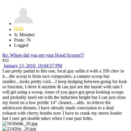
Jr. Member
Posts: 76
Logged
Re: Where did you get your Hood Scoops??
#11
January 13, 2010, 10:04:57 PM
I am pretty partial to this one, local guy sellin it with a 350 chev in
it....the scoop is from race composites, a camaro scoop but
smaller....looks pretty cool....I keep hedging between going for look
or function, I drive it anytime & can just see the hassle with rain I
will get using a scoop, some of you guys got great looking scoops
and probably need em with the induction height but I can just close
my hood on a low profile 14" cleaner.....ahh.. to relieve the
adolescent dreams, I have already made concession to a dual
exhaust with cherry bombs now I have to crank my stereo louder
but I sure get double takes when I roar past folks.