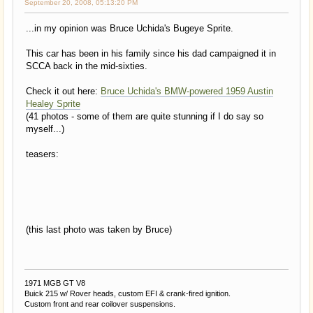
September 20, 2008, 05:13:20 PM
...in my opinion was Bruce Uchida's Bugeye Sprite.
This car has been in his family since his dad campaigned it in
SCCA back in the mid-sixties.
Check it out here:
Bruce Uchida's BMW-powered 1959 Austin
Healey Sprite
(41 photos - some of them are quite stunning if I do say so
myself...)
teasers:
(this last photo was taken by Bruce)
1971 MGB GT V8
Buick 215 w/ Rover heads, custom EFI & crank-fired ignition.
Custom front and rear coilover suspensions.