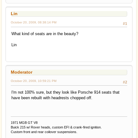
Lin
October 20, 2009, 08:38:14 PM
#1
What kind of seats are in the beauty?
Lin
Moderator
October 20, 2009, 10:59:21 PM
#2
I'm not 100% sure, but they look like Porsche 914 seats that
have been rebuilt with headrests chopped off.
1971 MGB GT V8
Buick 215 w/ Rover heads, custom EFI & crank-fired ignition.
Custom front and rear coilover suspensions.