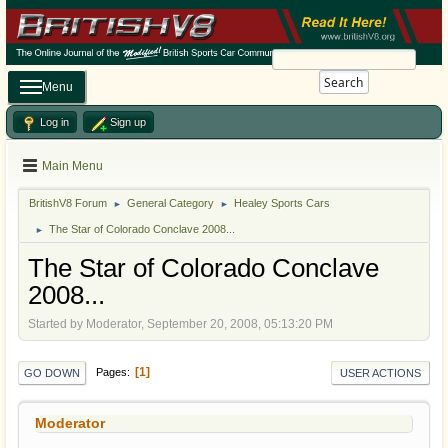
Search
Menu
Log in
Sign up
Main Menu
BritishV8 Forum
General Category
Healey Sports Cars
►
►
The Star of Colorado Conclave 2008...
►
The Star of Colorado Conclave
2008...
Started by Moderator, September 20, 2008, 05:13:20 PM
1
Pages
GO DOWN
USER ACTIONS
Moderator