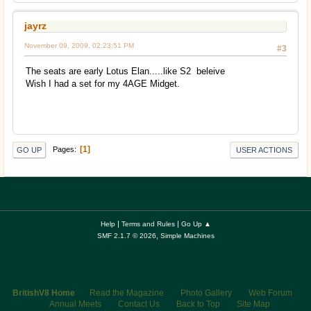
jayrz
November 09, 2009, 02:23:51 PM
#3
The seats are early Lotus Elan.....like S2 beleive
Wish I had a set for my 4AGE Midget.
1
Pages
GO UP
USER ACTIONS
|
|
Help
Terms and Rules
Go Up ▲
,
SMF 2.1.7 © 2026
Simple Machines
BritishV8 Home
Read the Magazine
Photo Gallery
Web Forum
Annual Meets
Contact Us
Back to Top
Site Map