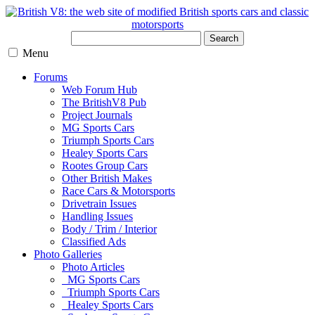
Search
Menu
Forums
Web Forum Hub
The BritishV8 Pub
Project Journals
MG Sports Cars
Triumph Sports Cars
Healey Sports Cars
Rootes Group Cars
Other British Makes
Race Cars & Motorsports
Drivetrain Issues
Handling Issues
Body / Trim / Interior
Classified Ads
Photo Galleries
Photo Articles
MG Sports Cars
Triumph Sports Cars
Healey Sports Cars