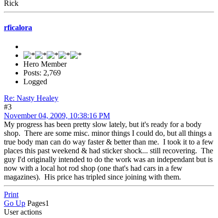
Rick
rficalora
Hero Member
Posts: 2,769
Logged
Re: Nasty Healey
#3
November 04, 2009, 10:38:16 PM
My progress has been pretty slow lately, but it's ready for a body
shop. There are some misc. minor things I could do, but all things a
true body man can do way faster & better than me. I took it to a few
places this past weekend & had sticker shock... still recovering. The
guy I'd originally intended to do the work was an independant but is
now with a local hot rod shop (one that's had cars in a few
magazines). His price has tripled since joining with them.
Print
Go Up
Pages
1
User actions