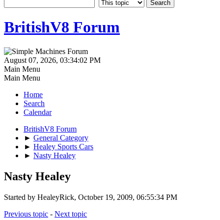
BritishV8 Forum
August 07, 2026, 03:34:02 PM
Main Menu
Main Menu
Home
Search
Calendar
BritishV8 Forum
►
General Category
►
Healey Sports Cars
►
Nasty Healey
Nasty Healey
Started by HealeyRick, October 19, 2009, 06:55:34 PM
Previous topic
-
Next topic