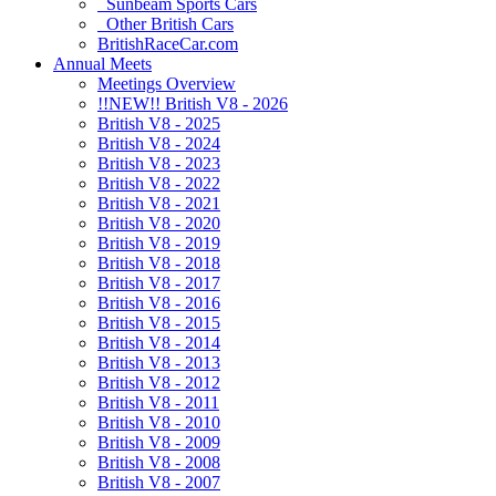
Sunbeam Sports Cars
Other British Cars
BritishRaceCar.com
Annual Meets
Meetings Overview
!!NEW!! British V8 - 2026
British V8 - 2025
British V8 - 2024
British V8 - 2023
British V8 - 2022
British V8 - 2021
British V8 - 2020
British V8 - 2019
British V8 - 2018
British V8 - 2017
British V8 - 2016
British V8 - 2015
British V8 - 2014
British V8 - 2013
British V8 - 2012
British V8 - 2011
British V8 - 2010
British V8 - 2009
British V8 - 2008
British V8 - 2007