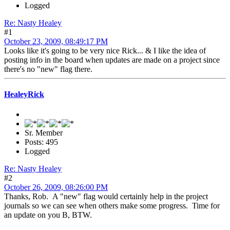
Logged
Re: Nasty Healey
#1
October 23, 2009, 08:49:17 PM
Looks like it's going to be very nice Rick... & I like the idea of
posting info in the board when updates are made on a project since
there's no "new" flag there.
HealeyRick
Sr. Member
Posts: 495
Logged
Re: Nasty Healey
#2
October 26, 2009, 08:26:00 PM
Thanks, Rob. A "new" flag would certainly help in the project
journals so we can see when others make some progress. Time for
an update on you B, BTW.