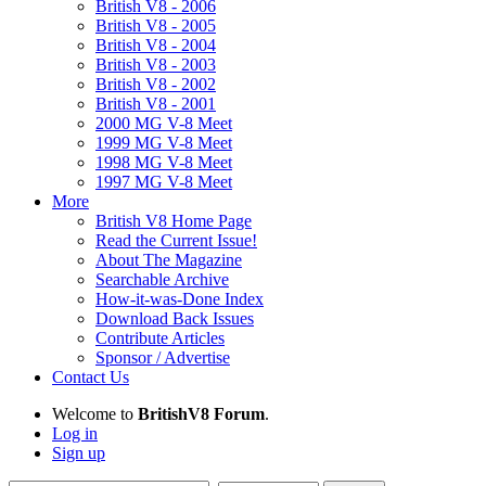
British V8 - 2006
British V8 - 2005
British V8 - 2004
British V8 - 2003
British V8 - 2002
British V8 - 2001
2000 MG V-8 Meet
1999 MG V-8 Meet
1998 MG V-8 Meet
1997 MG V-8 Meet
More
British V8 Home Page
Read the Current Issue!
About The Magazine
Searchable Archive
How-it-was-Done Index
Download Back Issues
Contribute Articles
Sponsor / Advertise
Contact Us
Welcome to
BritishV8 Forum
.
Log in
Sign up