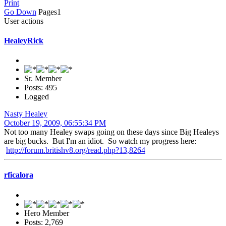
Print
Go Down
Pages
1
User actions
HealeyRick
Sr. Member
Posts: 495
Logged
Nasty Healey
October 19, 2009, 06:55:34 PM
Not too many Healey swaps going on these days since Big Healeys
are big bucks. But I'm an idiot. So watch my progress here:
http://forum.britishv8.org/read.php?13,8264
rficalora
Hero Member
Posts: 2,769