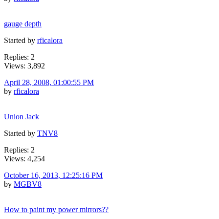
gauge depth
Started by
rficalora
Replies: 2
Views: 3,892
April 28, 2008, 01:00:55 PM
by
rficalora
Union Jack
Started by
TNV8
Replies: 2
Views: 4,254
October 16, 2013, 12:25:16 PM
by
MGBV8
How to paint my power mirrors??