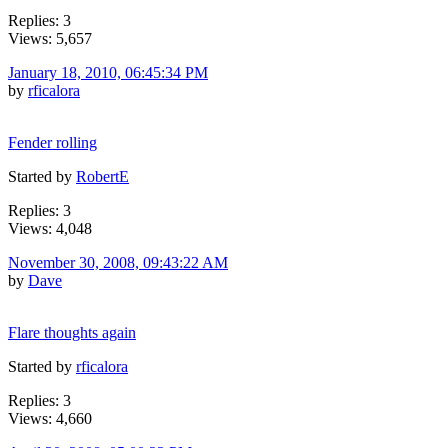
Replies: 3
Views: 5,657
January 18, 2010, 06:45:34 PM
by
rficalora
Fender rolling
Started by
RobertE
Replies: 3
Views: 4,048
November 30, 2008, 09:43:22 AM
by
Dave
Flare thoughts again
Started by
rficalora
Replies: 3
Views: 4,660