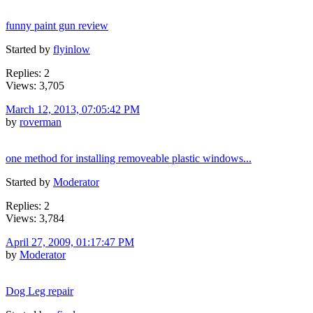
funny paint gun review
Started by
flyinlow
Replies: 2
Views: 3,705
March 12, 2013, 07:05:42 PM
by
roverman
one method for installing removeable plastic windows...
Started by
Moderator
Replies: 2
Views: 3,784
April 27, 2009, 01:17:47 PM
by
Moderator
Dog Leg repair