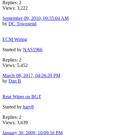
Replies: 2
Views: 3,222
September 09, 2010, 09:35:04 AM
by
DC Townsend
ECM Wiring
Started by
NAS1966
Replies: 2
Views: 5,452
March 08, 2017, 04:26:29 PM
by
Dan B
Rear Wiper on BGT
Started by
harv8
Replies: 2
Views: 3,639
January 30, 2009, 10:09:16 PM