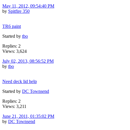
May 11, 2012, 09:54:40 PM
by
Spitfire 350
TR6 paint
Started by
tbo
Replies: 2
Views: 3,624
July 02, 2013, 08:56:52 PM
by
tbo
Need deck lid help
Started by
DC Townsend
Replies: 2
Views: 3,211
June 21, 2011, 01:35:02 PM
by
DC Townsend