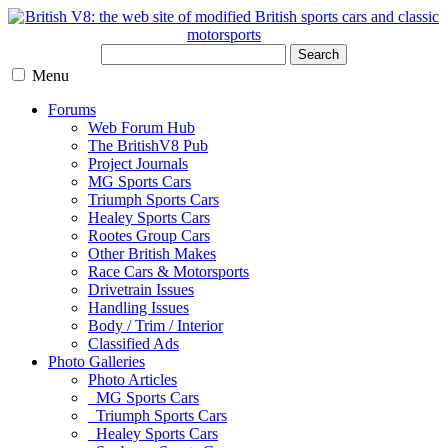
Search
Menu
Forums
Web Forum Hub
The BritishV8 Pub
Project Journals
MG Sports Cars
Triumph Sports Cars
Healey Sports Cars
Rootes Group Cars
Other British Makes
Race Cars & Motorsports
Drivetrain Issues
Handling Issues
Body / Trim / Interior
Classified Ads
Photo Galleries
Photo Articles
MG Sports Cars
Triumph Sports Cars
Healey Sports Cars