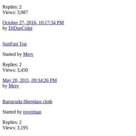
Replies: 2
Views: 3,987
October 27, 2016, 10:17:34 PM
by
DiDueColpi
SunFast Top
Started by
Merv
Replies: 2
Views: 3,450
May 20, 2011, 09:34:26 PM
by
Merv
Barracuda fiberglass cloth
Started by
roverman
Replies: 2
Views: 3,195