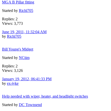
MGA B Pillar fitting
Started by
Richl705
Replies: 2
Views: 3,773
June 19, 2011, 11:32:04 AM
by
Richl705
Bill Young's Midget
Started by
NCtim
Replies: 2
Views: 3,126
January 19, 2012, 06:41:33 PM
by
ex-tyke
Help needed with wiper, heater, and headlight switches
Started by
DC Townsend