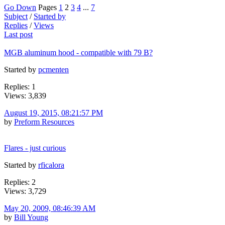
Go Down
Pages
1
2
3
4
...
7
Subject
/
Started by
Replies
/
Views
Last post
MGB aluminum hood - compatible with 79 B?
Started by
pcmenten
Replies: 1
Views: 3,839
August 19, 2015, 08:21:57 PM
by
Preform Resources
Flares - just curious
Started by
rficalora
Replies: 2
Views: 3,729
May 20, 2009, 08:46:39 AM
by
Bill Young