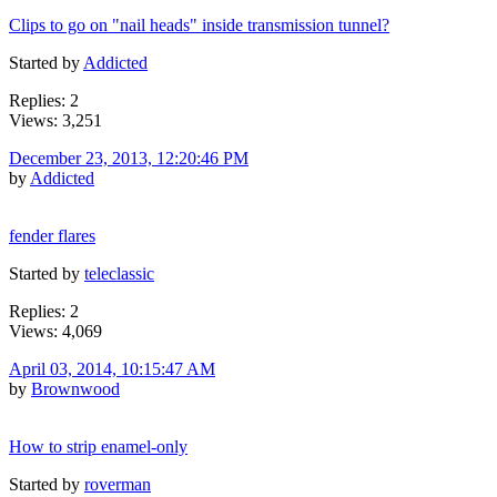
Clips to go on "nail heads" inside transmission tunnel?
Started by
Addicted
Replies: 2
Views: 3,251
December 23, 2013, 12:20:46 PM
by
Addicted
fender flares
Started by
teleclassic
Replies: 2
Views: 4,069
April 03, 2014, 10:15:47 AM
by
Brownwood
How to strip enamel-only
Started by
roverman