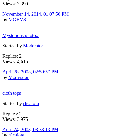
Views: 3,390
November 14, 2014, 01:07:50 PM
by
MGBV8
Mysterious photo...
Started by
Moderator
Replies: 2
Views: 4,615
April 28, 2008, 02:50:57 PM
by
Moderator
cloth tops
Started by
rficalora
Replies: 2
Views: 3,975
April 24, 2008, 08:33:13 PM
by
rficalora