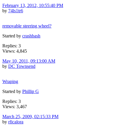
February 13, 2012, 10:55:40 PM
by
74ls1tr6
removable steering wheel?
Started by
crashbash
Replies: 3
Views: 4,845
May 10, 2011, 09:13:00 AM
by
DC Townsend
Wraping
Started by
Phillip G
Replies: 3
Views: 3,467
March 25, 2009, 02:15:33 PM
by
rficalora