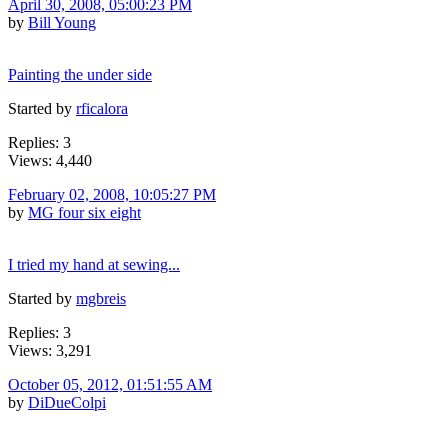
April 30, 2008, 05:00:23 PM
by
Bill Young
Painting the under side
Started by
rficalora
Replies: 3
Views: 4,440
February 02, 2008, 10:05:27 PM
by
MG four six eight
I tried my hand at sewing...
Started by
mgbreis
Replies: 3
Views: 3,291
October 05, 2012, 01:51:55 AM
by
DiDueColpi