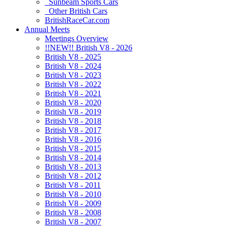
Sunbeam Sports Cars
Other British Cars
BritishRaceCar.com
Annual Meets
Meetings Overview
!!NEW!! British V8 - 2026
British V8 - 2025
British V8 - 2024
British V8 - 2023
British V8 - 2022
British V8 - 2021
British V8 - 2020
British V8 - 2019
British V8 - 2018
British V8 - 2017
British V8 - 2016
British V8 - 2015
British V8 - 2014
British V8 - 2013
British V8 - 2012
British V8 - 2011
British V8 - 2010
British V8 - 2009
British V8 - 2008
British V8 - 2007