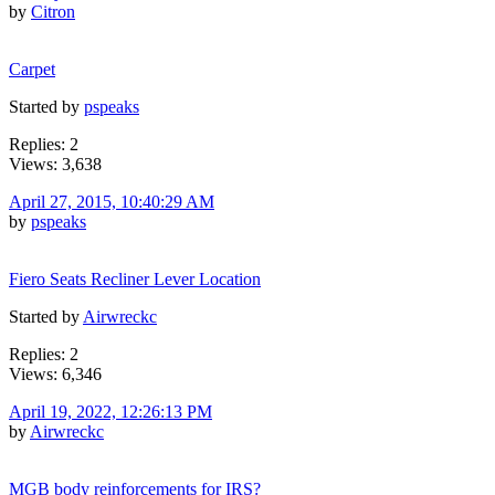
by
Citron
Carpet
Started by
pspeaks
Replies: 2
Views: 3,638
April 27, 2015, 10:40:29 AM
by
pspeaks
Fiero Seats Recliner Lever Location
Started by
Airwreckc
Replies: 2
Views: 6,346
April 19, 2022, 12:26:13 PM
by
Airwreckc
MGB body reinforcements for IRS?