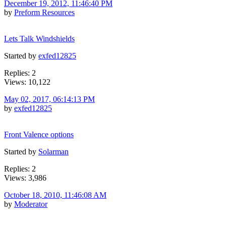
December 19, 2012, 11:46:40 PM
by
Preform Resources
Lets Talk Windshields
Started by
exfed12825
Replies: 2
Views: 10,122
May 02, 2017, 06:14:13 PM
by
exfed12825
Front Valence options
Started by
Solarman
Replies: 2
Views: 3,986
October 18, 2010, 11:46:08 AM
by
Moderator