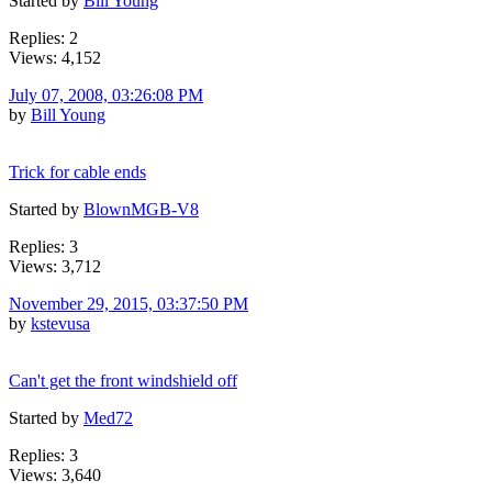
Started by
Bill Young
Replies: 2
Views: 4,152
July 07, 2008, 03:26:08 PM
by
Bill Young
Trick for cable ends
Started by
BlownMGB-V8
Replies: 3
Views: 3,712
November 29, 2015, 03:37:50 PM
by
kstevusa
Can't get the front windshield off
Started by
Med72
Replies: 3
Views: 3,640