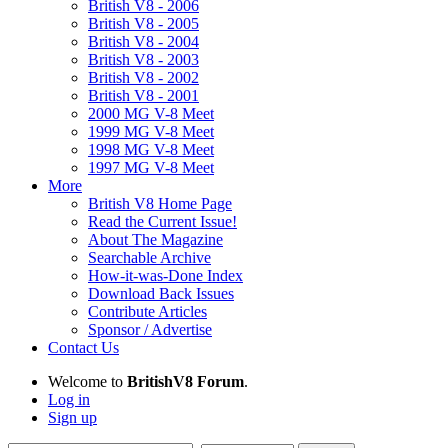
British V8 - 2006
British V8 - 2005
British V8 - 2004
British V8 - 2003
British V8 - 2002
British V8 - 2001
2000 MG V-8 Meet
1999 MG V-8 Meet
1998 MG V-8 Meet
1997 MG V-8 Meet
More
British V8 Home Page
Read the Current Issue!
About The Magazine
Searchable Archive
How-it-was-Done Index
Download Back Issues
Contribute Articles
Sponsor / Advertise
Contact Us
Welcome to
BritishV8 Forum
.
Log in
Sign up