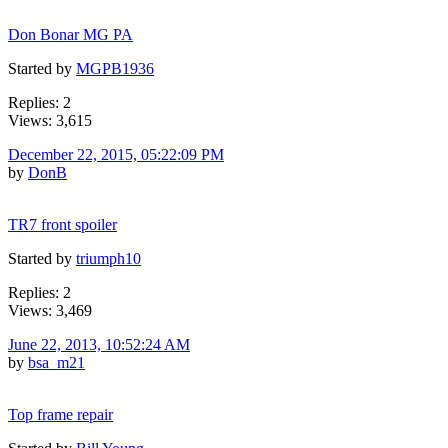
Don Bonar MG PA
Started by
MGPB1936
Replies: 2
Views: 3,615
December 22, 2015, 05:22:09 PM
by
DonB
TR7 front spoiler
Started by
triumph10
Replies: 2
Views: 3,469
June 22, 2013, 10:52:24 AM
by
bsa_m21
Top frame repair