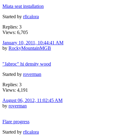
Miata seat installation
Started by
rficalora
Replies: 3
Views: 6,705
January 10, 2011, 10:44:41 AM
by
RockyMountainMGB
"Jabroc" hi density wood
Started by
roverman
Replies: 3
Views: 4,191
August 06, 2012, 11:02:45 AM
by
roverman
Flare progress
Started by
rficalora