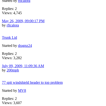
Started by
rficalora
Replies: 2
Views: 4,745
May 26, 2009, 09:00:17 PM
by
rficalora
Trunk Lid
Started by
dragnz24
Replies: 2
Views: 3,282
July 09, 2009, 11:09:36 AM
by
200mph
77 spit windshield header to top problem
Started by
MV8
Replies: 2
Views: 3,607