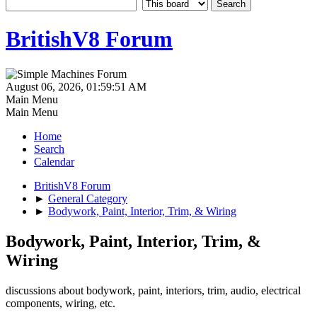
BritishV8 Forum
August 06, 2026, 01:59:51 AM
Main Menu
Main Menu
Home
Search
Calendar
BritishV8 Forum
►
General Category
►
Bodywork, Paint, Interior, Trim, & Wiring
Bodywork, Paint, Interior, Trim, &
Wiring
discussions about bodywork, paint, interiors, trim, audio, electrical
components, wiring, etc.