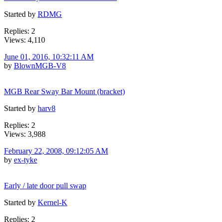
Started by
RDMG
Replies: 2
Views: 4,110
June 01, 2016, 10:32:11 AM
by
BlownMGB-V8
MGB Rear Sway Bar Mount (bracket)
Started by
harv8
Replies: 2
Views: 3,988
February 22, 2008, 09:12:05 AM
by
ex-tyke
Early / late door pull swap
Started by
Kernel-K
Replies: 2