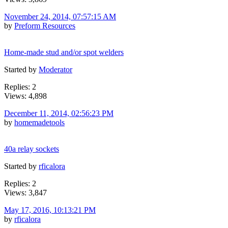
November 24, 2014, 07:57:15 AM
by
Preform Resources
Home-made stud and/or spot welders
Started by
Moderator
Replies: 2
Views: 4,898
December 11, 2014, 02:56:23 PM
by
homemadetools
40a relay sockets
Started by
rficalora
Replies: 2
Views: 3,847
May 17, 2016, 10:13:21 PM
by
rficalora