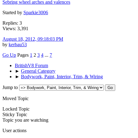
Sebring wheel arches and valences
Started by
Sparkie3006
Replies: 3
Views: 3,391
August 18, 2012, 09:18:03 PM
by
kerbau53
Go Up
Pages
1
2
3
4
...
7
BritishV8 Forum
►
General Category
►
Bodywork, Paint, Interior, Trim, & Wiring
Jump to
Moved Topic
Locked Topic
Sticky Topic
Topic you are watching
User actions