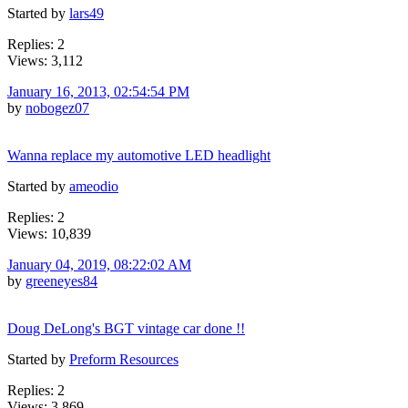
Started by
lars49
Replies: 2
Views: 3,112
January 16, 2013, 02:54:54 PM
by
nobogez07
Wanna replace my automotive LED headlight
Started by
ameodio
Replies: 2
Views: 10,839
January 04, 2019, 08:22:02 AM
by
greeneyes84
Doug DeLong's BGT vintage car done !!
Started by
Preform Resources
Replies: 2
Views: 3,869