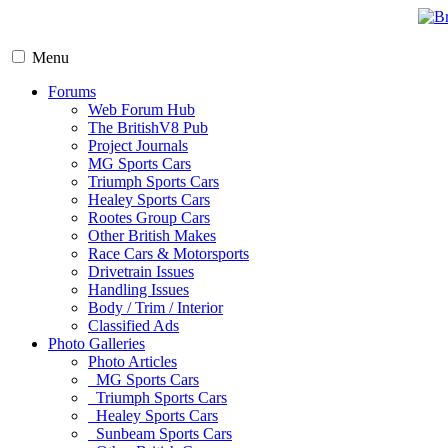
Menu
Forums
Web Forum Hub
The BritishV8 Pub
Project Journals
MG Sports Cars
Triumph Sports Cars
Healey Sports Cars
Rootes Group Cars
Other British Makes
Race Cars & Motorsports
Drivetrain Issues
Handling Issues
Body / Trim / Interior
Classified Ads
Photo Galleries
Photo Articles
MG Sports Cars
Triumph Sports Cars
Healey Sports Cars
Sunbeam Sports Cars