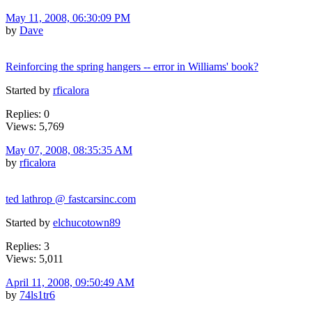
May 11, 2008, 06:30:09 PM
by
Dave
Reinforcing the spring hangers -- error in Williams' book?
Started by
rficalora
Replies: 0
Views: 5,769
May 07, 2008, 08:35:35 AM
by
rficalora
ted lathrop @ fastcarsinc.com
Started by
elchucotown89
Replies: 3
Views: 5,011
April 11, 2008, 09:50:49 AM
by
74ls1tr6