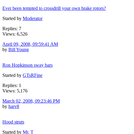
Ever been tempted to crossdrill your own brake rotors?
Started by
Moderator
Replies: 7
Views: 6,526
April 09, 2008, 09:59:41 AM
by
Bill Young
Ron Hopkinson sway bars
Started by
GTsRFine
Replies: 1
Views: 5,176
March 02, 2008, 09:23:46 PM
by
harv8
Hood struts
Started by
Mr. T