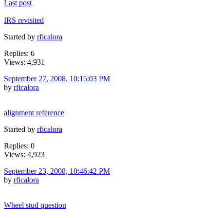
Last post
IRS revisited
Started by
rficalora
Replies: 6
Views: 4,931
September 27, 2008, 10:15:03 PM
by
rficalora
alignment reference
Started by
rficalora
Replies: 0
Views: 4,923
September 23, 2008, 10:46:42 PM
by
rficalora
Wheel stud question