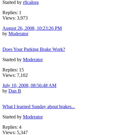
Started by
rficalora
Replies: 1
Views: 3,973
August 26, 2008, 10:23:26 PM
by
Moderator
Does Your Parking Brake Work?
Started by
Moderator
Replies: 15
Views: 7,102
July 10, 2008, 08:56:48 AM
by
Dan B
What I learned Sunday about brakes...
Started by
Moderator
Replies: 4
Views: 5,347