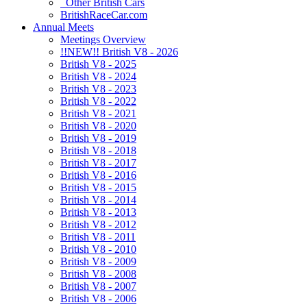
Other British Cars
BritishRaceCar.com
Annual Meets
Meetings Overview
!!NEW!! British V8 - 2026
British V8 - 2025
British V8 - 2024
British V8 - 2023
British V8 - 2022
British V8 - 2021
British V8 - 2020
British V8 - 2019
British V8 - 2018
British V8 - 2017
British V8 - 2016
British V8 - 2015
British V8 - 2014
British V8 - 2013
British V8 - 2012
British V8 - 2011
British V8 - 2010
British V8 - 2009
British V8 - 2008
British V8 - 2007
British V8 - 2006