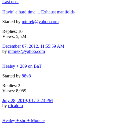
Last post
Havin' a hard time.... Exhaust manifolds
Started by
mtnrek@yahoo.com
Replies: 10
Views: 5,524
December 07, 2012, 11:55:59 AM
by
mtnrek@yahoo.com
Healey + 289 on BaT
Started by
88v8
Replies: 2
Views: 8,959
July 28, 2019, 01:13:23 PM
by
rficalora
Healey + sbc + Muncie