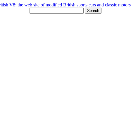
Search