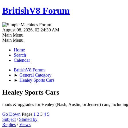
BritishV8 Forum
August 08, 2026, 02:24:39 AM
Main Menu
Main Menu
Home
Search
Calendar
BritishV8 Forum
►
General Category
►
Healey Sports Cars
Healey Sports Cars
mods & upgrades for Healey (Nash, Austin, or Jensen) cars, includin
Go Down
Pages
1
2
3
4
5
Subject
/
Started by
Replies
/
Views