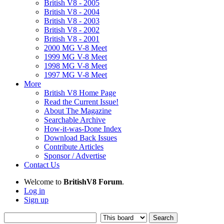
British V8 - 2005
British V8 - 2004
British V8 - 2003
British V8 - 2002
British V8 - 2001
2000 MG V-8 Meet
1999 MG V-8 Meet
1998 MG V-8 Meet
1997 MG V-8 Meet
More
British V8 Home Page
Read the Current Issue!
About The Magazine
Searchable Archive
How-it-was-Done Index
Download Back Issues
Contribute Articles
Sponsor / Advertise
Contact Us
Welcome to
BritishV8 Forum
.
Log in
Sign up