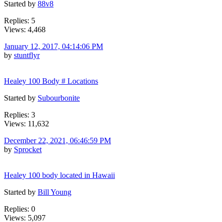
Started by
88v8
Replies: 5
Views: 4,468
January 12, 2017, 04:14:06 PM
by
stuntflyr
Healey 100 Body # Locations
Started by
Subourbonite
Replies: 3
Views: 11,632
December 22, 2021, 06:46:59 PM
by
Sprocket
Healey 100 body located in Hawaii
Started by
Bill Young
Replies: 0
Views: 5,097