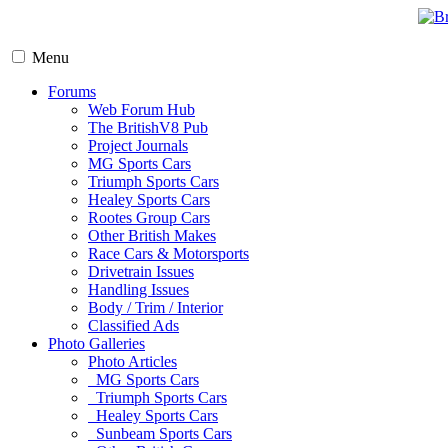
Menu
Forums
Web Forum Hub
The BritishV8 Pub
Project Journals
MG Sports Cars
Triumph Sports Cars
Healey Sports Cars
Rootes Group Cars
Other British Makes
Race Cars & Motorsports
Drivetrain Issues
Handling Issues
Body / Trim / Interior
Classified Ads
Photo Galleries
Photo Articles
MG Sports Cars
Triumph Sports Cars
Healey Sports Cars
Sunbeam Sports Cars