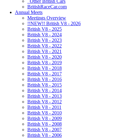
Other British Cars
BritishRaceCar.com
Annual Meets
Meetings Overview
!!NEW!! British V8 - 2026
British V8 - 2025
British V8 - 2024
British V8 - 2023
British V8 - 2022
British V8 - 2021
British V8 - 2020
British V8 - 2019
British V8 - 2018
British V8 - 2017
British V8 - 2016
British V8 - 2015
British V8 - 2014
British V8 - 2013
British V8 - 2012
British V8 - 2011
British V8 - 2010
British V8 - 2009
British V8 - 2008
British V8 - 2007
British V8 - 2006