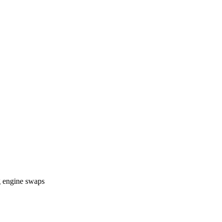
g engine swaps