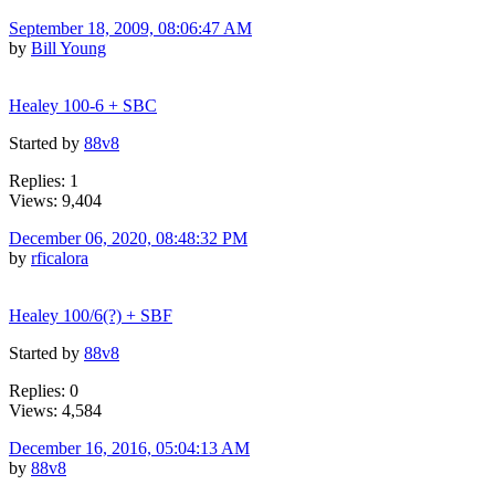
September 18, 2009, 08:06:47 AM
by
Bill Young
Healey 100-6 + SBC
Started by
88v8
Replies: 1
Views: 9,404
December 06, 2020, 08:48:32 PM
by
rficalora
Healey 100/6(?) + SBF
Started by
88v8
Replies: 0
Views: 4,584
December 16, 2016, 05:04:13 AM
by
88v8