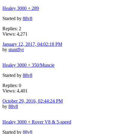
Healey 3000 + 289
Started by
88v8
Replies: 2
Views: 4,271
January 12, 2017, 04:02:18 PM
by
stuntflyr
Healey 3000 + 350/Muncie
Started by
88v8
Replies: 0
Views: 4,401
October 29, 2016, 02:44:24 PM
by
88v8
Healey 3000 + Rover V8 & 5-speed
Started by
88v8