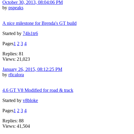
October 30, 2013, 08:04:06 PM
by
pspeaks
A nice milestone for Brenda's GT build
Started by
74ls1tr6
Pages
1
2
3
4
Replies: 81
Views: 21,023
January 26, 2015, 08:12:25 PM
by
rficalora
4.6 GT V8 Modified for road & track
Started by
v8bloke
Pages
1
2
3
4
Replies: 88
Views: 41,504