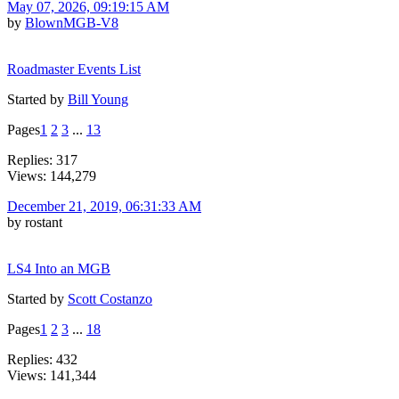
May 07, 2026, 09:19:15 AM
by
BlownMGB-V8
Roadmaster Events List
Started by
Bill Young
Pages
1
2
3
...
13
Replies: 317
Views: 144,279
December 21, 2019, 06:31:33 AM
by rostant
LS4 Into an MGB
Started by
Scott Costanzo
Pages
1
2
3
...
18
Replies: 432
Views: 141,344