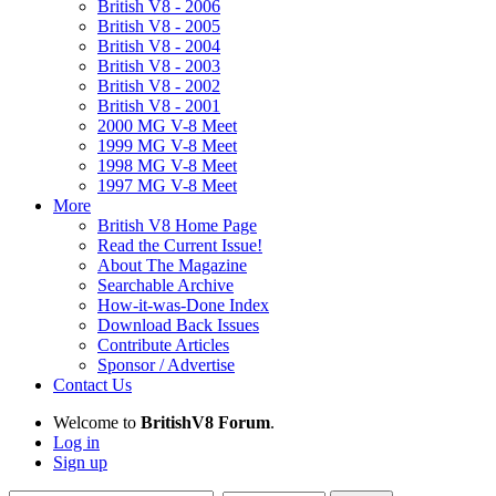
British V8 - 2006
British V8 - 2005
British V8 - 2004
British V8 - 2003
British V8 - 2002
British V8 - 2001
2000 MG V-8 Meet
1999 MG V-8 Meet
1998 MG V-8 Meet
1997 MG V-8 Meet
More
British V8 Home Page
Read the Current Issue!
About The Magazine
Searchable Archive
How-it-was-Done Index
Download Back Issues
Contribute Articles
Sponsor / Advertise
Contact Us
Welcome to
BritishV8 Forum
.
Log in
Sign up