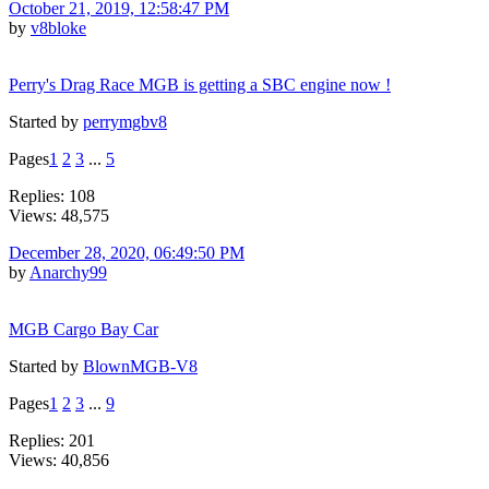
October 21, 2019, 12:58:47 PM
by
v8bloke
Perry's Drag Race MGB is getting a SBC engine now !
Started by
perrymgbv8
Pages
1
2
3
...
5
Replies: 108
Views: 48,575
December 28, 2020, 06:49:50 PM
by
Anarchy99
MGB Cargo Bay Car
Started by
BlownMGB-V8
Pages
1
2
3
...
9
Replies: 201
Views: 40,856