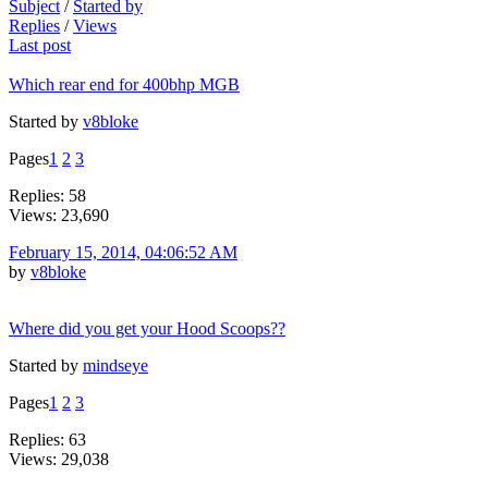
Subject
/
Started by
Replies
/
Views
Last post
Which rear end for 400bhp MGB
Started by
v8bloke
Pages
1
2
3
Replies: 58
Views: 23,690
February 15, 2014, 04:06:52 AM
by
v8bloke
Where did you get your Hood Scoops??
Started by
mindseye
Pages
1
2
3
Replies: 63
Views: 29,038