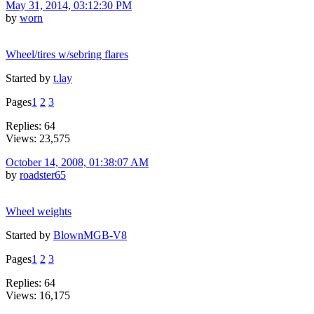
May 31, 2014, 03:12:30 PM
by
worn
Wheel/tires w/sebring flares
Started by
t.lay
Pages
1
2
3
Replies: 64
Views: 23,575
October 14, 2008, 01:38:07 AM
by
roadster65
Wheel weights
Started by
BlownMGB-V8
Pages
1
2
3
Replies: 64
Views: 16,175