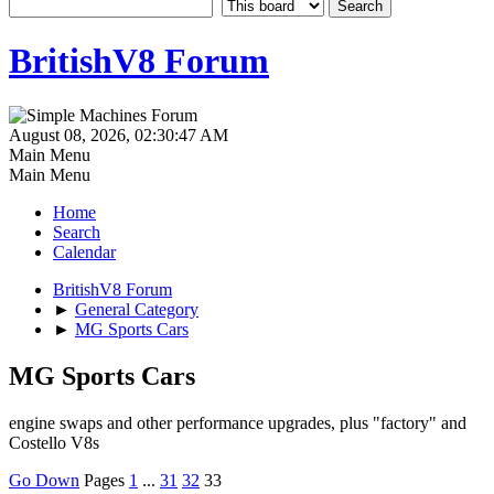
BritishV8 Forum
August 08, 2026, 02:30:47 AM
Main Menu
Main Menu
Home
Search
Calendar
BritishV8 Forum
►
General Category
►
MG Sports Cars
MG Sports Cars
engine swaps and other performance upgrades, plus "factory" and
Costello V8s
Go Down
Pages
1
...
31
32
33