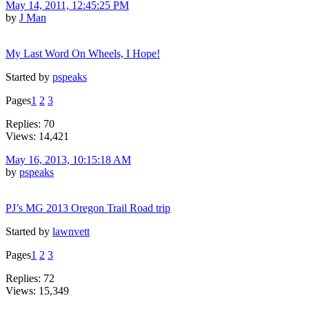
May 14, 2011, 12:45:25 PM
by
J Man
My Last Word On Wheels, I Hope!
Started by
pspeaks
Pages
1
2
3
Replies: 70
Views: 14,421
May 16, 2013, 10:15:18 AM
by
pspeaks
PJ’s MG 2013 Oregon Trail Road trip
Started by
lawnvett
Pages
1
2
3
Replies: 72
Views: 15,349