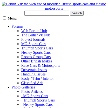
Search
Menu
Forums
Web Forum Hub
The BritishV8 Pub
Project Journals
MG Sports Cars
Triumph Sports Cars
Healey Sports Cars
Rootes Group Cars
Other British Makes
Race Cars & Motorsports
Drivetrain Issues
Handling Issues
Body / Trim / Interior
Classified Ads
Photo Galleries
Photo Articles
MG Sports Cars
Triumph Sports Cars
Healey Sports Cars