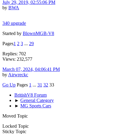
July 29, 2019, 02:55:06 PM
by
BWA
340 upgrade
Started by
BlownMGB-V8
Pages
1
2
3
...
29
Replies: 702
Views: 232,577
March 07, 2024, 04:06:41 PM
by
Airwreckc
Go Up
Pages
1
...
31
32
33
BritishV8 Forum
►
General Category
►
MG Sports Cars
Moved Topic
Locked Topic
Sticky Topic