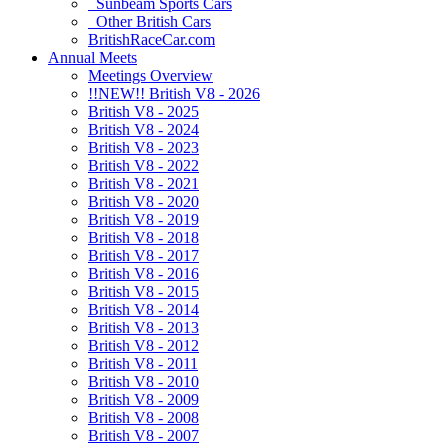
Sunbeam Sports Cars
Other British Cars
BritishRaceCar.com
Annual Meets
Meetings Overview
!!NEW!! British V8 - 2026
British V8 - 2025
British V8 - 2024
British V8 - 2023
British V8 - 2022
British V8 - 2021
British V8 - 2020
British V8 - 2019
British V8 - 2018
British V8 - 2017
British V8 - 2016
British V8 - 2015
British V8 - 2014
British V8 - 2013
British V8 - 2012
British V8 - 2011
British V8 - 2010
British V8 - 2009
British V8 - 2008
British V8 - 2007