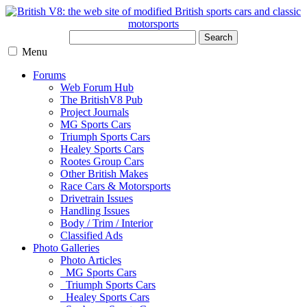
Search
Menu
Forums
Web Forum Hub
The BritishV8 Pub
Project Journals
MG Sports Cars
Triumph Sports Cars
Healey Sports Cars
Rootes Group Cars
Other British Makes
Race Cars & Motorsports
Drivetrain Issues
Handling Issues
Body / Trim / Interior
Classified Ads
Photo Galleries
Photo Articles
MG Sports Cars
Triumph Sports Cars
Healey Sports Cars