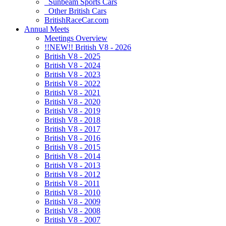
Sunbeam Sports Cars
Other British Cars
BritishRaceCar.com
Annual Meets
Meetings Overview
!!NEW!! British V8 - 2026
British V8 - 2025
British V8 - 2024
British V8 - 2023
British V8 - 2022
British V8 - 2021
British V8 - 2020
British V8 - 2019
British V8 - 2018
British V8 - 2017
British V8 - 2016
British V8 - 2015
British V8 - 2014
British V8 - 2013
British V8 - 2012
British V8 - 2011
British V8 - 2010
British V8 - 2009
British V8 - 2008
British V8 - 2007