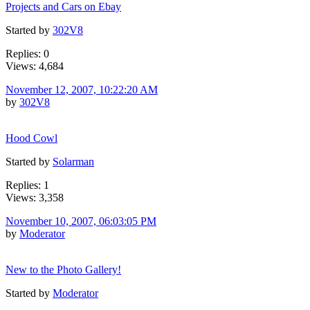
Projects and Cars on Ebay
Started by
302V8
Replies: 0
Views: 4,684
November 12, 2007, 10:22:20 AM
by
302V8
Hood Cowl
Started by
Solarman
Replies: 1
Views: 3,358
November 10, 2007, 06:03:05 PM
by
Moderator
New to the Photo Gallery!
Started by
Moderator