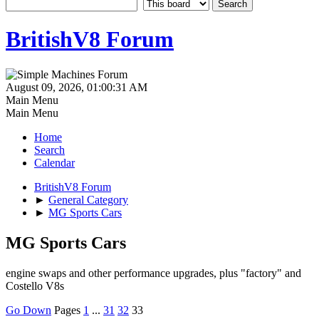
BritishV8 Forum
August 09, 2026, 01:00:31 AM
Main Menu
Main Menu
Home
Search
Calendar
BritishV8 Forum
►
General Category
►
MG Sports Cars
MG Sports Cars
engine swaps and other performance upgrades, plus "factory" and
Costello V8s
Go Down
Pages
1
...
31
32
33