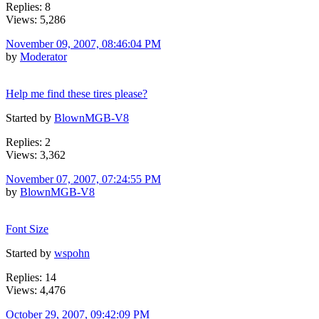
Replies: 8
Views: 5,286
November 09, 2007, 08:46:04 PM
by
Moderator
Help me find these tires please?
Started by
BlownMGB-V8
Replies: 2
Views: 3,362
November 07, 2007, 07:24:55 PM
by
BlownMGB-V8
Font Size
Started by
wspohn
Replies: 14
Views: 4,476
October 29, 2007, 09:42:09 PM