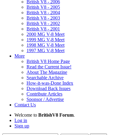
British V8 - 2006
British V8 - 2005
British V8 - 2004
British V8 - 2003
British V8 - 2002
British V8 - 2001
2000 MG V-8 Meet
1999 MG V-8 Meet
1998 MG V-8 Meet
1997 MG V-8 Meet
More
British V8 Home Page
Read the Current Issue!
About The Magazine
Searchable Archive
How-it-was-Done Index
Download Back Issues
Contribute Articles
Sponsor / Advertise
Contact Us
Welcome to
BritishV8 Forum
.
Log in
Sign up