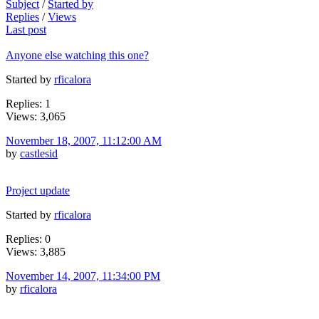
Subject
/
Started by
Replies
/
Views
Last post
Anyone else watching this one?
Started by
rficalora
Replies: 1
Views: 3,065
November 18, 2007, 11:12:00 AM
by
castlesid
Project update
Started by
rficalora
Replies: 0
Views: 3,885
November 14, 2007, 11:34:00 PM
by
rficalora