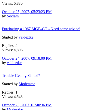
Views: 6,880
October 25, 2007, 05:23:23 PM
by
Socram
Purchasing a 1967 MGB-GT - Need some advice!
Started by
valdeztke
Replies: 4
Views: 4,806
October 24, 2007, 09:18:00 PM
by
valdeztke
Trouble Getting Started?
Started by
Moderator
Replies: 1
Views: 4,548
October 23, 2007, 01:40:36 PM
by
Moderator