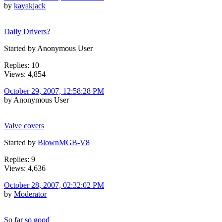
by
kayakjack
Daily Drivers?
Started by Anonymous User
Replies: 10
Views: 4,854
October 29, 2007, 12:58:28 PM
by Anonymous User
Valve covers
Started by
BlownMGB-V8
Replies: 9
Views: 4,636
October 28, 2007, 02:32:02 PM
by
Moderator
So far so good