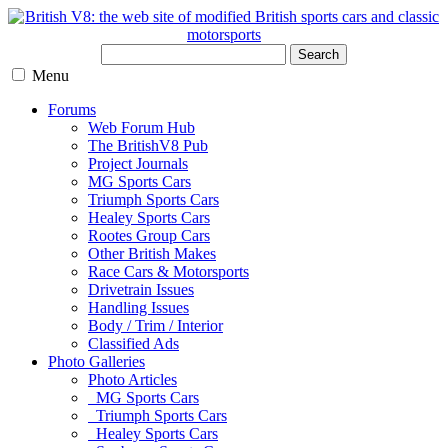
Search
Menu
Forums
Web Forum Hub
The BritishV8 Pub
Project Journals
MG Sports Cars
Triumph Sports Cars
Healey Sports Cars
Rootes Group Cars
Other British Makes
Race Cars & Motorsports
Drivetrain Issues
Handling Issues
Body / Trim / Interior
Classified Ads
Photo Galleries
Photo Articles
MG Sports Cars
Triumph Sports Cars
Healey Sports Cars