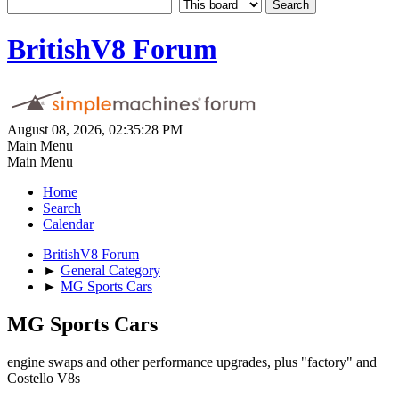
BritishV8 Forum
August 08, 2026, 02:35:28 PM
Main Menu
Main Menu
Home
Search
Calendar
BritishV8 Forum
►
General Category
►
MG Sports Cars
MG Sports Cars
engine swaps and other performance upgrades, plus "factory" and
Costello V8s