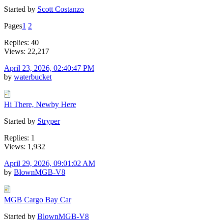
Started by
Scott Costanzo
Pages
1
2
Replies: 40
Views: 22,217
April 23, 2026, 02:40:47 PM
by
waterbucket
Hi There, Newby Here
Started by
Stryper
Replies: 1
Views: 1,932
April 29, 2026, 09:01:02 AM
by
BlownMGB-V8
MGB Cargo Bay Car
Started by
BlownMGB-V8