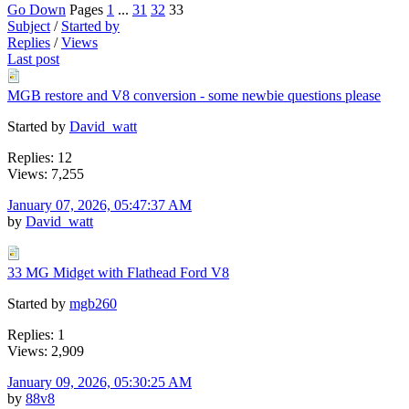
Go Down
Pages
1
...
31
32
33
Subject
/
Started by
Replies
/
Views
Last post
MGB restore and V8 conversion - some newbie questions please
Started by
David_watt
Replies: 12
Views: 7,255
January 07, 2026, 05:47:37 AM
by
David_watt
33 MG Midget with Flathead Ford V8
Started by
mgb260
Replies: 1
Views: 2,909
January 09, 2026, 05:30:25 AM
by
88v8