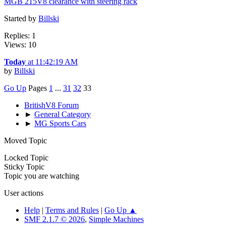
MGB 215V8 clearance with steering rack
Started by
Billski
Replies: 1
Views: 10
Today
at 11:42:19 AM
by
Billski
Go Up
Pages
1
...
31
32
33
BritishV8 Forum
►
General Category
►
MG Sports Cars
Moved Topic
Locked Topic
Sticky Topic
Topic you are watching
User actions
Help
|
Terms and Rules
|
Go Up ▲
SMF 2.1.7 © 2026
,
Simple Machines