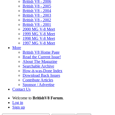
British V8 - 2006
British V8 - 2005
British V8 - 2004
British V8 - 2003
British V8 - 2002
British V8 - 2001
2000 MG V-8 Meet
1999 MG V-8 Meet
1998 MG V-8 Meet
1997 MG V-8 Meet
More
British V8 Home Page
Read the Current Issue!
About The Magazine
Searchable Archive
How-it-was-Done Index
Download Back Issues
Contribute Articles
Sponsor / Advertise
Contact Us
Welcome to
BritishV8 Forum
.
Log in
Sign up