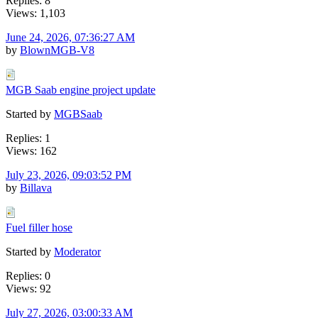
Replies: 8
Views: 1,103
June 24, 2026, 07:36:27 AM
by
BlownMGB-V8
MGB Saab engine project update
Started by
MGBSaab
Replies: 1
Views: 162
July 23, 2026, 09:03:52 PM
by
Billava
Fuel filler hose
Started by
Moderator
Replies: 0
Views: 92
July 27, 2026, 03:00:33 AM