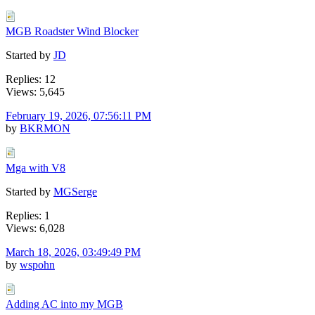
MGB Roadster Wind Blocker
Started by
JD
Replies: 12
Views: 5,645
February 19, 2026, 07:56:11 PM
by
BKRMON
Mga with V8
Started by
MGSerge
Replies: 1
Views: 6,028
March 18, 2026, 03:49:49 PM
by
wspohn
Adding AC into my MGB