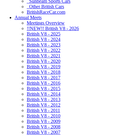
Sunbeam Sports Cars
Other British Cars
BritishRaceCar.com
Annual Meets
Meetings Overview
!!NEW!! British V8 - 2026
British V8 - 2025
British V8 - 2024
British V8 - 2023
British V8 - 2022
British V8 - 2021
British V8 - 2020
British V8 - 2019
British V8 - 2018
British V8 - 2017
British V8 - 2016
British V8 - 2015
British V8 - 2014
British V8 - 2013
British V8 - 2012
British V8 - 2011
British V8 - 2010
British V8 - 2009
British V8 - 2008
British V8 - 2007