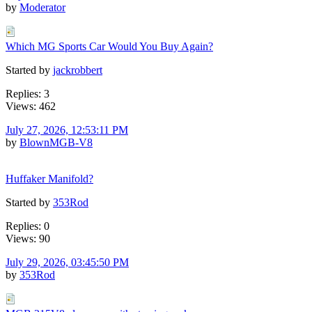
by
Moderator
Which MG Sports Car Would You Buy Again?
Started by
jackrobbert
Replies: 3
Views: 462
July 27, 2026, 12:53:11 PM
by
BlownMGB-V8
Huffaker Manifold?
Started by
353Rod
Replies: 0
Views: 90
July 29, 2026, 03:45:50 PM
by
353Rod