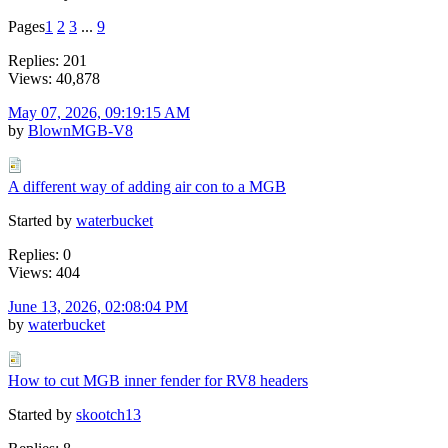
Pages
1
2
3
...
9
Replies: 201
Views: 40,878
May 07, 2026, 09:19:15 AM
by
BlownMGB-V8
A different way of adding air con to a MGB
Started by
waterbucket
Replies: 0
Views: 404
June 13, 2026, 02:08:04 PM
by
waterbucket
How to cut MGB inner fender for RV8 headers
Started by
skootch13