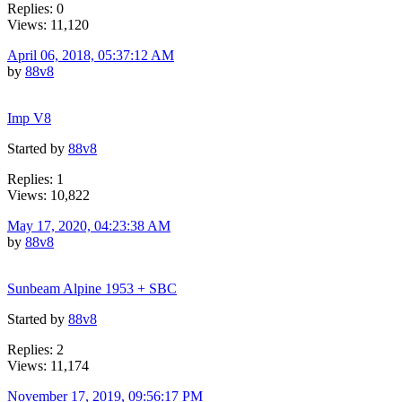
Replies: 0
Views: 11,120
April 06, 2018, 05:37:12 AM
by
88v8
Imp V8
Started by
88v8
Replies: 1
Views: 10,822
May 17, 2020, 04:23:38 AM
by
88v8
Sunbeam Alpine 1953 + SBC
Started by
88v8
Replies: 2
Views: 11,174
November 17, 2019, 09:56:17 PM