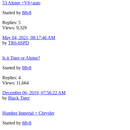
53 Alpine +V6+auto
Started by
88v8
Replies: 5
Views: 9,329
May 04, 2021, 08:17:46 AM
by
TR6-6SPD
Is it Tiger or Alpine?
Started by
88v8
Replies: 4
Views: 11,664
December 06, 2019, 07:56:22 AM
by
Black Tiger
Humber Imperial + Chrysler
Started by
88v8