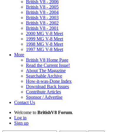
British V8 - 2006
British V8 - 2005
British V8 - 2004
British V8 - 2003
British V8 - 2002
British V8 - 2001
2000 MG V-8 Meet
1999 MG V-8 Meet
1998 MG V-8 Meet
1997 MG V-8 Meet
More
British V8 Home Page
Read the Current Issue!
About The Magazine
Searchable Archive
How-it-was-Done Index
Download Back Issues
Contribute Articles
Sponsor / Advertise
Contact Us
Welcome to
BritishV8 Forum
.
Log in
Sign up