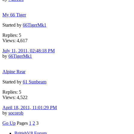
My 66 Tiger
Started by
66TigerMk1
Replies: 5
Views: 4,617
July 11, 2011, 02:48:18 PM
by
66TigerMk1
Alpine Rear
Started by
61 Sunbeam
Replies: 5
Views: 4,522
April 18, 2011, 11:01:29 PM
by
socorob
Go Up
Pages
1
2
3
BritishV8 Forum