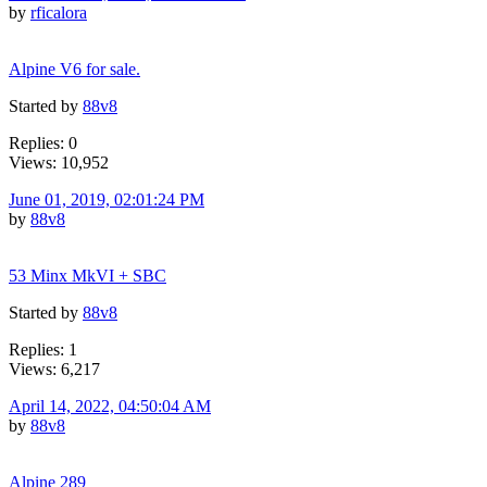
by
rficalora
Alpine V6 for sale.
Started by
88v8
Replies: 0
Views: 10,952
June 01, 2019, 02:01:24 PM
by
88v8
53 Minx MkVI + SBC
Started by
88v8
Replies: 1
Views: 6,217
April 14, 2022, 04:50:04 AM
by
88v8
Alpine 289