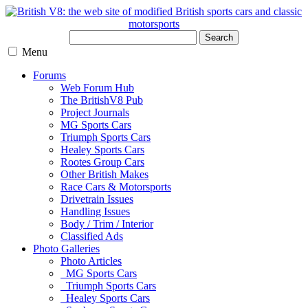
Search
Menu
Forums
Web Forum Hub
The BritishV8 Pub
Project Journals
MG Sports Cars
Triumph Sports Cars
Healey Sports Cars
Rootes Group Cars
Other British Makes
Race Cars & Motorsports
Drivetrain Issues
Handling Issues
Body / Trim / Interior
Classified Ads
Photo Galleries
Photo Articles
MG Sports Cars
Triumph Sports Cars
Healey Sports Cars