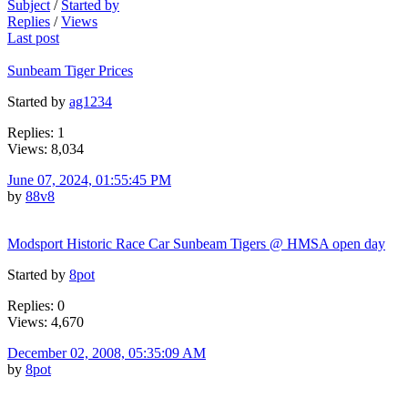
Subject
/
Started by
Replies
/
Views
Last post
Sunbeam Tiger Prices
Started by
ag1234
Replies: 1
Views: 8,034
June 07, 2024, 01:55:45 PM
by
88v8
Modsport Historic Race Car Sunbeam Tigers @ HMSA open day
Started by
8pot
Replies: 0
Views: 4,670
December 02, 2008, 05:35:09 AM
by
8pot