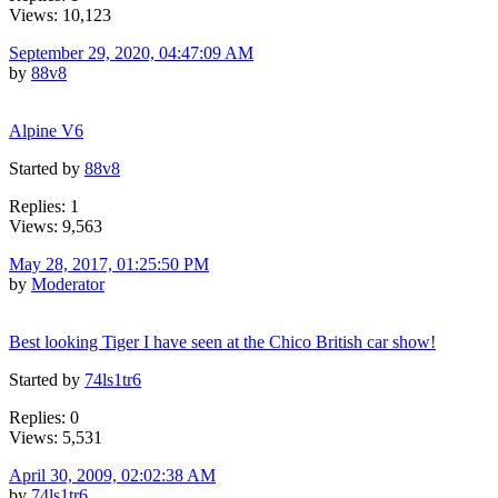
Views: 10,123
September 29, 2020, 04:47:09 AM
by
88v8
Alpine V6
Started by
88v8
Replies: 1
Views: 9,563
May 28, 2017, 01:25:50 PM
by
Moderator
Best looking Tiger I have seen at the Chico British car show!
Started by
74ls1tr6
Replies: 0
Views: 5,531
April 30, 2009, 02:02:38 AM
by
74ls1tr6