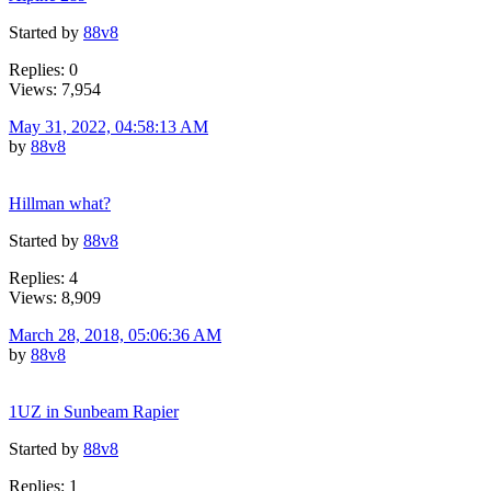
Started by
88v8
Replies: 0
Views: 7,954
May 31, 2022, 04:58:13 AM
by
88v8
Hillman what?
Started by
88v8
Replies: 4
Views: 8,909
March 28, 2018, 05:06:36 AM
by
88v8
1UZ in Sunbeam Rapier
Started by
88v8
Replies: 1