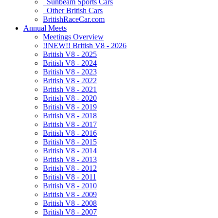
Sunbeam Sports Cars
Other British Cars
BritishRaceCar.com
Annual Meets
Meetings Overview
!!NEW!! British V8 - 2026
British V8 - 2025
British V8 - 2024
British V8 - 2023
British V8 - 2022
British V8 - 2021
British V8 - 2020
British V8 - 2019
British V8 - 2018
British V8 - 2017
British V8 - 2016
British V8 - 2015
British V8 - 2014
British V8 - 2013
British V8 - 2012
British V8 - 2011
British V8 - 2010
British V8 - 2009
British V8 - 2008
British V8 - 2007