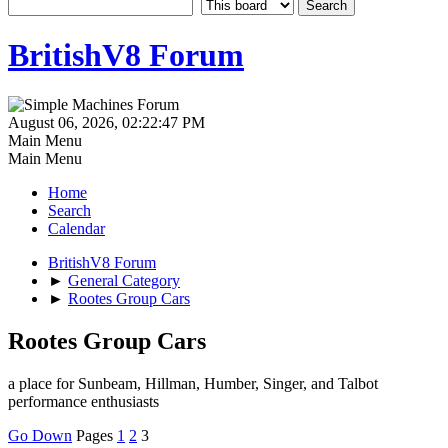
BritishV8 Forum
August 06, 2026, 02:22:47 PM
Main Menu
Main Menu
Home
Search
Calendar
BritishV8 Forum
►
General Category
►
Rootes Group Cars
Rootes Group Cars
a place for Sunbeam, Hillman, Humber, Singer, and Talbot
performance enthusiasts
Go Down
Pages
1
2
3