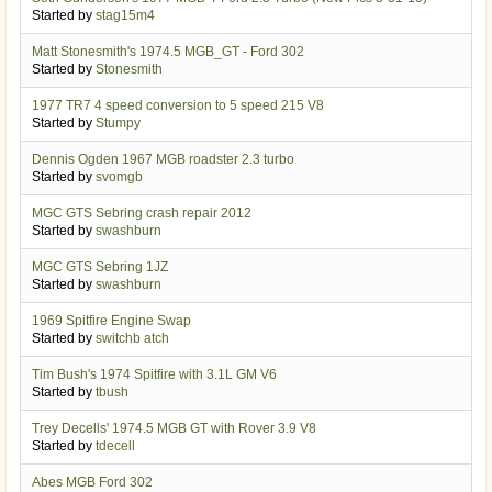
Started by
stag15m4
Matt Stonesmith's 1974.5 MGB_GT - Ford 302
Started by
Stonesmith
1977 TR7 4 speed conversion to 5 speed 215 V8
Started by
Stumpy
Dennis Ogden 1967 MGB roadster 2.3 turbo
Started by
svomgb
MGC GTS Sebring crash repair 2012
Started by
swashburn
MGC GTS Sebring 1JZ
Started by
swashburn
1969 Spitfire Engine Swap
Started by
switchb atch
Tim Bush's 1974 Spitfire with 3.1L GM V6
Started by
tbush
Trey Decells' 1974.5 MGB GT with Rover 3.9 V8
Started by
tdecell
Abes MGB Ford 302