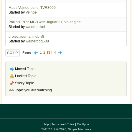
Mads Vejnoe Lund, TVR3000
Started by
Vejnoe
Philip's 1972 MGB with Jaguar 3.0 V6 engine
Started by
waterbucket
project journal mgb v8
Started by
weinerdog500
1
2
3
4
Pages
GO UP
Moved Topic
Locked Topic
Sticky Topic
Topic you are watching
|
|
Help
Terms and Rules
Go Up ▲
,
SMF 2.1.7 © 2026
Simple Machines