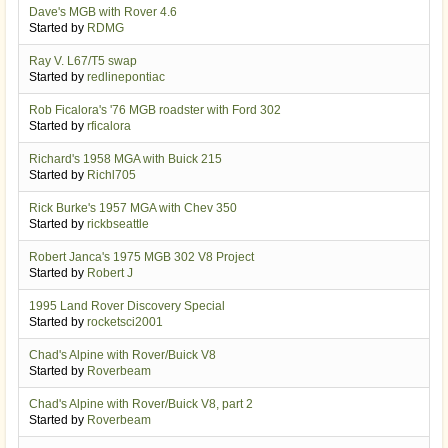
Dave's MGB with Rover 4.6
Started by
RDMG
Ray V. L67/T5 swap
Started by
redlinepontiac
Rob Ficalora's '76 MGB roadster with Ford 302
Started by
rficalora
Richard's 1958 MGA with Buick 215
Started by
Richl705
Rick Burke's 1957 MGA with Chev 350
Started by
rickbseattle
Robert Janca's 1975 MGB 302 V8 Project
Started by
Robert J
1995 Land Rover Discovery Special
Started by
rocketsci2001
Chad's Alpine with Rover/Buick V8
Started by
Roverbeam
Chad's Alpine with Rover/Buick V8, part 2
Started by
Roverbeam