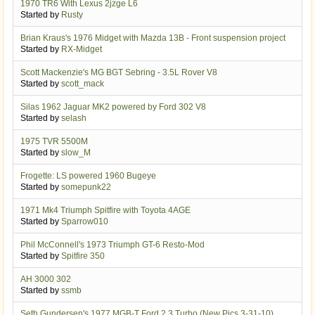
1970 TR6 With Lexus 2jzge L6
Started by
Rusty
Brian Kraus's 1976 Midget with Mazda 13B - Front suspension project
Started by
RX-Midget
Scott Mackenzie's MG BGT Sebring - 3.5L Rover V8
Started by
scott_mack
Silas 1962 Jaguar MK2 powered by Ford 302 V8
Started by
selash
1975 TVR 5500M
Started by
slow_M
Frogette: LS powered 1960 Bugeye
Started by
somepunk22
1971 Mk4 Triumph Spitfire with Toyota 4AGE
Started by
Sparrow010
Phil McConnell's 1973 Triumph GT-6 Resto-Mod
Started by
Spitfire 350
AH 3000 302
Started by
ssmb
Seth Gundersen's 1977 MGB-T Ford 2.3 Turbo (New Pics 3-31-10)