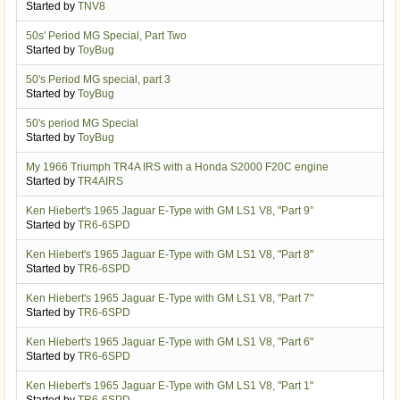
Started by
TNV8
50s' Period MG Special, Part Two
Started by
ToyBug
50's Period MG special, part 3
Started by
ToyBug
50's period MG Special
Started by
ToyBug
My 1966 Triumph TR4A IRS with a Honda S2000 F20C engine
Started by
TR4AIRS
Ken Hiebert's 1965 Jaguar E-Type with GM LS1 V8, "Part 9”
Started by
TR6-6SPD
Ken Hiebert's 1965 Jaguar E-Type with GM LS1 V8, "Part 8"
Started by
TR6-6SPD
Ken Hiebert's 1965 Jaguar E-Type with GM LS1 V8, "Part 7"
Started by
TR6-6SPD
Ken Hiebert's 1965 Jaguar E-Type with GM LS1 V8, "Part 6"
Started by
TR6-6SPD
Ken Hiebert's 1965 Jaguar E-Type with GM LS1 V8, "Part 1"
Started by
TR6-6SPD