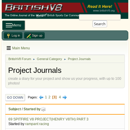
Search
Menu
Log in
Sign up
Main Menu
BritishV8 Forum
General Category
Project Journals
►
►
Project Journals
create a diary for your project and show us your progress, with up to 100
photos!
1
2
3
4
Pages
GO DOWN
Subject
/
Started by
69 SPITFIRE V8 PROJECT(HENRY V8TH) PART 3
Started by
rampant racing