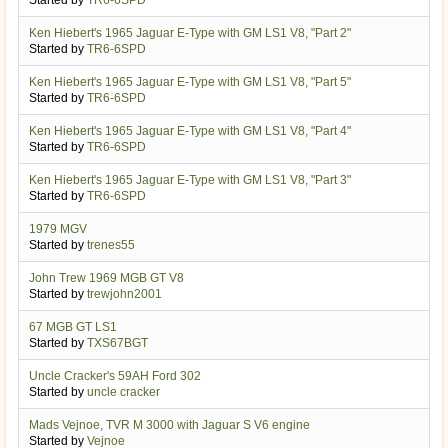
Ken Hiebert's 1965 Jaguar E-Type with GM LS1 V8, "Part 2"
Started by
TR6-6SPD
Ken Hiebert's 1965 Jaguar E-Type with GM LS1 V8, "Part 5"
Started by
TR6-6SPD
Ken Hiebert's 1965 Jaguar E-Type with GM LS1 V8, "Part 4"
Started by
TR6-6SPD
Ken Hiebert's 1965 Jaguar E-Type with GM LS1 V8, "Part 3"
Started by
TR6-6SPD
1979 MGV
Started by
trenes55
John Trew 1969 MGB GT V8
Started by
trewjohn2001
67 MGB GT LS1
Started by
TXS67BGT
Uncle Cracker's 59AH Ford 302
Started by
uncle cracker
Mads Vejnoe, TVR M 3000 with Jaguar S V6 engine
Started by
Vejnoe